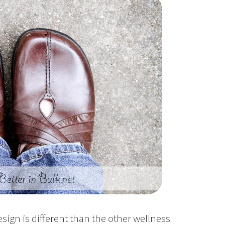
esign is different than the other wellness