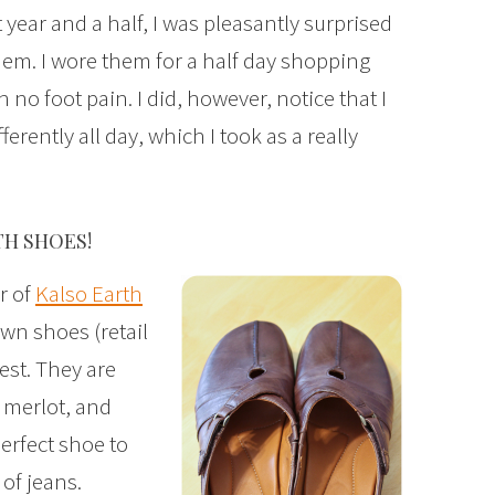
 year and a half, I was pleasantly surprised
hem. I wore them for a half day shopping
 no foot pain. I did, however, notice that I
erently all day, which I took as a really
TH SHOES!
r of
Kalso Earth
awn shoes (retail
test. They are
 merlot, and
erfect shoe to
 of jeans.