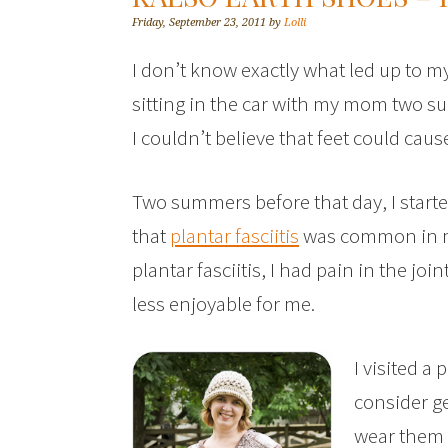
Friday, September 23, 2011
by
Lolli
I don’t know exactly what led up to my
sitting in the car with my mom two s
I couldn’t believe that feet could ca
Two summers before that day, I start
that
plantar fasciitis
was common in my 
plantar fasciitis, I had pain in the jo
less enjoyable for me.
I visited a
consider g
wear them a