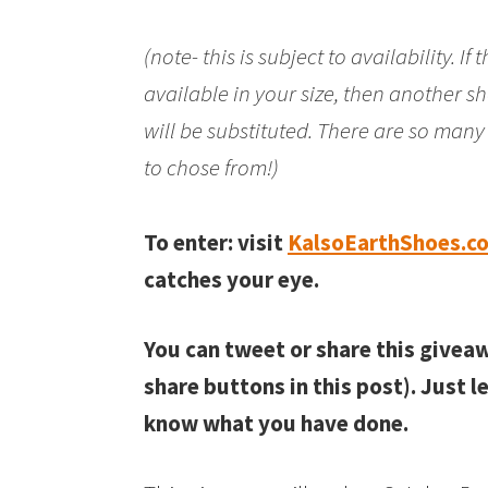
(note- this is subject to availability. If
available in your size, then another sh
will be substituted. There are so man
to chose from!)
To enter: visit
KalsoEarthShoes.c
catches your eye.
You can tweet or share this givea
share buttons in this post). Just 
know what you have done.