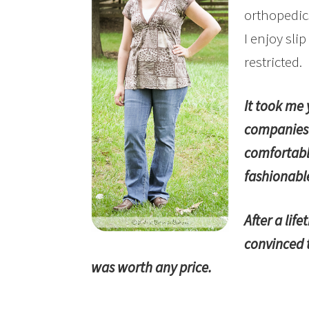
orthopedic
I enjoy sli
restricted.
It took me 
companies 
comfortabl
fashionabl
After a lif
convinced t
was worth any price.