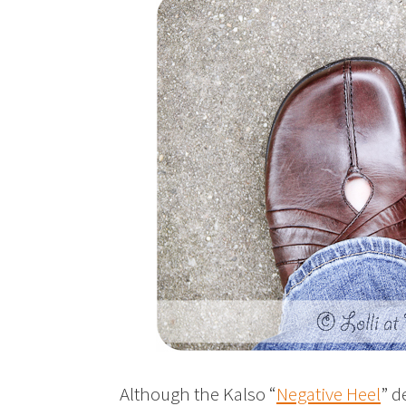
Although the Kalso “
Negative Heel
” d