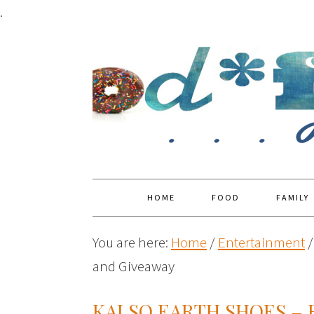
.
HOME
FOOD
FAMILY
You are here:
Home
/
Entertainment
/
and Giveaway
KALSO EARTH SHOES – 