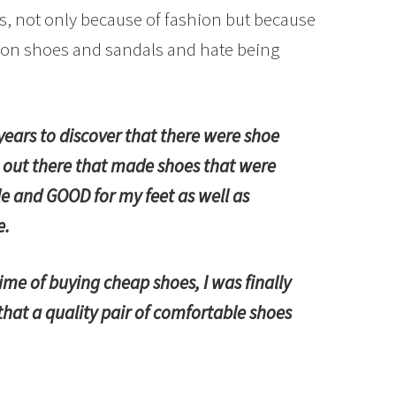
s, not only because of fashion but because
p on shoes and sandals and hate being
years to discover that there were shoe
out there that made shoes that were
e and GOOD for my feet as well as
e.
etime of buying cheap shoes, I was finally
hat a quality pair of comfortable shoes