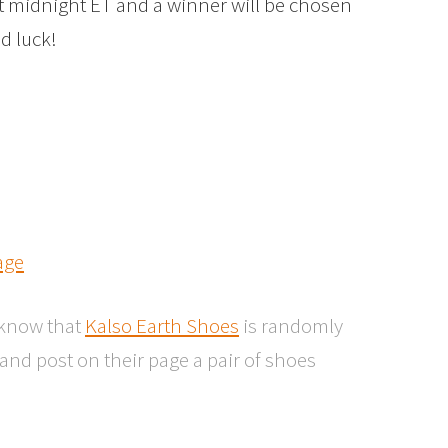
at midnight ET and a winner will be chosen
d luck!
age
o know that
Kalso Earth Shoes
is randomly
nd post on their page a pair of shoes