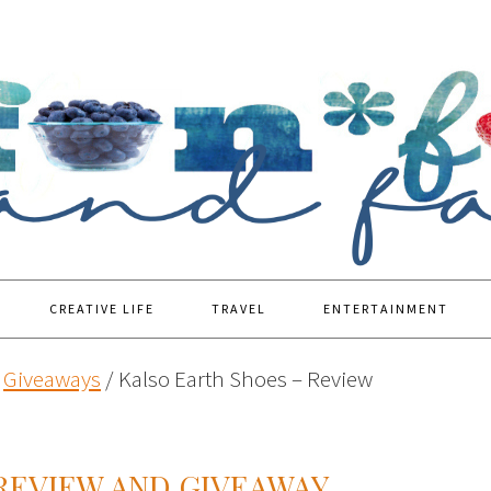
CREATIVE LIFE
TRAVEL
ENTERTAINMENT
Giveaways
/
Kalso Earth Shoes – Review
REVIEW AND GIVEAWAY