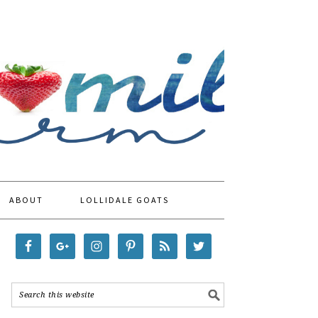
ABOUT
LOLLIDALE GOATS