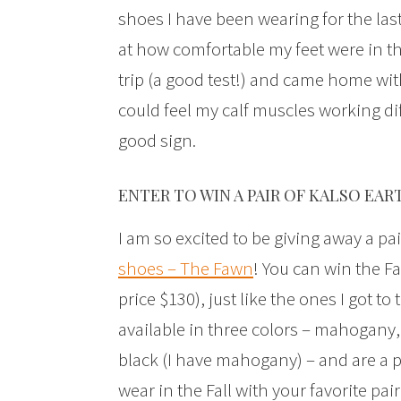
shoes I have been wearing for the last
at how comfortable my feet were in t
trip (a good test!) and came home with
could feel my calf muscles working diff
good sign.
ENTER TO WIN A PAIR OF KALSO EAR
I am so excited to be giving away a pai
shoes – The Fawn
! You can win the F
price $130), just like the ones I got to 
available in three colors – mahogany,
black (I have mahogany) – and are a p
wear in the Fall with your favorite pair