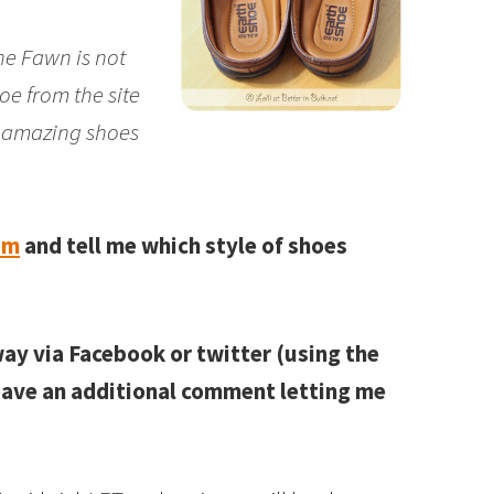
 the Fawn is not
oe from the site
y amazing shoes
om
and tell me which style of shoes
way via Facebook or twitter (using the
leave an additional comment letting me