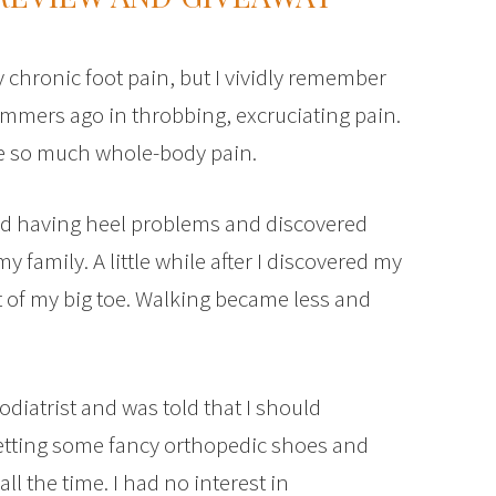
 chronic foot pain, but I vividly remember
ummers ago in throbbing, excruciating pain.
use so much whole-body pain.
ed having heel problems and discovered
family. A little while after I discovered my
int of my big toe. Walking became less and
 podiatrist and was told that I should
etting some fancy orthopedic shoes and
ll the time. I had no interest in