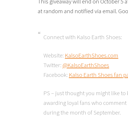
This giveaway will end on October 5 
at random and notified via email. Goo
Connect with Kalso Earth Shoes:
Website:
KalsoEarthShoes.com
Twitter:
@KalsoEarthShoes
Facebook:
Kalso Earth Shoes fan p
PS – just thought you might like t
awarding loyal fans who comment a
during the month of September.