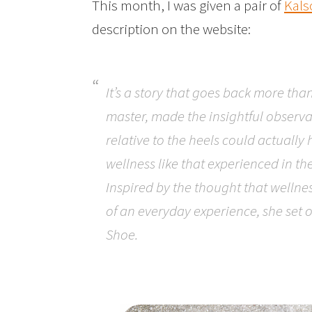
This month, I was given a pair of
Kals
description on the website:
It’s a story that goes back more tha
master, made the insightful observat
relative to the heels could actually 
wellness like that experienced in th
Inspired by the thought that wellnes
of an everyday experience, she set o
Shoe.