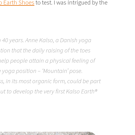
o Earth Shoes
to test. I was intrigued by the
n 40 years. Anne Kalso, a Danish yoga
ion that the daily raising of the toes
help people attain a physical feeling of
e yoga position – ‘Mountain’ pose.
s, in its most organic form, could be part
ut to develop the very first Kalso Earth®