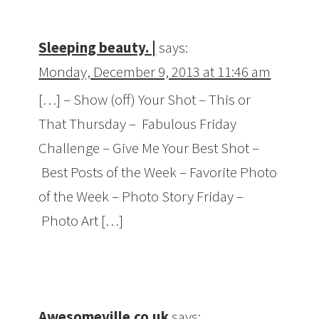
Sleeping beauty. |
says:
Monday, December 9, 2013 at 11:46 am
[…] – Show (off) Your Shot – This or
That Thursday – Fabulous Friday
Challenge – Give Me Your Best Shot –
Best Posts of the Week – Favorite Photo
of the Week – Photo Story Friday –
Photo Art […]
Awesomeville.co.uk
says: