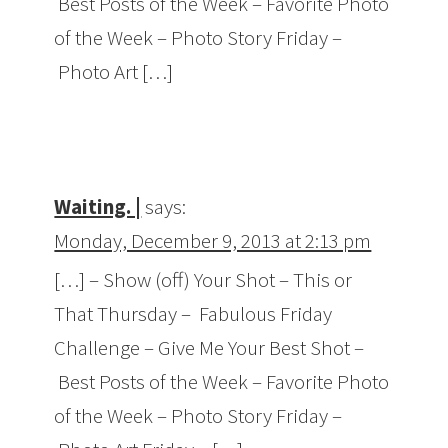
Best Posts of the Week – Favorite Photo
of the Week – Photo Story Friday –
Photo Art […]
Waiting. |
says:
Monday, December 9, 2013 at 2:13 pm
[…] – Show (off) Your Shot – This or
That Thursday – Fabulous Friday
Challenge – Give Me Your Best Shot –
Best Posts of the Week – Favorite Photo
of the Week – Photo Story Friday –