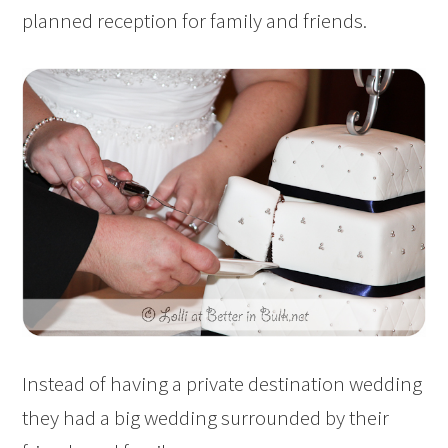
planned reception for family and friends.
Instead of having a private destination wedding
they had a big wedding surrounded by their