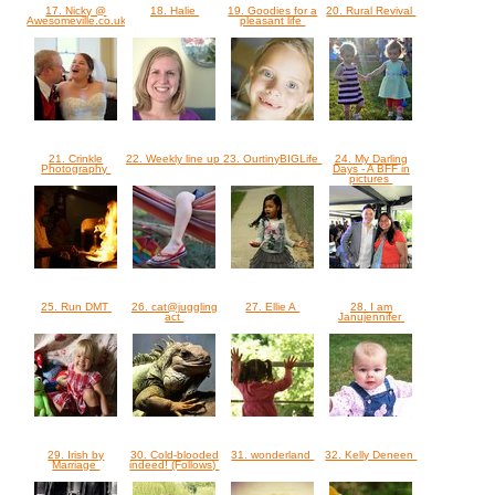
17. Nicky @
18. Halie
19. Goodies for a
20. Rural Revival
Awesomeville.co.uk
pleasant life
21. Crinkle
22. Weekly line up
23. OurtinyBIGLife
24. My Darling
Photography
Days - A BFF in
pictures
25. Run DMT
26. cat@juggling
27. Ellie A
28. I am
act
Janujennifer
29. Irish by
30. Cold-blooded
31. wonderland
32. Kelly Deneen
Marriage
indeed! (Follows)