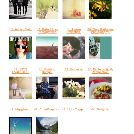
33. Ashley Sisk
34. Katie Lloyd
35. Life-n-
36. Mary Katherine
Photography
Reflection
Photography
37. JOYS
38. Building
39. Veronica
40. Kimberly @ My
LAUGHTER
Bumps
Perspective
41. Miggyhood
42. ChanGraphics
43. Light Trigger
44. Golightly