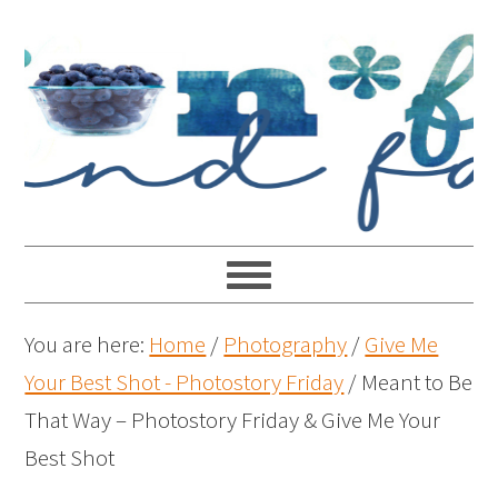
You are here:
Home
/
Photography
/
Give Me
Your Best Shot - Photostory Friday
/
Meant to Be
That Way – Photostory Friday & Give Me Your
Best Shot