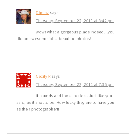
Dhemz
says
Thursday, September 22, 2011 at 8:42 pm
wow! what a gorgeous place indeed…you
did an awesome job…beautiful photos!
Cecily R
says
Thursday, September 22, 2011 at 7:36 pm
It sounds and looks perfect. Just like you
said, as it should be. How lucky they are to have you
as their photographer!!