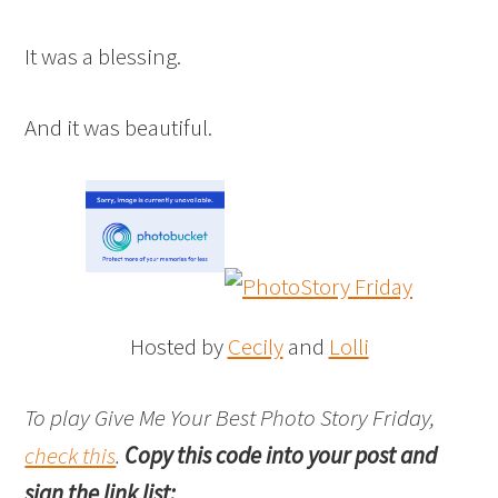
It was a blessing.
And it was beautiful.
Hosted by
Cecily
and
Lolli
To play Give Me Your Best Photo Story Friday,
check this
.
Copy this code into your post and
sign the link list: