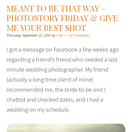
MEANT TO BE THAT WAY –
PHOTOSTORY FRIDAY & GIVE
ME YOUR BEST SHOT
Thursday, September 22, 2011
by
Lolli
25 Comments
I got a message on Facebook a few weeks ago
regarding a friend’s friend who needed a last
minute wedding photographer. My friend
(actually a long time client of mine)
recommended me, the bride-to-be and I
chatted and checked dates, and I had a
wedding on my schedule.