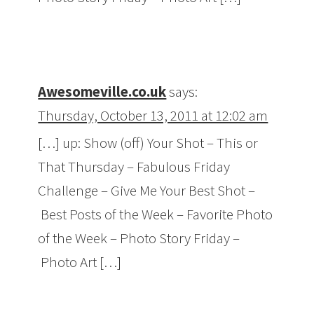
Awesomeville.co.uk
says:
Thursday, October 13, 2011 at 12:02 am
[…] up: Show (off) Your Shot – This or
That Thursday – Fabulous Friday
Challenge – Give Me Your Best Shot –
Best Posts of the Week – Favorite Photo
of the Week – Photo Story Friday –
Photo Art […]