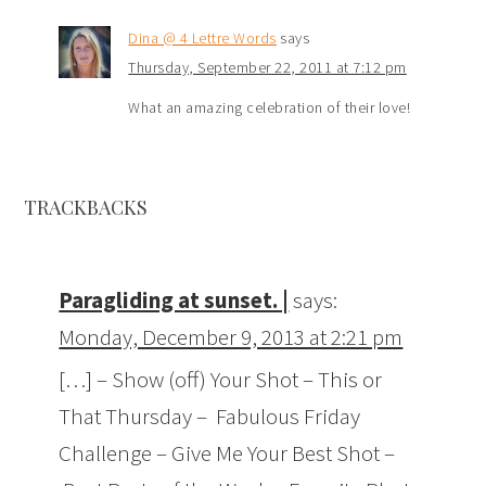
Dina @ 4 Lettre Words
says
Thursday, September 22, 2011 at 7:12 pm
What an amazing celebration of their love!
TRACKBACKS
Paragliding at sunset. |
says:
Monday, December 9, 2013 at 2:21 pm
[…] – Show (off) Your Shot – This or
That Thursday – Fabulous Friday
Challenge – Give Me Your Best Shot –