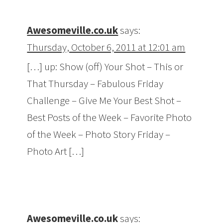
Awesomeville.co.uk
says:
Thursday, October 6, 2011 at 12:01 am
[…] up: Show (off) Your Shot – This or
That Thursday – Fabulous Friday
Challenge – Give Me Your Best Shot –
Best Posts of the Week – Favorite Photo
of the Week – Photo Story Friday –
Photo Art […]
Awesomeville.co.uk
says: