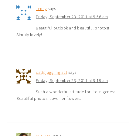
Jenny
says
Friday, September 23, 2011 at 9:56 am
Beautiful outlook and beautiful photos!
Simply lovely!
cat@juggling act
says
Friday, September 23, 2011 at 9:18 am
Such a wonderful attitude for life in general.
Beautiful photos. Love her flowers.