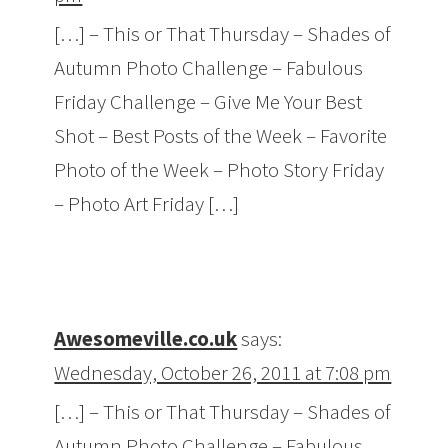
[…] – This or That Thursday – Shades of
Autumn Photo Challenge – Fabulous
Friday Challenge – Give Me Your Best
Shot – Best Posts of the Week – Favorite
Photo of the Week – Photo Story Friday
– Photo Art Friday […]
Awesomeville.co.uk
says:
Wednesday, October 26, 2011 at 7:08 pm
[…] – This or That Thursday – Shades of
Autumn Photo Challenge – Fabulous