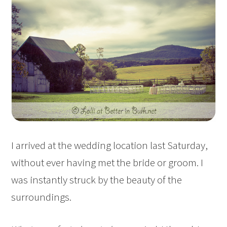
I arrived at the wedding location last Saturday,
without ever having met the bride or groom. I
was instantly struck by the beauty of the
surroundings.