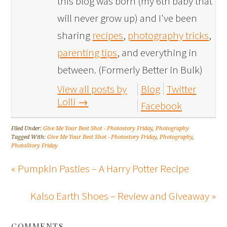
this blog was born (my 6th baby that
will never grow up) and I've been
sharing
recipes
,
photography tricks
,
parenting tips
, and everything in
between. (Formerly Better in Bulk)
View all posts by
Blog
Twitter
Lolli
→
Facebook
Filed Under:
Give Me Your Best Shot - Photostory Friday
,
Photography
Tagged With:
Give Me Your Best Shot - Photostory Friday
,
Photography
,
PhotoStory Friday
« Pumpkin Pasties – A Harry Potter Recipe
Kalso Earth Shoes – Review and Giveaway »
COMMENTS