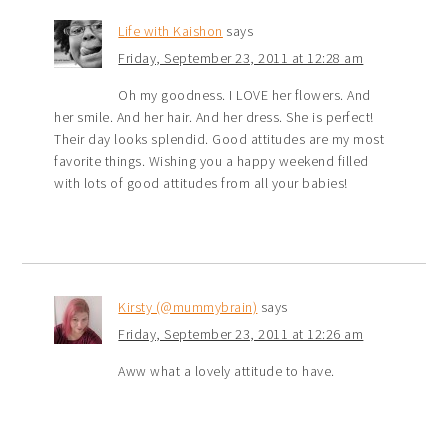
Life with Kaishon
says
Friday, September 23, 2011 at 12:28 am
Oh my goodness. I LOVE her flowers. And
her smile. And her hair. And her dress. She is perfect!
Their day looks splendid. Good attitudes are my most
favorite things. Wishing you a happy weekend filled
with lots of good attitudes from all your babies!
Kirsty (@mummybrain)
says
Friday, September 23, 2011 at 12:26 am
Aww what a lovely attitude to have.