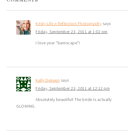
Kristy Life n Reflection Photography
says
Friday, September 23, 2011 at 1:02 pm
I love your “barnscape”!
Kelly Deneen
says
Friday, September 23, 2011 at 12:12 pm
Absolutely beautiful! The bride is actually
GLOWING.