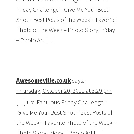
Friday Challenge – Give Me Your Best
Shot – Best Posts of the Week – Favorite
Photo of the Week – Photo Story Friday
– Photo Art […]
Awesomeville.co.uk
says:
Thursday, October 20, 2011 at 3:29 pm
[…] up: Fabulous Friday Challenge –
Give Me Your Best Shot – Best Posts of
the Week – Favorite Photo of the Week –
Photo Story Friday – Photo Art […]