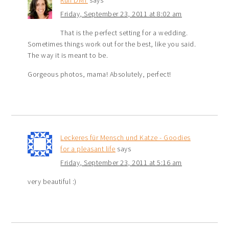
Run DMT
says
Friday, September 23, 2011 at 8:02 am
That is the perfect setting for a wedding.
Sometimes things work out for the best, like you said.
The way it is meant to be.
Gorgeous photos, mama! Absolutely, perfect!
Leckeres für Mensch und Katze - Goodies
for a pleasant life
says
Friday, September 23, 2011 at 5:16 am
very beautiful :)