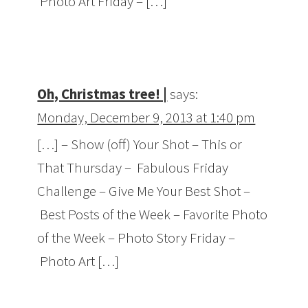
Photo Art Friday – […]
Oh, Christmas tree! |
says:
Monday, December 9, 2013 at 1:40 pm
[…] – Show (off) Your Shot – This or
That Thursday – Fabulous Friday
Challenge – Give Me Your Best Shot –
Best Posts of the Week – Favorite Photo
of the Week – Photo Story Friday –
Photo Art […]