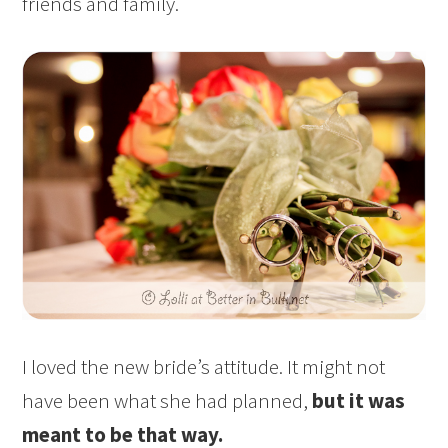
friends and family.
I loved the new bride’s attitude. It might not
have been what she had planned,
but it was
meant to be that way.