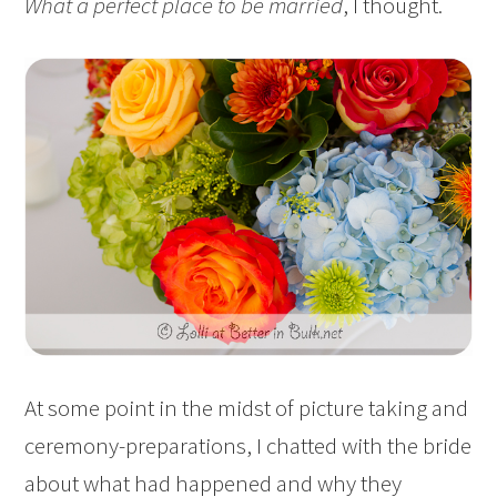
What a perfect place to be married
, I thought.
At some point in the midst of picture taking and
ceremony-preparations, I chatted with the bride
about what had happened and why they