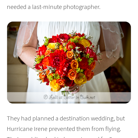
needed a last-minute photographer.
They had planned a destination wedding, but
Hurricane Irene prevented them from flying.