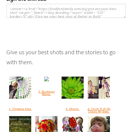
Give us your best shots and the stories to go
with them.
2. Buckeroo
Mama
1. Christina Klas
3. Dhemz
4. Cecily R @ My
Chaos My Bliss