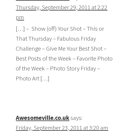
Thursday, September 29, 2011 at 2:22
pm
[…] – Show (off) Your Shot – This or
That Thursday – Fabulous Friday
Challenge – Give Me Your Best Shot –
Best Posts of the Week – Favorite Photo
of the Week – Photo Story Friday –
Photo Art […]
Awesomeville.co.uk
says:
Friday, September 23, 2011 at 3:20 am