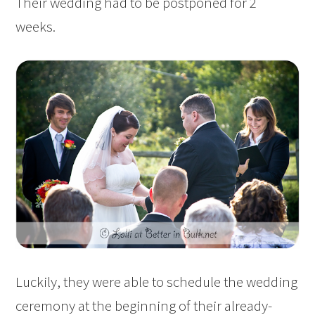
Their wedding had to be postponed for 2
weeks.
Luckily, they were able to schedule the wedding
ceremony at the beginning of their already-