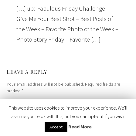
[…] up: Fabulous Friday Challenge –
Give Me Your Best Shot – Best Posts of
the Week – Favorite Photo of the Week –
Photo Story Friday – Favorite […]
LEAVE A REPLY
Your email address will not be published.
Required fields are
marked
*
Comment
*
This website uses cookies to improve your experience. We'll
assume you're ok with this, but you can opt-out if you wish.
Read More
Accept