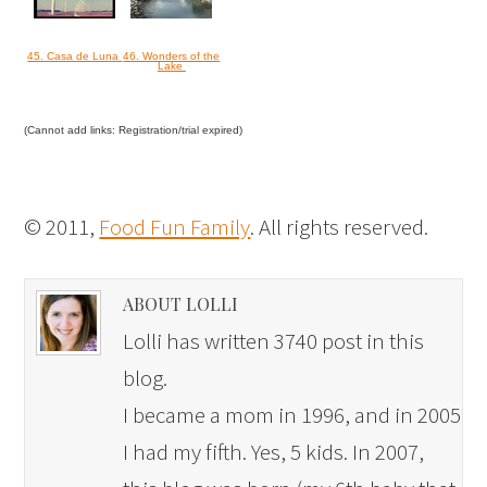
45. Casa de Luna
46. Wonders of the
Lake
(Cannot add links: Registration/trial expired)
© 2011,
Food Fun Family
. All rights reserved.
ABOUT LOLLI
Lolli has written 3740 post in this
blog.
I became a mom in 1996, and in 2005
I had my fifth. Yes, 5 kids. In 2007,