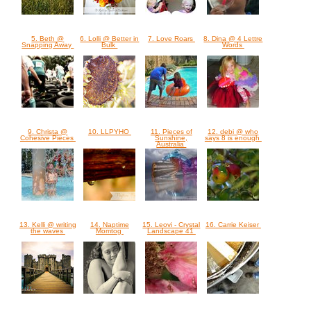
5. Beth @
6. Lolli @ Better in
7. Love Roars
8. Dina @ 4 Lettre
Snapping Away
Bulk
Words
9. Christa @
10. LLPYHO
11. Pieces of
12. debi @ who
Cohesive Pieces
Sunshine,
says 8 is enough
Australia
13. Kelli @ writing
14. Naptime
15. Leovi - Crystal
16. Carrie Keiser
the waves
Momtog
Landscape 41