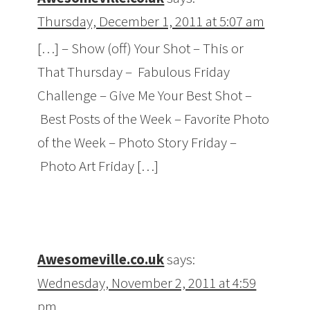
Thursday, December 1, 2011 at 5:07 am
[…] – Show (off) Your Shot – This or
That Thursday – Fabulous Friday
Challenge – Give Me Your Best Shot –
Best Posts of the Week – Favorite Photo
of the Week – Photo Story Friday –
Photo Art Friday […]
Awesomeville.co.uk
says:
Wednesday, November 2, 2011 at 4:59
pm