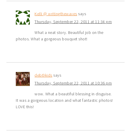
Kelli @ writingthewaves
says
Thursday, September 22, 2011 at 11:34 pm
What a neat story. Beautiful job on the
photos. What a gorgeous bouquet shot!
debi9kids
says
Thursday, September 22, 2011 at 10:36 pm
wow. What a beautiful blessing in disguise.
It was a gorgeous location and what fantastic photos!
LOVE this!