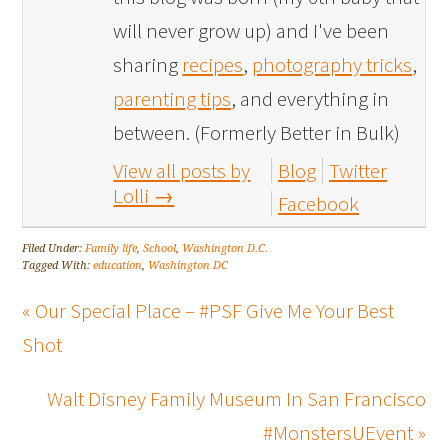
will never grow up) and I've been
sharing
recipes
,
photography tricks
,
parenting tips
, and everything in
between. (Formerly Better in Bulk)
View all posts by
Blog
Twitter
Lolli
→
Facebook
Filed Under:
Family life
,
School
,
Washington D.C.
Tagged With:
education
,
Washington DC
« Our Special Place – #PSF Give Me Your Best
Shot
Walt Disney Family Museum In San Francisco
#MonstersUEvent »