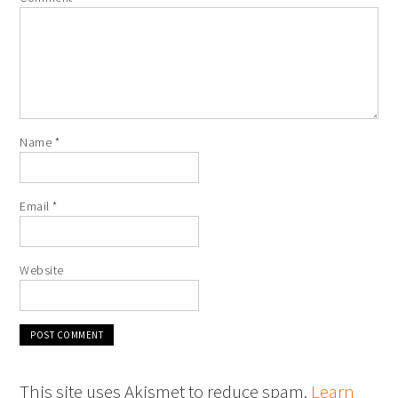
Name
*
Email
*
Website
This site uses Akismet to reduce spam.
Learn