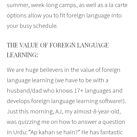
summer, week-long camps, as well as a la carte
options allow you to fit foreign language into
your busy schedule.
THE VALUE OF FOREIGN LANGUAGE
LEARNING:
We are huge believers in the value of foreign
language learning (we have to be with a
husband/dad who knows 17+ languages and
develops foreign language learning software!).
Just this morning, AJ, my almost-8-year-old,
was quizzing me on how to answer a question
in Urdu: “Ap kahan se hain?” He has fantastic