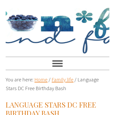
You are here:
Home
/
Family life
/
Language
Stars DC Free Birthday Bash
LANGUAGE STARS DC FREE
BIRTHDAY BASH