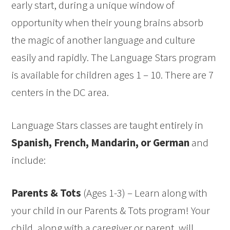
early start, during a unique window of
opportunity when their young brains absorb
the magic of another language and culture
easily and rapidly. The Language Stars program
is available for children ages 1 – 10. There are 7
centers in the DC area.
Language Stars classes are taught entirely in
Spanish, French, Mandarin, or German
and
include:
Parents & Tots
(Ages 1-3) – Learn along with
your child in our Parents & Tots program! Your
child, along with a caregiver or parent, will