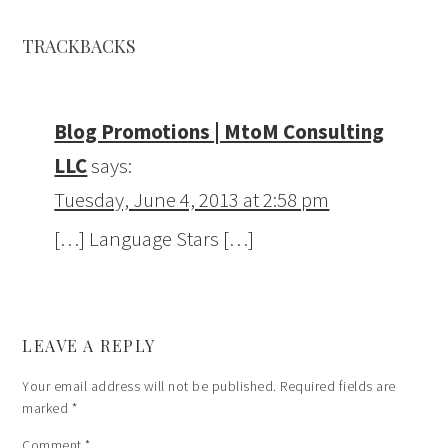
TRACKBACKS
Blog Promotions | MtoM Consulting
LLC
says:
Tuesday, June 4, 2013 at 2:58 pm
[…] Language Stars […]
LEAVE A REPLY
Your email address will not be published.
Required fields are
marked
*
Comment
*