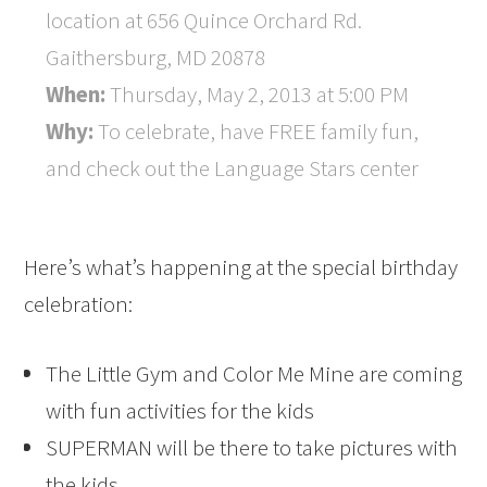
location at 656 Quince Orchard Rd.
Gaithersburg, MD 20878
When:
Thursday, May 2, 2013 at 5:00 PM
Why:
To celebrate, have FREE family fun,
and check out the Language Stars center
Here’s what’s happening at the special birthday
celebration:
The Little Gym and Color Me Mine are coming
with fun activities for the kids
SUPERMAN will be there to take pictures with
the kids