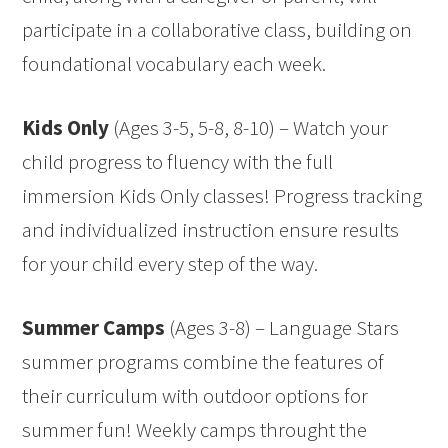
participate in a collaborative class, building on
foundational vocabulary each week.
Kids Only
(Ages 3-5, 5-8, 8-10) – Watch your
child progress to fluency with the full
immersion Kids Only classes! Progress tracking
and individualized instruction ensure results
for your child every step of the way.
Summer Camps
(Ages 3-8) – Language Stars
summer programs combine the features of
their curriculum with outdoor options for
summer fun! Weekly camps throught the