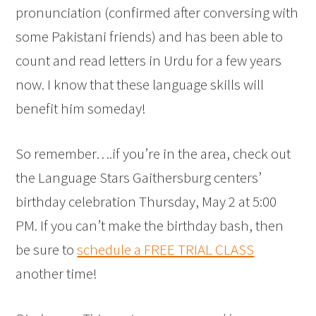
pronunciation (confirmed after conversing with
some Pakistani friends) and has been able to
count and read letters in Urdu for a few years
now. I know that these language skills will
benefit him someday!
So remember….if you’re in the area, check out
the Language Stars Gaithersburg centers’
birthday celebration Thursday, May 2 at 5:00
PM. If you can’t make the birthday bash, then
be sure to
schedule a FREE TRIAL CLASS
another time!