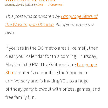
Monday, April 29, 2013
by
Lolli
1 Comment
This post was sponsored by
Language Stars of
the Washington DC area
. All opinions are my
own.
If you are in the DC metro area (like me!), then
clear your calendar for this coming Thursday,
May 2 at 5:00 PM. The Gaithersburg
Language
Stars
center is celebrating their one-year
anniversary and is inviting YOU to a huge
birthday party blowout with prizes, games, and
free family fun.