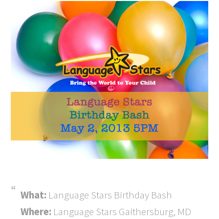
What:
Language Stars Birthday Bash
Where:
Language Stars Gaithersburg, MD