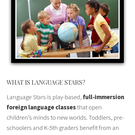
WHAT IS LANGUAGE STARS?
Language Stars is play-based,
full-immersion
foreign language classes
that open
children’s minds to new worlds. Toddlers, pre-
schoolers and K-5th graders benefit from an