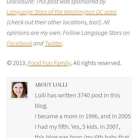
Disclosure: This post was sponsored by
Language Stars of the Washington DC area
(check out their other locations, too!). All
opinions are my own. Follow Langauge Stars on
Facebook
and
Twitter
.
© 2013,
Food Fun Family
. All rights reserved.
ABOUT LOLLI
Lolli has written 3740 post in this
blog.
I became a mom in 1996, and in 2005
I had my fifth. Yes, 5 kids. In 2007,
this blog was born (my 6th baby that