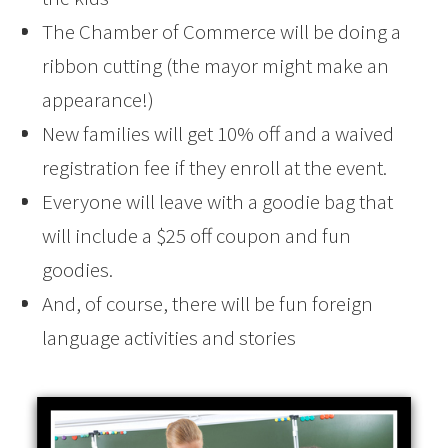
The Chamber of Commerce will be doing a
ribbon cutting (the mayor might make an
appearance!)
New families will get 10% off and a waived
registration fee if they enroll at the event.
Everyone will leave with a goodie bag that
will include a $25 off coupon and fun
goodies.
And, of course, there will be fun foreign
language activities and stories