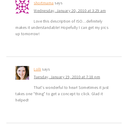
shortmama
says
Wednesday, January 20, 2010 at 3:29 am
Love this description of ISO…definitely
makes it understandable! Hopefully I can get my pics
up tomorrow!
Lolli
says
Tuesday, January 19, 2010 at 7:18 pm
That's wonderful to hear! Sometimes it just
takes one “thing” to get a concept to click. Glad it
helped!