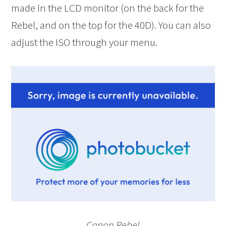
made in the LCD monitor (on the back for the
Rebel, and on the top for the 40D). You can also
adjust the ISO through your menu.
Canon Rebel