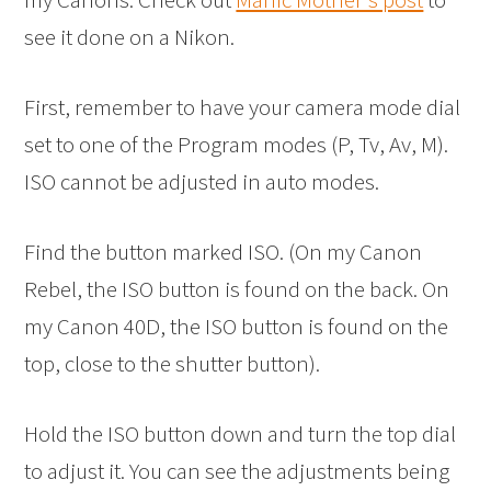
see it done on a Nikon.
First, remember to have your camera mode dial
set to one of the Program modes (P, Tv, Av, M).
ISO cannot be adjusted in auto modes.
Find the button marked ISO. (On my Canon
Rebel, the ISO button is found on the back. On
my Canon 40D, the ISO button is found on the
top, close to the shutter button).
Hold the ISO button down and turn the top dial
to adjust it. You can see the adjustments being