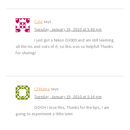
Cole
says
Tuesday, January 19, 2010 at 5:40 pm
I just got a Nikon D3000 and am still learning
all the ins and outs of it, so this was so helpful! Thanks
for sharing!
CFMama
says
Tuesday, January 19, 2010 at 5:14 pm
OOOH I love this, Thanks for the tips, I am
going to experiment a little later.