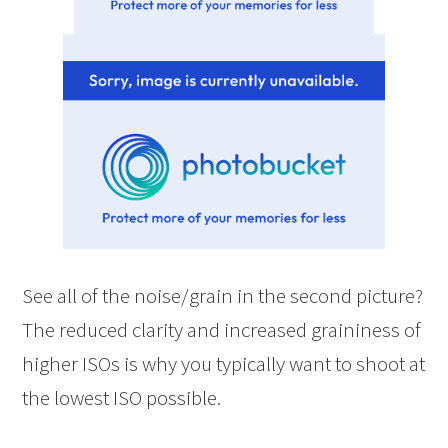
See all of the noise/grain in the second picture?
The reduced clarity and increased graininess of
higher ISOs is why you typically want to shoot at
the lowest ISO possible.