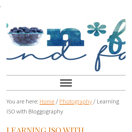
.
You are here:
Home
/
Photography
/
Learning
ISO with Bloggography
LEARNING ISO WITH