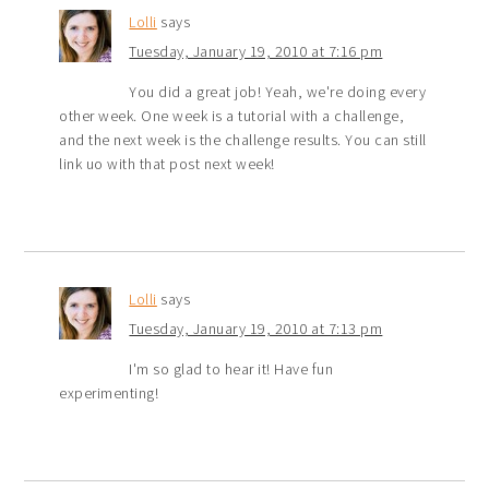
Lolli
says
Tuesday, January 19, 2010 at 7:16 pm
You did a great job! Yeah, we're doing every
other week. One week is a tutorial with a challenge,
and the next week is the challenge results. You can still
link uo with that post next week!
Lolli
says
Tuesday, January 19, 2010 at 7:13 pm
I'm so glad to hear it! Have fun
experimenting!