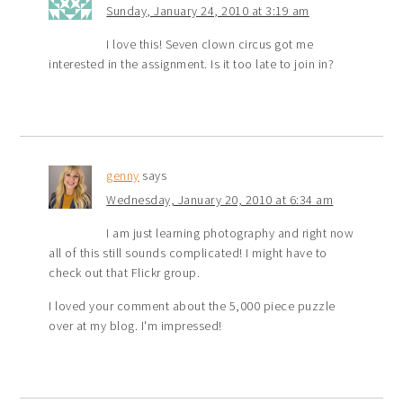
Sunday, January 24, 2010 at 3:19 am
I love this! Seven clown circus got me
interested in the assignment. Is it too late to join in?
genny
says
Wednesday, January 20, 2010 at 6:34 am
I am just learning photography and right now
all of this still sounds complicated! I might have to
check out that Flickr group.
I loved your comment about the 5,000 piece puzzle
over at my blog. I'm impressed!