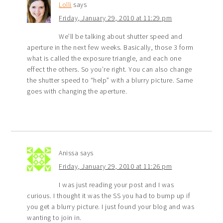
Lolli
says
Friday, January 29, 2010 at 11:29 pm
We’ll be talking about shutter speed and
aperture in the next few weeks. Basically, those 3 form
what is called the exposure triangle, and each one
effect the others. So you’re right. You can also change
the shutter speed to “help” with a blurry picture. Same
goes with changing the aperture.
Anissa
says
Friday, January 29, 2010 at 11:26 pm
I was just reading your post and I was
curious. I thought it was the SS you had to bump up if
you get a blurry picture. I just found your blog and was
wanting to join in.