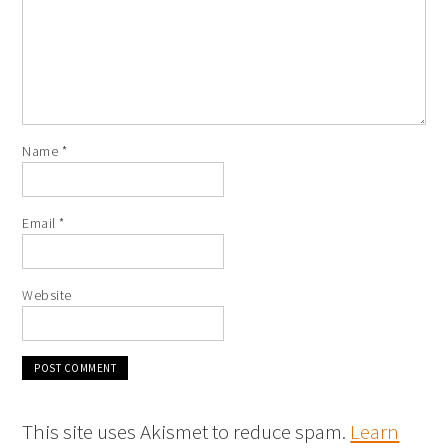
Name
*
Email
*
Website
This site uses Akismet to reduce spam.
Learn