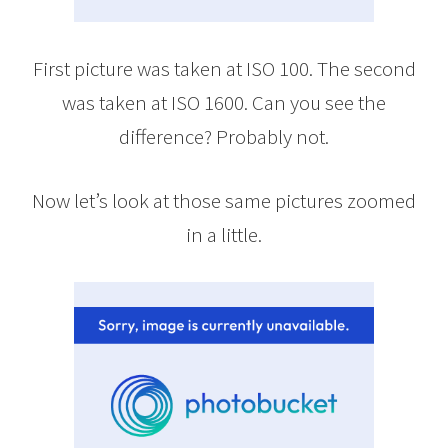
First picture was taken at ISO 100. The second
was taken at ISO 1600. Can you see the
difference? Probably not.
Now let’s look at those same pictures zoomed
in a little.