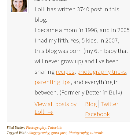
Lolli has written 3740 post in this
blog.
I became a mom in 1996, and in 2005
I had my fifth. Yes, 5 kids. In 2007,
this blog was born (my 6th baby that
will never grow up) and I've been
sharing
recipes
,
photography tricks
,
parenting tips
, and everything in
between. (Formerly Better in Bulk)
View all posts by
Blog
Twitter
Lolli
→
Facebook
Filed Under:
Photography
,
Tutorials
Tagged With:
bloggography
,
guest post
,
Photography
,
tutorials