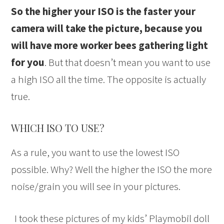
So the higher your ISO is the faster your
camera will take the picture, because you
will have more worker bees gathering light
for you
. But that doesn’t mean you want to use
a high ISO all the time. The opposite is actually
true.
WHICH ISO TO USE?
As a rule, you want to use the lowest ISO
possible. Why? Well the higher the ISO the more
noise/grain you will see in your pictures.
I took these pictures of my kids’ Playmobil doll