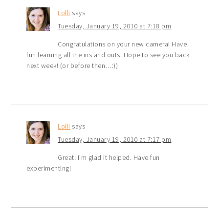
Lolli
says
Tuesday, January 19, 2010 at 7:18 pm
Congratulations on your new camera! Have
fun learning all the ins and outs! Hope to see you back
next week! (or before then…:))
Lolli
says
Tuesday, January 19, 2010 at 7:17 pm
Great! I'm glad it helped. Have fun
experimenting!