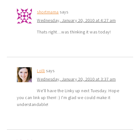
shortmama
says
Wednesday, January 20, 2010 at 4:27 am
Thats right…was thinking it was today!
Lolli
says
Wednesday, January 20, 2010 at 3:37 am
We'll have the Linky up next Tuesday. Hope
you can link up then! :) I'm glad we could make it
understandable!