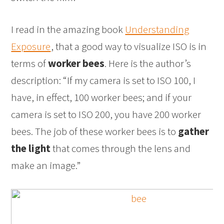
I read in the amazing book
Understanding
Exposure
, that a good way to visualize ISO is in
terms of
worker bees
. Here is the author’s
description: “If my camera is set to ISO 100, I
have, in effect, 100 worker bees; and if your
camera is set to ISO 200, you have 200 worker
bees. The job of these worker bees is to
gather
the light
that comes through the lens and
make an image.”