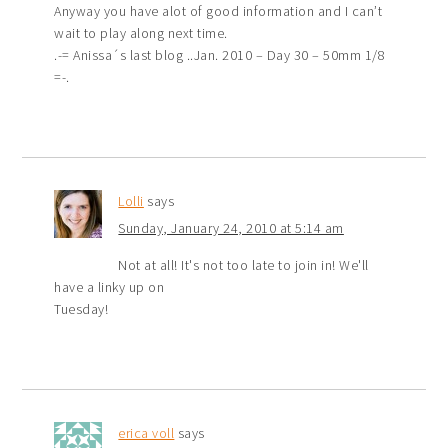
Anyway you have alot of good information and I can’t
wait to play along next time.
.-= Anissa´s last blog ..Jan. 2010 – Day 30 – 50mm 1/8
=-.
Lolli
says
Sunday, January 24, 2010 at 5:14 am
Not at all! It's not too late to join in! We'll
have a linky up on
Tuesday!
erica voll
says