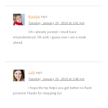
Brandie
says
Tuesday, January 19, 2010 at 3:41 pm
Oh I already posted. I must have
misunderstood. Oh well. I guess now I am a week
ahead.
Lolli
says
Tuesday, January 19, 2010 at 2:48 pm
I hope the tip helps you get better no-flash
pictures! Thanks for stopping by!