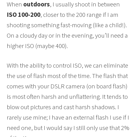
When
outdoors
, I usually shoot in between
ISO 100-200
, closer to the 200 range if I am
shooting something fast-moving (like a child!).
On a cloudy day or in the evening, you’ll need a
higher ISO (maybe 400).
With the ability to control ISO, we can eliminate
the use of flash most of the time. The flash that
comes with your DSLR camera (on board flash)
is most often harsh and unflattering. It tends to
blow out pictures and cast harsh shadows. I
rarely use mine; I have an external flash I use if I
need one, but I would say I still only use that 2%