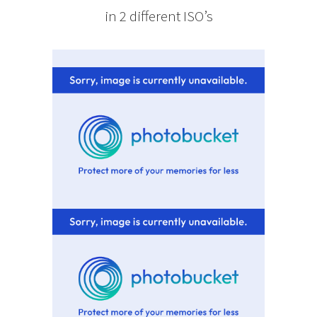
in 2 different ISO’s