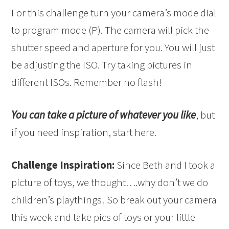
For this challenge turn your camera’s mode dial
to program mode (P). The camera will pick the
shutter speed and aperture for you. You will just
be adjusting the ISO. Try taking pictures in
different ISOs. Remember no flash!
You can take a picture of whatever you like
, but
if you need inspiration, start here.
Challenge Inspiration:
Since Beth and I took a
picture of toys, we thought….why don’t we do
children’s playthings! So break out your camera
this week and take pics of toys or your little