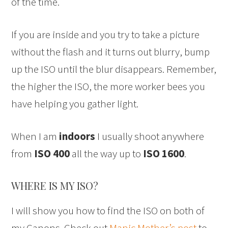
of the time.
If you are inside and you try to take a picture
without the flash and it turns out blurry, bump
up the ISO until the blur disappears. Remember,
the higher the ISO, the more worker bees you
have helping you gather light.
When I am
indoors
I usually shoot anywhere
from
ISO 400
all the way up to
ISO 1600
.
WHERE IS MY ISO?
I will show you how to find the ISO on both of
my Canons. Check out
Manic Mother’s post
to