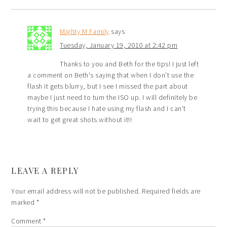
Mighty M Family
says
Tuesday, January 19, 2010 at 2:42 pm
Thanks to you and Beth for the tips! I just left
a comment on Beth's saying that when I don't use the
flash it gets blurry, but I see I missed the part about
maybe I just need to turn the ISO up. I will definitely be
trying this because I hate using my flash and I can't
wait to get great shots without it!!
LEAVE A REPLY
Your email address will not be published.
Required fields are
marked
*
Comment
*