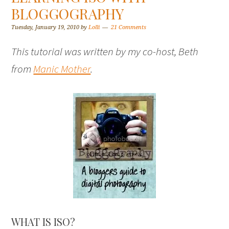
BLOGGOGRAPHY
Tuesday, January 19, 2010
by
Lolli
21 Comments
This tutorial was written by my co-host, Beth
from
Manic Mother
.
WHAT IS ISO?