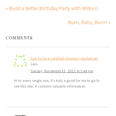
« Build a Better Birthday Party with Wilton!
Burn, Baby, Burn! »
COMMENTS
how to be a certified pharmacy technician
says
Sunday, November 11, 2012 at 5:44 pm
Hi to every single one, it’s truly a good for me to go to
see this site, it contains valuable Information.