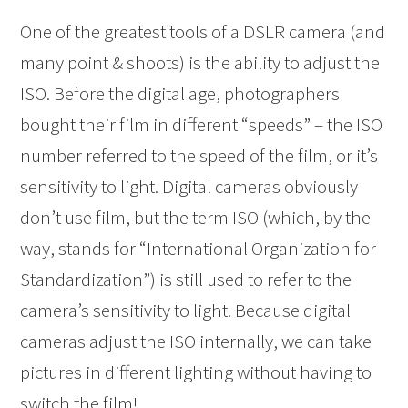
One of the greatest tools of a DSLR camera (and
many point & shoots) is the ability to adjust the
ISO. Before the digital age, photographers
bought their film in different “speeds” – the ISO
number referred to the speed of the film, or it’s
sensitivity to light. Digital cameras obviously
don’t use film, but the term ISO (which, by the
way, stands for “International Organization for
Standardization”) is still used to refer to the
camera’s sensitivity to light. Because digital
cameras adjust the ISO internally, we can take
pictures in different lighting without having to
switch the film!