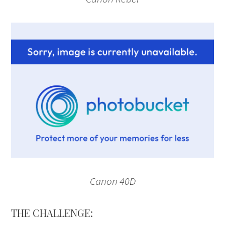
Canon 40D
THE CHALLENGE: