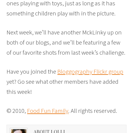
ones playing with toys, just as long as it has
something children play with in the picture.
Next week, we’ll have another MckLinky up on
both of our blogs, and we’ll be featuring a few
of our favorite shots from last week’s challenge.
Have you joined the
Bloggography Flickr group
yet? Go see what other members have added
this week!
© 2010,
Food Fun Family
. All rights reserved.
ABOUT LOLLI