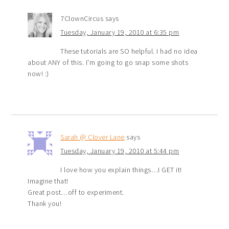
7ClownCircus
says
Tuesday, January 19, 2010 at 6:35 pm
These tutorials are SO helpful. I had no idea
about ANY of this. I'm going to go snap some shots
now! :)
Sarah @ Clover Lane
says
Tuesday, January 19, 2010 at 5:44 pm
I love how you explain things…I GET it!
Imagine that!
Great post…off to experiment.
Thank you!