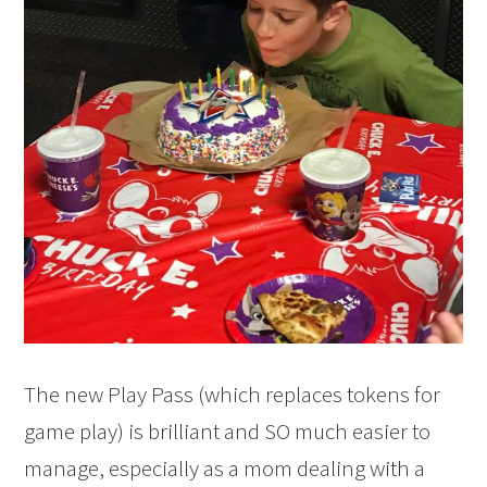
The new Play Pass (which replaces tokens for
game play) is brilliant and SO much easier to
manage, especially as a mom dealing with a