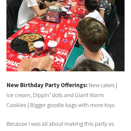
New Birthday Party Offerings:
New cakes |
Ice cream, Dippin’ dots and Giant Warm
Cookies | Bigger goodie bags with more toys
Because I was all about making this party as