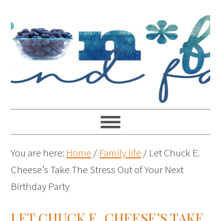
You are here:
Home
/
Family life
/
Let Chuck E.
Cheese’s Take The Stress Out of Your Next
Birthday Party
LET CHUCK E. CHEESE’S TAKE