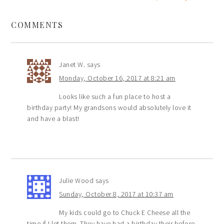
COMMENTS
Janet W.
says
Monday, October 16, 2017 at 8:21 am
Looks like such a fun place to host a
birthday party! My grandsons would absolutely love it
and have a blast!
Julie Wood
says
Sunday, October 8, 2017 at 10:37 am
My kids could go to Chuck E Cheese all the
time if I let them. They have had a birthday their before