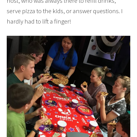
host, who was always there to refill drinks,
serve pizza to the kids, or answer questions. I
hardly had to lift a finger!