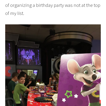
of organizing a birthday party was not at the top
of my list.