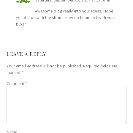
Awesome blog really into your ideas. Hope
you did ok with the storm. How do I connect with your
blog?
LEAVE A REPLY
Your email address will not be published.
Required fields are
marked
*
Comment
*
Name
*