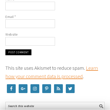
Email
*
Website
This site uses Akismet to reduce spam.
Learn
how your comment data is processed
.