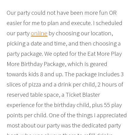
Our party could not have been more fun OR
easier for me to plan and execute. I scheduled
our party
online
by choosing our location,
picking a date and time, and then choosing a
party package. We opted for the Eat More Play
More Birthday Package, which is geared
towards kids 8 and up. The package includes 3
slices of pizza and a drink per child, 2 hours of
reserved table space, a Ticket Blaster
experience for the birthday child, plus 55 play
points per child. One of the things I appreciated
most about our party was the dedicated party