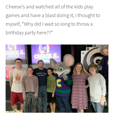
Cheese’s and watched all of the kids play
games and have a blast doing it, I thought to
myself, “Why did I wait so long to throw a
birthday party here??”