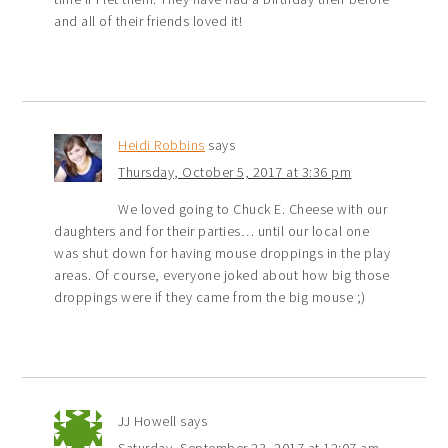
and all of their friends loved it!
Heidi Robbins
says
Thursday, October 5, 2017 at 3:36 pm
We loved going to Chuck E. Cheese with our
daughters and for their parties… until our local one
was shut down for having mouse droppings in the play
areas. Of course, everyone joked about how big those
droppings were if they came from the big mouse ;)
JJ Howell
says
Saturday, September 23, 2017 at 12:07 am