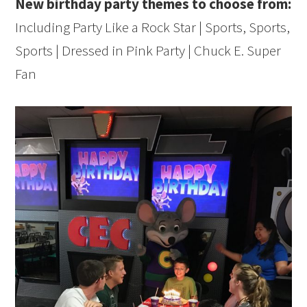
New birthday party themes to choose from:
Including Party Like a Rock Star | Sports, Sports,
Sports | Dressed in Pink Party | Chuck E. Super
Fan