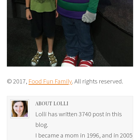
© 2017,
Food Fun Family
. All rights reserved.
ABOUT LOLLI
Lolli has written 3740 post in this
blog.
I became a mom in 1996, and in 2005