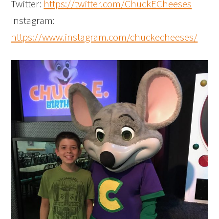
Twitter:
https://twitter.com/ChuckECheeses
Instagram:
https://www.instagram.com/chuckecheeses/