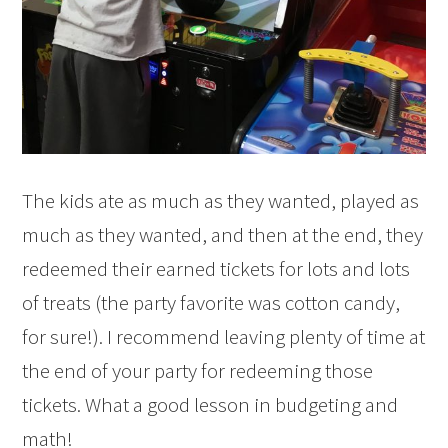
The kids ate as much as they wanted, played as
much as they wanted, and then at the end, they
redeemed their earned tickets for lots and lots
of treats (the party favorite was cotton candy,
for sure!). I recommend leaving plenty of time at
the end of your party for redeeming those
tickets. What a good lesson in budgeting and
math!