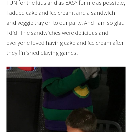
FUN for the kids and as EASY for me as possible,
I added cake and ice cream, and a sandwich
and veggie tray on to our party. And I am so glad
I did! The sandwiches were delicious and
everyone loved having cake and ice cream after
they finished playing games!