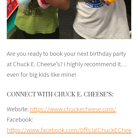
Are you ready to book your next birthday party
at Chuck E. Cheese’s? I highly recommend it…
even for big kids like mine!
CONNECT WITH CHUCK E. CHEESE’S:
Website:
https://www.chuckecheese.com/
Facebook:
https://www.facebook.com/OfficialChuckECheese