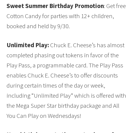
Sweet Summer Birthday Promotion
: Get free
Cotton Candy for parties with 12+ children,
booked and held by 9/30.
Unlimited Play:
Chuck E. Cheese’s has almost
completed phasing out tokens in favor of the
Play Pass, a programmable card. The Play Pass
enables Chuck E. Cheese’s to offer discounts
during certain times of the day or week,
including “Unlimited Play” which is offered with
the Mega Super Star birthday package and All
You Can Play on Wednesdays!