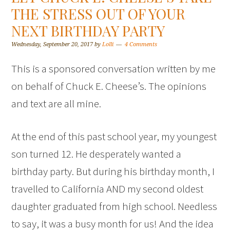
THE STRESS OUT OF YOUR
NEXT BIRTHDAY PARTY
Wednesday, September 20, 2017
by
Lolli
4 Comments
This is a sponsored conversation written by me
on behalf of Chuck E. Cheese’s. The opinions
and text are all mine.
At the end of this past school year, my youngest
son turned 12. He desperately wanted a
birthday party. But during his birthday month, I
travelled to California AND my second oldest
daughter graduated from high school. Needless
to say, it was a busy month for us! And the idea