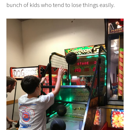
bunch of kids who tend to lose things easily.