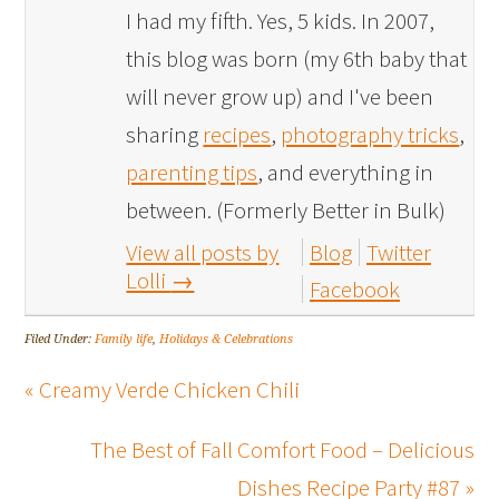
I had my fifth. Yes, 5 kids. In 2007,
this blog was born (my 6th baby that
will never grow up) and I've been
sharing
recipes
,
photography tricks
,
parenting tips
, and everything in
between. (Formerly Better in Bulk)
View all posts by
Blog
Twitter
Lolli
→
Facebook
Filed Under:
Family life
,
Holidays & Celebrations
« Creamy Verde Chicken Chili
The Best of Fall Comfort Food – Delicious
Dishes Recipe Party #87 »