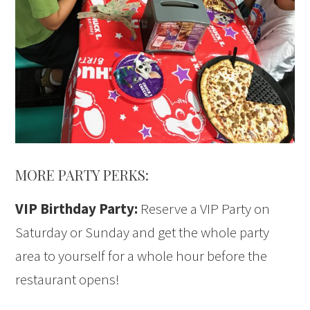
MORE PARTY PERKS:
VIP Birthday Party:
Reserve a VIP Party on
Saturday or Sunday and get the whole party
area to yourself for a whole hour before the
restaurant opens!