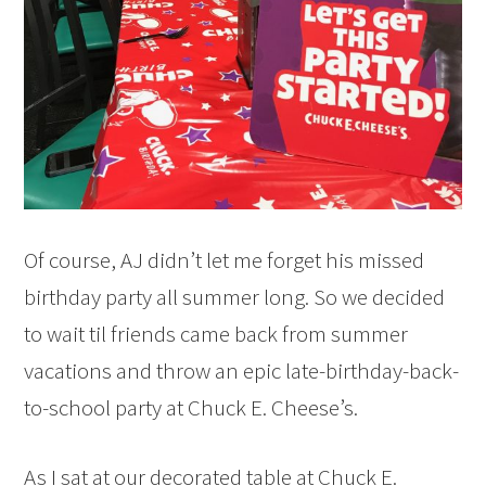
Of course, AJ didn’t let me forget his missed
birthday party all summer long. So we decided
to wait til friends came back from summer
vacations and throw an epic late-birthday-back-
to-school party at Chuck E. Cheese’s.
As I sat at our decorated table at Chuck E.