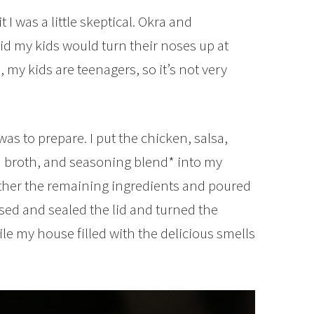
 I was a little skeptical. Okra and
raid my kids would turn their noses up at
, my kids are teenagers, so it’s not very
as to prepare. I put the chicken, salsa,
n broth, and seasoning blend* into my
ther the remaining ingredients and poured
osed and sealed the lid and turned the
le my house filled with the delicious smells