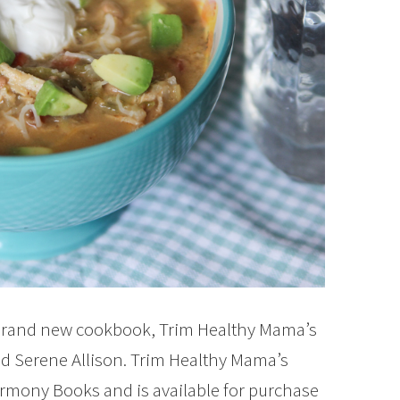
e brand new cookbook, Trim Healthy Mama’s
nd Serene Allison. Trim Healthy Mama’s
armony Books and is available for purchase