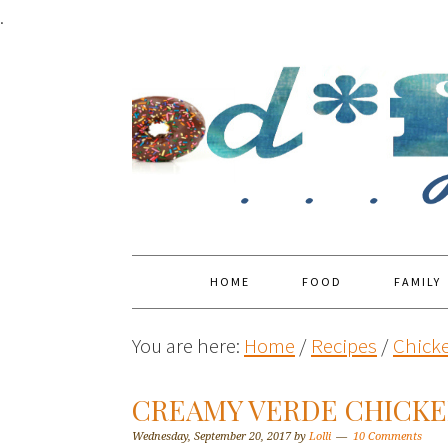
.
HOME
FOOD
FAMILY
You are here:
Home
/
Recipes
/
Chick
CREAMY VERDE CHICKE
Wednesday, September 20, 2017
by
Lolli
10 Comments