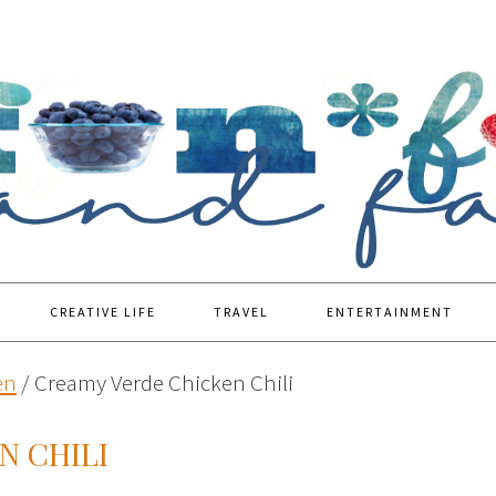
CREATIVE LIFE
TRAVEL
ENTERTAINMENT
en
/
Creamy Verde Chicken Chili
N CHILI