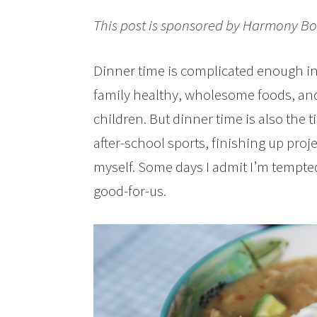
This post is sponsored by Harmony Bo
Dinner time is complicated enough in 
family healthy, wholesome foods, and
children. But dinner time is also the
after-school sports, finishing up pro
myself. Some days I admit I’m tempte
good-for-us.