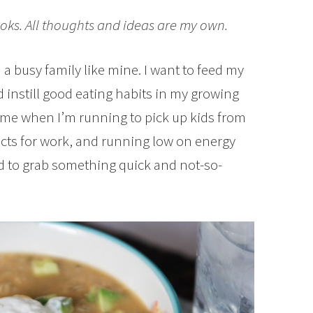
oks. All thoughts and ideas are my own.
a busy family like mine. I want to feed my
 instill good eating habits in my growing
 time when I’m running to pick up kids from
jects for work, and running low on energy
d to grab something quick and not-so-