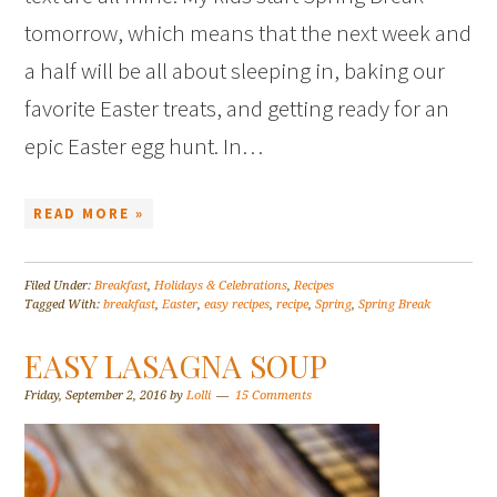
tomorrow, which means that the next week and
a half will be all about sleeping in, baking our
favorite Easter treats, and getting ready for an
epic Easter egg hunt. In…
READ MORE »
Filed Under:
Breakfast
,
Holidays & Celebrations
,
Recipes
Tagged With:
breakfast
,
Easter
,
easy recipes
,
recipe
,
Spring
,
Spring Break
EASY LASAGNA SOUP
Friday, September 2, 2016
by
Lolli
15 Comments