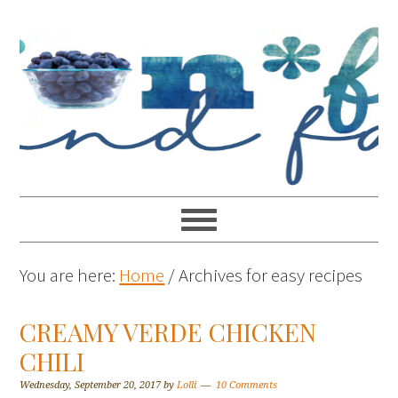
You are here:
Home
/
Archives for easy recipes
CREAMY VERDE CHICKEN
CHILI
Wednesday, September 20, 2017
by
Lolli
10 Comments