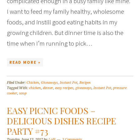
complicated enough in a busy family like mine.
I want to feed my family healthy, wholesome
foods, and instill good eating habits in my
growing children. But dinner time is also the
time when I’m running to pick…
READ MORE »
Filed Under:
Chicken
,
Giveaways
,
Instant Pot
,
Recipes
Tagged With:
chicken
,
dinner
,
easy recipes
,
giveaways
,
Instant Pot
,
pressure
cooker
,
soup
EASY PICNIC FOODS –
DELICIOUS DISHES RECIPE
PARTY #73
Tuesday, June 13, 2017
by
Lolli
3 Comments