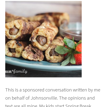
This is a sponsored conversation written by me
on behalf of Johnsonville. The opinions and
text are all mine. My kids start Spring Break