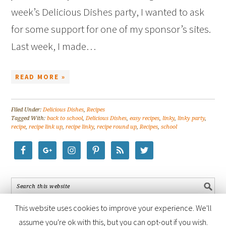
week’s Delicious Dishes party, I wanted to ask
for some support for one of my sponsor’s sites.
Last week, I made…
READ MORE »
Filed Under:
Delicious Dishes
,
Recipes
Tagged With:
back to school
,
Delicious Dishes
,
easy recipes
,
linky
,
linky party
,
recipe
,
recipe link up
,
recipe linky
,
recipe round up
,
Recipes
,
school
This website uses cookies to improve your experience. We'll
assume you're ok with this, but you can opt-out if you wish.