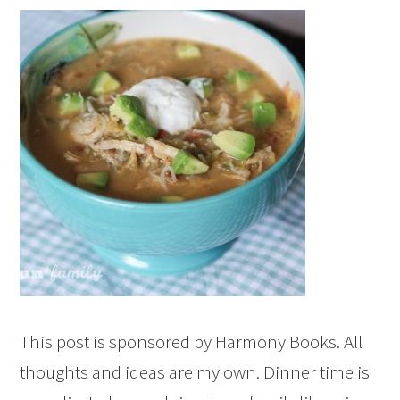
This post is sponsored by Harmony Books. All
thoughts and ideas are my own. Dinner time is