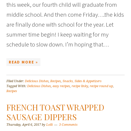
this week, our fourth child will graduate from
middle school. And then come Friday….the kids
are finally done with school for the year. Let
summer time begin! I keep waiting for my
schedule to slow down. I’m hoping that…
READ MORE »
Filed Under:
Delicious Dishes
,
Recipes
,
Snacks, Sides & Appetizers
Tagged With:
Delicious Dishes
,
easy recipes
,
recipe linky
,
recipe round up
,
Recipes
FRENCH TOAST WRAPPED
SAUSAGE DIPPERS
Thursday, April 6, 2017
by
Lolli
3 Comments