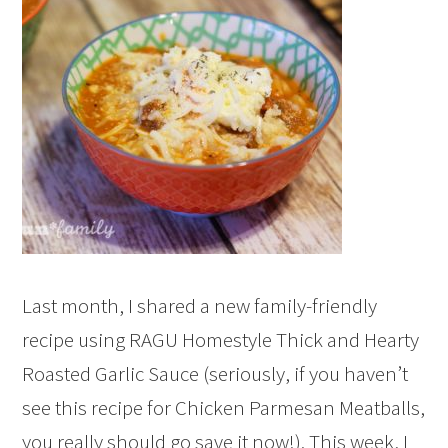
Last month, I shared a new family-friendly
recipe using RAGU Homestyle Thick and Hearty
Roasted Garlic Sauce (seriously, if you haven’t
see this recipe for Chicken Parmesan Meatballs,
you really should go save it now!). This week, I