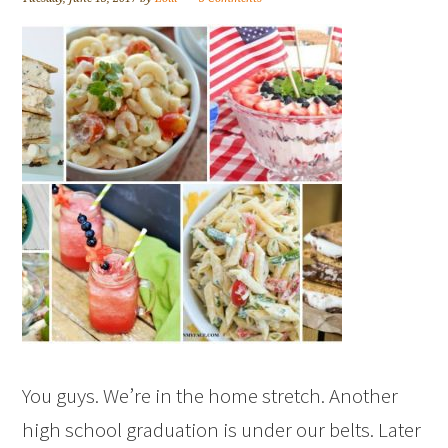
You guys. We’re in the home stretch. Another
high school graduation is under our belts. Later