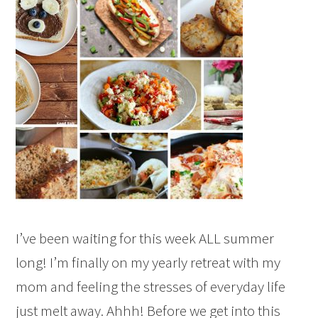
I’ve been waiting for this week ALL summer
long! I’m finally on my yearly retreat with my
mom and feeling the stresses of everyday life
just melt away. Ahhh! Before we get into this