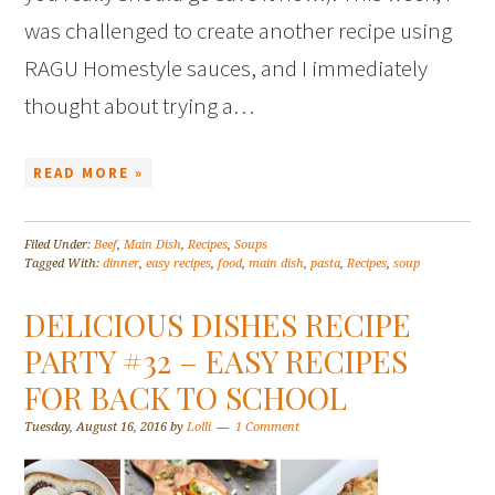
was challenged to create another recipe using
RAGU Homestyle sauces, and I immediately
thought about trying a…
READ MORE »
Filed Under:
Beef
,
Main Dish
,
Recipes
,
Soups
Tagged With:
dinner
,
easy recipes
,
food
,
main dish
,
pasta
,
Recipes
,
soup
DELICIOUS DISHES RECIPE
PARTY #32 – EASY RECIPES
FOR BACK TO SCHOOL
Tuesday, August 16, 2016
by
Lolli
1 Comment