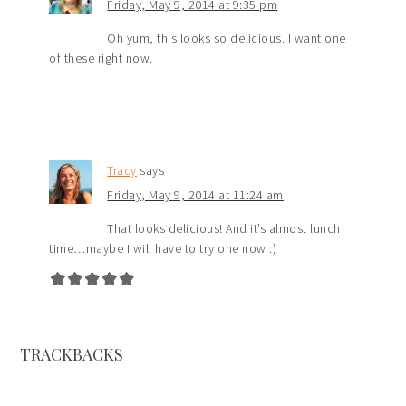
Friday, May 9, 2014 at 9:35 pm
Oh yum, this looks so delicious. I want one
of these right now.
Tracy
says
Friday, May 9, 2014 at 11:24 am
That looks delicious! And it’s almost lunch
time…maybe I will have to try one now :)
TRACKBACKS