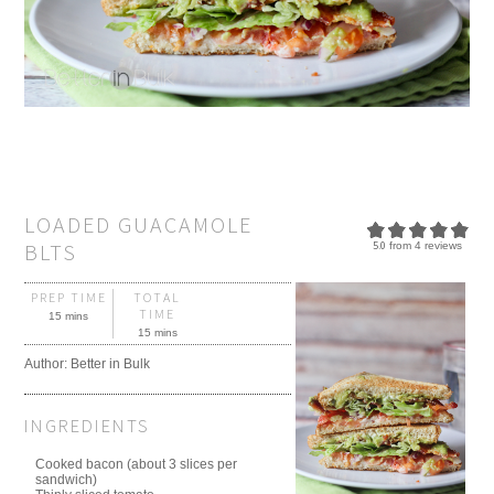
LOADED GUACAMOLE
BLTS
5.0
from
4
reviews
PREP TIME
TOTAL
TIME
15 mins
15 mins
Author:
Better in Bulk
INGREDIENTS
Cooked bacon (about 3 slices per
sandwich)