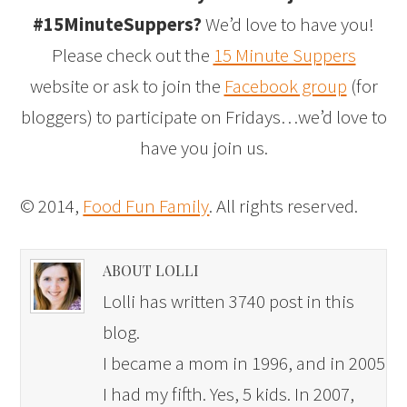
#15MinuteSuppers?
We’d love to have you!
Please check out the
15 Minute Suppers
website or ask to join the
Facebook group
(for
bloggers) to participate on Fridays…we’d love to
have you join us.
© 2014,
Food Fun Family
. All rights reserved.
ABOUT LOLLI
Lolli has written 3740 post in this
blog.
I became a mom in 1996, and in 2005
I had my fifth. Yes, 5 kids. In 2007,