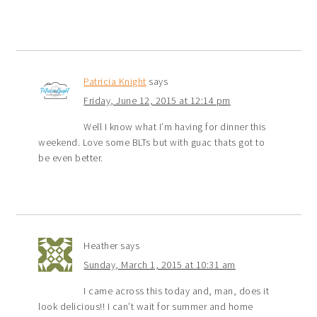
Patricia Knight
says
Friday, June 12, 2015 at 12:14 pm
Well I know what I’m having for dinner this
weekend. Love some BLTs but with guac thats got to
be even better.
Heather
says
Sunday, March 1, 2015 at 10:31 am
I came across this today and, man, does it
look delicious!! I can’t wait for summer and home