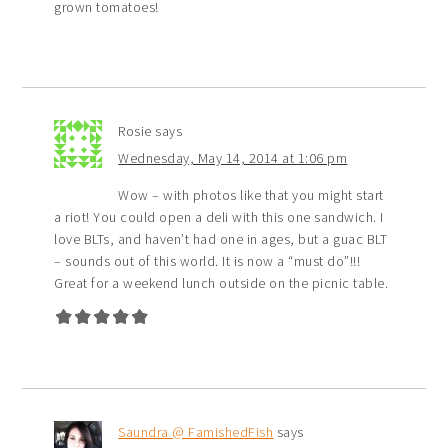
grown tomatoes!
Rosie
says
Wednesday, May 14, 2014 at 1:06 pm
Wow – with photos like that you might start
a riot! You could open a deli with this one sandwich. I
love BLTs, and haven’t had one in ages, but a guac BLT
– sounds out of this world. It is now a “must do”!!!
Great for a weekend lunch outside on the picnic table.
Saundra @ FamishedFish
says