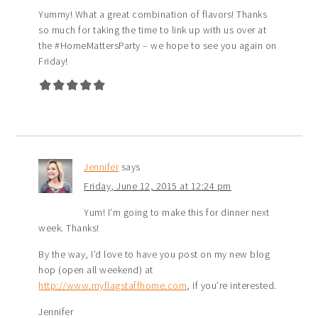
Yummy! What a great combination of flavors! Thanks
so much for taking the time to link up with us over at
the #HomeMattersParty – we hope to see you again on
Friday!
Jennifer
says
Friday, June 12, 2015 at 12:24 pm
Yum! I’m going to make this for dinner next
week. Thanks!
By the way, I’d love to have you post on my new blog
hop (open all weekend) at
http://www.myflagstaffhome.com
, if you’re interested.
Jennifer