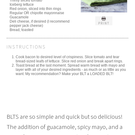
Thinly sliced tomato
Iceberg lettuce
Red onion, sliced into thin rings
Regular OR chipotle mayonnaise
Guacamole
Deli cheese, if desired (I recommend
PRINT
pepper jack cheese)
Bread, toasted
INSTRUCTIONS
Cook bacon to desired level of crispiness. Slice tomato and tear
bread-sized leafs of lettuce. Slice red onion and break apart rings.
Toast bread at the last moment. Spread warm bread with mayo and
layer with all of your desired ingredients - as much or as little as you
want. My recommendation? Make your BLT a LOADED BLT!
BLTS are so simple and quick but so delicious!
The addition of guacamole, spicy mayo, and a