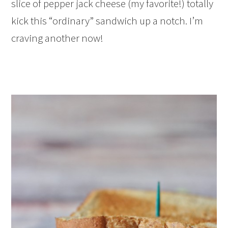
slice of pepper jack cheese (my favorite!) totally
kick this “ordinary” sandwich up a notch. I’m
craving another now!