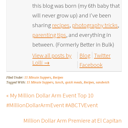
this blog was born (my 6th baby that
will never grow up) and I've been
sharing
recipes
,
photography tricks
,
parenting tips
, and everything in
between. (Formerly Better in Bulk)
View all posts by
Blog
Twitter
Lolli
→
Facebook
Filed Under:
15 Minute Suppers
,
Recipes
Tagged With:
15 Minute Suppers
,
lunch
,
quick meals
,
Recipes
,
sandwich
« My Million Dollar Arm Event Top 10
#MillionDollarArmEvent #ABCTVEvent
Million Dollar Arm Premiere at El Capitan