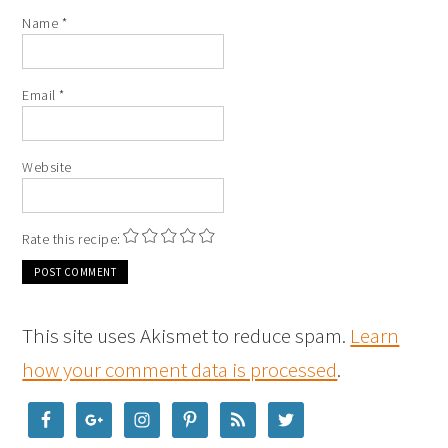
Name
*
Email
*
Website
Rate this recipe:
This site uses Akismet to reduce spam.
Learn
how your comment data is processed
.