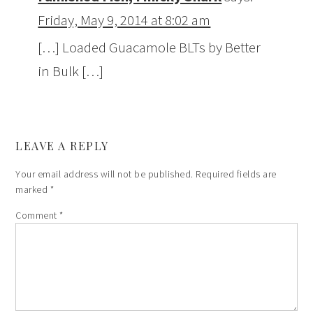
Friday, May 9, 2014 at 8:02 am
[…] Loaded Guacamole BLTs by Better
in Bulk […]
LEAVE A REPLY
Your email address will not be published.
Required fields are
marked
*
Comment
*