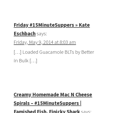
Friday #15MinuteSuppers » Kate
Eschbach
says:
Friday, May 9, 2014 at 8:03 am
[…] Loaded Guacamole BLTs by Better
in Bulk […]
Creamy Homemade Mac N Cheese
Spirals – #15MinuteSuppers |
Famished Fish, Finicky Shark
says: