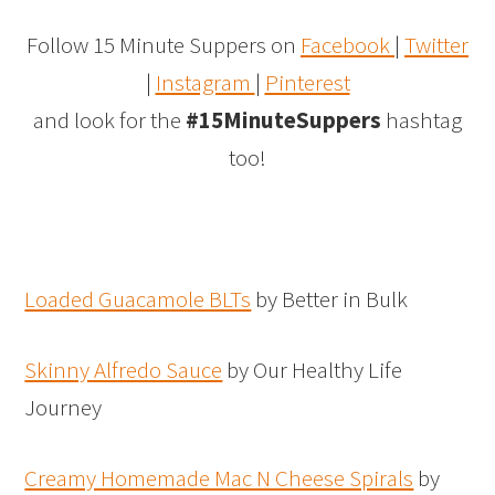
Follow 15 Minute Suppers on
Facebook
|
Twitter
|
Instagram
|
Pinterest
and look for the
#15MinuteSuppers
hashtag
too!
Loaded Guacamole BLTs
by Better in Bulk
Skinny Alfredo Sauce
by Our Healthy Life
Journey
Creamy Homemade Mac N Cheese Spirals
by