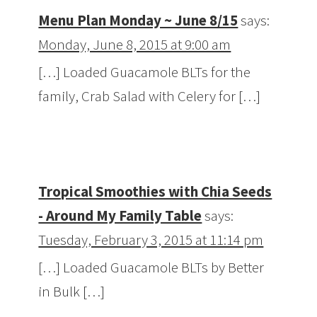
Menu Plan Monday ~ June 8/15
says:
Monday, June 8, 2015 at 9:00 am
[…] Loaded Guacamole BLTs for the
family, Crab Salad with Celery for […]
Tropical Smoothies with Chia Seeds
- Around My Family Table
says:
Tuesday, February 3, 2015 at 11:14 pm
[…] Loaded Guacamole BLTs by Better
in Bulk […]