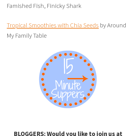
Famished Fish, Finicky Shark
Tropical Smoothies with Chia Seeds
by Around
My Family Table
BLOGGERS: Would you like to join us at