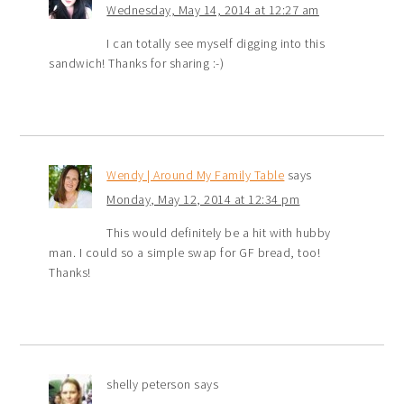
Wednesday, May 14, 2014 at 12:27 am
I can totally see myself digging into this
sandwich! Thanks for sharing :-)
Wendy | Around My Family Table
says
Monday, May 12, 2014 at 12:34 pm
This would definitely be a hit with hubby
man. I could so a simple swap for GF bread, too!
Thanks!
shelly peterson
says