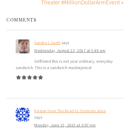
Theater #MillionDollarArmEvent »
COMMENTS
Sandra L Garth
says
Wednesday, August 23, 2017 at 5:49 pm
Girlfriend this is not your ordinary, everyday
sandwich. This is a sandwich masterpiece!
Kristen from The Road to Domestication
says
Monday, June 15, 2015 at 3:07 pm