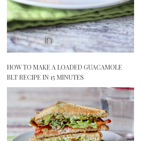
HOW TO MAKE A LOADED GUACAMOLE
BLT RECIPE IN 15 MINUTES