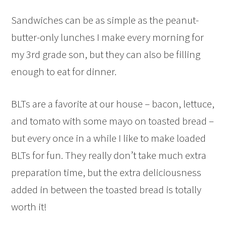
Sandwiches can be as simple as the peanut-
butter-only lunches I make every morning for
my 3rd grade son, but they can also be filling
enough to eat for dinner.
BLTs are a favorite at our house – bacon, lettuce,
and tomato with some mayo on toasted bread –
but every once in a while I like to make loaded
BLTs for fun. They really don’t take much extra
preparation time, but the extra deliciousness
added in between the toasted bread is totally
worth it!