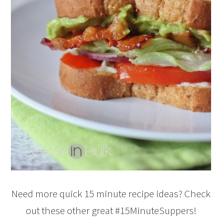
Need more quick 15 minute recipe ideas? Check
out these other great #15MinuteSuppers!