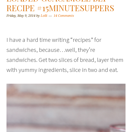
RECIPE #15MINUTESUPPERS
Friday, May 9, 2014
by
Lolli
14 Comments
I have a hard time writing “recipes” for
sandwiches, because…well, they’re
sandwiches. Get two slices of bread, layer them
with yummy ingredients, slice in two and eat.