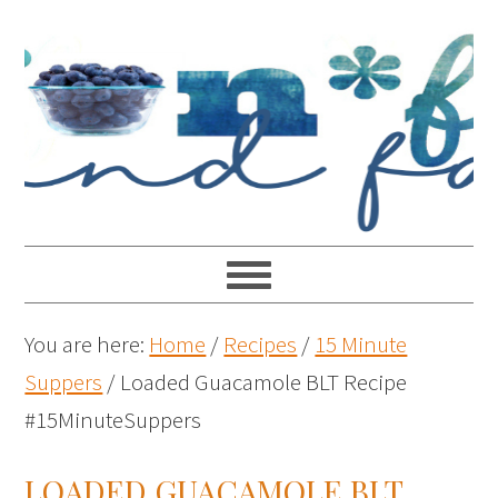
You are here:
Home
/
Recipes
/
15 Minute
Suppers
/
Loaded Guacamole BLT Recipe
#15MinuteSuppers
LOADED GUACAMOLE BLT