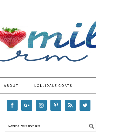
ABOUT
LOLLIDALE GOATS