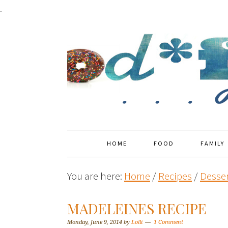
.
HOME
FOOD
FAMILY
You are here:
Home
/
Recipes
/
Desser
MADELEINES RECIPE
Monday, June 9, 2014
by
Lolli
1 Comment