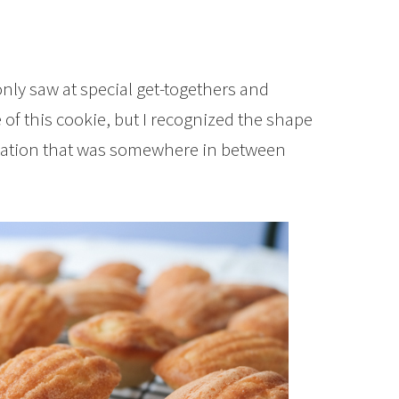
only saw at special get-togethers and
 of this cookie, but I recognized the shape
nation that was somewhere in between