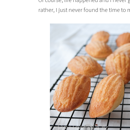
rather, I just never found the time to