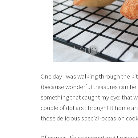
One day I was walking through the kitc
(because wonderful treasures can be f
something that caught my eye: that w
couple of dollars I brought it home an
those delicious special-occasion cook
Of course, life happened and I never 