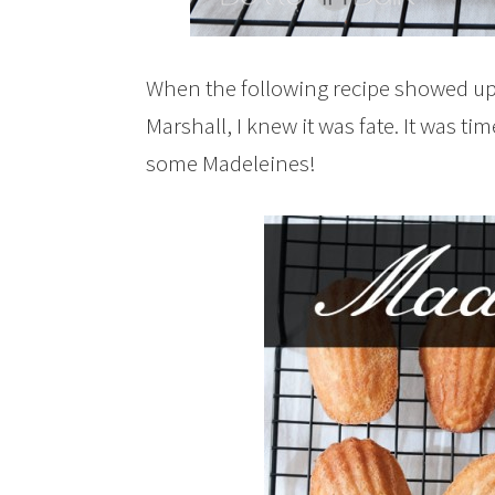
When the following recipe showed up
Marshall, I knew it was fate. It was t
some Madeleines!