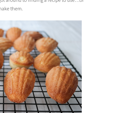
 make them.