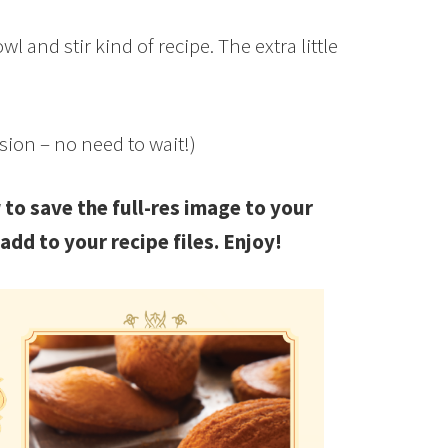
 and stir kind of recipe. The extra little
asion – no need to wait!)
 to save the full-res image to your
add to your recipe files. Enjoy!