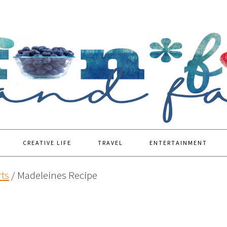
CREATIVE LIFE
TRAVEL
ENTERTAINMENT
ts
/
Madeleines Recipe