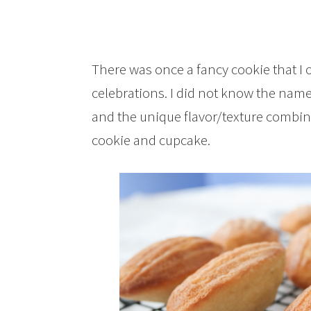
There was once a fancy cookie that I 
celebrations. I did not know the name
and the unique flavor/texture combi
cookie and cupcake.