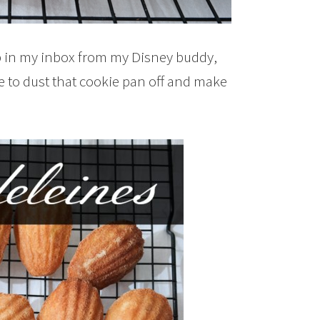
 in my inbox from my Disney buddy,
ime to dust that cookie pan off and make