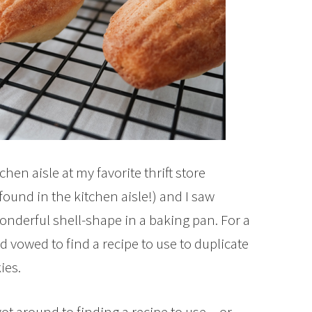
hen aisle at my favorite thrift store
ound in the kitchen aisle!) and I saw
onderful shell-shape in a baking pan. For a
d vowed to find a recipe to use to duplicate
ies.
got around to finding a recipe to use…or