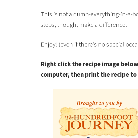
This is not a dump-everything-in-a-bowl
steps, though, make a difference!
Enjoy! (even if there’s no special occ
Right click the recipe image below
computer, then print the recipe to 