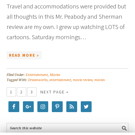
Travel and accommodations were provided but
all thoughts in this Mr. Peabody and Sherman
review are my own. I grew up watching LOTS of
cartoons. Saturday mornings…
READ MORE »
Filed Under:
Entertainment
,
Movies
Tagged With:
Dreamworks
,
entertainment
,
movie review
,
movies
1
2
3
NEXT PAGE »