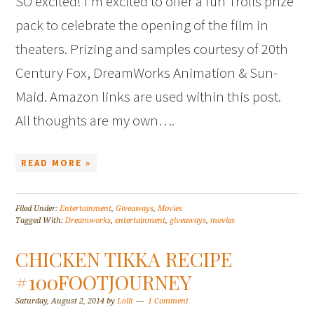
SO excited! I’m excited to offer a fun Trolls prize
pack to celebrate the opening of the film in
theaters. Prizing and samples courtesy of 20th
Century Fox, DreamWorks Animation & Sun-
Maid. Amazon links are used within this post.
All thoughts are my own….
READ MORE »
Filed Under:
Entertainment
,
Giveaways
,
Movies
Tagged With:
Dreamworks
,
entertainment
,
giveaways
,
movies
CHICKEN TIKKA RECIPE
#100FOOTJOURNEY
Saturday, August 2, 2014
by
Lolli
1 Comment