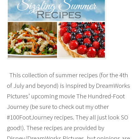
This collection of summer recipes (for the 4th
of July and beyond) is inspired by DreamWorks
Pictures’ upcoming movie The Hundred-Foot
Journey (be sure to check out my other
#100FootJourney recipes. They all just look SO
good!). These recipes are provided by
Disney/DreamWorks Pictures, but opinions are