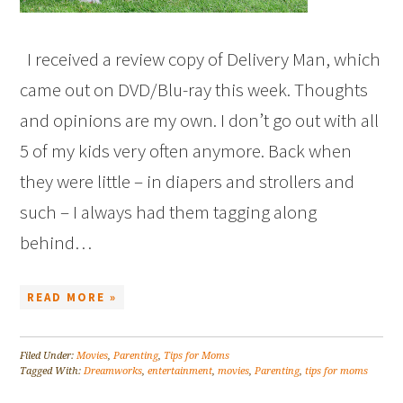
I received a review copy of Delivery Man, which
came out on DVD/Blu-ray this week. Thoughts
and opinions are my own. I don’t go out with all
5 of my kids very often anymore. Back when
they were little – in diapers and strollers and
such – I always had them tagging along
behind…
READ MORE »
Filed Under:
Movies
,
Parenting
,
Tips for Moms
Tagged With:
Dreamworks
,
entertainment
,
movies
,
Parenting
,
tips for moms