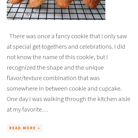
There was once a fancy cookie that I only saw
at special get-togethers and celebrations. I did
not know the name of this cookie, but I
recognized the shape and the unique
flavor/texture combination that was
somewhere in between cookie and cupcake.
One day I was walking through the kitchen aisle
at my favorite…
READ MORE »