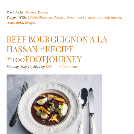
Filed Under:
Movies
,
Recipes
Tagged With:
100FootJourney
,
chicken
,
Dreamworks
,
entertainment
,
movies
,
recipe linky
,
Recipes
BEEF BOURGUIGNON A LA
HASSAN #RECIPE
#100FOOTJOURNEY
Monday, May 19, 2014
by
Lolli
4 Comments