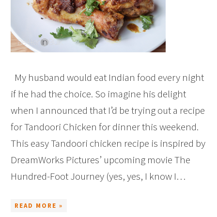
My husband would eat Indian food every night
if he had the choice. So imagine his delight
when I announced that I’d be trying out a recipe
for Tandoori Chicken for dinner this weekend.
This easy Tandoori chicken recipe is inspired by
DreamWorks Pictures’ upcoming movie The
Hundred-Foot Journey (yes, yes, I know I…
READ MORE »