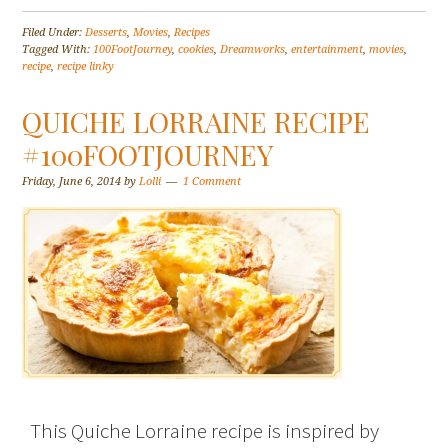
Filed Under:
Desserts
,
Movies
,
Recipes
Tagged With:
100FootJourney
,
cookies
,
Dreamworks
,
entertainment
,
movies
,
recipe
,
recipe linky
QUICHE LORRAINE RECIPE
#100FOOTJOURNEY
Friday, June 6, 2014
by
Lolli
1 Comment
This Quiche Lorraine recipe is inspired by