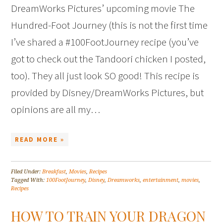
DreamWorks Pictures’ upcoming movie The
Hundred-Foot Journey (this is not the first time
I’ve shared a #100FootJourney recipe (you’ve
got to check out the Tandoori chicken I posted,
too). They all just look SO good! This recipe is
provided by Disney/DreamWorks Pictures, but
opinions are all my…
READ MORE »
Filed Under:
Breakfast
,
Movies
,
Recipes
Tagged With:
100FootJourney
,
Disney
,
Dreamworks
,
entertainment
,
movies
,
Recipes
HOW TO TRAIN YOUR DRAGON