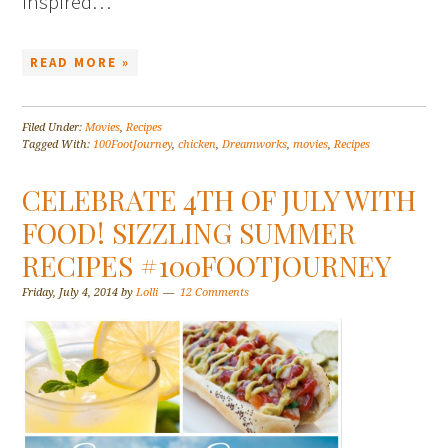
inspired…
READ MORE »
Filed Under:
Movies
,
Recipes
Tagged With:
100FootJourney
,
chicken
,
Dreamworks
,
movies
,
Recipes
CELEBRATE 4TH OF JULY WITH
FOOD! SIZZLING SUMMER
RECIPES #100FOOTJOURNEY
Friday, July 4, 2014
by
Lolli
12 Comments