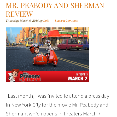
MR. PEABODY AND SHERMAN
REVIEW
Thursday, March 6, 2014
by
Lolli
Leave a Comment
Last month, I was invited to attend a press day
in New York City for the movie Mr. Peabody and
Sherman, which opens in theaters March 7.