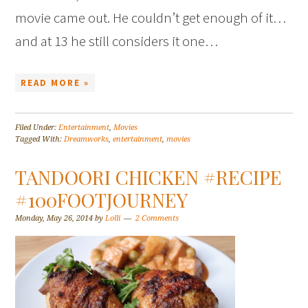
movie came out. He couldn’t get enough of it…
and at 13 he still considers it one…
READ MORE »
Filed Under:
Entertainment
,
Movies
Tagged With:
Dreamworks
,
entertainment
,
movies
TANDOORI CHICKEN #RECIPE
#100FOOTJOURNEY
Monday, May 26, 2014
by
Lolli
2 Comments