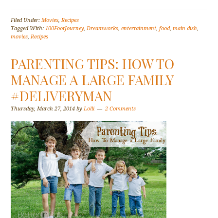
Filed Under:
Movies
,
Recipes
Tagged With:
100FootJourney
,
Dreamworks
,
entertainment
,
food
,
main dish
,
movies
,
Recipes
PARENTING TIPS: HOW TO
MANAGE A LARGE FAMILY
#DELIVERYMAN
Thursday, March 27, 2014
by
Lolli
2 Comments