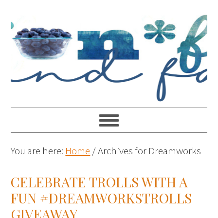
You are here:
Home
/
Archives for Dreamworks
CELEBRATE TROLLS WITH A
FUN #DREAMWORKSTROLLS
GIVEAWAY