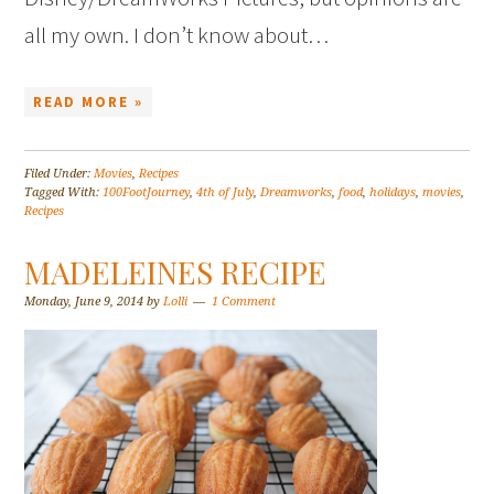
all my own. I don’t know about…
READ MORE »
Filed Under:
Movies
,
Recipes
Tagged With:
100FootJourney
,
4th of July
,
Dreamworks
,
food
,
holidays
,
movies
,
Recipes
MADELEINES RECIPE
Monday, June 9, 2014
by
Lolli
1 Comment