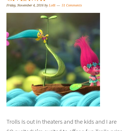
Friday, November 4, 2016
by
Lolli
51 Comments
Trolls is out in theaters and the kids and I are