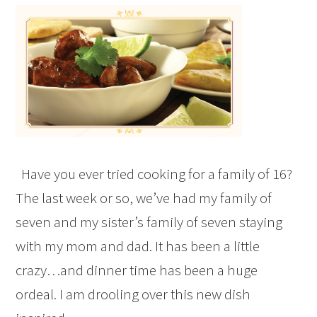
Have you ever tried cooking for a family of 16?
The last week or so, we’ve had my family of
seven and my sister’s family of seven staying
with my mom and dad. It has been a little
crazy…and dinner time has been a huge
ordeal. I am drooling over this new dish