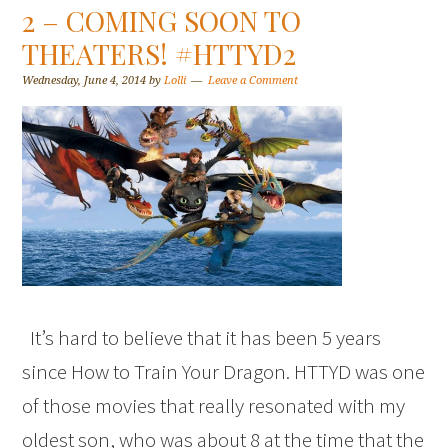
2 – COMING SOON TO
THEATERS! #HTTYD2
Wednesday, June 4, 2014
by
Lolli
Leave a Comment
It’s hard to believe that it has been 5 years
since How to Train Your Dragon. HTTYD was one
of those movies that really resonated with my
oldest son, who was about 8 at the time that the