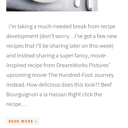
I’m taking a much-needed break from recipe
development (don’t worry…I’ve got a few new
recipes that I’ll be sharing later on this week)
and instead sharing a super fancy, movie-
inspired recipe from DreamWorks Pictures’
upcoming movie The Hundred-Foot Journey
instead. How delicious does this look?? Beef
Bourguignon a la Hassan Right click the
recipe…
READ MORE »