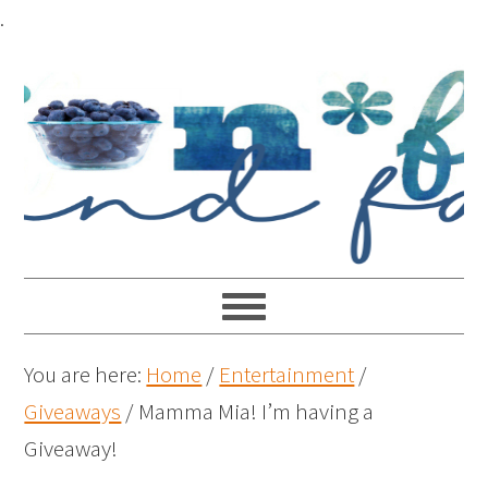
.
You are here:
Home
/
Entertainment
/
Giveaways
/
Mamma Mia! I’m having a
Giveaway!