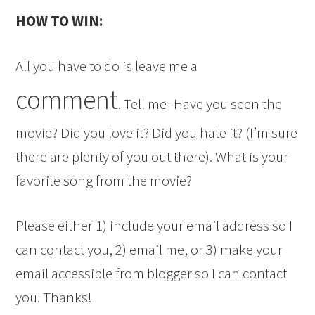
HOW TO WIN:
All you have to do is leave me a
comment
. Tell me–Have you seen the
movie? Did you love it? Did you hate it? (I’m sure
there are plenty of you out there). What is your
favorite song from the movie?
Please either 1) include your email address so I
can contact you, 2) email me, or 3) make your
email accessible from blogger so I can contact
you. Thanks!