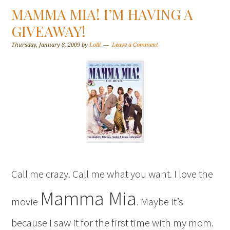
MAMMA MIA! I’M HAVING A
GIVEAWAY!
Thursday, January 8, 2009
by
Lolli
Leave a Comment
Call me crazy. Call me what you want. I love the
Mamma Mia
movie
. Maybe it’s
because I saw it for the first time with my mom.