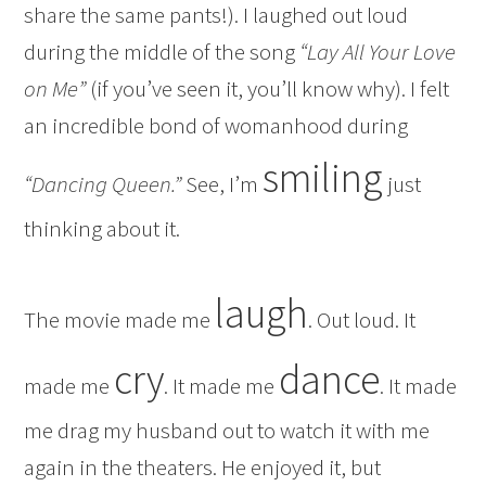
share the same pants!). I laughed out loud
during the middle of the song
“Lay All Your Love
on Me”
(if you’ve seen it, you’ll know why). I felt
an incredible bond of womanhood during
smiling
“Dancing Queen.”
See, I’m
just
thinking about it.
laugh
The movie made me
. Out loud. It
cry
dance
made me
. It made me
. It made
me drag my husband out to watch it with me
again in the theaters. He enjoyed it, but