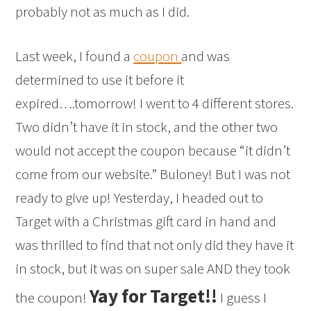
probably not as much as I did.
Last week, I found a
coupon
and was
determined to use it before it
expired….tomorrow! I went to 4 different stores.
Two didn’t have it in stock, and the other two
would not accept the coupon because “it didn’t
come from our website.” Buloney! But I was not
ready to give up! Yesterday, I headed out to
Target with a Christmas gift card in hand and
was thrilled to find that not only did they have it
in stock, but it was on super sale AND they took
Yay for Target!!
the coupon!
I guess I