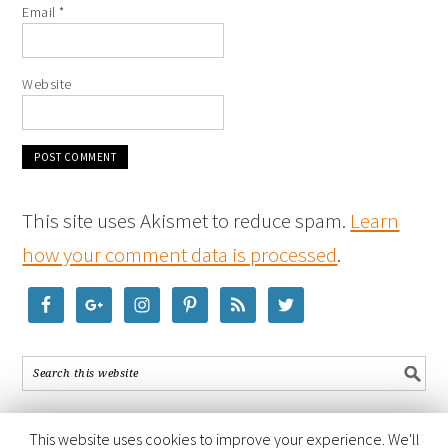
Email
*
Website
This site uses Akismet to reduce spam.
Learn
how your comment data is processed
.
This website uses cookies to improve your experience. We'll