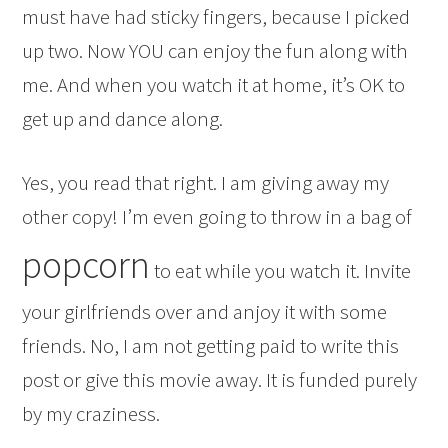
must have had sticky fingers, because I picked
up two. Now YOU can enjoy the fun along with
me. And when you watch it at home, it’s OK to
get up and dance along.
Yes, you read that right. I am giving away my
other copy! I’m even going to throw in a bag of
popcorn
to eat while you watch it. Invite
your girlfriends over and anjoy it with some
friends. No, I am not getting paid to write this
post or give this movie away. It is funded purely
by my craziness.