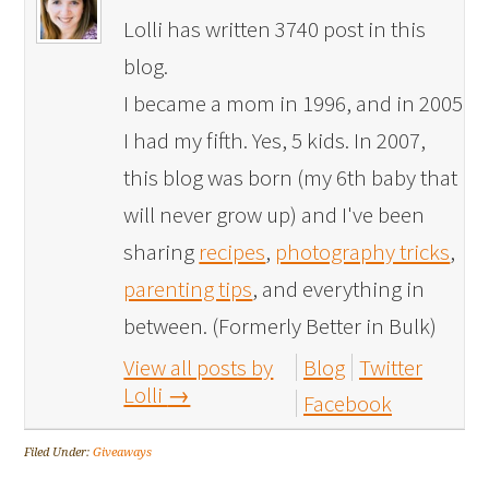
Lolli has written 3740 post in this
blog.
I became a mom in 1996, and in 2005
I had my fifth. Yes, 5 kids. In 2007,
this blog was born (my 6th baby that
will never grow up) and I've been
sharing
recipes
,
photography tricks
,
parenting tips
, and everything in
between. (Formerly Better in Bulk)
View all posts by
Blog
Twitter
Lolli
→
Facebook
Filed Under:
Giveaways