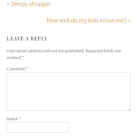
« Sleepy shopper
How well do my kids know me? »
LEAVE A REPLY
Your email address will not be published.
Required fields are
marked
*
Comment
*
Name
*