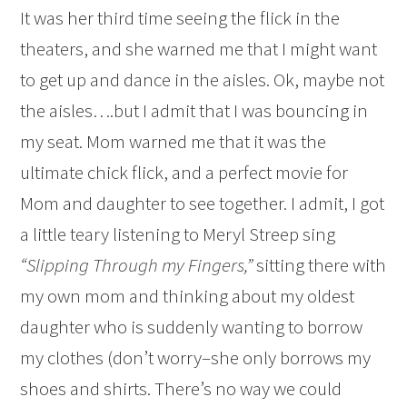
It was her third time seeing the flick in the
theaters, and she warned me that I might want
to get up and dance in the aisles. Ok, maybe not
the aisles….but I admit that I was bouncing in
my seat. Mom warned me that it was the
ultimate chick flick, and a perfect movie for
Mom and daughter to see together. I admit, I got
a little teary listening to Meryl Streep sing
“Slipping Through my Fingers,”
sitting there with
my own mom and thinking about my oldest
daughter who is suddenly wanting to borrow
my clothes (don’t worry–she only borrows my
shoes and shirts. There’s no way we could