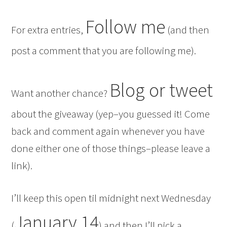
Follow me
For extra entries,
(and then
post a comment that you are following me).
Blog or tweet
Want another chance?
about the giveaway (yep–you guessed it! Come
back and comment again whenever you have
done either one of those things–please leave a
link).
I’ll keep this open til midnight next Wednesday
January 14
(
) and then I’ll pick a