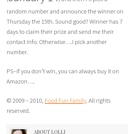
random number and announce the winner on
Thursday the 15th. Sound good? Winner has 7
days to claim their prize and send me their
contact info. Otherwise….I pick another
number.
PS–If you don’t win, you can always buy it on
Amazon
….
© 2009 – 2010,
Food Fun Family
. All rights
reserved.
ABOUT LOLLI