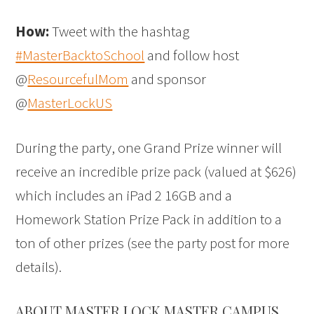
How:
Tweet with the hashtag
#MasterBacktoSchool
and follow host
@
ResourcefulMom
and sponsor
@
MasterLockUS
During the party, one Grand Prize winner will
receive an incredible prize pack (valued at $626)
which includes an iPad 2 16GB and a
Homework Station Prize Pack in addition to a
ton of other prizes (see the party post for more
details).
ABOUT MASTER LOCK MASTER CAMPUS