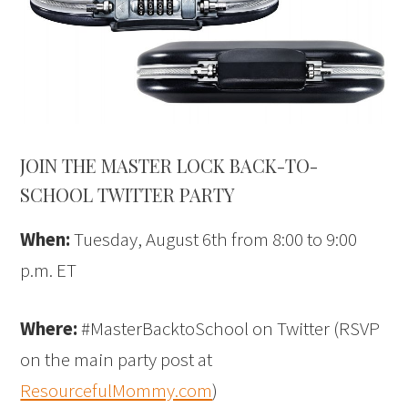
JOIN THE MASTER LOCK BACK-TO-
SCHOOL TWITTER PARTY
When:
Tuesday, August 6th from 8:00 to 9:00
p.m. ET
Where:
#MasterBacktoSchool on Twitter (RSVP
on the main party post at
ResourcefulMommy.com
)