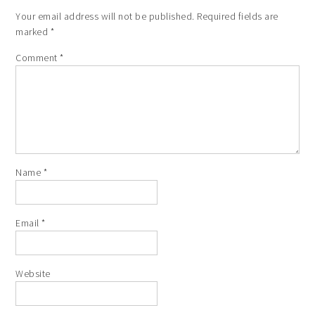
Your email address will not be published.
Required fields are
marked
*
Comment
*
Name
*
Email
*
Website