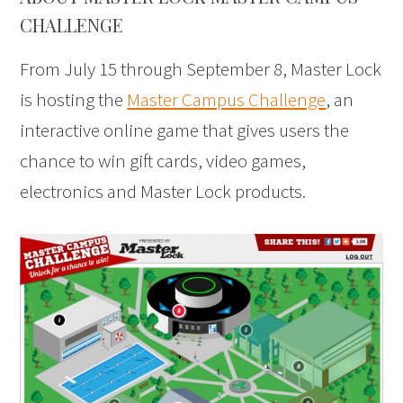
CHALLENGE
From July 15 through September 8, Master Lock
is hosting the
Master Campus Challenge
, an
interactive online game that gives users the
chance to win gift cards, video games,
electronics and Master Lock products.