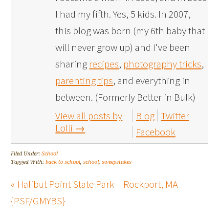
I had my fifth. Yes, 5 kids. In 2007,
this blog was born (my 6th baby that
will never grow up) and I've been
sharing
recipes
,
photography tricks
,
parenting tips
, and everything in
between. (Formerly Better in Bulk)
View all posts by
Blog
Twitter
Lolli
→
Facebook
Filed Under:
School
Tagged With:
back to school
,
school
,
sweepstakes
« Halibut Point State Park – Rockport, MA
{PSF/GMYBS}