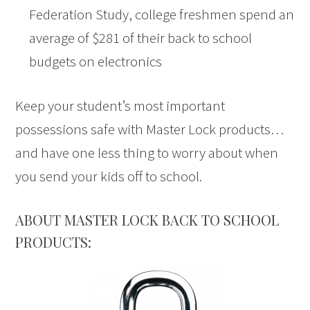
Federation Study, college freshmen spend an
average of $281 of their back to school
budgets on electronics
Keep your student’s most important
possessions safe with Master Lock products…
and have one less thing to worry about when
you send your kids off to school.
ABOUT MASTER LOCK BACK TO SCHOOL
PRODUCTS: