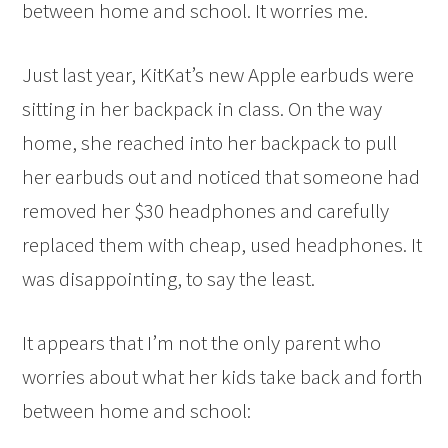
between home and school. It worries me.
Just last year, KitKat’s new Apple earbuds were
sitting in her backpack in class. On the way
home, she reached into her backpack to pull
her earbuds out and noticed that someone had
removed her $30 headphones and carefully
replaced them with cheap, used headphones. It
was disappointing, to say the least.
It appears that I’m not the only parent who
worries about what her kids take back and forth
between home and school: