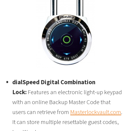
dialSpeed Digital Combination
Lock:
Features an electronic light-up keypad
with an online Backup Master Code that
users can retrieve from
Masterlockvault.com
.
It can store multiple resettable guest codes,