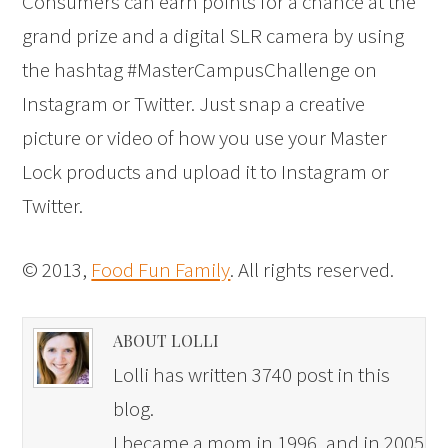
Consumers can earn points for a chance at the
grand prize and a digital SLR camera by using
the hashtag #MasterCampusChallenge on
Instagram or Twitter. Just snap a creative
picture or video of how you use your Master
Lock products and upload it to Instagram or
Twitter.
© 2013,
Food Fun Family
. All rights reserved.
ABOUT LOLLI
Lolli has written 3740 post in this
blog.
I became a mom in 1996, and in 2005