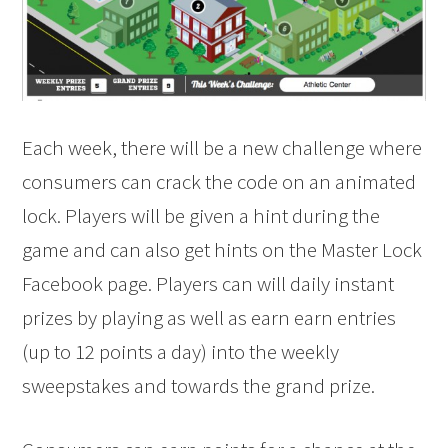
Each week, there will be a new challenge where
consumers can crack the code on an animated
lock. Players will be given a hint during the
game and can also get hints on the Master Lock
Facebook page. Players can will daily instant
prizes by playing as well as earn earn entries
(up to 12 points a day) into the weekly
sweepstakes and towards the grand prize.