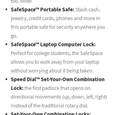
too. Wow!
SafeSpace™ Portable Safe:
Stash cash,
jewelry, credit cards, phones and more in
this portable safe for security anywhere you
go.
SafeSpace™ Laptop Computer Lock:
Perfect for college students, the SafeSpace
allows you to walk away from your laptop
without worrying about it being taken.
Speed Dial™ Set-Your-Own Combination
Lock:
the first padlock that opens on
directional movements (up, down, left, right)
instead of the traditional rotary dial.
Set-Your-Own Combination Locks: