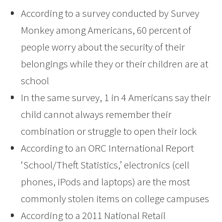
According to a survey conducted by Survey
Monkey among Americans, 60 percent of
people worry about the security of their
belongings while they or their children are at
school
In the same survey, 1 in 4 Americans say their
child cannot always remember their
combination or struggle to open their lock
According to an ORC International Report
‘School/Theft Statistics,’ electronics (cell
phones, iPods and laptops) are the most
commonly stolen items on college campuses
According to a 2011 National Retail