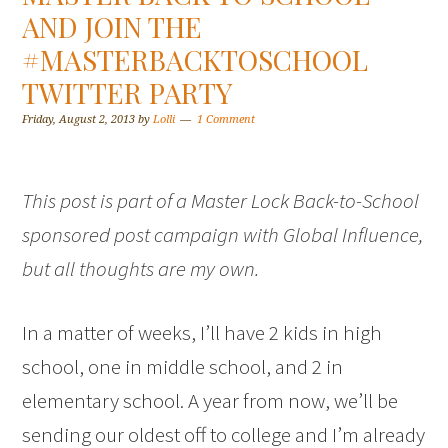
AND JOIN THE
#MASTERBACKTOSCHOOL
TWITTER PARTY
Friday, August 2, 2013
by
Lolli
1 Comment
This post is part of a Master Lock Back-to-School
sponsored post campaign with Global Influence,
but all thoughts are my own.
In a matter of weeks, I’ll have 2 kids in high
school, one in middle school, and 2 in
elementary school. A year from now, we’ll be
sending our oldest off to college and I’m already