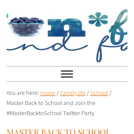
You are here:
Home
/
Family life
/
School
/
Master Back to School and Join the
#MasterBacktoSchool Twitter Party
MASTER BACK TO SCHOOL