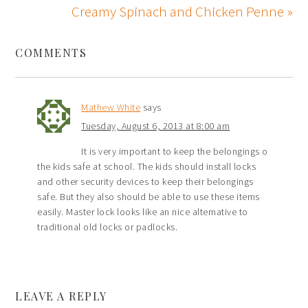
Creamy Spinach and Chicken Penne »
COMMENTS
Mathew White
says
Tuesday, August 6, 2013 at 8:00 am
It is very important to keep the belongings o
the kids safe at school. The kids should install locks
and other security devices to keep their belongings
safe. But they also should be able to use these items
easily. Master lock looks like an nice alternative to
traditional old locks or padlocks.
LEAVE A REPLY