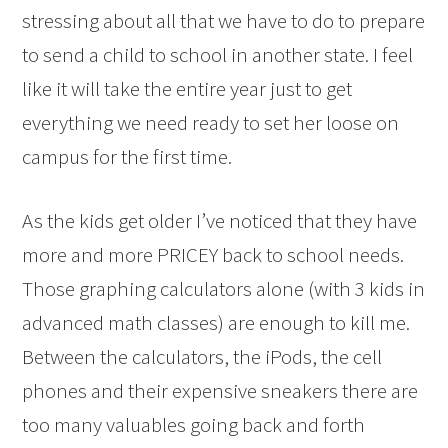
stressing about all that we have to do to prepare
to send a child to school in another state. I feel
like it will take the entire year just to get
everything we need ready to set her loose on
campus for the first time.
As the kids get older I’ve noticed that they have
more and more PRICEY back to school needs.
Those graphing calculators alone (with 3 kids in
advanced math classes) are enough to kill me.
Between the calculators, the iPods, the cell
phones and their expensive sneakers there are
too many valuables going back and forth