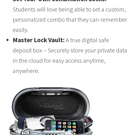
Students will love being able to set a custom,
personalized combo that they can remember
easily.
Master Lock Vault:
A true digital safe
deposit box – Securely store your private data
in the cloud for easy access anytime,
anywhere.