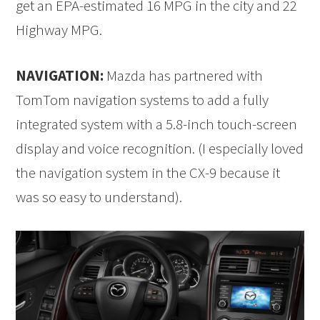
get an EPA-estimated 16 MPG in the city and 22
Highway MPG.
NAVIGATION:
Mazda has partnered with
TomTom navigation systems to add a fully
integrated system with a 5.8-inch touch-screen
display and voice recognition. (I especially loved
the navigation system in the CX-9 because it
was so easy to understand).