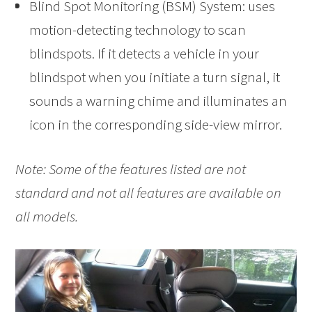
Blind Spot Monitoring (BSM) System: uses
motion-detecting technology to scan
blindspots. If it detects a vehicle in your
blindspot when you initiate a turn signal, it
sounds a warning chime and illuminates an
icon in the corresponding side-view mirror.
Note: Some of the features listed are not
standard and not all features are available on
all models.