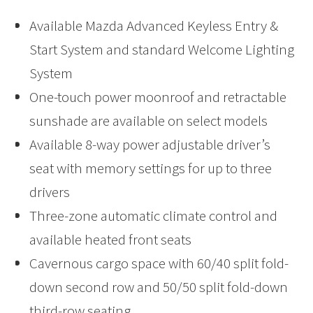
Available Mazda Advanced Keyless Entry &
Start System and standard Welcome Lighting
System
One-touch power moonroof and retractable
sunshade are available on select models
Available 8-way power adjustable driver’s
seat with memory settings for up to three
drivers
Three-zone automatic climate control and
available heated front seats
Cavernous cargo space with 60/40 split fold-
down second row and 50/50 split fold-down
third-row seating