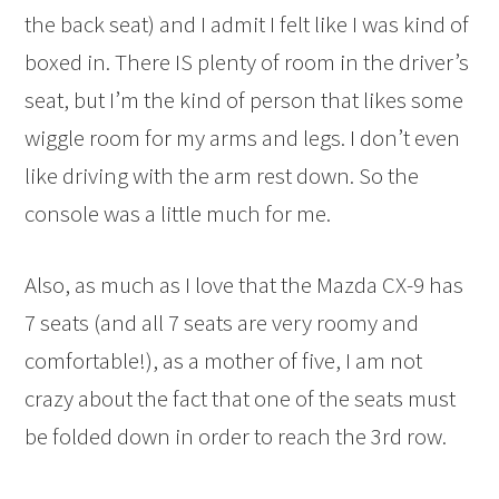
the back seat) and I admit I felt like I was kind of
boxed in. There IS plenty of room in the driver’s
seat, but I’m the kind of person that likes some
wiggle room for my arms and legs. I don’t even
like driving with the arm rest down. So the
console was a little much for me.
Also, as much as I love that the Mazda CX-9 has
7 seats (and all 7 seats are very roomy and
comfortable!), as a mother of five, I am not
crazy about the fact that one of the seats must
be folded down in order to reach the 3rd row.