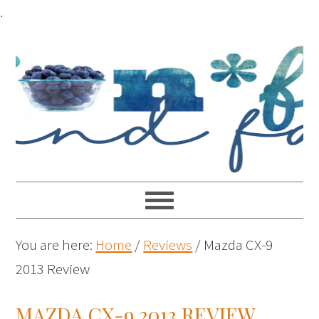
.
You are here:
Home
/
Reviews
/
Mazda CX-9
2013 Review
MAZDA CX-9 2013 REVIEW