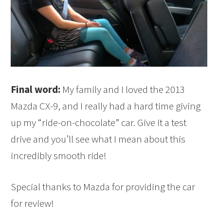
Final word:
My family and I loved the 2013
Mazda CX-9, and I really had a hard time giving
up my “ride-on-chocolate” car. Give it a test
drive and you’ll see what I mean about this
incredibly smooth ride!
Special thanks to Mazda for providing the car
for review!