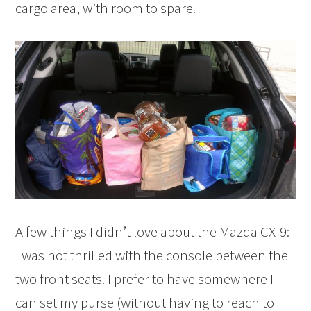
cargo area, with room to spare.
A few things I didn’t love about the Mazda CX-9:
I was not thrilled with the console between the
two front seats. I prefer to have somewhere I
can set my purse (without having to reach to