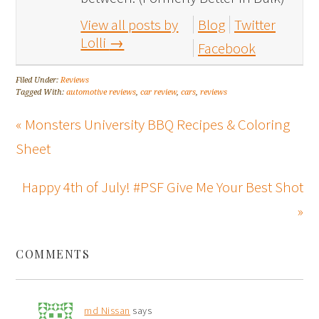
View all posts by
Blog
Twitter
Lolli
→
Facebook
Filed Under:
Reviews
Tagged With:
automotive reviews
,
car review
,
cars
,
reviews
« Monsters University BBQ Recipes & Coloring
Sheet
Happy 4th of July! #PSF Give Me Your Best Shot
»
COMMENTS
md Nissan
says