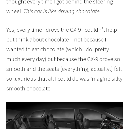
thought every time I got behind the steering
wheel.
This car is like driving chocolate.
Yes, every time I drove the CX-9 I couldn’t help
but think about chocolate – not because I
wanted to eat chocolate (which I do, pretty
much every day) but because the CX-9 drove so
smooth and the seats (everything, actually!) felt
so luxurious that all I could do was imagine silky
smooth chocolate.