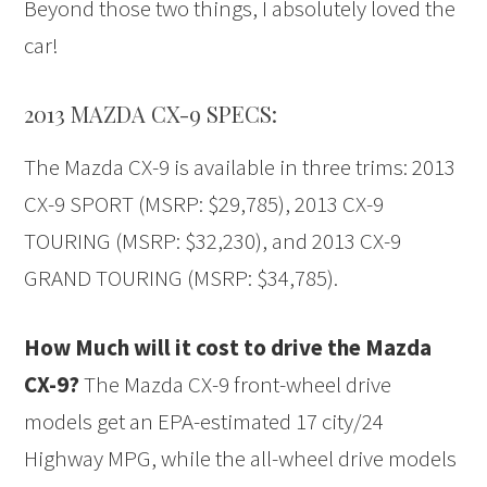
Beyond those two things, I absolutely loved the
car!
2013 MAZDA CX-9 SPECS:
The Mazda CX-9 is available in three trims: 2013
CX-9 SPORT (MSRP: $29,785), 2013 CX-9
TOURING (MSRP: $32,230), and 2013 CX-9
GRAND TOURING (MSRP: $34,785).
How Much will it cost to drive the Mazda
CX-9?
The Mazda CX-9 front-wheel drive
models get an EPA-estimated 17 city/24
Highway MPG, while the all-wheel drive models