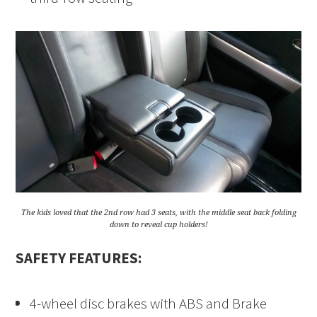
The kids loved that the 2nd row had 3 seats, with the middle seat back folding
down to reveal cup holders!
SAFETY FEATURES:
4-wheel disc brakes with ABS and Brake