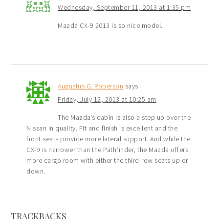
Wednesday, September 11, 2013 at 1:35 pm
Mazda CX-9 2013 is so nice model.
Augustus G. Roberson
says
Friday, July 12, 2013 at 10:25 am
The Mazda’s cabin is also a step up over the
Nissan in quality. Fit and finish is excellent and the
front seats provide more lateral support. And while the
CX-9 is narrower than the Pathfinder, the Mazda offers
more cargo room with either the third-row seats up or
down.
TRACKBACKS