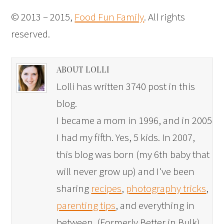
© 2013 – 2015,
Food Fun Family
. All rights
reserved.
ABOUT LOLLI
Lolli has written 3740 post in this
blog.
I became a mom in 1996, and in 2005
I had my fifth. Yes, 5 kids. In 2007,
this blog was born (my 6th baby that
will never grow up) and I've been
sharing
recipes
,
photography tricks
,
parenting tips
, and everything in
between. (Formerly Better in Bulk)