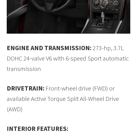
ENGINE AND TRANSMISSION:
273-hp, 3.7L
DOHC 24-valve V6 with 6-speed Sport automatic
transmission
DRIVETRAIN:
Front-wheel drive (FWD) or
available Active Torque Split All-Wheel Drive
(AWD)
INTERIOR FEATURES: