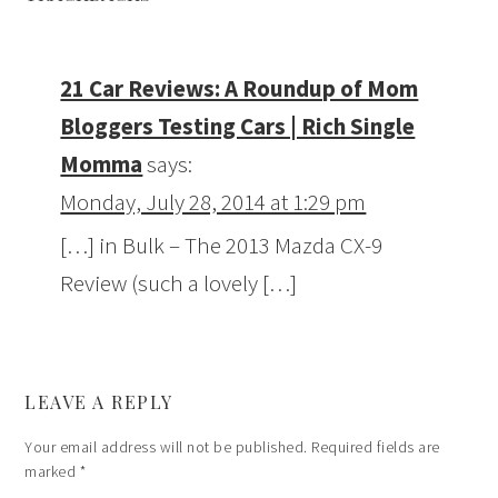
21 Car Reviews: A Roundup of Mom
Bloggers Testing Cars | Rich Single
Momma
says:
Monday, July 28, 2014 at 1:29 pm
[…] in Bulk – The 2013 Mazda CX-9
Review (such a lovely […]
LEAVE A REPLY
Your email address will not be published.
Required fields are
marked
*