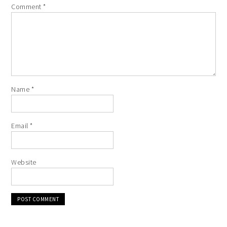
Comment
*
Name
*
Email
*
Website