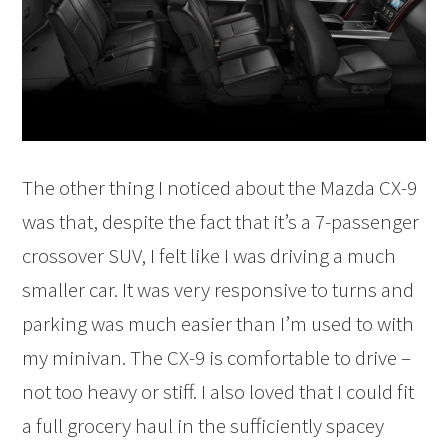
The other thing I noticed about the Mazda CX-9
was that, despite the fact that it’s a 7-passenger
crossover SUV, I felt like I was driving a much
smaller car. It was very responsive to turns and
parking was much easier than I’m used to with
my minivan. The CX-9 is comfortable to drive –
not too heavy or stiff. I also loved that I could fit
a full grocery haul in the sufficiently spacey