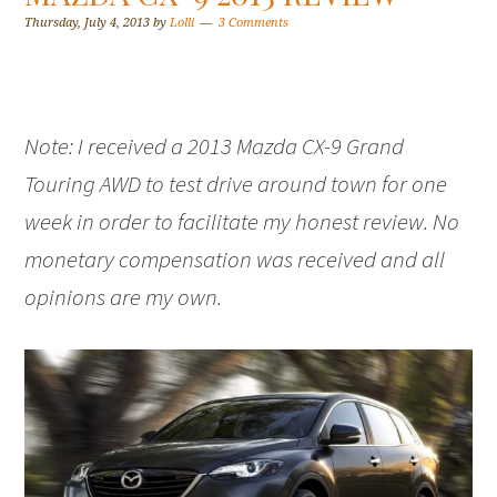
Thursday, July 4, 2013
by
Lolli
3 Comments
Note: I received a 2013 Mazda CX-9 Grand
Touring AWD to test drive around town for one
week in order to facilitate my honest review. No
monetary compensation was received and all
opinions are my own.