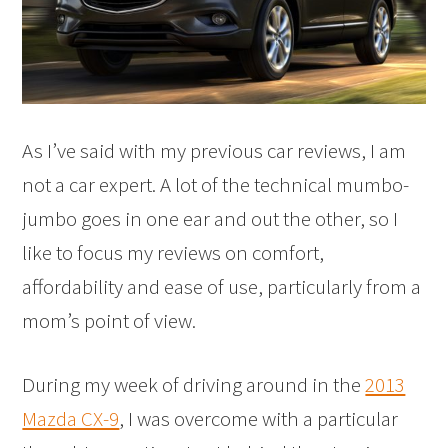
As I’ve said with my previous car reviews, I am
not a car expert. A lot of the technical mumbo-
jumbo goes in one ear and out the other, so I
like to focus my reviews on comfort,
affordability and ease of use, particularly from a
mom’s point of view.
During my week of driving around in the
2013
Mazda CX-9
, I was overcome with a particular