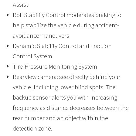
Assist
Roll Stability Control moderates braking to
help stabilize the vehicle during accident-
avoidance maneuvers
Dynamic Stability Control and Traction
Control System
Tire-Pressure Monitoring System
Rearview camera: see directly behind your
vehicle, including lower blind spots. The
backup sensor alerts you with increasing
frequency as distance decreases between the
rear bumper and an object within the
detection zone.