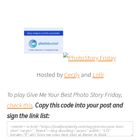
Hosted by
Cecily
and
Lolli
To play Give Me Your Best Photo Story Friday,
check this
.
Copy this code into your post and
sign the link list: