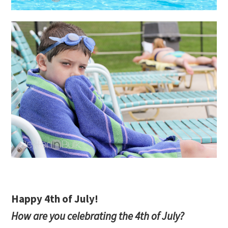
Happy 4th of July!
How are you celebrating the 4th of July?