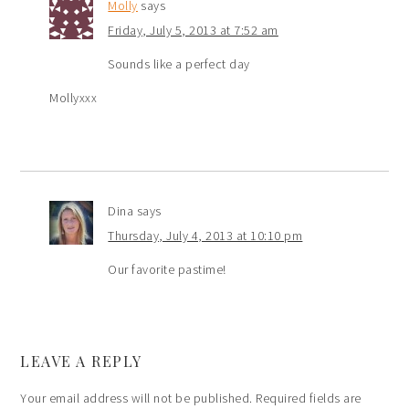
Molly
says
Friday, July 5, 2013 at 7:52 am
Sounds like a perfect day
Mollyxxx
Dina
says
Thursday, July 4, 2013 at 10:10 pm
Our favorite pastime!
LEAVE A REPLY
Your email address will not be published.
Required fields are