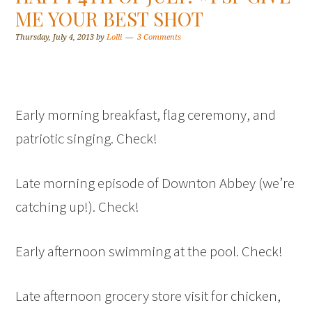
ME YOUR BEST SHOT
Thursday, July 4, 2013
by
Lolli
3 Comments
Early morning breakfast, flag ceremony, and
patriotic singing. Check!
Late morning episode of Downton Abbey (we’re
catching up!). Check!
Early afternoon swimming at the pool. Check!
Late afternoon grocery store visit for chicken,