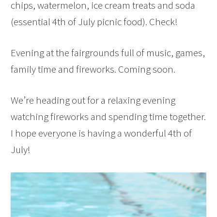
chips, watermelon, ice cream treats and soda
(essential 4th of July picnic food). Check!
Evening at the fairgrounds full of music, games,
family time and fireworks. Coming soon.
We’re heading out for a relaxing evening
watching fireworks and spending time together.
I hope everyone is having a wonderful 4th of
July!