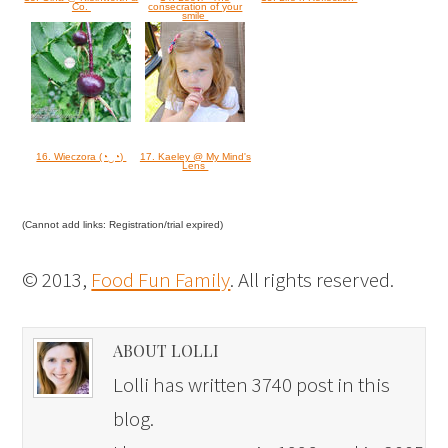
Co.
consecration of your
smile
16. Wieczora (◔‿◔)
17. Kaeley @ My Mind's
Lens
(Cannot add links: Registration/trial expired)
© 2013,
Food Fun Family
. All rights reserved.
ABOUT LOLLI
Lolli has written 3740 post in this
blog.