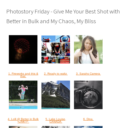
Photostory Friday - Give Me Your Best Shot with
Better in Bulk and My Chaos, My Bliss
1. Fireworks and this &
2. Ready to waltz
3. Sarahs Camera
that
4. Lolli @ Better in Bulk
5. Lake Louise,
6. Dina
*LINKY*
CANADA