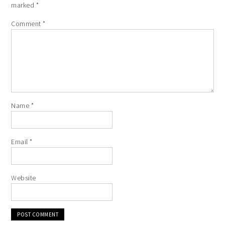
marked
*
Comment
*
Name
*
Email
*
Website