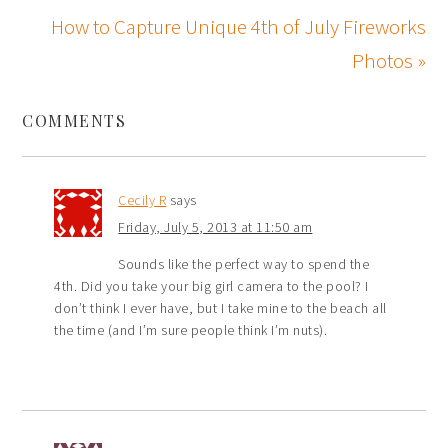
How to Capture Unique 4th of July Fireworks
Photos »
COMMENTS
Cecily R
says
Friday, July 5, 2013 at 11:50 am
Sounds like the perfect way to spend the
4th. Did you take your big girl camera to the pool? I
don’t think I ever have, but I take mine to the beach all
the time (and I’m sure people think I’m nuts).