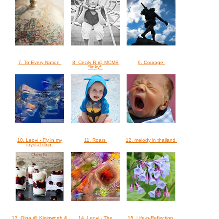
7. To Every Nation
8. Cecily R @ MCMB
9. Courage
*linky*
10. Leovi - Fly in my
11. Roars
12. melody in thailand
crystal ship
13. Gina @ Kleinworth &
14. Leovi - The
15. Life-n-Reflection