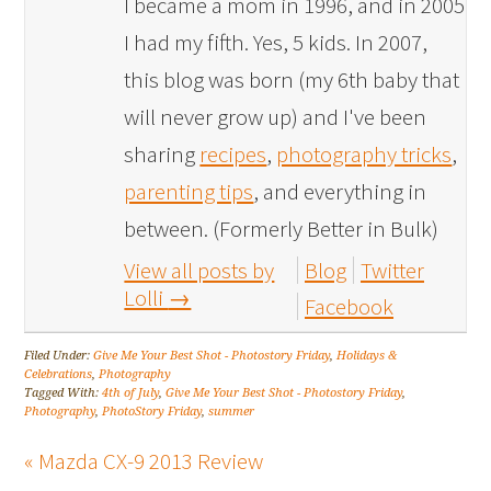
I became a mom in 1996, and in 2005
I had my fifth. Yes, 5 kids. In 2007,
this blog was born (my 6th baby that
will never grow up) and I've been
sharing
recipes
,
photography tricks
,
parenting tips
, and everything in
between. (Formerly Better in Bulk)
View all posts by
Blog
Twitter
Lolli
→
Facebook
Filed Under:
Give Me Your Best Shot - Photostory Friday
,
Holidays &
Celebrations
,
Photography
Tagged With:
4th of July
,
Give Me Your Best Shot - Photostory Friday
,
Photography
,
PhotoStory Friday
,
summer
« Mazda CX-9 2013 Review