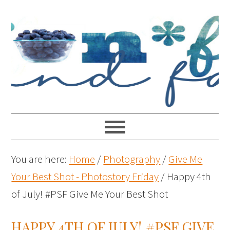
You are here:
Home
/
Photography
/
Give Me
Your Best Shot - Photostory Friday
/
Happy 4th
of July! #PSF Give Me Your Best Shot
HAPPY 4TH OF JULY! #PSF GIVE