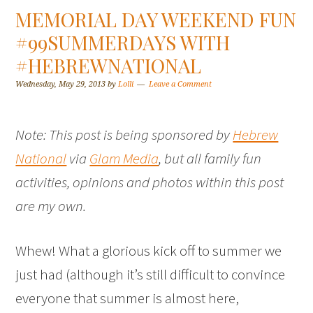
MEMORIAL DAY WEEKEND FUN
#99SUMMERDAYS WITH
#HEBREWNATIONAL
Wednesday, May 29, 2013
by
Lolli
Leave a Comment
Note: This post is being sponsored by
Hebrew
National
via
Glam Media
, but all family fun
activities, opinions and photos within this post
are my own.
Whew! What a glorious kick off to summer we
just had (although it’s still difficult to convince
everyone that summer is almost here,