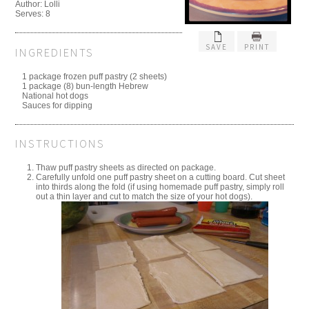
Author: Lolli
Serves: 8
SAVE
PRINT
INGREDIENTS
1 package frozen puff pastry (2 sheets)
1 package (8) bun-length Hebrew
National hot dogs
Sauces for dipping
INSTRUCTIONS
Thaw puff pastry sheets as directed on package.
Carefully unfold one puff pastry sheet on a cutting board. Cut sheet
into thirds along the fold (if using homemade puff pastry, simply roll
out a thin layer and cut to match the size of your hot dogs).