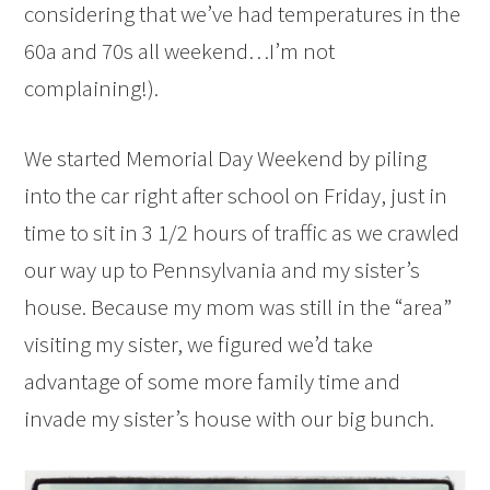
considering that we’ve had temperatures in the
60a and 70s all weekend…I’m not
complaining!).
We started Memorial Day Weekend by piling
into the car right after school on Friday, just in
time to sit in 3 1/2 hours of traffic as we crawled
our way up to Pennsylvania and my sister’s
house. Because my mom was still in the “area”
visiting my sister, we figured we’d take
advantage of some more family time and
invade my sister’s house with our big bunch.