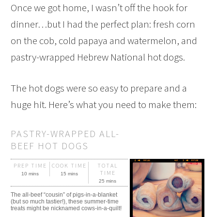
Once we got home, I wasn’t off the hook for
dinner…but I had the perfect plan: fresh corn
on the cob, cold papaya and watermelon, and
pastry-wrapped Hebrew National hot dogs.
The hot dogs were so easy to prepare and a
huge hit. Here’s what you need to make them:
PASTRY-WRAPPED ALL-
BEEF HOT DOGS
PREP TIME
COOK TIME
TOTAL
TIME
10 mins
15 mins
25 mins
The all-beef “cousin” of pigs-in-a-blanket
(but so much tastier!), these summer-time
treats might be nicknamed cows-in-a-quilt!