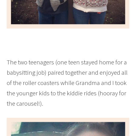
The two teenagers (one teen stayed home for a
babysitting job) paired together and enjoyed all
of the roller coasters while Grandma and I took
the younger kids to the kiddie rides (hooray for
the carousel!).