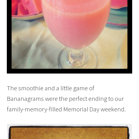
The smoothie and a little game of
Bananagrams were the perfect ending to our
family-memory-filled Memorial Day weekend.