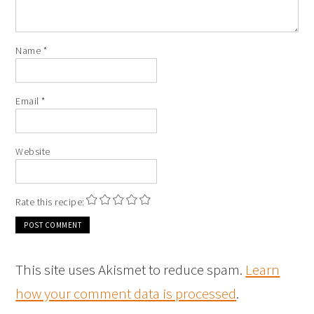
Name
*
Email
*
Website
Rate this recipe:
This site uses Akismet to reduce spam.
Learn
how your comment data is processed
.