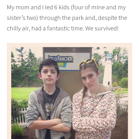
My mom and I led 6 kids (four of mine and my
sister’s two) through the park and, despite the
chilly air, had a fantastic time. We survived!