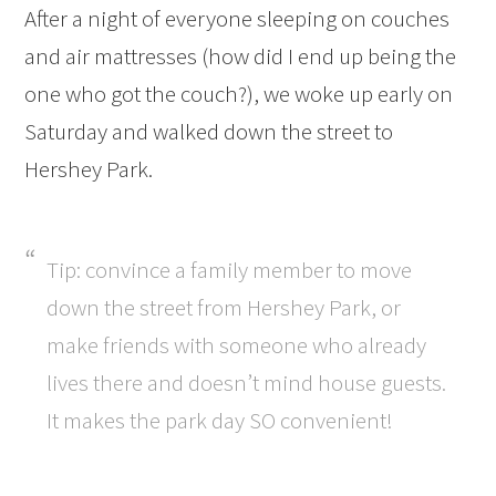
After a night of everyone sleeping on couches
and air mattresses (how did I end up being the
one who got the couch?), we woke up early on
Saturday and walked down the street to
Hershey Park.
Tip: convince a family member to move
down the street from Hershey Park, or
make friends with someone who already
lives there and doesn’t mind house guests.
It makes the park day SO convenient!