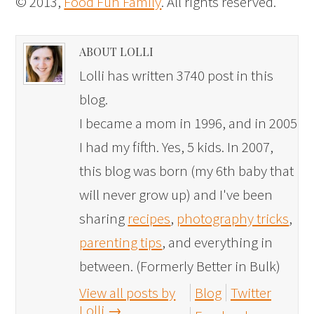
© 2013,
Food Fun Family
. All rights reserved.
ABOUT LOLLI
Lolli has written 3740 post in this
blog.
I became a mom in 1996, and in 2005
I had my fifth. Yes, 5 kids. In 2007,
this blog was born (my 6th baby that
will never grow up) and I've been
sharing
recipes
,
photography tricks
,
parenting tips
, and everything in
between. (Formerly Better in Bulk)
View all posts by
Blog
Twitter
Lolli
→