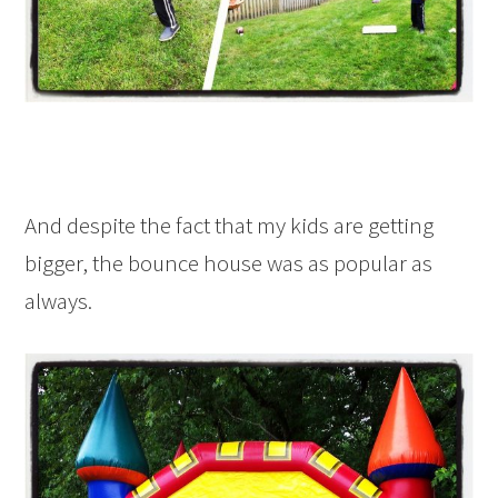
And despite the fact that my kids are getting
bigger, the bounce house was as popular as
always.