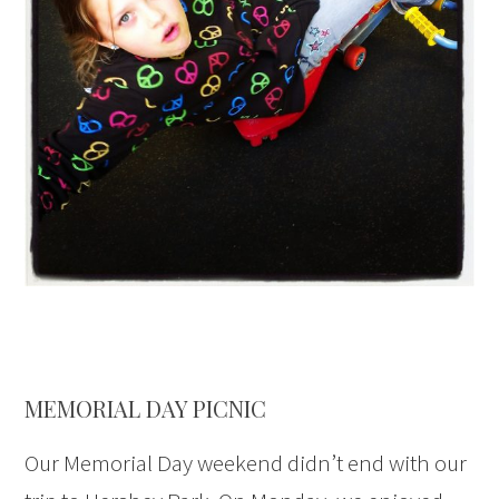
MEMORIAL DAY PICNIC
Our Memorial Day weekend didn’t end with our