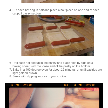
Cut each hot dog in half and place a half piece on one end of each
cut puff pastry section.
Roll each hot dog up in the pastry and place side by side on a
baking sheet, with the loose end of the pastry on the bottom.
Bake in a 400 degree oven for about 15 minutes, or until pastries are
light golden brown.
Serve with dipping sauces of your choice.