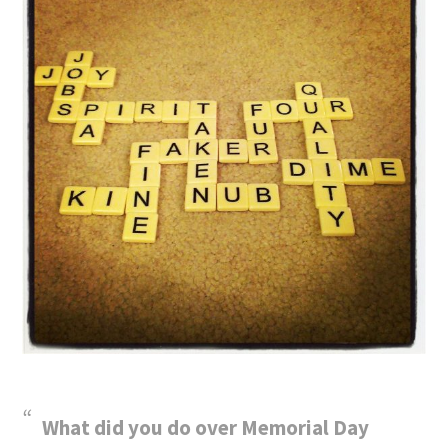
What did you do over Memorial Day