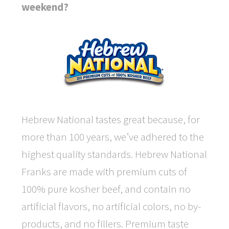
weekend?
Hebrew National tastes great because, for
more than 100 years, we’ve adhered to the
highest quality standards. Hebrew National
Franks are made with premium cuts of
100% pure kosher beef, and contain no
artificial flavors, no artificial colors, no by-
products, and no fillers. Premium taste