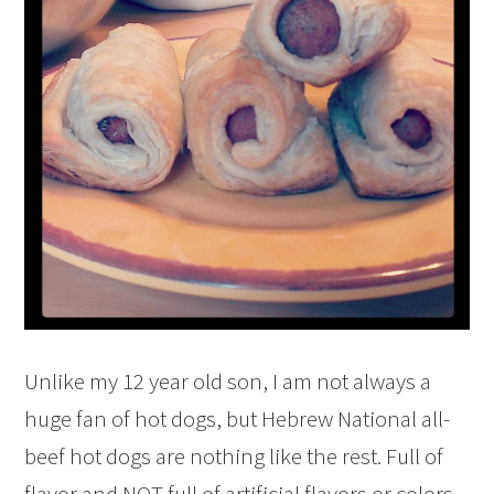
Unlike my 12 year old son, I am not always a
huge fan of hot dogs, but Hebrew National all-
beef hot dogs are nothing like the rest. Full of
flavor and NOT full of artificial flavors or colors,