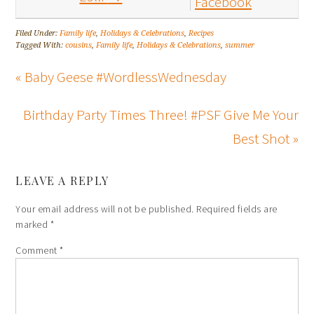
Facebook
Filed Under:
Family life
,
Holidays & Celebrations
,
Recipes
Tagged With:
cousins
,
Family life
,
Holidays & Celebrations
,
summer
« Baby Geese #WordlessWednesday
Birthday Party Times Three! #PSF Give Me Your
Best Shot »
LEAVE A REPLY
Your email address will not be published.
Required fields are
marked
*
Comment
*