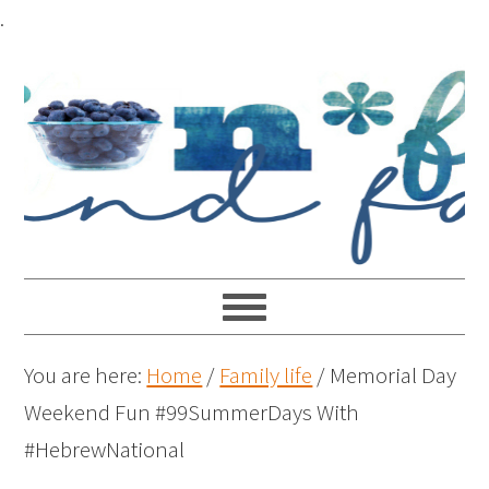
.
You are here:
Home
/
Family life
/
Memorial Day
Weekend Fun #99SummerDays With
#HebrewNational