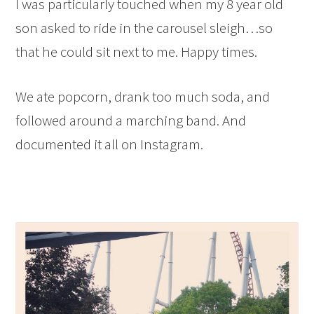
I was particularly touched when my 8 year old
son asked to ride in the carousel sleigh…so
that he could sit next to me. Happy times.
We ate popcorn, drank too much soda, and
followed around a marching band. And
documented it all on Instagram.