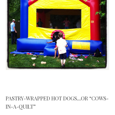
PASTRY-WRAPPED HOT DOGS…OR “COWS-
IN-A-QUILT”