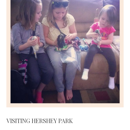
VISITING HERSHEY PARK