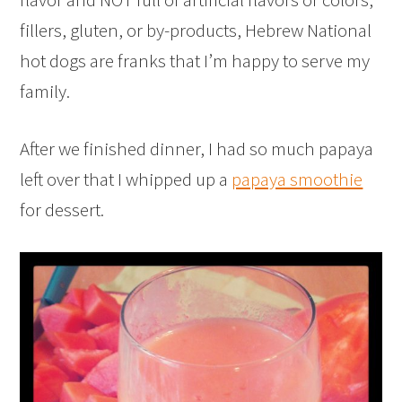
fillers, gluten, or by-products, Hebrew National
hot dogs are franks that I’m happy to serve my
family.
After we finished dinner, I had so much papaya
left over that I whipped up a
papaya smoothie
for dessert.