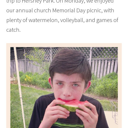
trip to Hershey Park. On Monday, we enjoyed
our annual church Memorial Day picnic, with
plenty of watermelon, volleyball, and games of
catch.