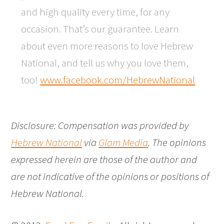
and high quality every time, for any
occasion. That’s our guarantee. Learn
about even more reasons to love Hebrew
National, and tell us why you love them,
too!
www.facebook.com/HebrewNational
Disclosure: Compensation was provided by
Hebrew National
via
Glam Media
. The opinions
expressed herein are those of the author and
are not indicative of the opinions or positions of
Hebrew National.