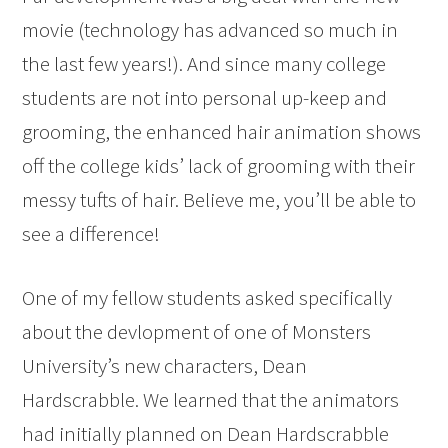
movie (technology has advanced so much in
the last few years!). And since many college
students are not into personal up-keep and
grooming, the enhanced hair animation shows
off the college kids’ lack of grooming with their
messy tufts of hair. Believe me, you’ll be able to
see a difference!
One of my fellow students asked specifically
about the devlopment of one of Monsters
University’s new characters, Dean
Hardscrabble. We learned that the animators
had initially planned on Dean Hardscrabble