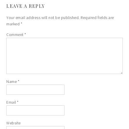
LEAVE A REPLY
Your email address will not be published.
Required fields are
marked
*
Comment
*
Name
*
Email
*
Website