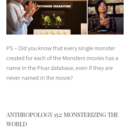
PS – Did you know that every single monster
created for each of the Monsters movies has a
name in the Pixar database, even if they are
never named in the movie?
ANTHROPOLOGY 152: MONSTERIZING THE
WORLD