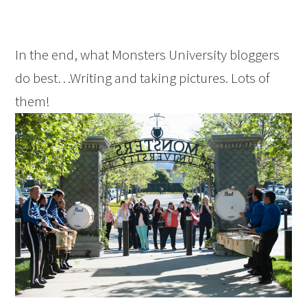
In the end, what Monsters University bloggers
do best…Writing and taking pictures. Lots of
them!