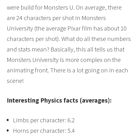
were build for Monsters U. On average, there
are 24 characters per shot in Monsters
University (the average Pixar film has about 10
characters per shot). What do all these numbers
and stats mean? Basically, this all tells us that
Monsters University is more complex on the
animating front. There is a lot going on in each
scene!
Interesting Physics facts (averages):
Limbs per character: 6.2
Horns per character: 5.4