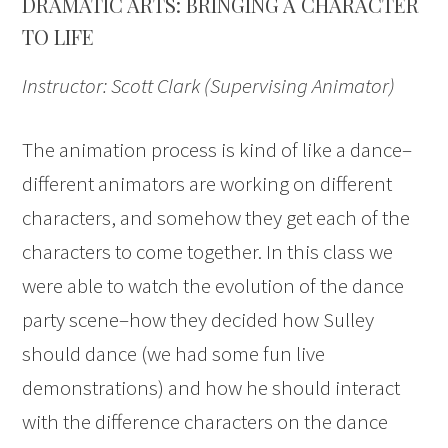
DRAMATIC ARTS: BRINGING A CHARACTER
TO LIFE
Instructor: Scott Clark (Supervising Animator)
The animation process is kind of like a dance–
different animators are working on different
characters, and somehow they get each of the
characters to come together. In this class we
were able to watch the evolution of the dance
party scene–how they decided how Sulley
should dance (we had some fun live
demonstrations) and how he should interact
with the difference characters on the dance