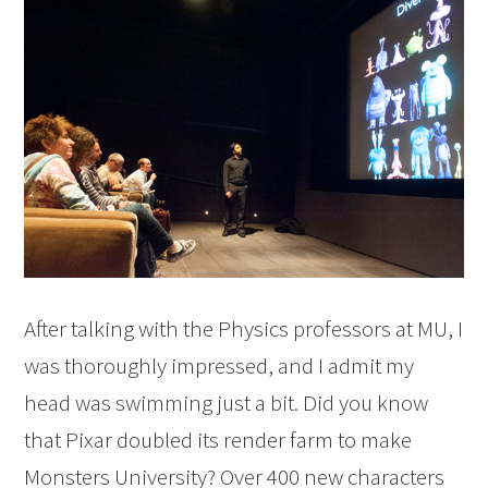
After talking with the Physics professors at MU, I
was thoroughly impressed, and I admit my
head was swimming just a bit. Did you know
that Pixar doubled its render farm to make
Monsters University? Over 400 new characters