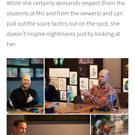
While she certainly demands respect (from the
students at MU and from the viewers) and can
pull out the scare tactics out on the spot, she
doesn’t inspire nightmares just by looking at
her.