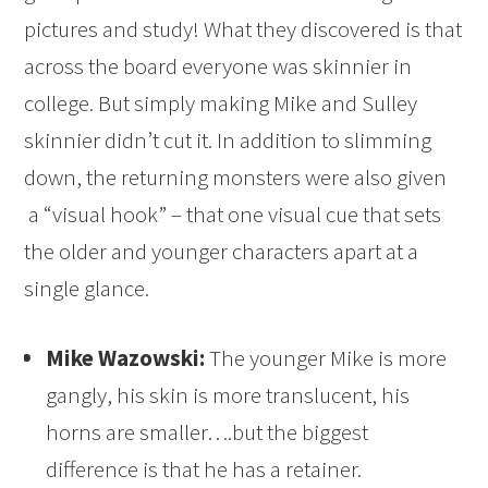
pictures and study! What they discovered is that
across the board everyone was skinnier in
college. But simply making Mike and Sulley
skinnier didn’t cut it. In addition to slimming
down, the returning monsters were also given
a “visual hook” – that one visual cue that sets
the older and younger characters apart at a
single glance.
Mike Wazowski:
The younger Mike is more
gangly, his skin is more translucent, his
horns are smaller….but the biggest
difference is that he has a retainer.