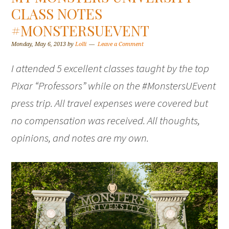
CLASS NOTES
#MONSTERSUEVENT
Monday, May 6, 2013
by
Lolli
Leave a Comment
I attended 5 excellent classes taught by the top
Pixar “Professors” while on the #MonstersUEvent
press trip. All travel expenses were covered but
no compensation was received. All thoughts,
opinions, and notes are my own.