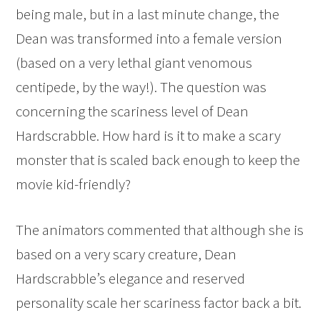
being male, but in a last minute change, the
Dean was transformed into a female version
(based on a very lethal giant venomous
centipede, by the way!). The question was
concerning the scariness level of Dean
Hardscrabble. How hard is it to make a scary
monster that is scaled back enough to keep the
movie kid-friendly?
The animators commented that although she is
based on a very scary creature, Dean
Hardscrabble’s elegance and reserved
personality scale her scariness factor back a bit.