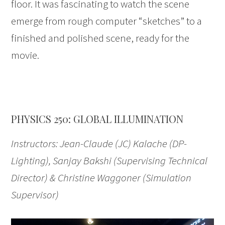
floor. It was fascinating to watch the scene
emerge from rough computer “sketches” to a
finished and polished scene, ready for the
movie.
PHYSICS 250: GLOBAL ILLUMINATION
Instructors: Jean-Claude (JC) Kalache (DP-
Lighting), Sanjay Bakshi (Supervising Technical
Director) & Christine Waggoner (Simulation
Supervisor)