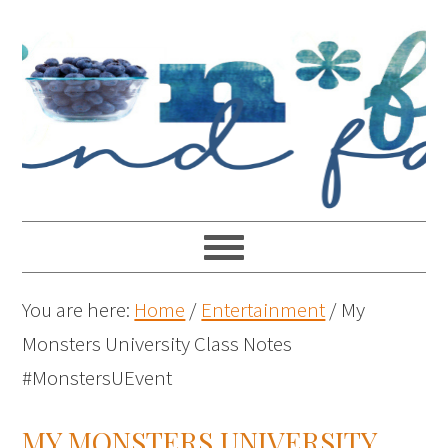
You are here:
Home
/
Entertainment
/
My
Monsters University Class Notes
#MonstersUEvent
MY MONSTERS UNIVERSITY