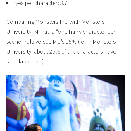
Eyes per character: 3.7
Comparing Monsters Inc. with Monsters
University, MI had a “one hairy character per
scene” rule versus MU’s 25% (ie, in Monsters
University, about 25% of the characters have
simulated hair).