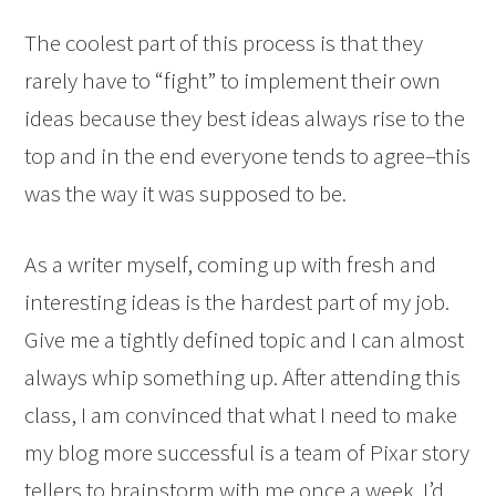
The coolest part of this process is that they
rarely have to “fight” to implement their own
ideas because they best ideas always rise to the
top and in the end everyone tends to agree–this
was the way it was supposed to be.
As a writer myself, coming up with fresh and
interesting ideas is the hardest part of my job.
Give me a tightly defined topic and I can almost
always whip something up. After attending this
class, I am convinced that what I need to make
my blog more successful is a team of Pixar story
tellers to brainstorm with me once a week. I’d