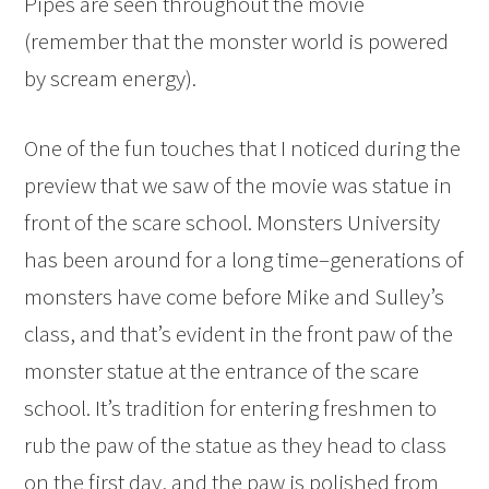
Pipes are seen throughout the movie
(remember that the monster world is powered
by scream energy).
One of the fun touches that I noticed during the
preview that we saw of the movie was statue in
front of the scare school. Monsters University
has been around for a long time–generations of
monsters have come before Mike and Sulley’s
class, and that’s evident in the front paw of the
monster statue at the entrance of the scare
school. It’s tradition for entering freshmen to
rub the paw of the statue as they head to class
on the first day, and the paw is polished from