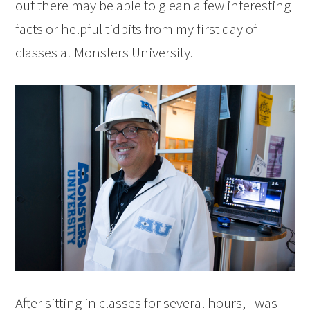
out there may be able to glean a few interesting
facts or helpful tidbits from my first day of
classes at Monsters University.
After sitting in classes for several hours, I was