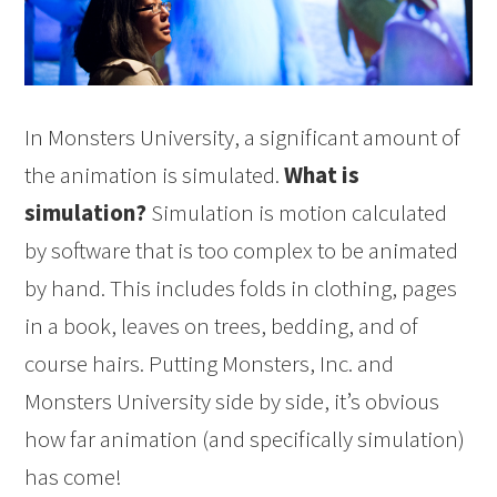
In Monsters University, a significant amount of
the animation is simulated.
What is
simulation?
Simulation is motion calculated
by software that is too complex to be animated
by hand. This includes folds in clothing, pages
in a book, leaves on trees, bedding, and of
course hairs. Putting Monsters, Inc. and
Monsters University side by side, it’s obvious
how far animation (and specifically simulation)
has come!