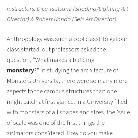
Instructors: Dice Tsutsumi (Shading/Lighting Art
Director) & Robert Kondo (Sets Art Director)
Anthropology was such a cool class! To get our
class started, out professors asked the
question, “What makes a building
monstery
?” In studying the architecture of
Monsters University, there were so many more
aspects to the campus structures than one
might catch at first glance. In a University filled
with monsters of all shapes and sizes, the issue
of scale was one of the first things the
animators considered. How do you make