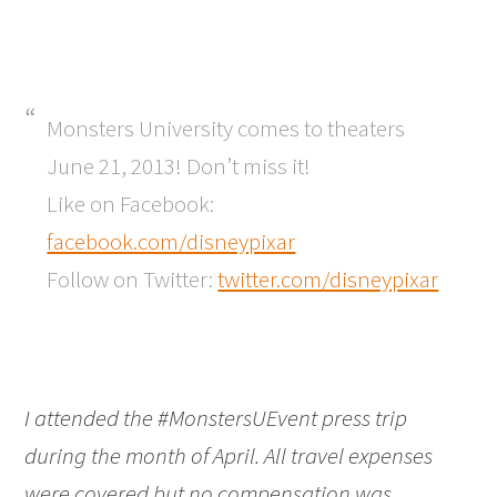
Monsters University comes to theaters
June 21, 2013! Don’t miss it!
Like on Facebook:
facebook.com/disneypixar
Follow on Twitter:
twitter.com/disneypixar
I attended the #MonstersUEvent press trip
during the month of April. All travel expenses
were covered but no compensation was