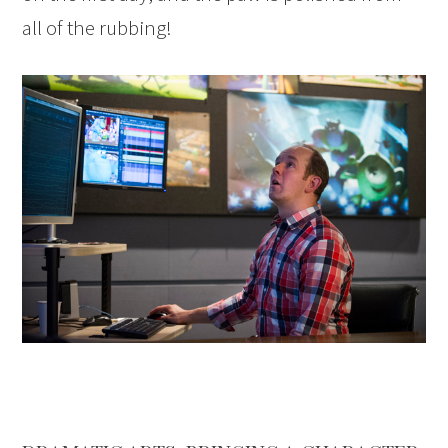
all of the rubbing!