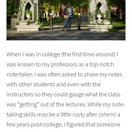
When I was in college (the first time around) I
was known to my professors as a top-notch
note-taker. I was often asked to share my notes
with other students and even with the
instructors so they could gauge what the class
was “getting” out of the lectures. While my note-
taking skills may be a little rusty after
(ahem)
a
few years post-college, I figured that someone