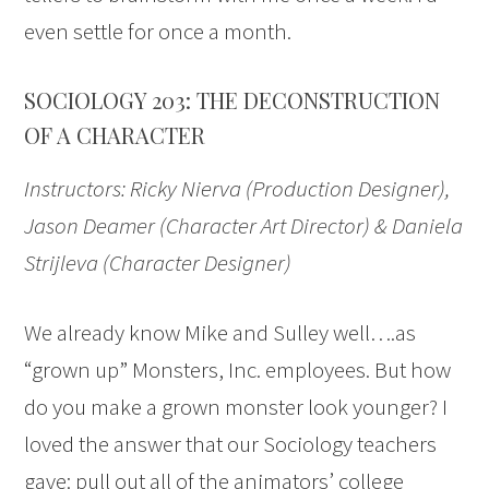
even settle for once a month.
SOCIOLOGY 203: THE DECONSTRUCTION
OF A CHARACTER
Instructors: Ricky Nierva (Production Designer),
Jason Deamer (Character Art Director) & Daniela
Strijleva (Character Designer)
We already know Mike and Sulley well….as
“grown up” Monsters, Inc. employees. But how
do you make a grown monster look younger? I
loved the answer that our Sociology teachers
gave: pull out all of the animators’ college