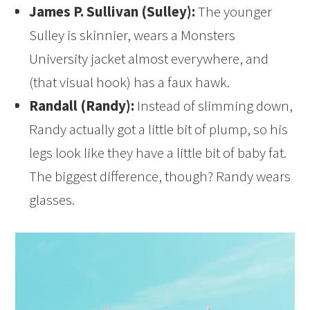
James P. Sullivan (Sulley):
The younger
Sulley is skinnier, wears a Monsters
University jacket almost everywhere, and
(that visual hook) has a faux hawk.
Randall (Randy):
Instead of slimming down,
Randy actually got a little bit of plump, so his
legs look like they have a little bit of baby fat.
The biggest difference, though? Randy wears
glasses.