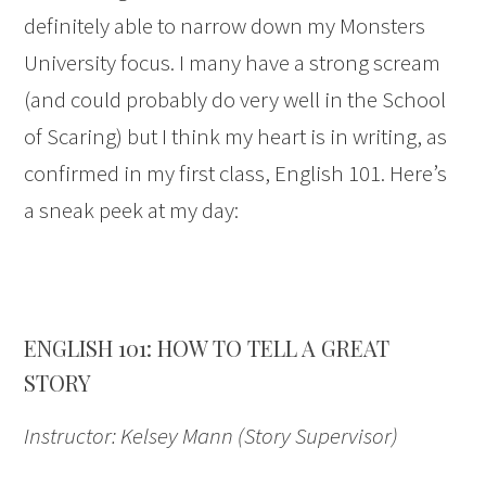
definitely able to narrow down my Monsters
University focus. I many have a strong scream
(and could probably do very well in the School
of Scaring) but I think my heart is in writing, as
confirmed in my first class, English 101. Here’s
a sneak peek at my day:
ENGLISH 101: HOW TO TELL A GREAT
STORY
Instructor: Kelsey Mann (Story Supervisor)