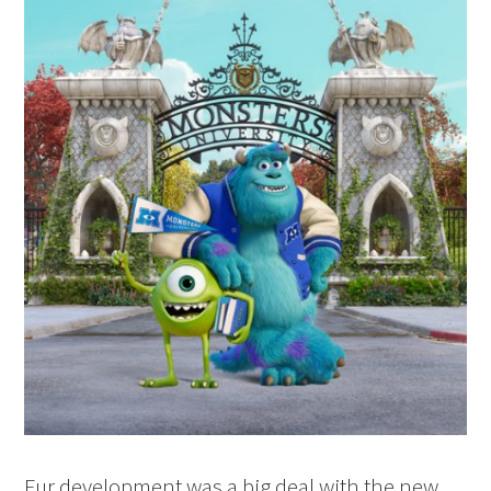
Fur development was a big deal with the new