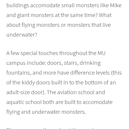
buildings accomodate small monsters like Mike
and giant monsters at the same time? What
about flying monsters or monsters that live
underwater?
A few special touches throughout the MU
campus include: doors, stairs, drinking
fountains, and more have difference levels (this
of the kiddy doors built in to the bottom of an
adult-size door). The aviation school and
aquatic school both are built to accomodate
flying and underwater monsters.