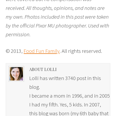
received. All thoughts, opinions, and notes are
my own. Photos included in this post were taken
by the official Pixar MU photographer. Used with
permission.
© 2013,
Food Fun Family
. All rights reserved.
ABOUT LOLLI
Lolli has written 3740 post in this
blog.
I became a mom in 1996, and in 2005
I had my fifth. Yes, 5 kids. In 2007,
this blog was born (my 6th baby that