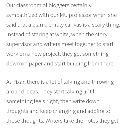
Our classroom of bloggers certainly
sympathized with our MU professor when she
said that a blank, empty canvas is a scary thing.
Instead of staring at white, when the story
supervisor and writers meet together to start
work on a new project, they get something
down on paper and start building from there.
At Pixar, there is a lot of talking and throwing
around ideas. They start talking until
something feels right, then write down
thoughts and keep changing and adding to
those thoughts. Writers take the notes they get