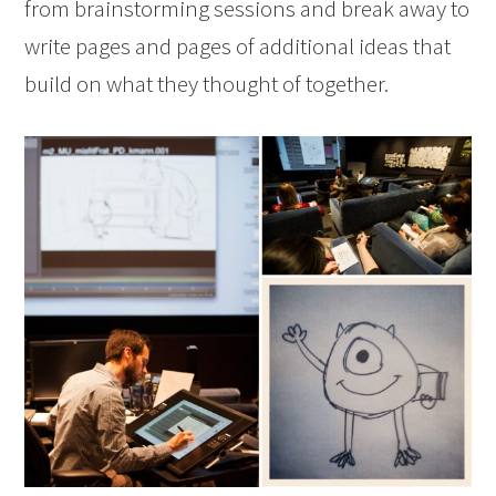
from brainstorming sessions and break away to
write pages and pages of additional ideas that
build on what they thought of together.