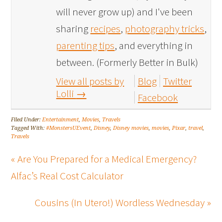
will never grow up) and I've been
sharing
recipes
,
photography tricks
,
parenting tips
, and everything in
between. (Formerly Better in Bulk)
View all posts by
Blog
Twitter
Lolli
→
Facebook
Filed Under:
Entertainment
,
Movies
,
Travels
Tagged With:
#MonstersUEvent
,
Disney
,
Disney movies
,
movies
,
Pixar
,
travel
,
Travels
« Are You Prepared for a Medical Emergency?
Alfac’s Real Cost Calculator
Cousins (In Utero!) Wordless Wednesday »