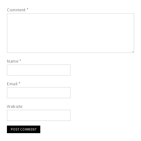
Comment
*
Name
*
Email
*
Website