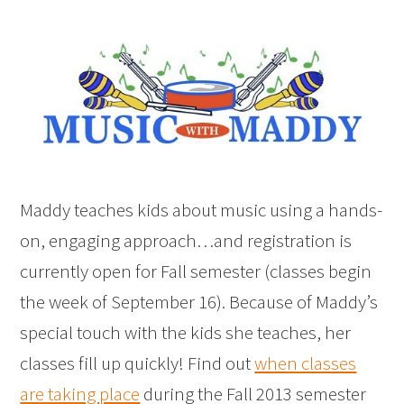
Maddy teaches kids about music using a hands-
on, engaging approach…and registration is
currently open for Fall semester (classes begin
the week of September 16). Because of Maddy’s
special touch with the kids she teaches, her
classes fill up quickly! Find out
when classes
are taking place
during the Fall 2013 semester