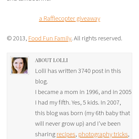
a Rafflecopter giveaway
© 2013,
Food Fun Family
. All rights reserved.
ABOUT LOLLI
Lolli has written 3740 post in this
blog.
I became a mom in 1996, and in 2005
I had my fifth. Yes, 5 kids. In 2007,
this blog was born (my 6th baby that
will never grow up) and I've been
sharing
recipes
,
photography tricks
,