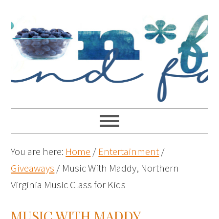
You are here:
Home
/
Entertainment
/
Giveaways
/
Music With Maddy, Northern
Virginia Music Class for Kids
MUSIC WITH MADDY,