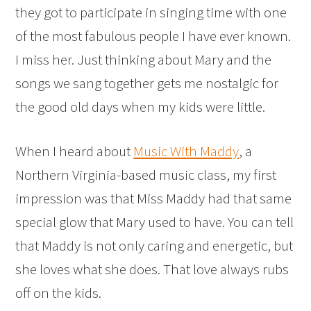
they got to participate in singing time with one
of the most fabulous people I have ever known.
I miss her. Just thinking about Mary and the
songs we sang together gets me nostalgic for
the good old days when my kids were little.
When I heard about
Music With Maddy
, a
Northern Virginia-based music class, my first
impression was that Miss Maddy had that same
special glow that Mary used to have. You can tell
that Maddy is not only caring and energetic, but
she loves what she does. That love always rubs
off on the kids.