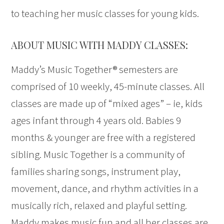
to teaching her music classes for young kids.
ABOUT MUSIC WITH MADDY CLASSES:
Maddy’s Music Together® semesters are
comprised of 10 weekly, 45-minute classes. All
classes are made up of “mixed ages” – ie, kids
ages infant through 4 years old. Babies 9
months & younger are free with a registered
sibling. Music Together is a community of
families sharing songs, instrument play,
movement, dance, and rhythm activities in a
musically rich, relaxed and playful setting.
Maddy makes music fun and all her classes are