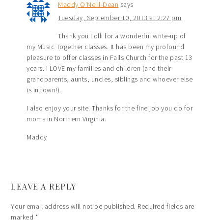
Maddy O'Neill-Dean
says
Tuesday, September 10, 2013 at 2:27 pm
Thank you Lolli for a wonderful write-up of
my Music Together classes. It has been my profound
pleasure to offer classes in Falls Church for the past 13
years. I LOVE my families and children (and their
grandparents, aunts, uncles, siblings and whoever else
is in town!).
I also enjoy your site. Thanks for the fine job you do for
moms in Northern Virginia.
Maddy
LEAVE A REPLY
Your email address will not be published.
Required fields are
marked
*