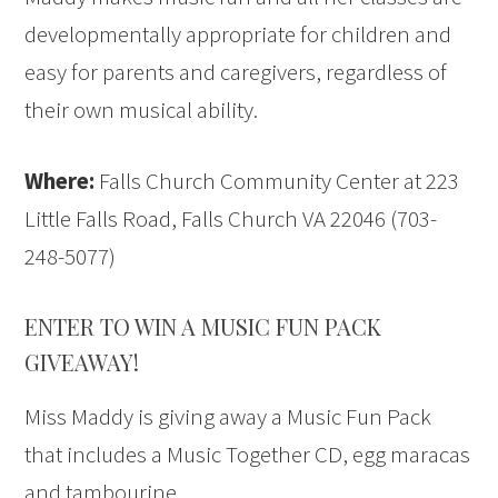
developmentally appropriate for children and
easy for parents and caregivers, regardless of
their own musical ability.
Where:
Falls Church Community Center at 223
Little Falls Road, Falls Church VA 22046 (703-
248-5077)
ENTER TO WIN A MUSIC FUN PACK
GIVEAWAY!
Miss Maddy is giving away a Music Fun Pack
that includes a Music Together CD, egg maracas
and tambourine.