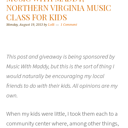
NORTHERN VIRGINIA MUSIC
CLASS FOR KIDS
Monday, August 19, 2013
by
Lolli
1 Comment
This post and giveaway is being sponsored by
Music With Maddy, but this is the sort of thing I
would naturally be encouraging my local
friends to do with their kids. All opinions are my
own.
When my kids were little, I took them each to a
community center where, among other things,