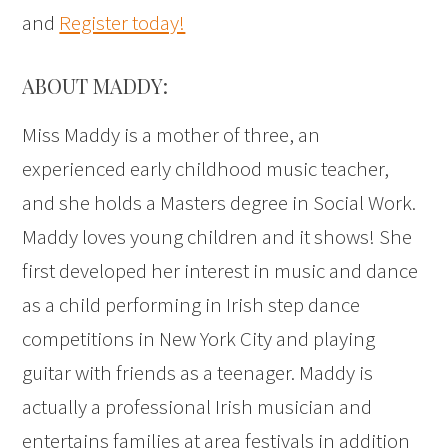
and
Register today!
ABOUT MADDY:
Miss Maddy is a mother of three, an
experienced early childhood music teacher,
and she holds a Masters degree in Social Work.
Maddy loves young children and it shows! She
first developed her interest in music and dance
as a child performing in Irish step dance
competitions in New York City and playing
guitar with friends as a teenager. Maddy is
actually a professional Irish musician and
entertains families at area festivals in addition