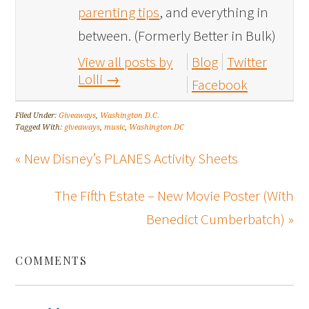
parenting tips
, and everything in
between. (Formerly Better in Bulk)
View all posts by
Blog
Twitter
Lolli
→
Facebook
Filed Under:
Giveaways
,
Washington D.C.
Tagged With:
giveaways
,
music
,
Washington DC
« New Disney’s PLANES Activity Sheets
The Fifth Estate – New Movie Poster (With
Benedict Cumberbatch) »
COMMENTS