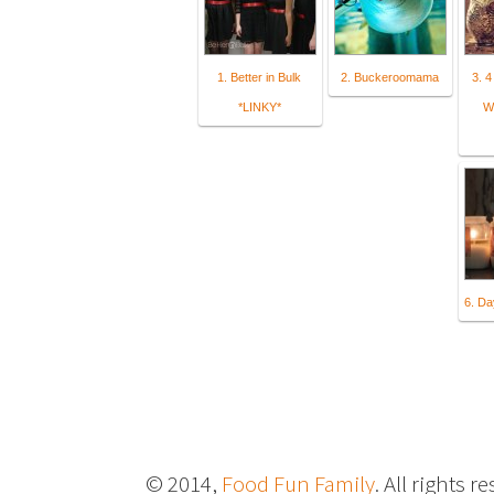
1. Better in Bulk
2. Buckeroomama
3. 4
*LINKY*
W
6. Da
© 2014,
Food Fun Family
. All rights r