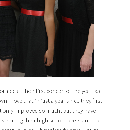
rmed at their first concert of the year last
 I love that in just a year since they first
ot only improved so much, but they have
es among their high school peers and the