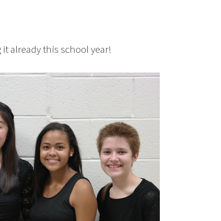
it already this school year!