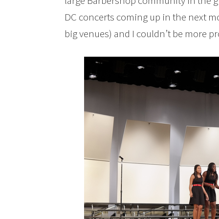
large Barbershop community in the gr
DC concerts coming up in the next mo
big venues) and I couldn’t be more pr