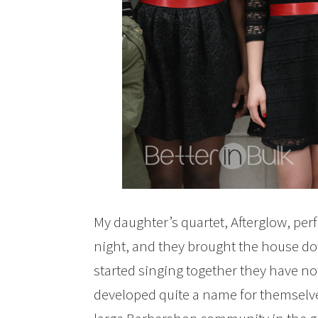
My daughter’s quartet, Afterglow, perfo
night, and they brought the house down.
started singing together they have n
developed quite a name for themselv