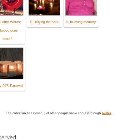
 Lettre Words:
4. Defying the dark
5. In loving memory
hoooo goes
there?
y 297: Farewell
The collection has closed. Let other people know about it through
twitter
.
eserved.