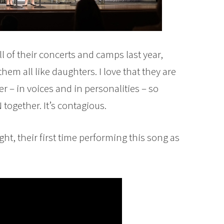
ll of their concerts and camps last year,
em all like daughters. I love that they are
r – in voices and in personalities – so
together. It’s contagious.
ght, their first time performing this song as