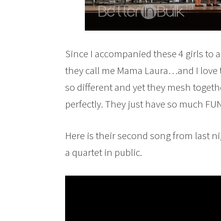
Since I accompanied these 4 girls to a
they call me Mama Laura…and I love th
so different and yet they mesh togethe
perfectly. They just have so much FUN 
Here is their second song from last ni
a quartet in public.