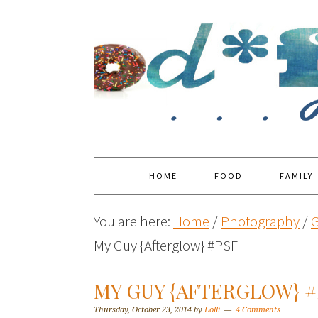
HOME
FOOD
FAMILY
You are here:
Home
/
Photography
/
G
My Guy {Afterglow} #PSF
MY GUY {AFTERGLOW} #
Thursday, October 23, 2014
by
Lolli
4 Comments