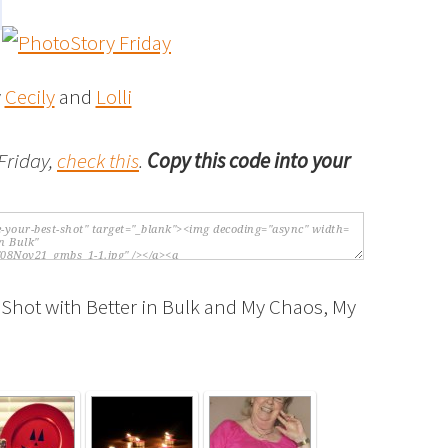
y
Cecily
and
Lolli
Friday,
check this
.
Copy this code into your
 Shot with Better in Bulk and My Chaos, My