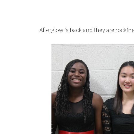
Afterglow is back and they are rocking 