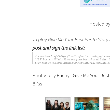
Hosted b
To play Give Me Your Best Photo Story 
post and sign the link list:
Photostory Friday - Give Me Your Best
Bliss