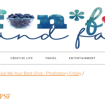
CREATIVE LIFE
TRAVEL
ENTERTAINMENT
ive Me Your Best Shot - Photostory Friday
/
PSF