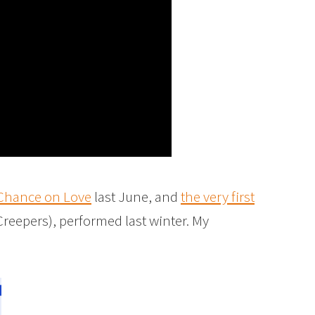
 Chance on Love
last June, and
the very first
reepers), performed last winter. My