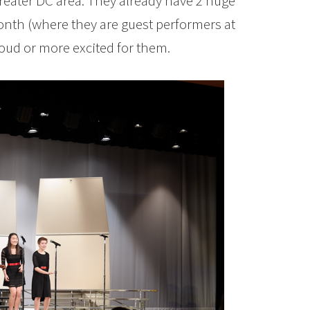
eater DC area. They already have 2 huge
nth (where they are guest performers at
oud or more excited for them.