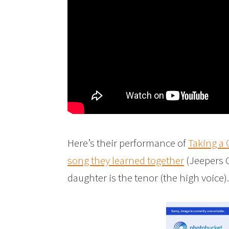
Here’s their performance of
Taking a
song they learned together
(Jeepers C
daughter is the tenor (the high voice).