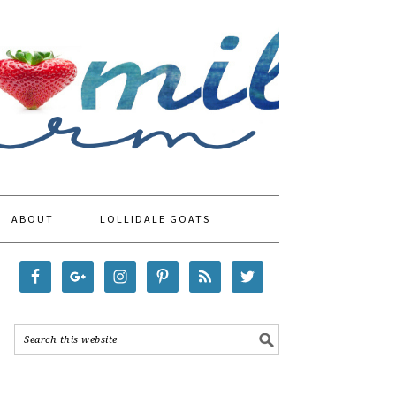
ABOUT
LOLLIDALE GOATS