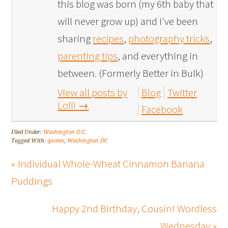
this blog was born (my 6th baby that
will never grow up) and I've been
sharing
recipes
,
photography tricks
,
parenting tips
, and everything in
between. (Formerly Better in Bulk)
View all posts by
Blog
Twitter
Lolli
→
Facebook
Filed Under:
Washington D.C.
Tagged With:
quotes
,
Washington DC
« Individual Whole-Wheat Cinnamon Banana
Puddings
Happy 2nd Birthday, Cousin! Wordless
Wednesday »