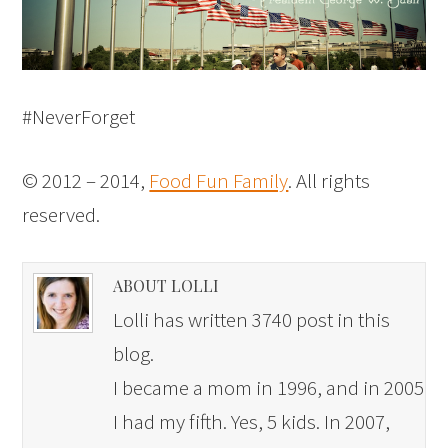
#NeverForget
© 2012 – 2014,
Food Fun Family
. All rights
reserved.
ABOUT LOLLI
Lolli has written 3740 post in this
blog.
I became a mom in 1996, and in 2005
I had my fifth. Yes, 5 kids. In 2007,