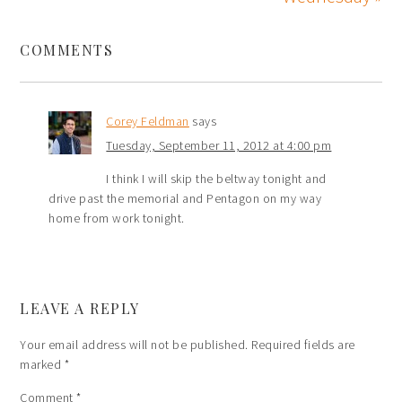
COMMENTS
Corey Feldman
says
Tuesday, September 11, 2012 at 4:00 pm
I think I will skip the beltway tonight and
drive past the memorial and Pentagon on my way
home from work tonight.
LEAVE A REPLY
Your email address will not be published.
Required fields are
marked
*
Comment
*