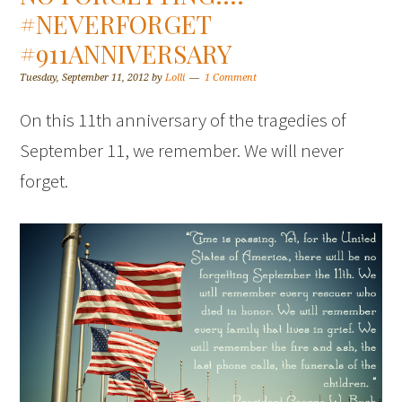
#NEVERFORGET
#911ANNIVERSARY
Tuesday, September 11, 2012
by
Lolli
1 Comment
On this 11th anniversary of the tragedies of
September 11, we remember. We will never
forget.