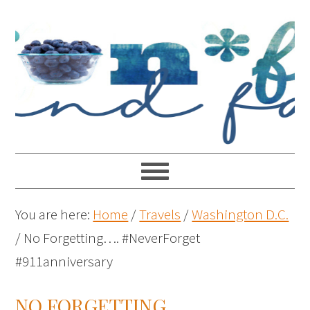
You are here:
Home
/
Travels
/
Washington D.C.
/
No Forgetting…. #NeverForget
#911anniversary
NO FORGETTING….