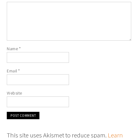
Name
*
Email
*
Website
This site uses Akismet to reduce spam.
Learn