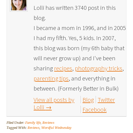
Lolli has written 3740 post in this
blog.
I became a mom in 1996, and in 2005
I had my fifth. Yes, 5 kids. In 2007,
this blog was born (my 6th baby that
will never grow up) and I've been
sharing
recipes
,
photography tricks
,
parenting tips
, and everything in
between. (Formerly Better in Bulk)
View all posts by
Blog
Twitter
Lolli
→
Facebook
Filed Under:
Family life
,
Reviews
Tagged With:
Reviews
,
Wordful Wednesday