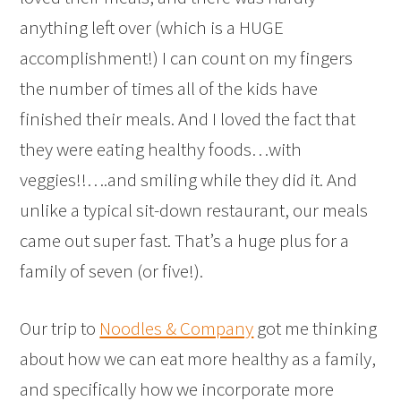
anything left over (which is a HUGE
accomplishment!) I can count on my fingers
the number of times all of the kids have
finished their meals. And I loved the fact that
they were eating healthy foods…with
veggies!!….and smiling while they did it. And
unlike a typical sit-down restaurant, our meals
came out super fast. That’s a huge plus for a
family of seven (or five!).
Our trip to
Noodles & Company
got me thinking
about how we can eat more healthy as a family,
and specifically how we incorporate more