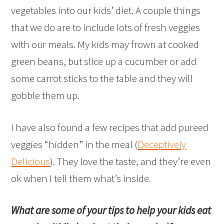
vegetables into our kids’ diet. A couple things
that we do are to include lots of fresh veggies
with our meals. My kids may frown at cooked
green beans, but slice up a cucumber or add
some carrot sticks to the table and they will
gobble them up.
I have also found a few recipes that add pureed
veggies “hidden” in the meal (
Deceptively
Delicious
). They love the taste, and they’re even
ok when I tell them what’s inside.
What are some of your tips to help your kids eat