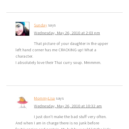
Sunday
says
Wednesday, May 26, 2010 at 2:03 pm
That picture of your daughter in the upper
left hand corner has me CRACKING up! What a
character.
I absolutely love their Thai curry soup. Mmmmm.
MommyLisa
says
Wednesday, May 26, 2010 at 10:32 am
I just don’t make the bad stuff very often.
And when I am in charge there is no junk before