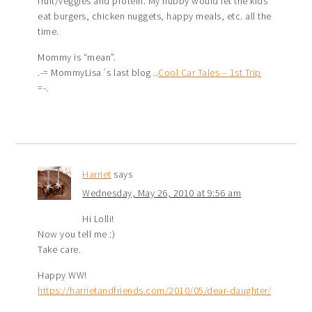
fruit/veggies and protein. My hubby would let the kids
eat burgers, chicken nuggets, happy meals, etc. all the
time.
Mommy is “mean”.
.-= MommyLisa´s last blog ..
Cool Car Tales – 1st Trip
=-.
Harriet
says
Wednesday, May 26, 2010 at 9:56 am
Hi Lolli!
Now you tell me :)
Take care.
Happy WW!
https://harrietandfriends.com/2010/05/dear-daughter/