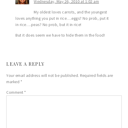
Wednesday, May 26, 2010 at 1:02 am
My oldest loves carrots, and the youngest
loves anything you put in rice….eggs? No prob, put it
in rice….peas? No prob, but it in rice!
But it does seem we have to hide them in the food!
LEAVE A REPLY
Your email address will not be published.
Required fields are
marked
*
Comment
*