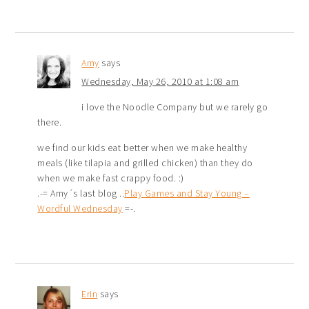
Amy
says
Wednesday, May 26, 2010 at 1:08 am
i love the Noodle Company but we rarely go
there.
we find our kids eat better when we make healthy
meals (like tilapia and grilled chicken) than they do
when we make fast crappy food. :)
.-= Amy´s last blog ..
Play Games and Stay Young –
Wordful Wednesday
=-.
Erin
says