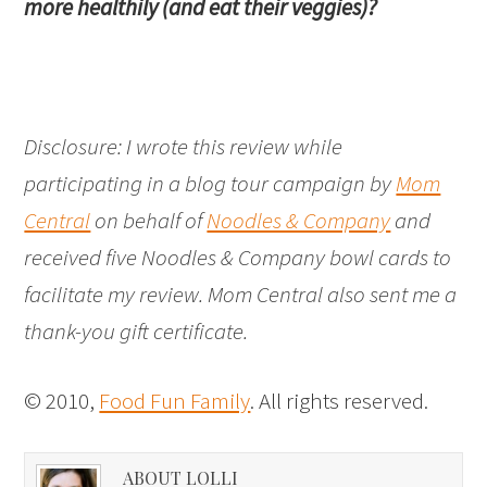
more healthily (and eat their veggies)?
Disclosure: I wrote this review while
participating in a blog tour campaign by
Mom
Central
on behalf of
Noodles & Company
and
received five Noodles & Company bowl cards to
facilitate my review. Mom Central also sent me a
thank-you gift certificate.
© 2010,
Food Fun Family
. All rights reserved.
ABOUT LOLLI