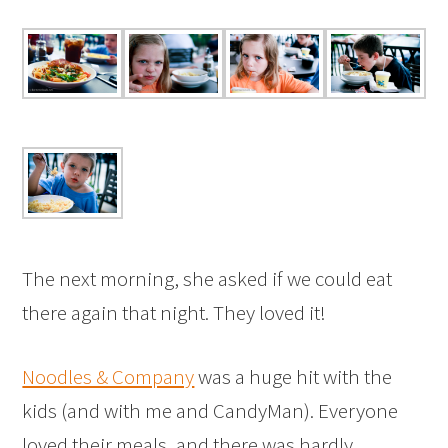
The next morning, she asked if we could eat
there again that night. They loved it!
Noodles & Company
was a huge hit with the
kids (and with me and CandyMan). Everyone
loved their meals, and there was hardly