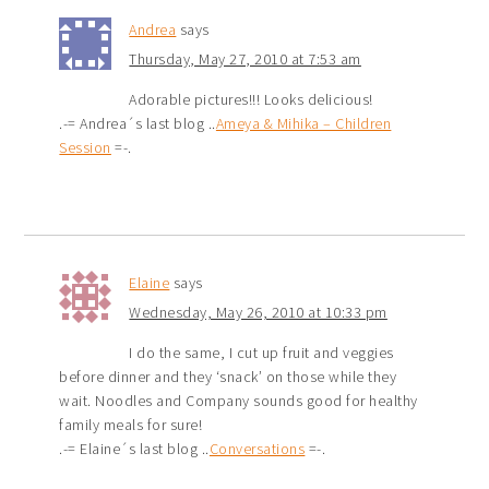
Andrea
says
Thursday, May 27, 2010 at 7:53 am
Adorable pictures!!! Looks delicious!
.-= Andrea´s last blog ..
Ameya & Mihika – Children
Session
=-.
Elaine
says
Wednesday, May 26, 2010 at 10:33 pm
I do the same, I cut up fruit and veggies
before dinner and they ‘snack’ on those while they
wait. Noodles and Company sounds good for healthy
family meals for sure!
.-= Elaine´s last blog ..
Conversations
=-.