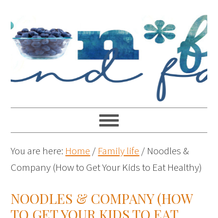
You are here:
Home
/
Family life
/
Noodles &
Company (How to Get Your Kids to Eat Healthy)
NOODLES & COMPANY (HOW
TO GET YOUR KIDS TO EAT