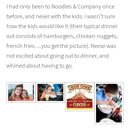
I had only been to Noodles & Company once
before, and never with the kids. I wasn’t sure
how the kids would like it (their typical dinner
out consists of hamburgers, chicken nuggets,
french fries….you get the picture). Reese was
not excited about going out to dinner, and
whined about having to go.