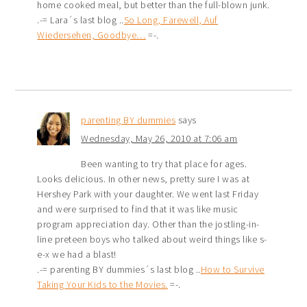
home cooked meal, but better than the full-blown junk.
.-= Lara´s last blog ..
So Long, Farewell, Auf
Wiedersehen, Goodbye…
=-.
parenting BY dummies
says
Wednesday, May 26, 2010 at 7:06 am
Been wanting to try that place for ages.
Looks delicious. In other news, pretty sure I was at
Hershey Park with your daughter. We went last Friday
and were surprised to find that it was like music
program appreciation day. Other than the jostling-in-
line preteen boys who talked about weird things like s-
e-x we had a blast!
.-= parenting BY dummies´s last blog ..
How to Survive
Taking Your Kids to the Movies.
=-.