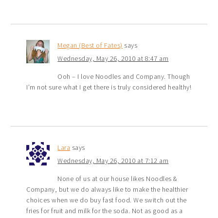
Megan (Best of Fates)
says
Wednesday, May 26, 2010 at 8:47 am
Ooh – I love Noodles and Company. Though
I’m not sure what I get there is truly considered healthy!
Lara
says
Wednesday, May 26, 2010 at 7:12 am
None of us at our house likes Noodles &
Company, but we do always like to make the healthier
choices when we do buy fast food. We switch out the
fries for fruit and milk for the soda. Not as good as a