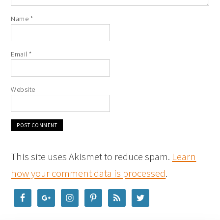
Name
*
Email
*
Website
This site uses Akismet to reduce spam.
Learn
how your comment data is processed
.