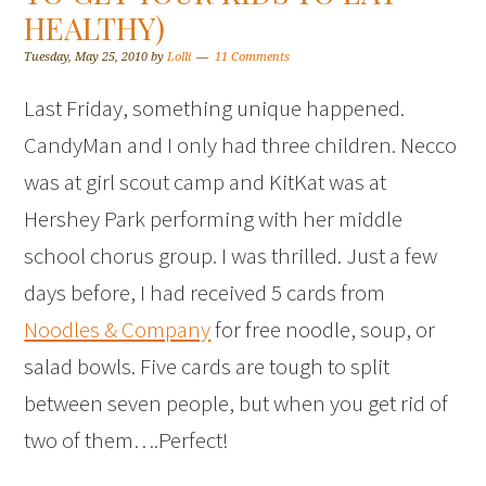
HEALTHY)
Tuesday, May 25, 2010
by
Lolli
11 Comments
Last Friday, something unique happened.
CandyMan and I only had three children. Necco
was at girl scout camp and KitKat was at
Hershey Park performing with her middle
school chorus group. I was thrilled. Just a few
days before, I had received 5 cards from
Noodles & Company
for free noodle, soup, or
salad bowls. Five cards are tough to split
between seven people, but when you get rid of
two of them….Perfect!