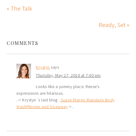
« The Talk
Ready, Set »
COMMENTS
Krystyn
says
Thursday, May 27, 2010 at 7:40 pm
Looks like a yummy place. Reese’s
expressions are hilarious.
.-= Krystyn´s last blog ..
Suave Mango Mandarin Body
Wash|Review and Giveaway
=-.