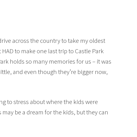
drive across the country to take my oldest
 HAD to make one last trip to Castle Park
e Park holds so many memories for us – it was
little, and even though they’re bigger now,
ing to stress about where the kids were
 may be a dream for the kids, but they can