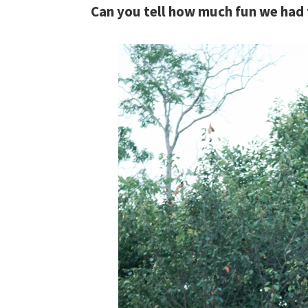
Can you tell how much fun we had