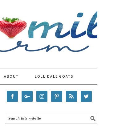
ABOUT
LOLLIDALE GOATS