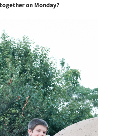
 together on Monday?