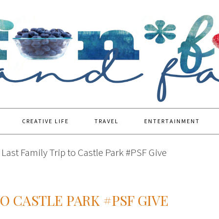
CREATIVE LIFE
TRAVEL
ENTERTAINMENT
Last Family Trip to Castle Park #PSF Give
TO CASTLE PARK #PSF GIVE