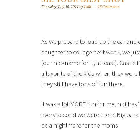
Thursday, July 10, 2014
by
Lolli
15 Comments
As we prepare to load up the car and 
daughter to college next week, we just
(our nickname for it, at least). Castl
a favorite of the kids when they were 
they still have tons of fun there.
It was a lot MORE fun for me, not hav
every second we were there. Big parks
be a nightmare for the moms!