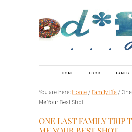
HOME
FOOD
FAMILY
You are here:
Home
/
Family life
/
One 
Me Your Best Shot
ONE LAST FAMILY TRIP 
ME YOUR BEST SHOT