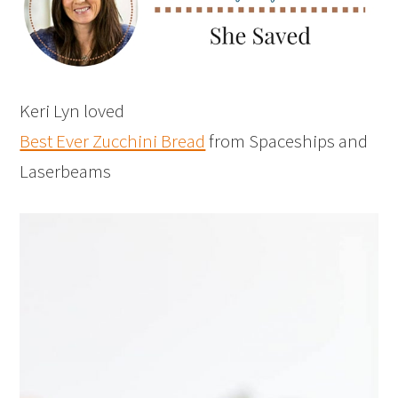
Keri Lyn loved
Best Ever Zucchini Bread
from Spaceships and
Laserbeams