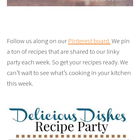
Follow us along on our
Pinterest board.
We pin
a ton of recipes that are shared to our linky
party each week. So get your recipes ready. We
can’t wait to see what’s cooking in your kitchen
this week.