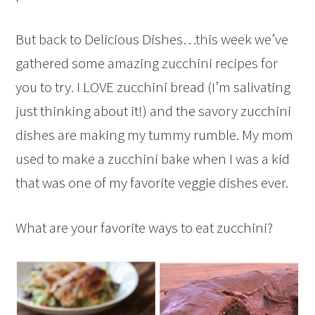
But back to Delicious Dishes…this week we’ve
gathered some amazing zucchini recipes for
you to try. I LOVE zucchini bread (I’m salivating
just thinking about it!) and the savory zucchini
dishes are making my tummy rumble. My mom
used to make a zucchini bake when I was a kid
that was one of my favorite veggie dishes ever.
What are your favorite ways to eat zucchini?