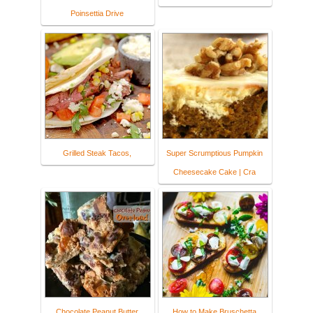
Poinsettia Drive
Grilled Steak Tacos,
Super Scrumptious Pumpkin
Cheesecake Cake | Cra
Chocolate Peanut Butter
How to Make Bruschetta