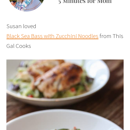
Susan loved
Black Sea Bass with Zucchini Noodles
from This
Gal Cooks