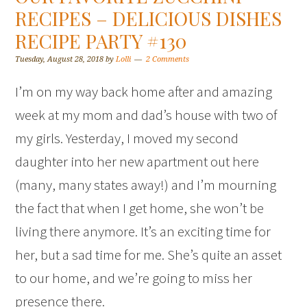
RECIPES – DELICIOUS DISHES
RECIPE PARTY #130
Tuesday, August 28, 2018
by
Lolli
2 Comments
I’m on my way back home after and amazing
week at my mom and dad’s house with two of
my girls. Yesterday, I moved my second
daughter into her new apartment out here
(many, many states away!) and I’m mourning
the fact that when I get home, she won’t be
living there anymore. It’s an exciting time for
her, but a sad time for me. She’s quite an asset
to our home, and we’re going to miss her
presence there.