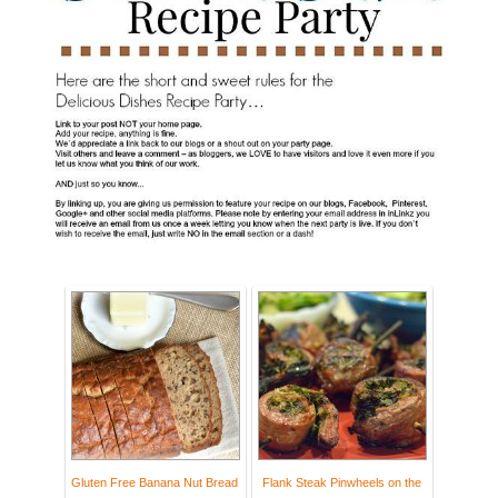
Gluten Free Banana Nut Bread
Flank Steak Pinwheels on the