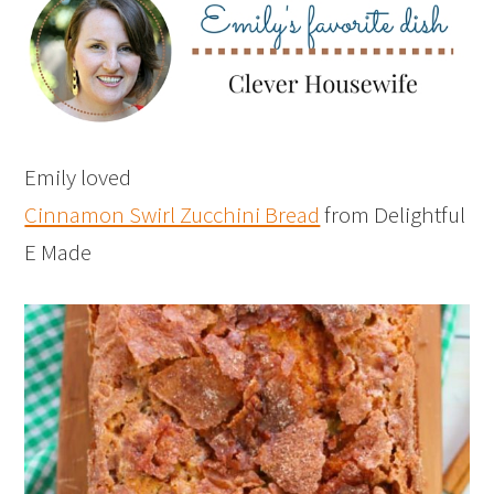
Emily loved
Cinnamon Swirl Zucchini Bread
from Delightful
E Made