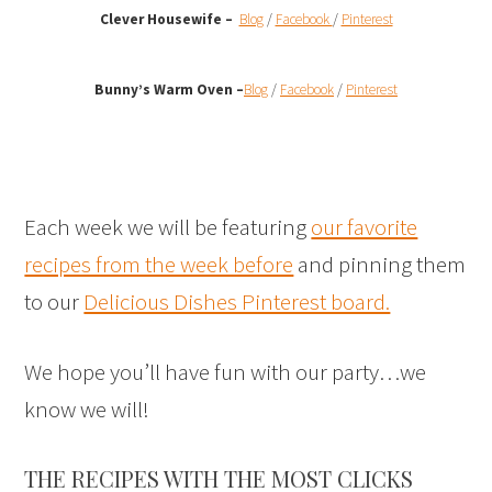
Clever Housewife –
Blog
/
Facebook
/
Pinterest
Bunny’s Warm Oven
–
Blog
/
Facebook
/
Pinterest
Each week we will be featuring
our favorite
recipes from the week before
and pinning them
to our
Delicious Dishes Pinterest board.
We hope you’ll have fun with our party…we
know we will!
THE RECIPES WITH THE MOST CLICKS