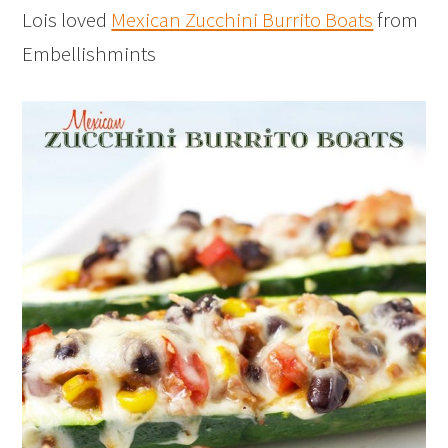
Lois loved
Mexican Zucchini Burrito Boats
from
Embellishmints