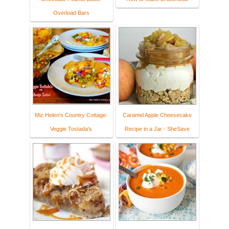
Overload Bars
Miz Helen's Country Cottage:
Caramel Apple Cheesecake
Veggie Tostada's
Recipe in a Jar - SheSave