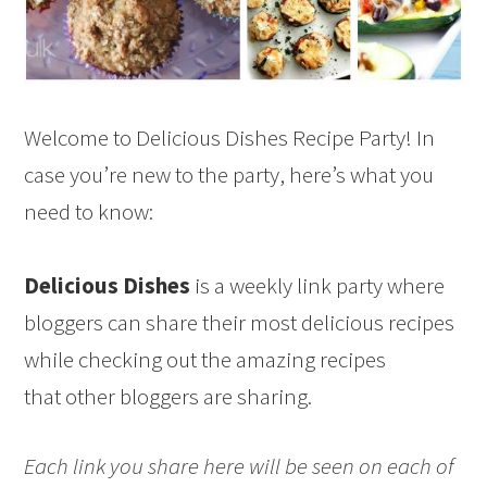
Welcome to Delicious Dishes Recipe Party! In
case you’re new to the party, here’s what you
need to know:
Delicious Dishes
is a weekly link party where
bloggers can share their most delicious recipes
while checking out the amazing recipes
that other bloggers are sharing.
Each link you share here will be seen on each of