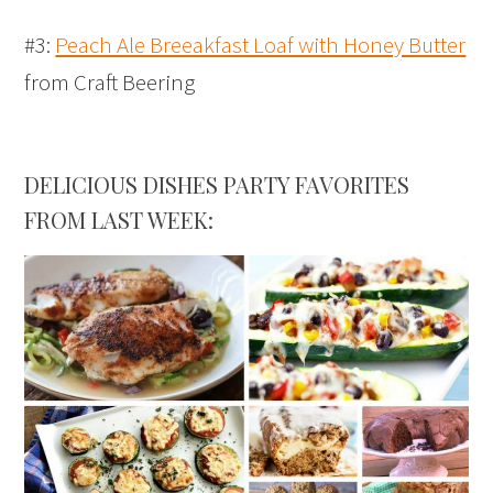
#3:
Peach Ale Breeakfast Loaf with Honey Butter
from Craft Beering
DELICIOUS DISHES PARTY FAVORITES
FROM LAST WEEK: