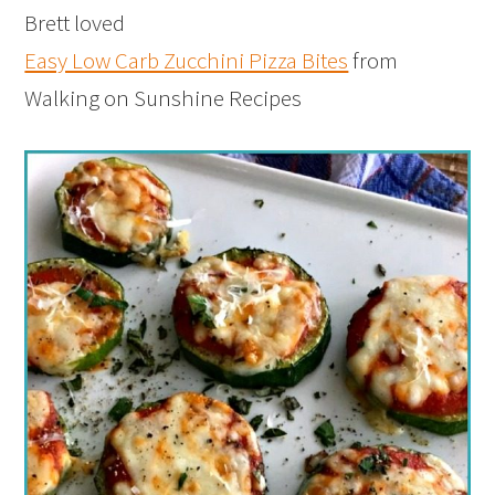
Brett loved
Easy Low Carb Zucchini Pizza Bites
from
Walking on Sunshine Recipes