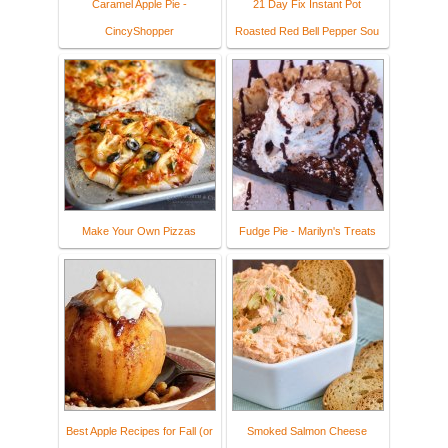
Caramel Apple Pie -
21 Day Fix Instant Pot
CincyShopper
Roasted Red Bell Pepper Sou
Make Your Own Pizzas
Fudge Pie - Marilyn's Treats
Best Apple Recipes for Fall (or
Smoked Salmon Cheese