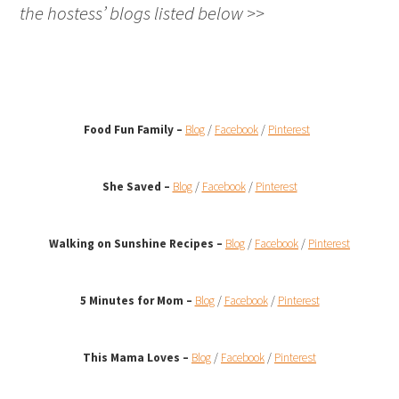
the hostess’ blogs listed below >>
Food Fun Family –
Blog
/
Facebook
/
Pinterest
She Saved –
Blog
/
Facebook
/
Pinterest
Walking on Sunshine Recipes
–
Blog
/
Facebook
/
Pinterest
5 Minutes for Mom –
Blog
/
Facebook
/
Pinterest
This Mama Loves –
Blog
/
Facebook
/
Pinterest