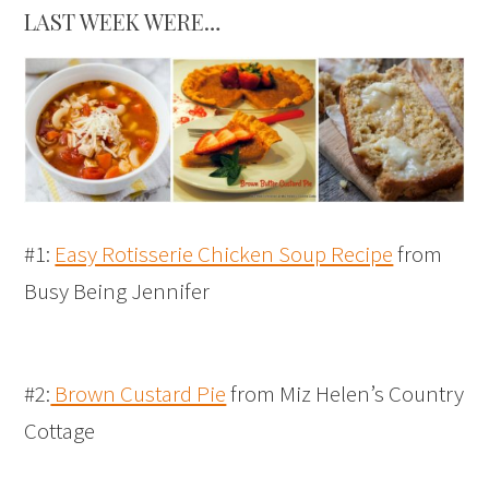
LAST WEEK WERE…
#1:
Easy Rotisserie Chicken Soup Recipe
from
Busy Being Jennifer
#2:
Brown Custard Pie
from Miz Helen’s Country
Cottage