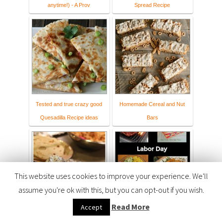
anytime!) - A Prov
Spread Recipe
Tested and true crazy good
Homemade Cereal and Nut
Quesadilla Recipe ideas
Bars
This website uses cookies to improve your experience. We'll
assume you're ok with this, but you can opt-out if you wish.
Read More
Accept
Quick and Easy Meals
Happy Labor Day Recipes