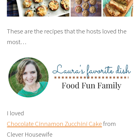
These are the recipes that the hosts loved the
most…
I loved
Chocolate Cinnamon Zucchini Cake
from
Clever Housewife