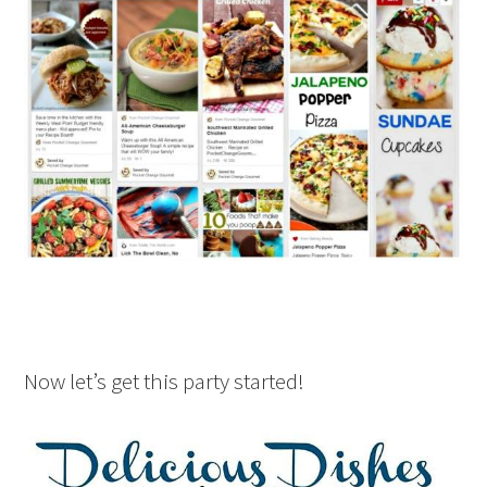
Now let’s get this party started!