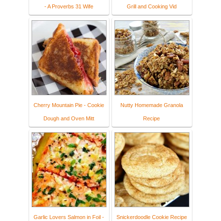
- A Proverbs 31 Wife
Grill and Cooking Vid
Cherry Mountain Pie - Cookie
Nutty Homemade Granola
Dough and Oven Mitt
Recipe
Garlic Lovers Salmon in Foil -
Snickerdoodle Cookie Recipe