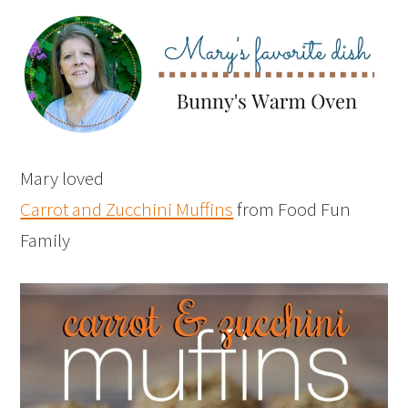
Mary loved
Carrot and Zucchini Muffins
from Food Fun
Family