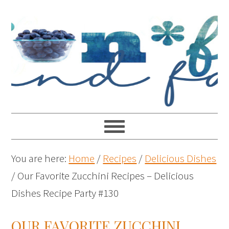
You are here:
Home
/
Recipes
/
Delicious Dishes
/
Our Favorite Zucchini Recipes – Delicious
Dishes Recipe Party #130
OUR FAVORITE ZUCCHINI