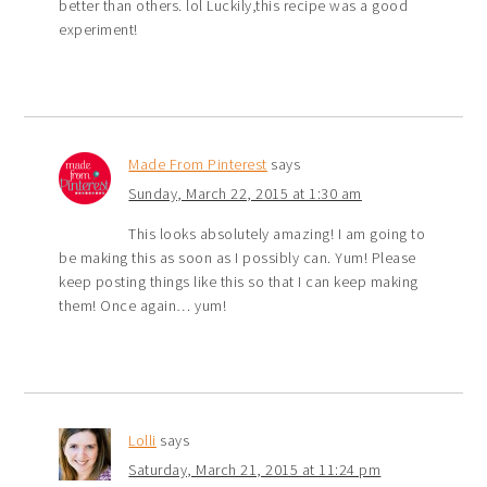
better than others. lol Luckily,this recipe was a good
experiment!
Made From Pinterest
says
Sunday, March 22, 2015 at 1:30 am
This looks absolutely amazing! I am going to
be making this as soon as I possibly can. Yum! Please
keep posting things like this so that I can keep making
them! Once again… yum!
Lolli
says
Saturday, March 21, 2015 at 11:24 pm