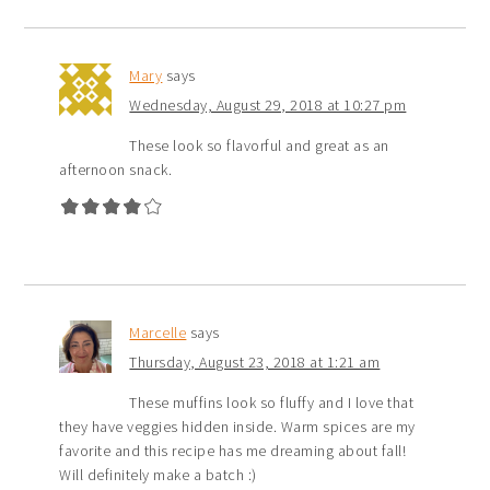
Mary
says
Wednesday, August 29, 2018 at 10:27 pm
These look so flavorful and great as an
afternoon snack.
Marcelle
says
Thursday, August 23, 2018 at 1:21 am
These muffins look so fluffy and I love that
they have veggies hidden inside. Warm spices are my
favorite and this recipe has me dreaming about fall!
Will definitely make a batch :)