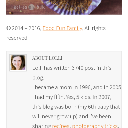
© 2014 – 2016,
Food Fun Family
. All rights
reserved.
ABOUT LOLLI
Lolli has written 3740 post in this
blog.
I became a mom in 1996, and in 2005
I had my fifth. Yes, 5 kids. In 2007,
this blog was born (my 6th baby that
will never grow up) and I've been
sharing
recipes
,
photography tricks
,