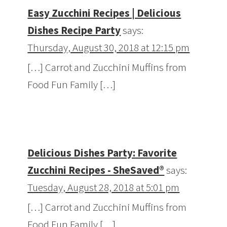
Easy Zucchini Recipes | Delicious
Dishes Recipe Party
says:
Thursday, August 30, 2018 at 12:15 pm
[…] Carrot and Zucchini Muffins from
Food Fun Family […]
Delicious Dishes Party: Favorite
Zucchini Recipes - SheSaved®
says:
Tuesday, August 28, 2018 at 5:01 pm
[…] Carrot and Zucchini Muffins from
Food Fun Family […]