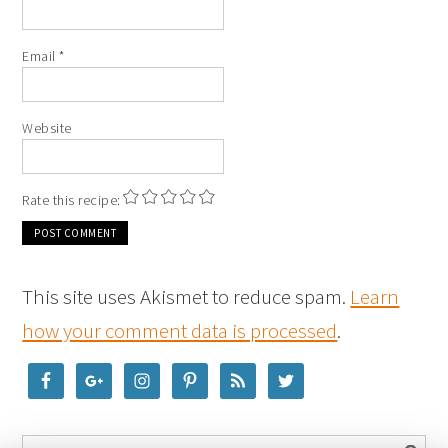
Email
*
Website
Rate this recipe:
This site uses Akismet to reduce spam.
Learn
how your comment data is processed
.