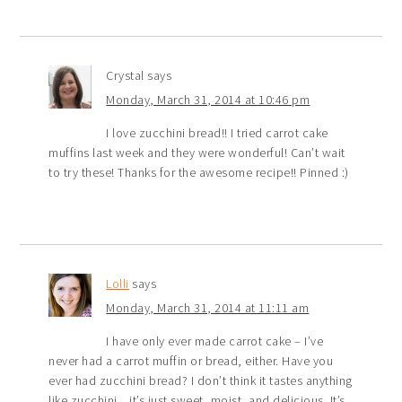
Crystal
says
Monday, March 31, 2014 at 10:46 pm
I love zucchini bread!! I tried carrot cake
muffins last week and they were wonderful! Can’t wait
to try these! Thanks for the awesome recipe!! Pinned :)
Lolli
says
Monday, March 31, 2014 at 11:11 am
I have only ever made carrot cake – I’ve
never had a carrot muffin or bread, either. Have you
ever had zucchini bread? I don’t think it tastes anything
like zucchini…it’s just sweet, moist, and delicious. It’s