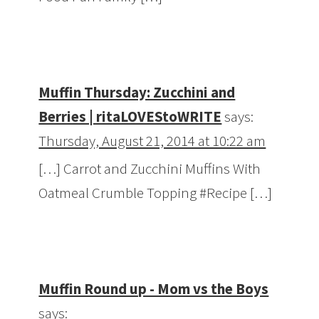
Muffin Thursday: Zucchini and
Berries | ritaLOVEStoWRITE
says:
Thursday, August 21, 2014 at 10:22 am
[…] Carrot and Zucchini Muffins With
Oatmeal Crumble Topping #Recipe […]
Muffin Round up - Mom vs the Boys
says: