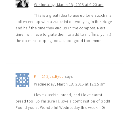
Wednesday, March 18, 2015 at 9:20 am
This is a great idea to use up lone zucchinis!
I often end up with a zucchini or two lying in the fridge
and half the time they end up in the compost. Next
time I will have to grate them to add to muffins, yum :)
the oatmeal topping looks sooo good too, mmm!
Kim @ 2justByou
says
Wednesday, March 18, 2015 at 12:15 am
I love zucchini bread, and I love carrot
bread too. So I’m sure I’ll love a combination of both!
Found you at Wonderful Wednesday this week. =0)