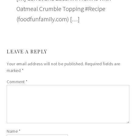
Oatmeal Crumble Topping #Recipe
(foodfunfamily.com) […]
LEAVE A REPLY
Your email address will not be published.
Required fields are
marked
*
Comment
*
Name
*