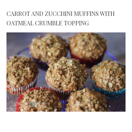
CARROT AND ZUCCHINI MUFFINS WITH
OATMEAL CRUMBLE TOPPING