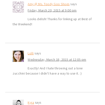
Amy @ Ms. Toody Goo Shoes
says
Friday, March 20, 2015 at 9:00 pm
Looks delish! Thanks for linking up at Best of
the Weekend!
Lolli
says
Wednesday, March 18, 2015 at 12:05 pm
Exactly! And I hate throwing out a lone
zucchini because I didn’t have a way to use it. :)
Kyra
says