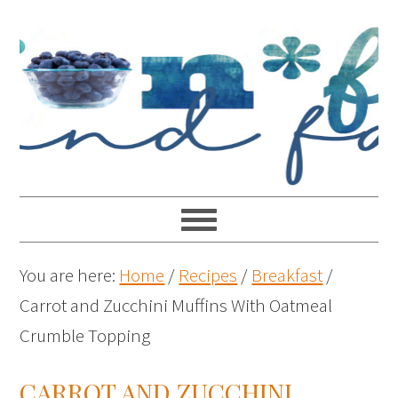
You are here:
Home
/
Recipes
/
Breakfast
/
Carrot and Zucchini Muffins With Oatmeal
Crumble Topping
CARROT AND ZUCCHINI