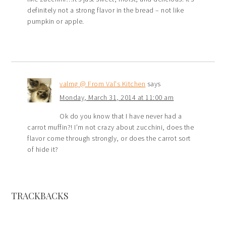
definitely not a strong flavor in the bread – not like
pumpkin or apple.
valmg @ From Val's Kitchen
says
Monday, March 31, 2014 at 11:00 am
Ok do you know that I have never had a
carrot muffin?! I’m not crazy about zucchini, does the
flavor come through strongly, or does the carrot sort
of hide it?
TRACKBACKS