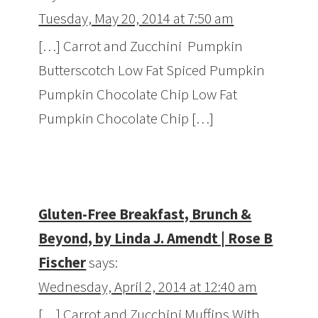
Tuesday, May 20, 2014 at 7:50 am
[…] Carrot and Zucchini Pumpkin
Butterscotch Low Fat Spiced Pumpkin
Pumpkin Chocolate Chip Low Fat
Pumpkin Chocolate Chip […]
Gluten-Free Breakfast, Brunch &
Beyond, by Linda J. Amendt | Rose B
Fischer
says:
Wednesday, April 2, 2014 at 12:40 am
[…] Carrot and Zucchini Muffins With