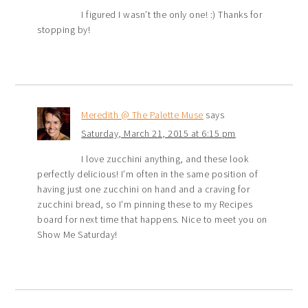
I figured I wasn’t the only one! :) Thanks for
stopping by!
Meredith @ The Palette Muse
says
Saturday, March 21, 2015 at 6:15 pm
I love zucchini anything, and these look
perfectly delicious! I’m often in the same position of
having just one zucchini on hand and a craving for
zucchini bread, so I’m pinning these to my Recipes
board for next time that happens. Nice to meet you on
Show Me Saturday!