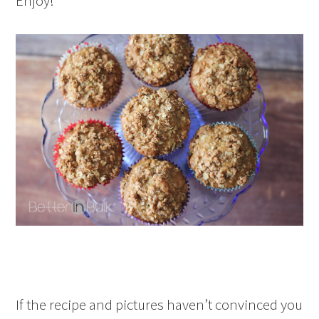
Enjoy!
If the recipe and pictures haven’t convinced you