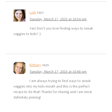
Lolli
says
Tuesday, March 17, 2015 at 10:54 pm
Yes! Don’t you love finding ways to sneak
veggies to kids? :)
Brittany
says
Tuesday, March 17, 2015 at 10:48 pm
I am always trying to find ways to sneak
veggies into my kids mouth and this is the perfect
recipe to do that! Thanks for sharing and I am most
definitely pinning!