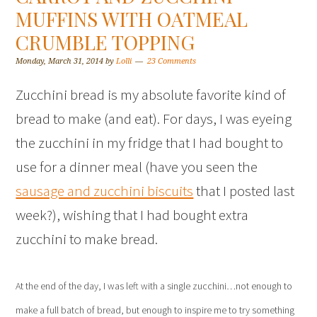
MUFFINS WITH OATMEAL
CRUMBLE TOPPING
Monday, March 31, 2014
by
Lolli
23 Comments
Zucchini bread is my absolute favorite kind of
bread to make (and eat). For days, I was eyeing
the zucchini in my fridge that I had bought to
use for a dinner meal (have you seen the
sausage and zucchini biscuits
that I posted last
week?), wishing that I had bought extra
zucchini to make bread.
At the end of the day, I was left with a single zucchini…not enough to
make a full batch of bread, but enough to inspire me to try something