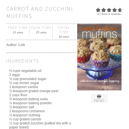
CARROT AND ZUCCHINI
MUFFINS
4.7
from
3
reviews
PREP TIME
COOK TIME
TOTAL
TIME
15 mins
25 mins
40 mins
Author:
Lolli
INGREDIENTS
⅔ cups vegetable oil
2 eggs
½ cup granulated sugar
½ cup brown sugar
1 teaspoon vanilla
½ teaspoon grated orange peel
2 cups flour
½ teaspoon baking soda
PRINT
½ teaspoon baking powder
½ teaspoon salt
2 teaspoons cinnamon
½ teaspoon nutmeg
½ cup grated carrots
½ cup grated zucchini (patted dry with a
paper towel)