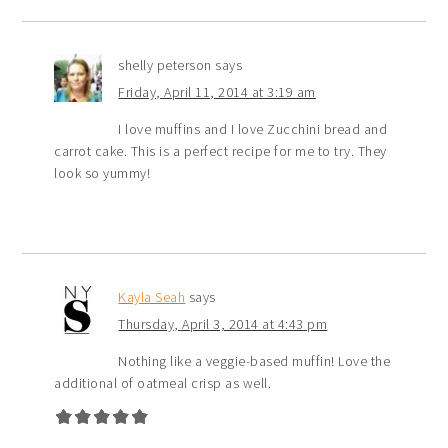
shelly peterson
says
Friday, April 11, 2014 at 3:19 am
I love muffins and I love Zucchini bread and
carrot cake. This is a perfect recipe for me to try. They
look so yummy!
Kayla Seah
says
Thursday, April 3, 2014 at 4:43 pm
Nothing like a veggie-based muffin! Love the
additional of oatmeal crisp as well.