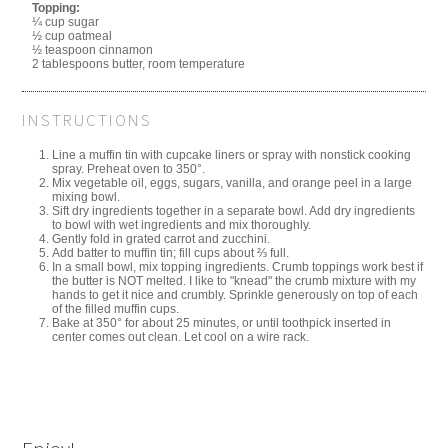
Topping:
¼ cup sugar
½ cup oatmeal
½ teaspoon cinnamon
2 tablespoons butter, room temperature
INSTRUCTIONS
Line a muffin tin with cupcake liners or spray with nonstick cooking
spray. Preheat oven to 350°.
Mix vegetable oil, eggs, sugars, vanilla, and orange peel in a large
mixing bowl.
Sift dry ingredients together in a separate bowl. Add dry ingredients
to bowl with wet ingredients and mix thoroughly.
Gently fold in grated carrot and zucchini.
Add batter to muffin tin; fill cups about ⅔ full.
In a small bowl, mix topping ingredients. Crumb toppings work best if
the butter is NOT melted. I like to "knead" the crumb mixture with my
hands to get it nice and crumbly. Sprinkle generously on top of each
of the filled muffin cups.
Bake at 350° for about 25 minutes, or until toothpick inserted in
center comes out clean. Let cool on a wire rack.