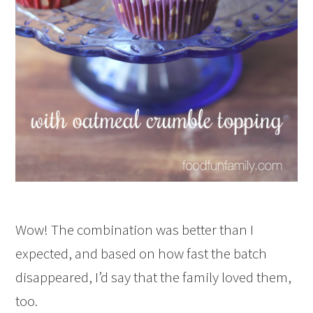
Wow! The combination was better than I
expected, and based on how fast the batch
disappeared, I’d say that the family loved them,
too.