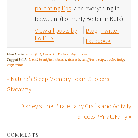
parenting tips
, and everything in
between. (Formerly Better in Bulk)
View all posts by
Blog
Twitter
Lolli
→
Facebook
Filed Under:
Breakfast
,
Desserts
,
Recipes
,
Vegetarian
Tagged With:
bread
,
breakfast
,
dessert
,
desserts
,
muffins
,
recipe
,
recipe linky
,
vegetarian
« Nature’s Sleep Memory Foam Slippers
Giveaway
Disney’s The Pirate Fairy Crafts and Activity
Sheets #PirateFairy »
COMMENTS