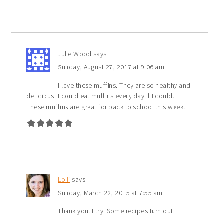
Julie Wood
says
Sunday, August 27, 2017 at 9:06 am
I love these muffins. They are so healthy and
delicious. I could eat muffins every day if I could.
These muffins are great for back to school this week!
Lolli
says
Sunday, March 22, 2015 at 7:55 am
Thank you! I try. Some recipes turn out