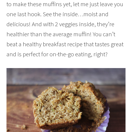
to make these muffins yet, let me just leave you
one last hook. See the inside…moist and
delicious! And with 2 veggies inside, they’re
healthier than the average muffin! You can’t
beat a healthy breakfast recipe that tastes great
and is perfect for on-the-go eating, right?