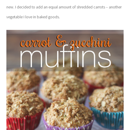
new. I decided to add an equal amount of shredded carrots – another
vegetable I love in baked goods.