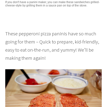
If you don't have a panini maker, you can make these sandwiches grilled-
cheese-style by grilling them in a sauce pan on top of the stove.
These pepperoni pizza paninis have so much
going for them – Quick to prepare, kid-friendly,
easy to eat on-the-run, and yummy! We’ll be
making them again!