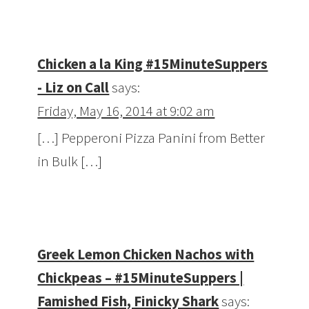
Chicken a la King #15MinuteSuppers
- Liz on Call
says:
Friday, May 16, 2014 at 9:02 am
[…] Pepperoni Pizza Panini from Better
in Bulk […]
Greek Lemon Chicken Nachos with
Chickpeas – #15MinuteSuppers |
Famished Fish, Finicky Shark
says: