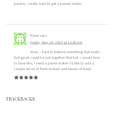
paninis, I really want to get a panani maker.
Rosie
says
Friday, May 16, 2014 at 12:40 pm
Wow – hard to believe something that looks
that good could be put together that fast. I would love
to have this, I need a panini maker! I’d like to add a
couple slices of fresh tomato and leaves of basil.
TRACKBACKS