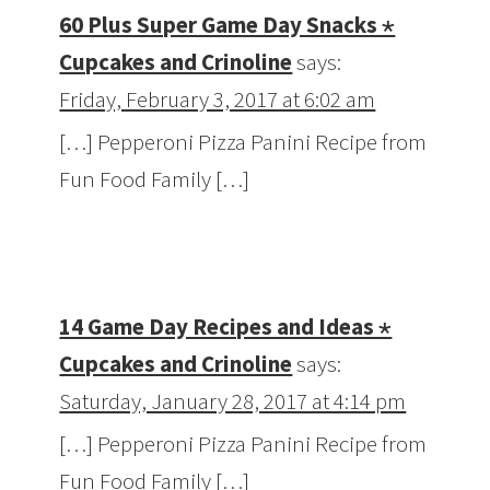
60 Plus Super Game Day Snacks ⋆
Cupcakes and Crinoline
says:
Friday, February 3, 2017 at 6:02 am
[…] Pepperoni Pizza Panini Recipe from
Fun Food Family […]
14 Game Day Recipes and Ideas ⋆
Cupcakes and Crinoline
says:
Saturday, January 28, 2017 at 4:14 pm
[…] Pepperoni Pizza Panini Recipe from
Fun Food Family […]