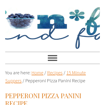
You are here:
Home
/
Recipes
/
15 Minute
Suppers
/
Pepperoni Pizza Panini Recipe
PEPPERONI PIZZA PANINI
RECIPE