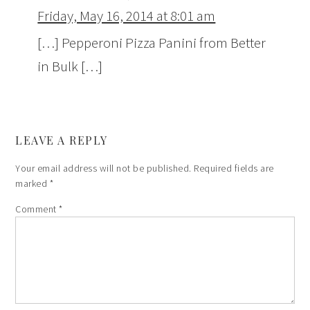
Friday, May 16, 2014 at 8:01 am
[…] Pepperoni Pizza Panini from Better
in Bulk […]
LEAVE A REPLY
Your email address will not be published.
Required fields are
marked
*
Comment
*