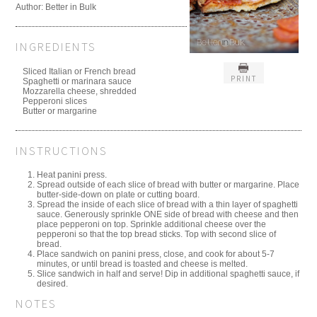
Author:
Better in Bulk
INGREDIENTS
Sliced Italian or French bread
PRINT
Spaghetti or marinara sauce
Mozzarella cheese, shredded
Pepperoni slices
Butter or margarine
INSTRUCTIONS
Heat panini press.
Spread outside of each slice of bread with butter or margarine. Place
butter-side-down on plate or cutting board.
Spread the inside of each slice of bread with a thin layer of spaghetti
sauce. Generously sprinkle ONE side of bread with cheese and then
place pepperoni on top. Sprinkle additional cheese over the
pepperoni so that the top bread sticks. Top with second slice of
bread.
Place sandwich on panini press, close, and cook for about 5-7
minutes, or until bread is toasted and cheese is melted.
Slice sandwich in half and serve! Dip in additional spaghetti sauce, if
desired.
NOTES