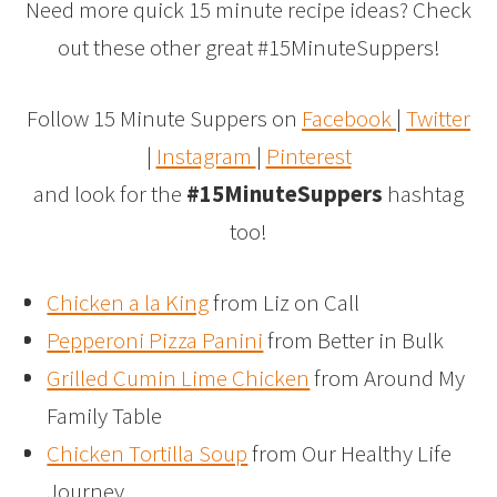
Need more quick 15 minute recipe ideas? Check
out these other great #15MinuteSuppers!
Follow 15 Minute Suppers on
Facebook
|
Twitter
|
Instagram
|
Pinterest
and look for the
#15MinuteSuppers
hashtag
too!
Chicken a la King
from Liz on Call
Pepperoni Pizza Panini
from Better in Bulk
Grilled Cumin Lime Chicken
from Around My
Family Table
Chicken Tortilla Soup
from Our Healthy Life
Journey