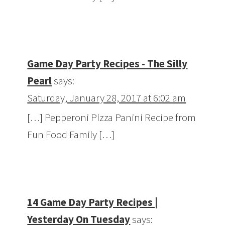
Game Day Party Recipes - The Silly
Pearl
says:
Saturday, January 28, 2017 at 6:02 am
[…] Pepperoni Pizza Panini Recipe from
Fun Food Family […]
14 Game Day Party Recipes |
Yesterday On Tuesday
says: