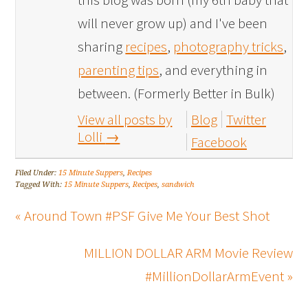
will never grow up) and I've been
sharing
recipes
,
photography tricks
,
parenting tips
, and everything in
between. (Formerly Better in Bulk)
View all posts by
Blog
Twitter
Lolli
→
Facebook
Filed Under:
15 Minute Suppers
,
Recipes
Tagged With:
15 Minute Suppers
,
Recipes
,
sandwich
« Around Town #PSF Give Me Your Best Shot
MILLION DOLLAR ARM Movie Review
#MillionDollarArmEvent »