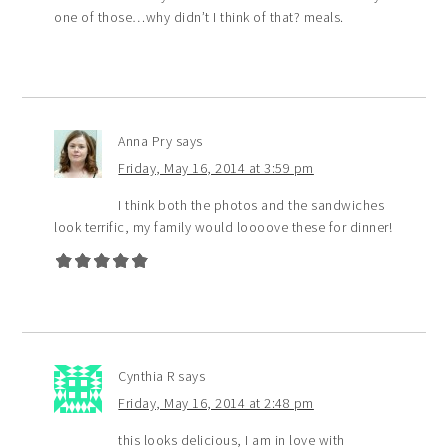
one of those…why didn’t I think of that? meals.
Anna Pry
says
Friday, May 16, 2014 at 3:59 pm
I think both the photos and the sandwiches
look terrific, my family would loooove these for dinner!
Cynthia R
says
Friday, May 16, 2014 at 2:48 pm
this looks delicious, I am in love with