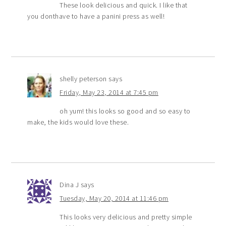
These look delicious and quick. I like that
you donthave to have a panini press as well!
shelly peterson
says
Friday, May 23, 2014 at 7:45 pm
oh yum! this looks so good and so easy to
make, the kids would love these.
Dina J
says
Tuesday, May 20, 2014 at 11:46 pm
This looks very delicious and pretty simple