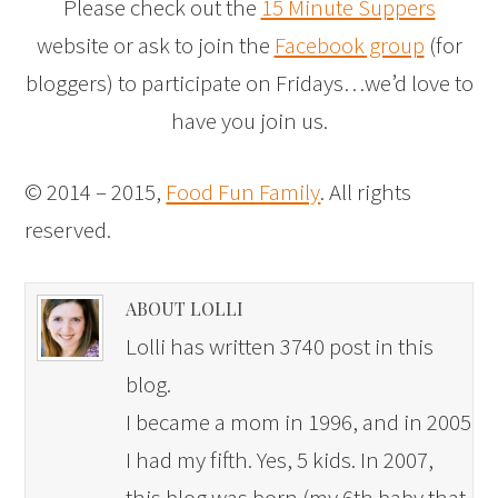
Please check out the
15 Minute Suppers
website or ask to join the
Facebook group
(for
bloggers) to participate on Fridays…we’d love to
have you join us.
© 2014 – 2015,
Food Fun Family
. All rights
reserved.
ABOUT LOLLI
Lolli has written 3740 post in this
blog.
I became a mom in 1996, and in 2005
I had my fifth. Yes, 5 kids. In 2007,
this blog was born (my 6th baby that