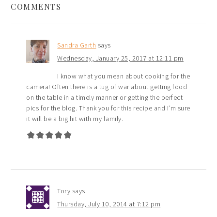
COMMENTS
Sandra Garth
says
Wednesday, January 25, 2017 at 12:11 pm
I know what you mean about cooking for the
camera! Often there is a tug of war about getting food
on the table in a timely manner or getting the perfect
pics for the blog. Thank you for this recipe and I’m sure
it will be a big hit with my family.
Tory
says
Thursday, July 10, 2014 at 7:12 pm