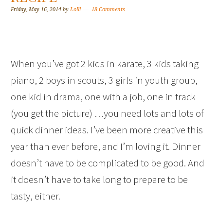
Friday, May 16, 2014
by
Lolli
18 Comments
When you’ve got 2 kids in karate, 3 kids taking
piano, 2 boys in scouts, 3 girls in youth group,
one kid in drama, one with a job, one in track
(you get the picture) …you need lots and lots of
quick dinner ideas. I’ve been more creative this
year than ever before, and I’m loving it. Dinner
doesn’t have to be complicated to be good. And
it doesn’t have to take long to prepare to be
tasty, either.