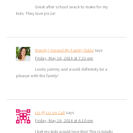
Great after school snack to make for my
kids. They love pizza!
Wendy | Around My Family Table
says
Friday, May 16, 2014 at 7:21 pm
Looks yummy and would definitely be a
pleaser with the family!
Liz @ Liz on Call
says
Friday, May 16, 2014 at 6:10 pm
I bet my kids would love this! This is totally