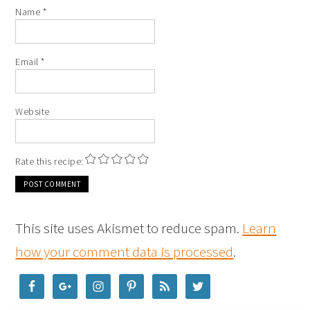
Name
*
Email
*
Website
Rate this recipe:
This site uses Akismet to reduce spam.
Learn
how your comment data is processed
.