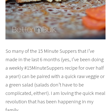
So many of the 15 Minute Suppers that I’ve
made in the last 6 months (yes, I’ve been doing
a weekly #15MinuteSuppers recipe for over half
a year!) can be paired with a quick raw veggie or
a green salad (salads don’t have to be
complicated, either!). I am loving the quick meal
revolution that has been happening in my
family.