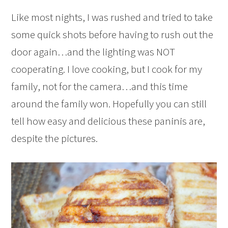
Like most nights, I was rushed and tried to take
some quick shots before having to rush out the
door again…and the lighting was NOT
cooperating. I love cooking, but I cook for my
family, not for the camera…and this time
around the family won. Hopefully you can still
tell how easy and delicious these paninis are,
despite the pictures.