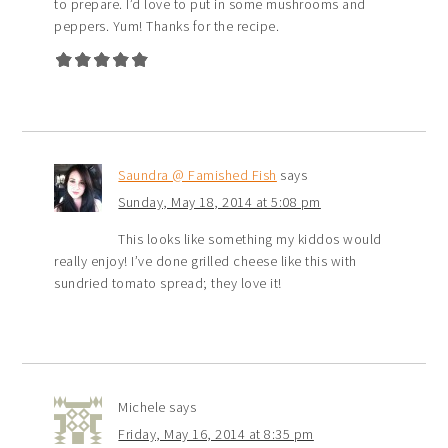
to prepare. I’d love to put in some mushrooms and
peppers. Yum! Thanks for the recipe.
Saundra @ Famished Fish
says
Sunday, May 18, 2014 at 5:08 pm
This looks like something my kiddos would
really enjoy! I’ve done grilled cheese like this with
sundried tomato spread; they love it!
Michele
says
Friday, May 16, 2014 at 8:35 pm