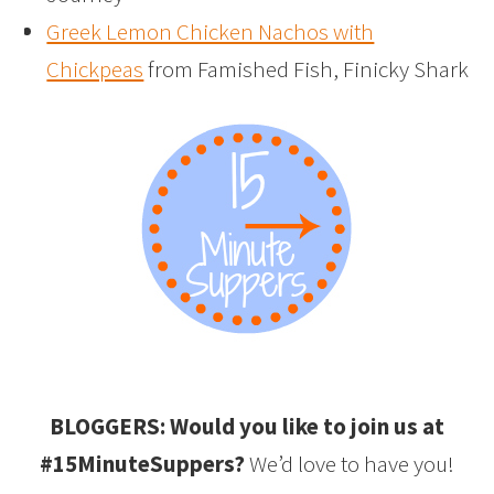
Greek Lemon Chicken Nachos with
Chickpeas
from Famished Fish, Finicky Shark
BLOGGERS: Would you like to join us at
#15MinuteSuppers?
We’d love to have you!