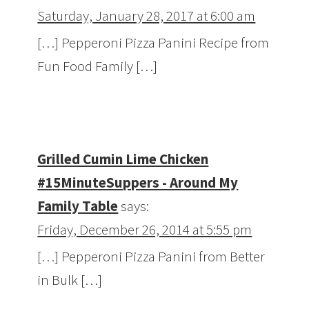
Saturday, January 28, 2017 at 6:00 am
[…] Pepperoni Pizza Panini Recipe from
Fun Food Family […]
Grilled Cumin Lime Chicken
#15MinuteSuppers - Around My
Family Table
says:
Friday, December 26, 2014 at 5:55 pm
[…] Pepperoni Pizza Panini from Better
in Bulk […]