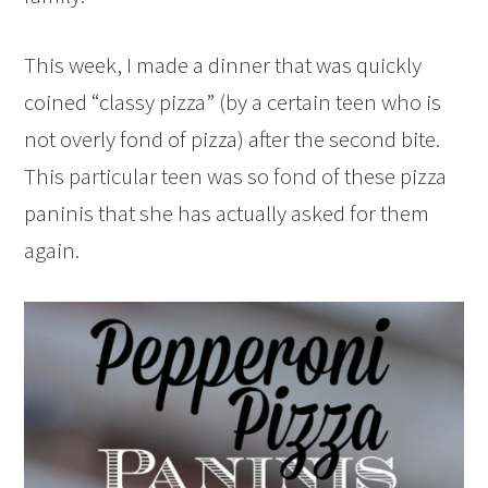
This week, I made a dinner that was quickly
coined “classy pizza” (by a certain teen who is
not overly fond of pizza) after the second bite.
This particular teen was so fond of these pizza
paninis that she has actually asked for them
again.