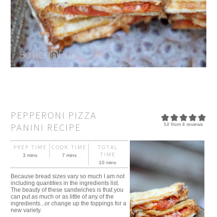
PEPPERONI PIZZA
PANINI RECIPE
5.0
from
4
reviews
PREP TIME
COOK TIME
TOTAL
TIME
3 mins
7 mins
10 mins
Because bread sizes vary so much I am not
including quantities in the ingredients list.
The beauty of these sandwiches is that you
can put as much or as little of any of the
ingredients...or change up the toppings for a
new variety.