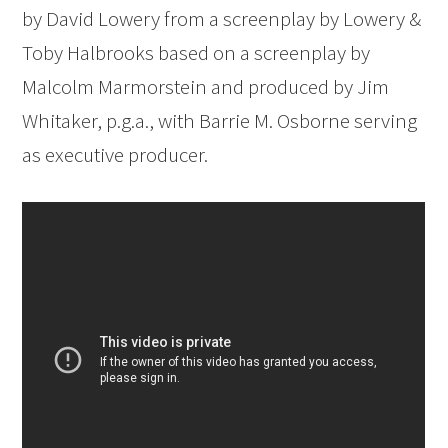
by David Lowery from a screenplay by Lowery &
Toby Halbrooks based on a screenplay by
Malcolm Marmorstein and produced by Jim
Whitaker, p.g.a., with Barrie M. Osborne serving
as executive producer.