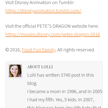
Visit Disney Animation on Tumblr:
https://disneyanimation.tumblr.com/
Visit the official PETE’S DRAGON website here:
https://movies.disney.com/petes-dragon-2016
© 2016,
Food Fun Family
. All rights reserved.
ABOUT LOLLI
Lolli has written 3740 post in this
blog.
I became a mom in 1996, and in 2005
I had my fifth. Yes, 5 kids. In 2007,
this blog was born (my 6th baby that