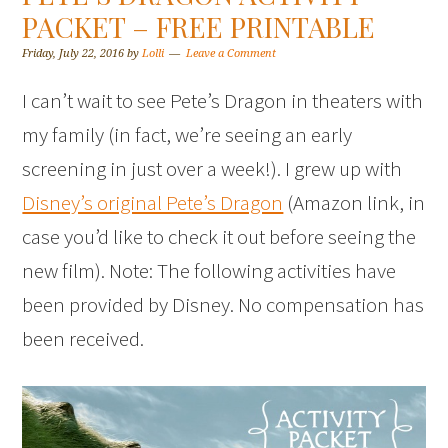
PACKET – FREE PRINTABLE
Friday, July 22, 2016
by
Lolli
Leave a Comment
I can’t wait to see Pete’s Dragon in theaters with
my family (in fact, we’re seeing an early
screening in just over a week!). I grew up with
Disney’s original Pete’s Dragon
(Amazon link, in
case you’d like to check it out before seeing the
new film). Note: The following activities have
been provided by Disney. No compensation has
been received.