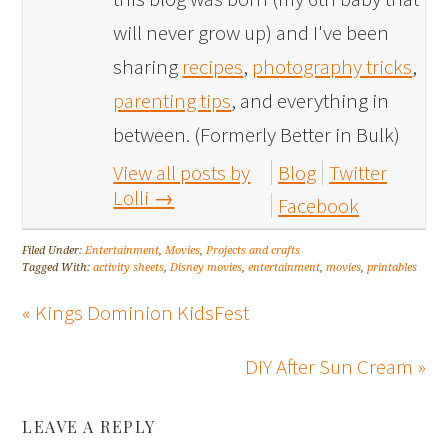
will never grow up) and I've been
sharing
recipes
,
photography tricks
,
parenting tips
, and everything in
between. (Formerly Better in Bulk)
View all posts by
Blog
Twitter
Lolli
→
Facebook
Filed Under:
Entertainment
,
Movies
,
Projects and crafts
Tagged With:
activity sheets
,
Disney movies
,
entertainment
,
movies
,
printables
« Kings Dominion KidsFest
DIY After Sun Cream »
LEAVE A REPLY