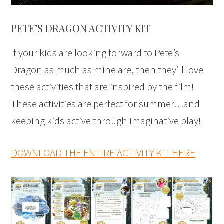
PETE’S DRAGON ACTIVITY KIT
If your kids are looking forward to Pete’s
Dragon as much as mine are, then they’ll love
these activities that are inspired by the film!
These activities are perfect for summer…and
keeping kids active through imaginative play!
DOWNLOAD THE ENTIRE ACTIVITY KIT HERE