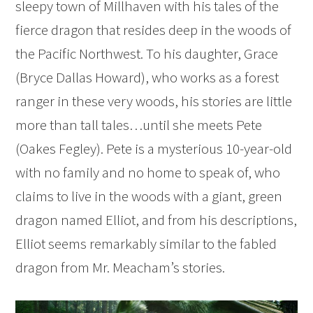
sleepy town of Millhaven with his tales of the
fierce dragon that resides deep in the woods of
the Pacific Northwest. To his daughter, Grace
(Bryce Dallas Howard), who works as a forest
ranger in these very woods, his stories are little
more than tall tales…until she meets Pete
(Oakes Fegley). Pete is a mysterious 10-year-old
with no family and no home to speak of, who
claims to live in the woods with a giant, green
dragon named Elliot, and from his descriptions,
Elliot seems remarkably similar to the fabled
dragon from Mr. Meacham’s stories.