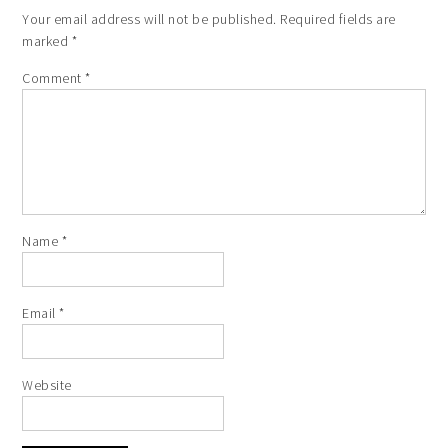
Your email address will not be published.
Required fields are
marked
*
Comment
*
Name
*
Email
*
Website