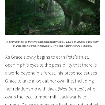
A re-imagining of Disney’s cherished family film, PETE’S DRAGON is the story
of Pete and his best friend Elliott, who just happens to be a dragon.
As Grace slowly begins to earn Pete’s trust,
opening his eyes to the possibility that there is
a world beyond his forest, his presence causes
Grace to take a look at her own life, including
her relationship with Jack (Wes Bentley), who
owns the local lumber mill. Jack wants to
support Grace’s endeavors to study and protect