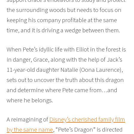
the surrounding woods but needs to focus on
keeping his company profitable at the same
time, and it is driving a wedge between them.
When Pete’s idyllic life with Elliot in the forest is
in danger, Grace, along with the help of Jack’s
11-year-old daughter Natalie (Oona Laurence),
sets out to uncover the truth about this dragon
and determine where Pete came from…and
where he belongs.
A reimagining of
Disney’s cherished family film
by the same name
, “Pete’s Dragon” is directed