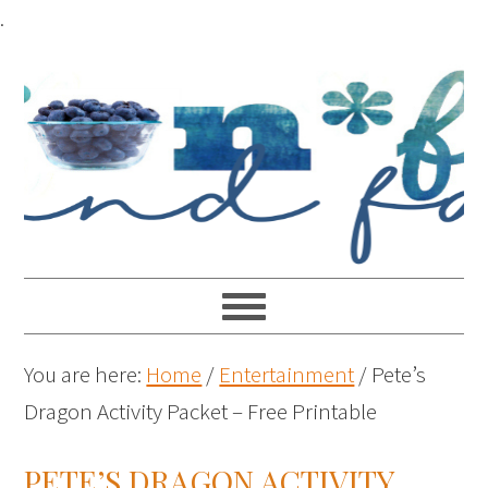
.
You are here:
Home
/
Entertainment
/
Pete’s
Dragon Activity Packet – Free Printable
PETE’S DRAGON ACTIVITY