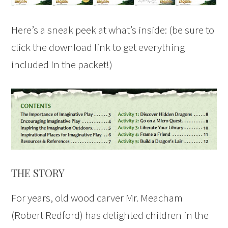
Here’s a sneak peek at what’s inside: (be sure to
click the download link to get everything
included in the packet!)
THE STORY
For years, old wood carver Mr. Meacham
(Robert Redford) has delighted children in the