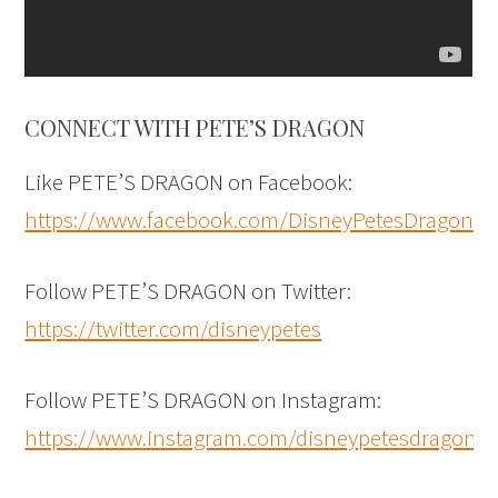
CONNECT WITH PETE’S DRAGON
Like PETE’S DRAGON on Facebook:
https://www.facebook.com/DisneyPetesDragon
Follow PETE’S DRAGON on Twitter:
https://twitter.com/disneypetes
Follow PETE’S DRAGON on Instagram:
https://www.instagram.com/disneypetesdragon/