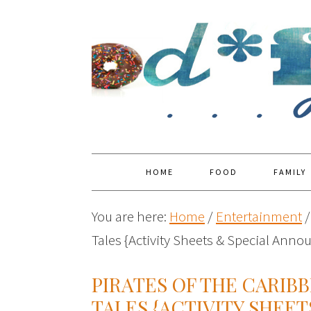
HOME
FOOD
FAMILY
You are here:
Home
/
Entertainment
/
Tales {Activity Sheets & Special Ann
PIRATES OF THE CARIB
TALES {ACTIVITY SHEET