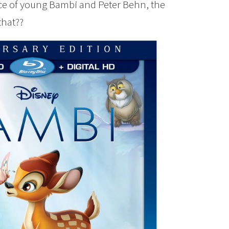
ce of young Bambi and Peter Behn, the
that??