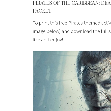
PIRATES OF THE CARIBBEAN: DEA
PACKET
To print this free Pirates-themed activ
image below) and download the full s
like and enjoy!