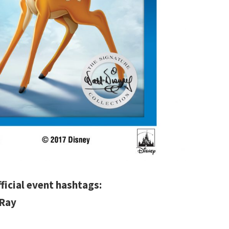
fficial event hashtags:
uRay