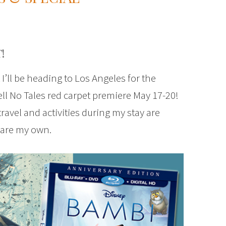
!
t I’ll be heading to Los Angeles for the
ll No Tales red carpet premiere May 17-20!
 travel and activities during my stay are
 are my own.