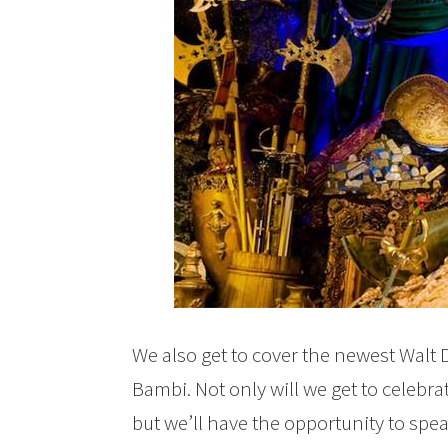
We also get to cover the newest Walt 
Bambi. Not only will we get to celebra
but we’ll have the opportunity to spe