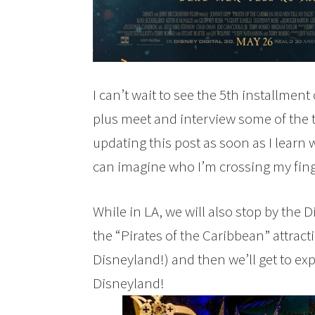
I can’t wait to see the 5th installment
plus meet and interview some of the ta
updating this post as soon as I learn 
can imagine who I’m crossing my finge
While in LA, we will also stop by the 
the “Pirates of the Caribbean” attract
Disneyland!) and then we’ll get to expe
Disneyland!