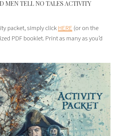
D MEN TELL NO TALES ACTIVITY
ity packet, simply click
HERE
(or on the
ized PDF booklet. Print as many as you’d