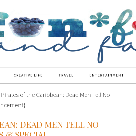
CREATIVE LIFE
TRAVEL
ENTERTAINMENT
Pirates of the Caribbean: Dead Men Tell No
ouncement}
BEAN: DEAD MEN TELL NO
S & SPECIAL