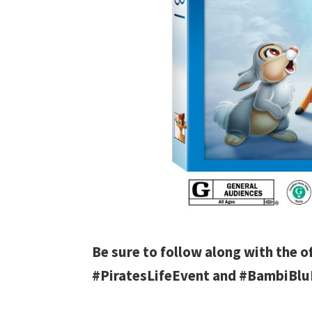
Be sure to follow along with the o
#PiratesLifeEvent and #BambiBl