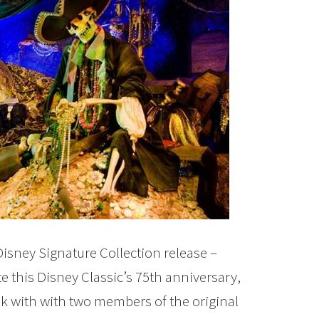
Disney Signature Collection release –
te this Disney Classic’s 75th anniversary,
ak with with two members of the original