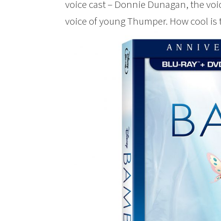
voice cast – Donnie Dunagan, the voi
voice of young Thumper. How cool is 