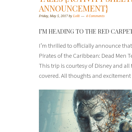
ANNOUNCEMENT}
Friday, May 5, 2017
by
Lolli
4 Comments
I’M HEADING TO THE RED CARPET
I’m thrilled to officially announce tha
Pirates of the Caribbean: Dead Men Te
This trip is courtesy of Disney and all
covered. All thoughts and excitement