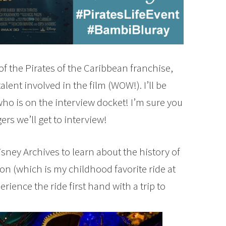
 of the Pirates of the Caribbean franchise,
lent involved in the film (WOW!). I’ll be
who is on the interview docket! I’m sure you
rs we’ll get to interview!
Disney Archives to learn about the history of
ion (which is my childhood favorite ride at
rience the ride first hand with a trip to