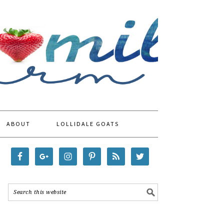
ABOUT
LOLLIDALE GOATS