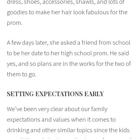
dress, shoes, accessories, shawls, and lots of
goodies to make her hair look fabulous for the
prom.
A few days later, she asked a friend from school
to be her date to her high school prom. He said
yes, and so plans are in the works for the two of
them to go.
SETTING EXPECTATIONS EARLY
We’ve been very clear about our family
expectations and values when it comes to
drinking and other similar topics since the kids