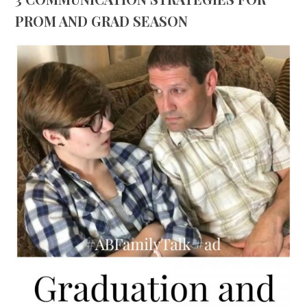
PROM AND GRAD SEASON