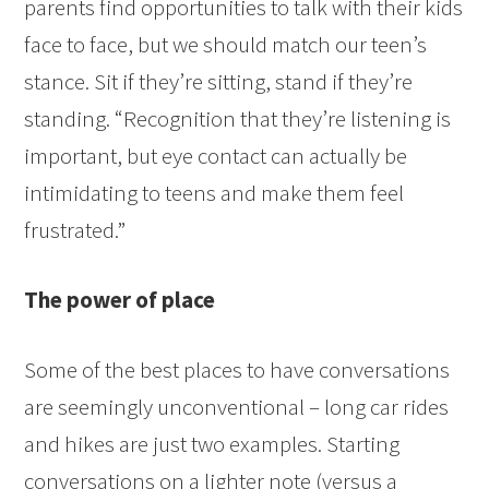
parents find opportunities to talk with their kids
face to face, but we should match our teen’s
stance. Sit if they’re sitting, stand if they’re
standing. “Recognition that they’re listening is
important, but eye contact can actually be
intimidating to teens and make them feel
frustrated.”
The power of place
Some of the best places to have conversations
are seemingly unconventional – long car rides
and hikes are just two examples. Starting
conversations on a lighter note (versus a