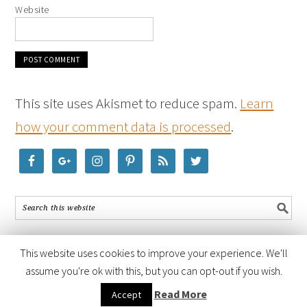
Website
This site uses Akismet to reduce spam.
Learn
how your comment data is processed
.
This website uses cookies to improve your experience. We'll
assume you're ok with this, but you can opt-out if you wish.
COPYRIGHT © 2026 ·
FOODIE PRO THEME
BY
SHAY BOCKS
· BUILT ON
Read More
Accept
THE
GENESIS FRAMEWORK
· POWERED BY
WORDPRESS