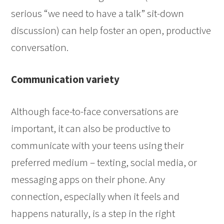
serious “we need to have a talk” sit-down
discussion) can help foster an open, productive
conversation.
Communication variety
Although face-to-face conversations are
important, it can also be productive to
communicate with your teens using their
preferred medium – texting, social media, or
messaging apps on their phone. Any
connection, especially when it feels and
happens naturally, is a step in the right