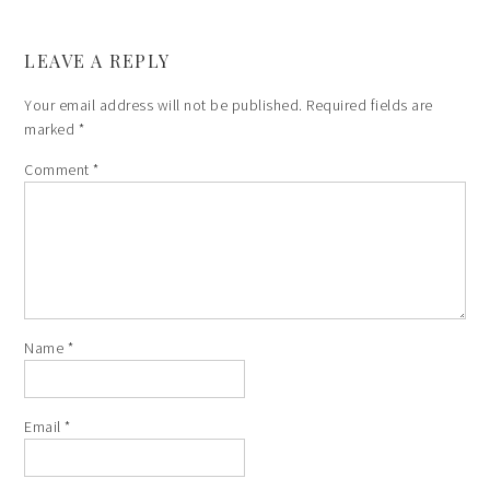
LEAVE A REPLY
Your email address will not be published.
Required fields are
marked
*
Comment
*
Name
*
Email
*