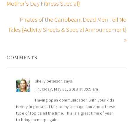
Mother’s Day Fitness Special}
Pirates of the Caribbean: Dead Men Tell No
Tales {Activity Sheets & Special Announcement}
»
COMMENTS
shelly peterson
says
Thursday, May 31, 2018 at 3:09 am
Having open communication with your kids
is very important. I talk to my teenage son about these
type of topics all the time. This is a great time of year
to bring them up again.