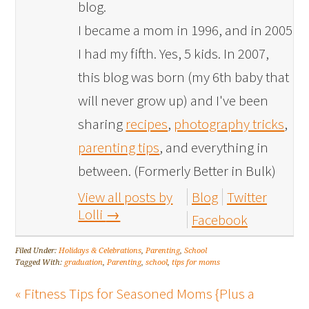
blog.
I became a mom in 1996, and in 2005
I had my fifth. Yes, 5 kids. In 2007,
this blog was born (my 6th baby that
will never grow up) and I've been
sharing
recipes
,
photography tricks
,
parenting tips
, and everything in
between. (Formerly Better in Bulk)
View all posts by
Blog
Twitter
Lolli
→
Facebook
Filed Under:
Holidays & Celebrations
,
Parenting
,
School
Tagged With:
graduation
,
Parenting
,
school
,
tips for moms
« Fitness Tips for Seasoned Moms {Plus a