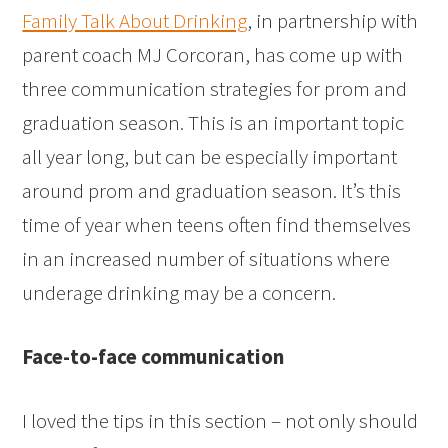
Family Talk About Drinking
, in partnership with
parent coach MJ Corcoran, has come up with
three communication strategies for prom and
graduation season. This is an important topic
all year long, but can be especially important
around prom and graduation season. It’s this
time of year when teens often find themselves
in an increased number of situations where
underage drinking may be a concern.
Face-to-face communication
I loved the tips in this section – not only should