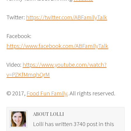
Twitter:
https://twitter.com/ABFamilyTalk
Facebook:
https://www.facebook.com/ABFamilyTalk
Video:
https://www.youtube.com/watch?
v=PZKfMmqhQrM
© 2017,
Food Fun Family
. All rights reserved.
ABOUT LOLLI
Lolli has written 3740 post in this