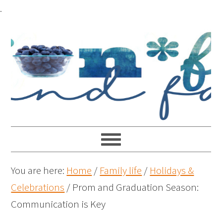
.
You are here:
Home
/
Family life
/
Holidays &
Celebrations
/
Prom and Graduation Season:
Communication is Key