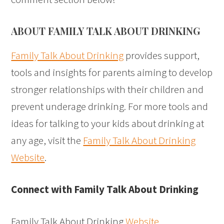
ABOUT FAMILY TALK ABOUT DRINKING
Family Talk About Drinking
provides support,
tools and insights for parents aiming to develop
stronger relationships with their children and
prevent underage drinking. For more tools and
ideas for talking to your kids about drinking at
any age, visit the
Family Talk About Drinking
Website
.
Connect with Family Talk About Drinking
Family Talk About Drinking
Website