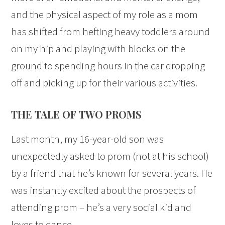
and the physical aspect of my role as a mom
has shifted from hefting heavy toddlers around
on my hip and playing with blocks on the
ground to spending hours in the car dropping
off and picking up for their various activities.
THE TALE OF TWO PROMS
Last month, my 16-year-old son was
unexpectedly asked to prom (not at his school)
by a friend that he’s known for several years. He
was instantly excited about the prospects of
attending prom – he’s a very social kid and
loves to dance.