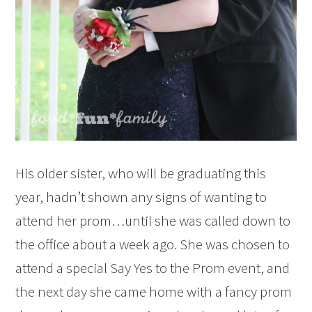
His older sister, who will be graduating this
year, hadn’t shown any signs of wanting to
attend her prom…until she was called down to
the office about a week ago. She was chosen to
attend a special Say Yes to the Prom event, and
the next day she came home with a fancy prom