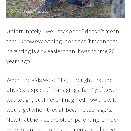
Unfortunately, “well-seasoned” doesn’t mean
that I know everything, nor does it mean that
parenting is any easier than it was for me 20
years ago.
When the kids were little, I thought that the
physical aspect of managing a family of seven
was tough, but I never imagined how tricky it
would get when they all became teenagers.
Now that the kids are older, parenting is much
more of an emotional and mental challenge,