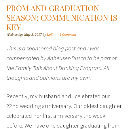
PROM AND GRADUATION
SEASON: COMMUNICATION IS
KEY
Wednesday, May 3, 2017
by
Lolli
1 Comment
This is a sponsored blog post and I was
compensated by Anheuser-Busch to be part of
the Family Talk About Drinking Program. All
thoughts and opinions are my own.
Recently, my husband and I celebrated our
22nd wedding anniversary. Our oldest daughter
celebrated her first anniversary the week
before. We have one daughter graduating from