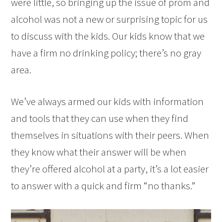
were little, so bringing up the issue of prom and
alcohol was not a new or surprising topic for us
to discuss with the kids. Our kids know that we
have a firm no drinking policy; there’s no gray
area.
We’ve always armed our kids with information
and tools that they can use when they find
themselves in situations with their peers. When
they know what their answer will be when
they’re offered alcohol at a party, it’s a lot easier
to answer with a quick and firm “no thanks.”