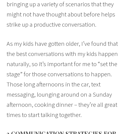
bringing up a variety of scenarios that they
might not have thought about before helps
strike up a productive conversation.
As my kids have gotten older, I’ve found that
the best conversations with my kids happen
naturally, so it’s important for me to “set the
stage” for those conversations to happen.
Those long afternoons in the car, text
messaging, lounging around on a Sunday
afternoon, cooking dinner – they’re all great
times to start talking together.
3 COMMUNICATION STRATEGIES FOR