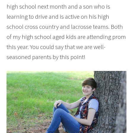
high school next month and a son who is
learning to drive and is active on his high
school cross country and lacrosse teams. Both
of my high school aged kids are attending prom
this year. You could say that we are well-
seasoned parents by this point!