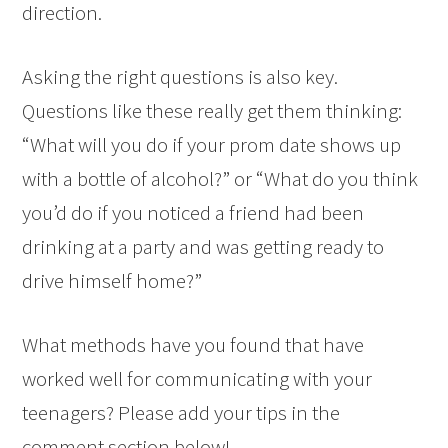
direction.
Asking the right questions is also key.
Questions like these really get them thinking:
“What will you do if your prom date shows up
with a bottle of alcohol?” or “What do you think
you’d do if you noticed a friend had been
drinking at a party and was getting ready to
drive himself home?”
What methods have you found that have
worked well for communicating with your
teenagers? Please add your tips in the
comment section below!