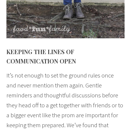
KEEPING THE LINES OF
COMMUNICATION OPEN
It’s not enough to set the ground rules once
and never mention them again. Gentle
reminders and thoughtful discussions before
they head off to a get together with friends or to
a bigger event like the prom are important for
keeping them prepared. We’ve found that