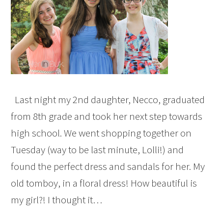
Last night my 2nd daughter, Necco, graduated
from 8th grade and took her next step towards
high school. We went shopping together on
Tuesday (way to be last minute, Lolli!) and
found the perfect dress and sandals for her. My
old tomboy, in a floral dress! How beautiful is
my girl?! I thought it…