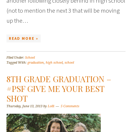
another following closely behind in high school
(not to mention the next 3 that will be moving
up the…
READ MORE »
Filed Under:
School
Tagged With:
graduation
,
high school
,
school
8TH GRADE GRADUATION –
#PSF GIVE ME YOUR BEST
SHOT
Thursday, June 13, 2013
by
Lolli
5 Comments