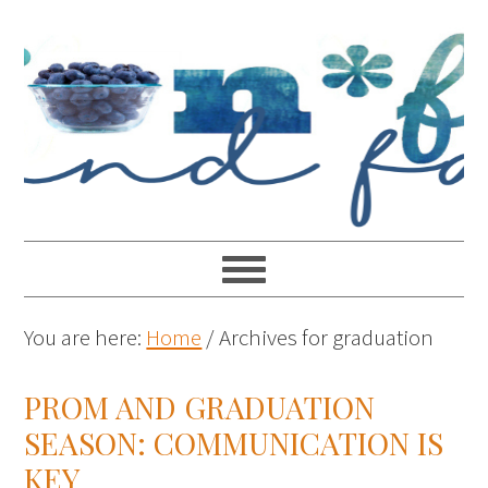
You are here:
Home
/
Archives for graduation
PROM AND GRADUATION
SEASON: COMMUNICATION IS
KEY