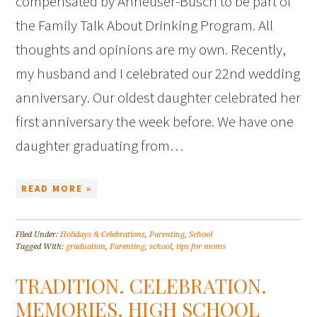
compensated by Anheuser-Busch to be part of
the Family Talk About Drinking Program. All
thoughts and opinions are my own. Recently,
my husband and I celebrated our 22nd wedding
anniversary. Our oldest daughter celebrated her
first anniversary the week before. We have one
daughter graduating from…
READ MORE »
Filed Under:
Holidays & Celebrations
,
Parenting
,
School
Tagged With:
graduation
,
Parenting
,
school
,
tips for moms
TRADITION. CELEBRATION.
MEMORIES. HIGH SCHOOL