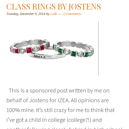
CLASS RINGS BY JOSTENS
Tuesday, December 9, 2014
by
Lolli
2 Comments
This is a sponsored post written by me on
behalf of Jostens for IZEA. All opinions are
100% mine. It’s still crazy for me to think that
I’ve got a child in college (college?!) and