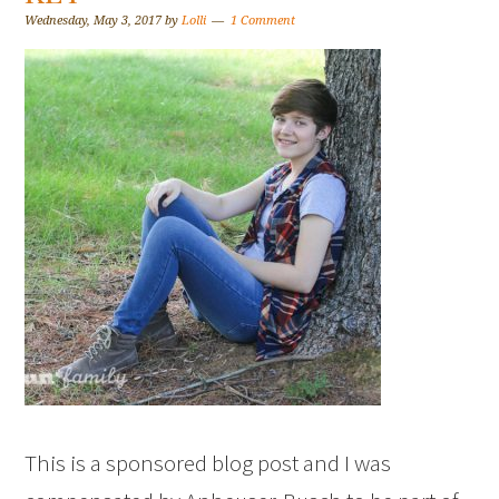
Wednesday, May 3, 2017
by
Lolli
1 Comment
This is a sponsored blog post and I was