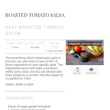
ROASTED TOMATO SALSA
EASY ROASTED TOMATO
SALSA
PREP TIME
COOK TIME
TOTAL
TIME
1 hour
45 mins
1 hour 45 mins
The great thing about homemade salsa is
that you can add more or less of ANY of
these ingredients to your specific taste. The
ingredients below will make a full-flavor
mildly spicy salsa, but you can always add
SAVE
PRINT
more jalapeno or another favorite pepper til
it’s perfect for YOU!
Author: Better in Bulk
INGREDIENTS
About 10 large garden tomatoes