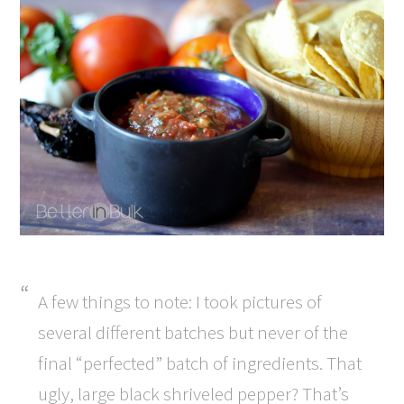
A few things to note: I took pictures of
several different batches but never of the
final “perfected” batch of ingredients. That
ugly, large black shriveled pepper? That’s