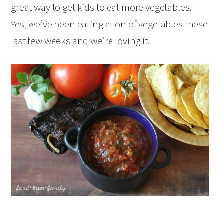
great way to get kids to eat more vegetables.
Yes, we’ve been eating a ton of vegetables these
last few weeks and we’re loving it.