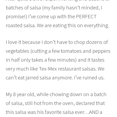
batches of salsa (my family hasn’t minded, I
promise!) I’ve come up with the PERFECT
roasted salsa. We are eating this on everything.
I love it because I don’t have to chop dozens of
vegetables (cutting a few tomatoes and peppers
in half only takes a few minutes) and it tastes
very much like Tex-Mex restaurant salsas. We
can’t eat jarred salsa anymore. I’ve ruined us.
My 8 year old, while chowing down on a batch
of salsa, still hot from the oven, declared that
this salsa was his favorite salsa ever…AND a