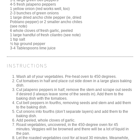
1-2 large green bell peppers
4-5 fresh jalapeno peppers
1 yellow onion (red works well, too)
2-3 bunches of green onions
1 large dried ancho chile pepper (ie, dried
Poblano pepper) or 2 smaller ancho chiles
(see note)
6 whole cloves of fresh garlic, peeled
1 large handful of fresh cilantro (see note)
1 tsp salt
½ tsp ground pepper
3-4 Tablespoons lime juice
INSTRUCTIONS
Wash all of your vegetables. Pre-heat oven to 450 degrees.
Cut tomatoes in half and place cut side down in a large glass baking
dish.
Cut jalapeno peppers in half, remove the stem and scrape out seeds
if desired (I always leave some of the seeds in). Add them to the
baking dish with the tomatoes.
Cut bell peppers in fourths, removing seeds and stem and add them
to the baking dish.
Cut onions into fourths (don’t separate layers) and add them to the
baking dish.
Add peeled, whole cloves of garlic.
Roast vegetables, uncovered, in the 450-degree oven for 45
minutes. Veggies will be browned and there will be a lot of liquid in
the pan.
Let the roasted vegetables cool for at least 30 minutes. Meanwhile,