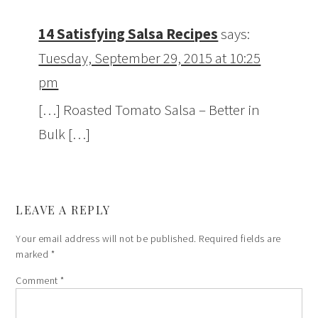
14 Satisfying Salsa Recipes
says:
Tuesday, September 29, 2015 at 10:25
pm
[…] Roasted Tomato Salsa – Better in
Bulk […]
LEAVE A REPLY
Your email address will not be published.
Required fields are
marked
*
Comment
*