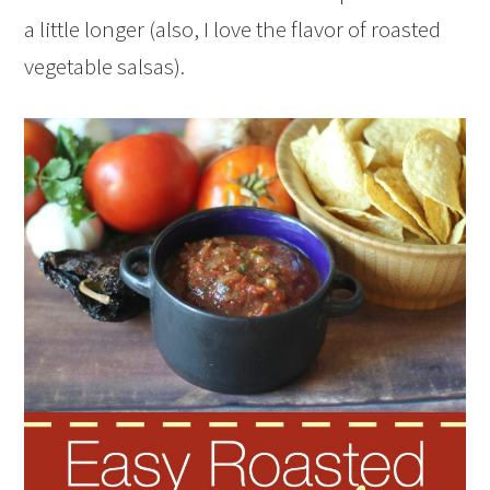
a little longer (also, I love the flavor of roasted
vegetable salsas).