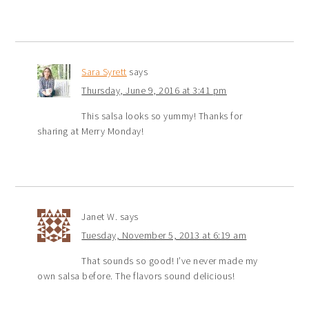
Sara Syrett
says
Thursday, June 9, 2016 at 3:41 pm
This salsa looks so yummy! Thanks for
sharing at Merry Monday!
Janet W.
says
Tuesday, November 5, 2013 at 6:19 am
That sounds so good! I’ve never made my
own salsa before. The flavors sound delicious!