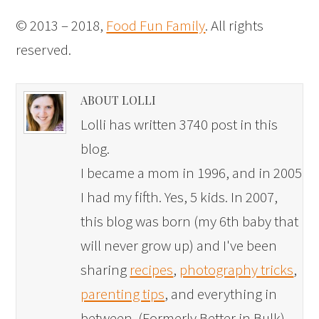
© 2013 – 2018,
Food Fun Family
. All rights
reserved.
ABOUT LOLLI
Lolli has written 3740 post in this
blog.
I became a mom in 1996, and in 2005
I had my fifth. Yes, 5 kids. In 2007,
this blog was born (my 6th baby that
will never grow up) and I've been
sharing
recipes
,
photography tricks
,
parenting tips
, and everything in
between. (Formerly Better in Bulk)