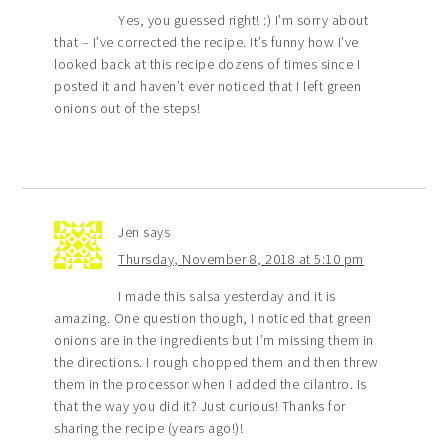
Yes, you guessed right! :) I’m sorry about
that – I’ve corrected the recipe. It’s funny how I’ve
looked back at this recipe dozens of times since I
posted it and haven’t ever noticed that I left green
onions out of the steps!
Jen
says
Thursday, November 8, 2018 at 5:10 pm
I made this salsa yesterday and it is
amazing. One question though, I noticed that green
onions are in the ingredients but I’m missing them in
the directions. I rough chopped them and then threw
them in the processor when I added the cilantro. Is
that the way you did it? Just curious! Thanks for
sharing the recipe (years ago!)!