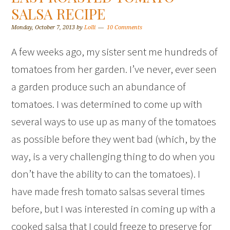
SALSA RECIPE
Monday, October 7, 2013
by
Lolli
10 Comments
A few weeks ago, my sister sent me hundreds of
tomatoes from her garden. I’ve never, ever seen
a garden produce such an abundance of
tomatoes. I was determined to come up with
several ways to use up as many of the tomatoes
as possible before they went bad (which, by the
way, is a very challenging thing to do when you
don’t have the ability to can the tomatoes). I
have made fresh tomato salsas several times
before, but I was interested in coming up with a
cooked salsa that I could freeze to preserve for