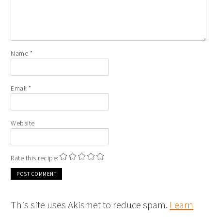
Name
*
Email
*
Website
Rate this recipe:
This site uses Akismet to reduce spam.
Learn