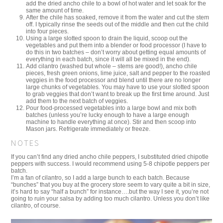
add the dried ancho chile to a bowl of hot water and let soak for the
same amount of time.
After the chile has soaked, remove it from the water and cut the stem
off. I typically rinse the seeds out of the middle and then cut the child
into four pieces.
Using a large slotted spoon to drain the liquid, scoop out the
vegetables and put them into a blender or food processor (I have to
do this in two batches – don’t worry about getting equal amounts of
everything in each batch, since it will all be mixed in the end).
Add cilantro (washed but whole – stems are good!), ancho chile
pieces, fresh green onions, lime juice, salt and pepper to the roasted
veggies in the food processor and blend until there are no longer
large chunks of vegetables. You may have to use your slotted spoon
to grab veggies that don’t want to break up the first time around. Just
add them to the next batch of veggies.
Pour food-processed vegetables into a large bowl and mix both
batches (unless you’re lucky enough to have a large enough
machine to handle everything at once). Stir and then scoop into
Mason jars. Refrigerate immediately or freeze.
NOTES
If you can’t find any dried ancho chile peppers, I substituted dried chipotle
peppers with success. I would recommend using 5-8 chipotle peppers per
batch.
I’m a fan of cilantro, so I add a large bunch to each batch. Because
“bunches” that you buy at the grocery store seem to vary quite a bit in size,
it’s hard to say “half a bunch” for instance….but the way I see it, you’re not
going to ruin your salsa by adding too much cilantro. Unless you don’t like
cilantro, of course.