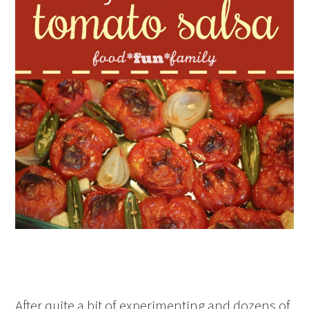
After quite a bit of experimenting and dozens of