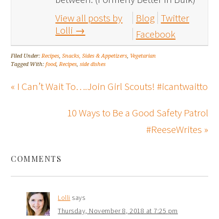
View all posts by
Blog
Twitter
Lolli
→
Facebook
Filed Under:
Recipes
,
Snacks, Sides & Appetizers
,
Vegetarian
Tagged With:
food
,
Recipes
,
side dishes
« I Can’t Wait To….Join Girl Scouts! #icantwaitto
10 Ways to Be a Good Safety Patrol
#ReeseWrites »
COMMENTS
Lolli
says
Thursday, November 8, 2018 at 7:25 pm