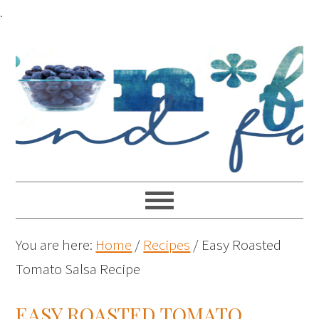
.
You are here:
Home
/
Recipes
/
Easy Roasted
Tomato Salsa Recipe
EASY ROASTED TOMATO