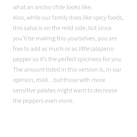
what an ancho chile looks like.
Also, while our family does like spicy foods,
this salsa is on the mild side, but since
you’ll be making this yourselves, you are
free to add as much or as little jalapeno
pepper so it’s the perfect spiciness for you.
The amount listed in this version is, in our
opinion, mild…but those with more
sensitive palates might want to decrease
the peppers even more.