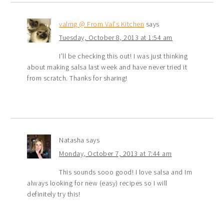
valmg @ From Val's Kitchen
says
Tuesday, October 8, 2013 at 1:54 am
I’ll be checking this out! I was just thinking
about making salsa last week and have never tried it
from scratch. Thanks for sharing!
Natasha
says
Monday, October 7, 2013 at 7:44 am
This sounds sooo good! I love salsa and Im
always looking for new (easy) recipes so I will
definitely try this!