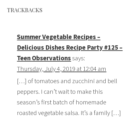
TRACKBACKS
Summer Vegetable Recipes –
Delicious Dishes Recipe Party #125 –
Teen Observations
says:
Thursday, July 4, 2019 at 12:04 am
[…] of tomatoes and zucchini and bell
peppers. I can’t wait to make this
season’s first batch of homemade
roasted vegetable salsa. It’s a family […]