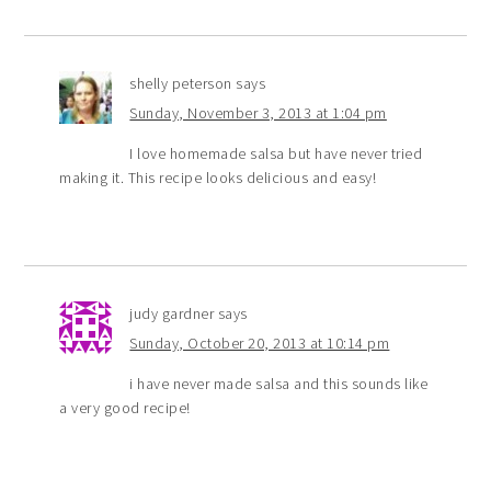
shelly peterson
says
Sunday, November 3, 2013 at 1:04 pm
I love homemade salsa but have never tried
making it. This recipe looks delicious and easy!
judy gardner
says
Sunday, October 20, 2013 at 10:14 pm
i have never made salsa and this sounds like
a very good recipe!