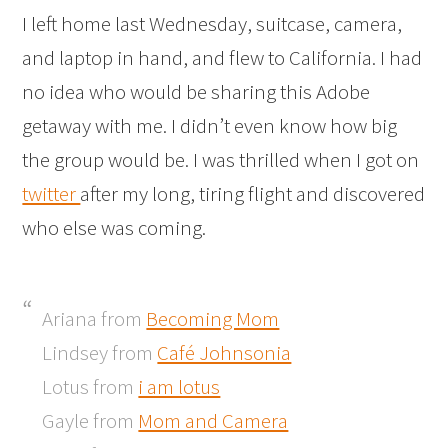
I left home last Wednesday, suitcase, camera,
and laptop in hand, and flew to California. I had
no idea who would be sharing this Adobe
getaway with me. I didn’t even know how big
the group would be. I was thrilled when I got on
twitter
after my long, tiring flight and discovered
who else was coming.
Ariana from
Becoming Mom
Lindsey from
Café Johnsonia
Lotus from
i am lotus
Gayle from
Mom and Camera