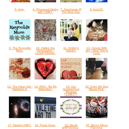
5. Amy
6. Pinewood Derby
7. Stephanie @
8. jiva126
with LINKY
The Blue Zoo
9. The Reynolds
10. Hallee the
11. Amber's
12. Create With
Mom
Homemaker -
Articles
Joy - Now This Is
Lonely Pepper
Love
13. The Kikay Girl -
14. RAG - Be My
15. Our
16. Even My Dog
Yakimixin-It
Valentine!
Homeschool
Wears Pink
Reviews
**LINKY**
17. Harriet-LINKY
18. Paula Kiger
19. Nicole
20. Mom's Menu
@MTDLblog -
Planning