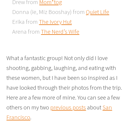
Drew from
Mom*tog
Donna (ie, Miz Booshay) from
Quiet Life
Erika from
The Ivory Hut
Arena from
The Nerd’s Wife
What a fantastic group! Not only did I love
shooting, gabbing, laughing, and eating with
these women, but I have been so inspired as I
have looked through their photos from the trip.
Here are a few more of mine. You can see a few
others on my two
previous posts
about
San
Francisco
.