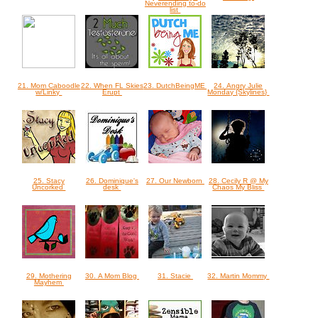
Neverending to-do
list
21. Mom Caboodle
22. When FL Skies
23. DutchBeingME
24. Angry Julie
w/Linky
Erupt
Monday {Skylines}
25. Stacy
26. Dominique's
27. Our Newborn
28. Cecily R @ My
Uncorked
desk
Chaos My Bliss
29. Mothering
30. A Mom Blog
31. Stacie
32. Martin Mommy
Mayhem