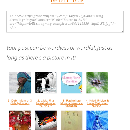
Your post can be wordless or wordful, just as
long as there's a picture in it!
1. Deb - Mom of 3
2. alicia @ a
3. Rachel {at}
4. Kristi @ Live &
Girls (w/ linky)
beautiful mess
Mommy Needs a
Love Out Loud
**LINKY**
Vacation
*LINKY