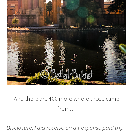
And there are 400 more where those came
from…
Disclosure: I did receive an all-expense paid trip