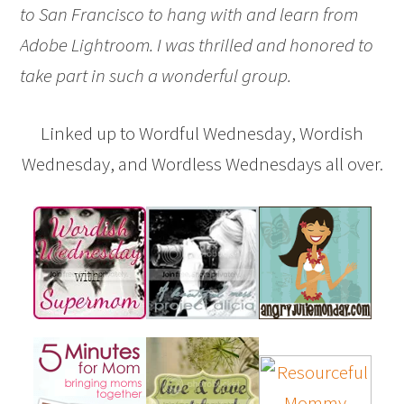
to San Francisco to hang with and learn from
Adobe Lightroom. I was thrilled and honored to
take part in such a wonderful group.
Linked up to Wordful Wednesday, Wordish
Wednesday, and Wordless Wednesdays all over.