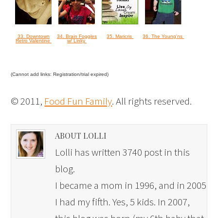
33. Downtown
34. Brain Foggles
35. Maricris
36. The Young'ns
Retro Valentine
w/ Linky
(Cannot add links: Registration/trial expired)
© 2011,
Food Fun Family
. All rights reserved.
ABOUT LOLLI
Lolli has written 3740 post in this
blog.
I became a mom in 1996, and in 2005
I had my fifth. Yes, 5 kids. In 2007,