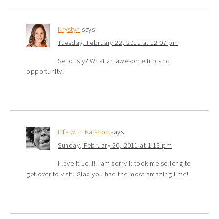
Krystyn
says
Tuesday, February 22, 2011 at 12:07 pm
Seriously? What an awesome trip and
opportunity!
Life with Kaishon
says
Sunday, February 20, 2011 at 1:13 pm
I love it Lolli! I am sorry it took me so long to
get over to visit. Glad you had the most amazing time!