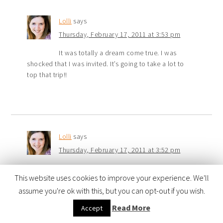
Lolli
says
Thursday, February 17, 2011 at 3:53 pm
It was totally a dream come true. I was
shocked that I was invited. It’s going to take a lot to
top that trip!!
Lolli
says
Thursday, February 17, 2011 at 3:52 pm
That photo of Cari’s reaction to the photo
This website uses cookies to improve your experience. We'll
was one of my favorite people shots. Strangely, I didn’t
assume you're ok with this, but you can opt-out if you wish.
take a lot of portraits. I was more intrigued by the birds
last week. LOL! Oh, and I totally agree that it was an
Read More
Accept
awesome group!