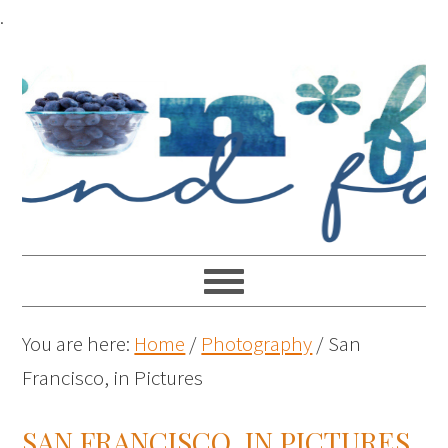
.
You are here:
Home
/
Photography
/
San
Francisco, in Pictures
SAN FRANCISCO, IN PICTURES