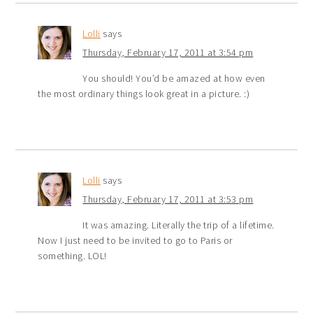
Lolli
says
Thursday, February 17, 2011 at 3:54 pm
You should! You’d be amazed at how even
the most ordinary things look great in a picture. :)
Lolli
says
Thursday, February 17, 2011 at 3:53 pm
It was amazing. Literally the trip of a lifetime.
Now I just need to be invited to go to Paris or
something. LOL!