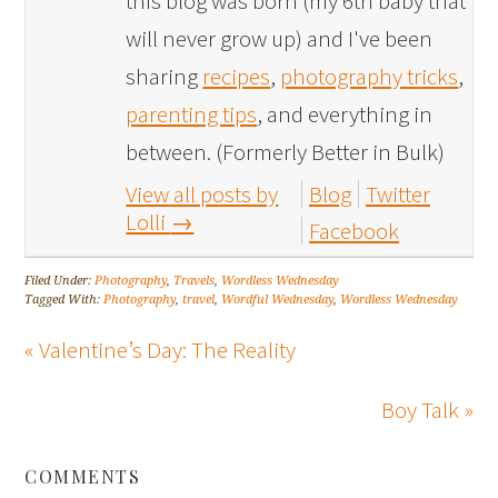
this blog was born (my 6th baby that
will never grow up) and I've been
sharing
recipes
,
photography tricks
,
parenting tips
, and everything in
between. (Formerly Better in Bulk)
View all posts by
Blog
Twitter
Lolli
→
Facebook
Filed Under:
Photography
,
Travels
,
Wordless Wednesday
Tagged With:
Photography
,
travel
,
Wordful Wednesday
,
Wordless Wednesday
« Valentine’s Day: The Reality
Boy Talk »
COMMENTS