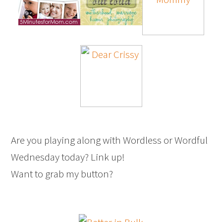
Are you playing along with Wordless or Wordful
Wednesday today? Link up!
Want to grab my button?