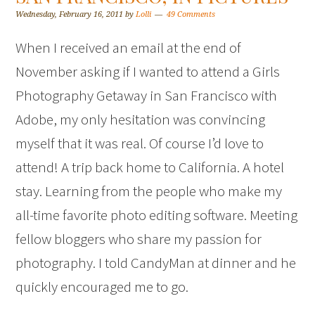
Wednesday, February 16, 2011
by
Lolli
49 Comments
When I received an email at the end of
November asking if I wanted to attend a Girls
Photography Getaway in San Francisco with
Adobe, my only hesitation was convincing
myself that it was real. Of course I’d love to
attend! A trip back home to California. A hotel
stay. Learning from the people who make my
all-time favorite photo editing software. Meeting
fellow bloggers who share my passion for
photography. I told CandyMan at dinner and he
quickly encouraged me to go.