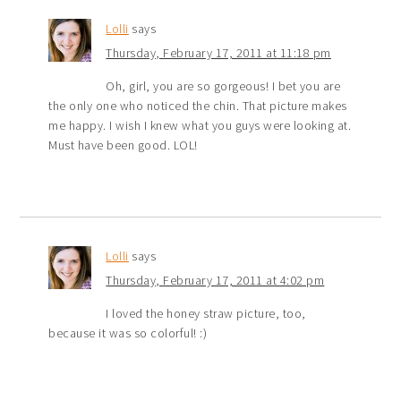
Lolli
says
Thursday, February 17, 2011 at 11:18 pm
Oh, girl, you are so gorgeous! I bet you are
the only one who noticed the chin. That picture makes
me happy. I wish I knew what you guys were looking at.
Must have been good. LOL!
Lolli
says
Thursday, February 17, 2011 at 4:02 pm
I loved the honey straw picture, too,
because it was so colorful! :)