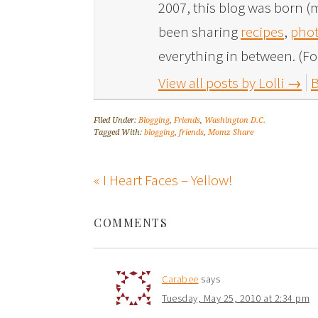
2007, this blog was born (m
been sharing
recipes
,
phot
everything in between. (Fo
View all posts by Lolli
→
B
Filed Under:
Blogging
,
Friends
,
Washington D.C.
Tagged With:
blogging
,
friends
,
Momz Share
« I Heart Faces – Yellow!
COMMENTS
Carabee
says
Tuesday, May 25, 2010 at 2:34 pm