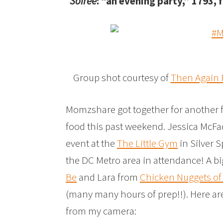
Soiree
: “an evening party,” 1793,
Group shot courtesy of
Then Again
Momzshare got together for another f
food this past weekend. Jessica McF
event at the
The Little Gym
in Silver 
the DC Metro area in attendance! A b
Be
and Lara from
Chicken Nuggets o
(many many hours of prep!!). Here are
from my camera: