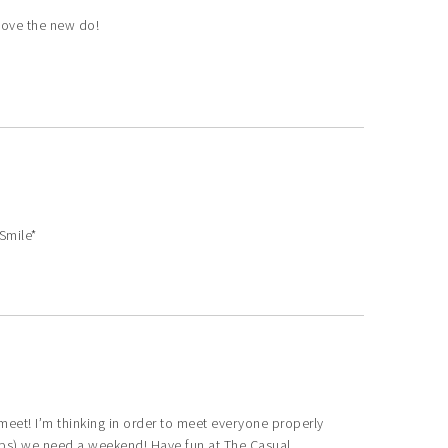
I love the new do!
Smile*
meet! I’m thinking in order to meet everyone properly
eeps) we need a weekend! Have fun at The Casual