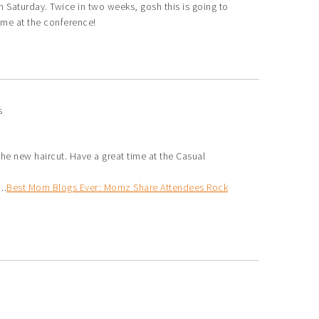
 Saturday. Twice in two weeks, gosh this is going to
time at the conference!
s
he new haircut. Have a great time at the Casual
..
Best Mom Blogs Ever: Momz Share Attendees Rock