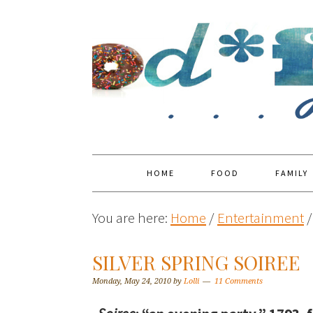
HOME
FOOD
FAMILY
You are here:
Home
/
Entertainment
/
SILVER SPRING SOIREE
Monday, May 24, 2010
by
Lolli
11 Comments