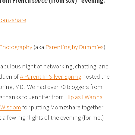
 from French
soirée
(from
soir
) “evening.”
 Photography
(aka
Parenting by Dummies
)
abulous night of networking, chatting, and
adden of
A Parent In Silver Spring
hosted the
Spring, MD. We had over 70
bloggers from
ig thanks to Jennifer from
Hip as I Wanna
f Wisdom
for putting Momzshare together
 a few highlights of the evening (for me!)