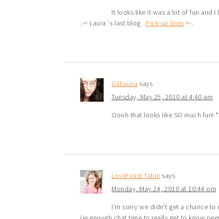
It looks like it was a lot of fun and 
.-= Laura´s last blog ..
Pick-up lines
=-.
Gilliauna
says
Tuesday, May 25, 2010 at 4:40 am
Oooh that looks like SO much fun! *
LoveFeast Table
says
Monday, May 24, 2010 at 10:44 pm
I’m sorry we didn’t get a chance to 
(ie enough chat time to really get to know p