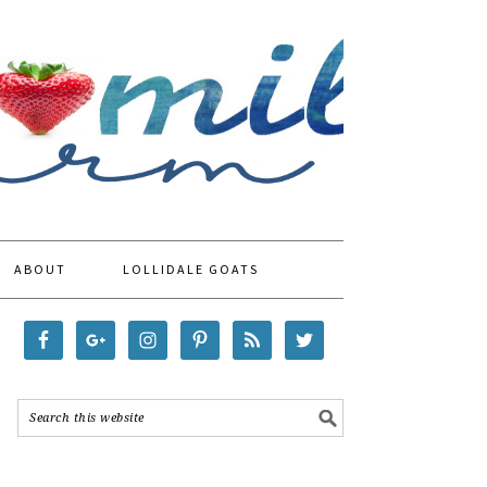
ABOUT
LOLLIDALE GOATS