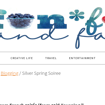
CREATIVE LIFE
TRAVEL
ENTERTAINMENT
Blogging
/
Silver Spring Soiree