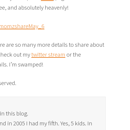
ee, and absolutely heavenly!
re are so many more details to share about
 check out my
twitter stream
or the
ails. I’m swamped!
eserved.
in this blog.
 in 2005 I had my fifth. Yes, 5 kids. In