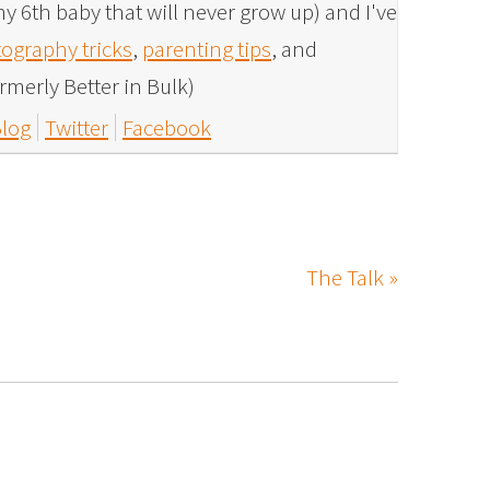
y 6th baby that will never grow up) and I've
ography tricks
,
parenting tips
, and
rmerly Better in Bulk)
log
Twitter
Facebook
The Talk »