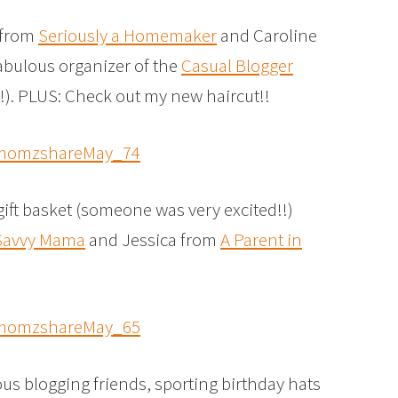
e from
Seriously a Homemaker
and Caroline
fabulous organizer of the
Casual Blogger
!!). PLUS: Check out my new haircut!!
gift basket (someone was very excited!!)
Savvy Mama
and Jessica from
A Parent in
ous blogging friends, sporting birthday hats