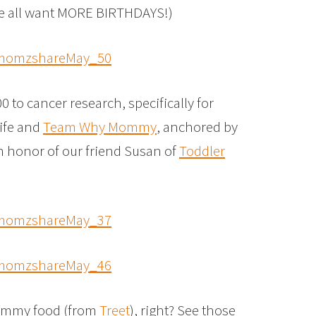
We all want MORE BIRTHDAYS!)
to cancer research, specifically for
Life and
Team Why Mommy
, anchored by
n honor of our friend Susan of
Toddler
 yummy food (from
Treet
), right? See those