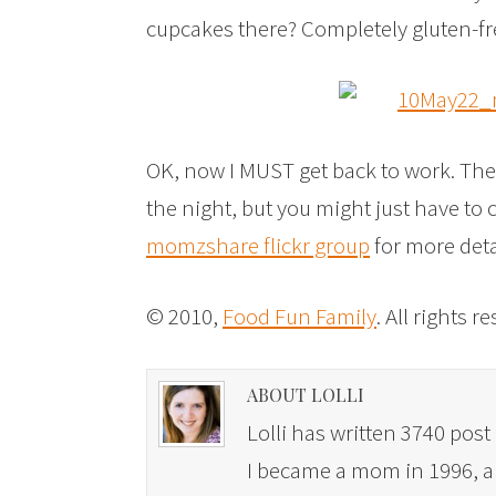
cupcakes there? Completely gluten-fr
OK, now I MUST get back to work. The
the night, but you might just have to
momzshare flickr group
for more det
© 2010,
Food Fun Family
. All rights r
ABOUT LOLLI
Lolli has written 3740 post 
I became a mom in 1996, and