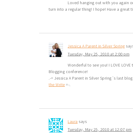
Loved hanging out with you again on
turn into a regular thing! I hope! Have a great 
Jessica A Parent in Silver Spring
say
Tuesday, May 25, 2010 at 2:00 pm
Wonderful to see you! I LOVE LOVE t
Blogging conference!
.-= Jessica A Parent in Silver Spring´s last blog 
the Write
=-.
Laura
says
Tuesday, May 25, 2010 at 12:07 pm