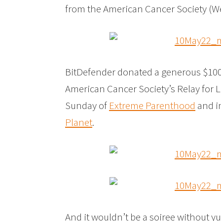
from the American Cancer Society (
BitDefender donated a generous $1000 
American Cancer Society’s Relay for 
Sunday of
Extreme Parenthood
and i
Planet
.
And it wouldn’t be a soiree without