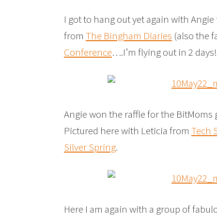
I got to hang out yet again with Angi
from
The Bingham Diaries
(also the 
Conference
….I’m flying out in 2 days
Angie won the raffle for the BitMoms 
Pictured here with Leticia from
Tech 
Silver Spring
.
Here I am again with a group of fabul