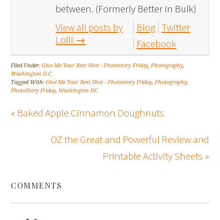
between. (Formerly Better in Bulk)
View all posts by
Blog
Twitter
Lolli
→
Facebook
Filed Under:
Give Me Your Best Shot - Photostory Friday
,
Photography
,
Washington D.C.
Tagged With:
Give Me Your Best Shot - Photostory Friday
,
Photography
,
PhotoStory Friday
,
Washington DC
« Baked Apple Cinnamon Doughnuts
OZ the Great and Powerful Review and
Printable Activity Sheets »
COMMENTS