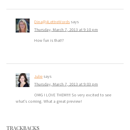
Dina@4LettreWords
says
Thursday, March 7, 2013 at 9:10 pm
How fun is that!?
Julie
says
Thursday, March 7, 2013 at 9:03 pm
OMG I LOVE THEM!!!! So very excited to see
what’s coming. What a great preview!
TRACKBACKS