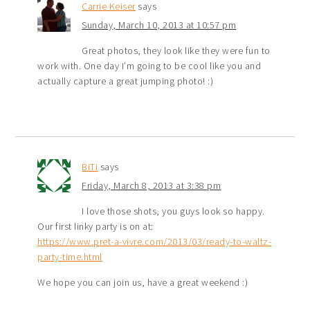
Carrie Keiser
says
Sunday, March 10, 2013 at 10:57 pm
Great photos, they look like they were fun to
work with. One day I’m going to be cool like you and
actually capture a great jumping photo! :)
BiTi
says
Friday, March 8, 2013 at 3:38 pm
I love those shots, you guys look so happy.
Our first linky party is on at:
https://www.pret-a-vivre.com/2013/03/ready-to-waltz-
party-time.html
We hope you can join us, have a great weekend :)