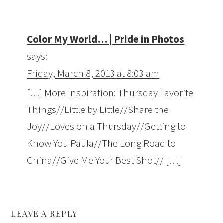
Color My World… | Pride in Photos
says:
Friday, March 8, 2013 at 8:03 am
[…] More Inspiration: Thursday Favorite
Things//Little by Little//Share the
Joy//Loves on a Thursday//Getting to
Know You Paula//The Long Road to
China//Give Me Your Best Shot// […]
LEAVE A REPLY