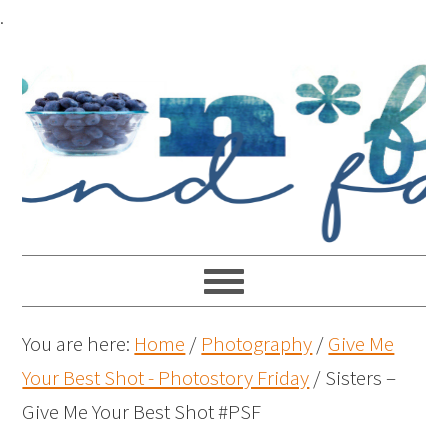
.
You are here:
Home
/
Photography
/
Give Me
Your Best Shot - Photostory Friday
/
Sisters –
Give Me Your Best Shot #PSF