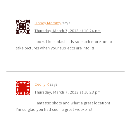
Honey Mommy
says
Thursday, March 7, 2013 at 10:24 pm
Looks like a blast! It is so much more fun to
take pictures when your subjects are into it!
Cecily R
says
Thursday, March 7, 2013 at 10:23 pm
Fantastic shots and what a great location!
I’m so glad you had such a great weekend!