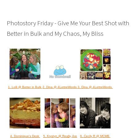
Photostory Friday - Give Me Your Best Shot with
Better in Bulk and My Chaos, My Bliss
1. Lolli @ Better in Bulk
2. Dina @ 4LettreWords
3. Dina @ 4LettreWords
4. Dominique's Desk
5. Krystyn @ Really, Are
6. Cecily R @ MCMB