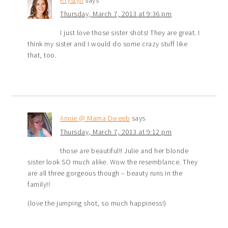
Thursday, March 7, 2013 at 9:36 pm
I just love those sister shots! They are great. I
think my sister and I would do some crazy stuff like
that, too.
Annie @ Mama Dweeb
says
Thursday, March 7, 2013 at 9:12 pm
those are beautiful!! Julie and her blonde
sister look SO much alike. Wow the resemblance. They
are all three gorgeous though – beauty runs in the
family!!
(love the jumping shot, so much happiness!)