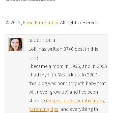
© 2013,
Food Fun Family
. All rights reserved.
ABOUT LOLLI
Lolli has written 3740 post in this
blog.
I became a mom in 1996, and in 2005
I had my fifth. Yes, 5 kids. In 2007,
this blog was born (my 6th baby that
will never grow up) and I've been
sharing
recipes
,
photography tricks
,
parenting tips
, and everything in