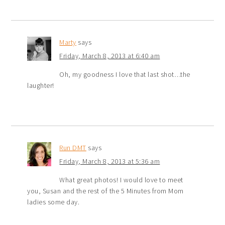
Marty
says
Friday, March 8, 2013 at 6:40 am
Oh, my goodness I love that last shot…the
laughter!
Run DMT
says
Friday, March 8, 2013 at 5:36 am
What great photos! I would love to meet
you, Susan and the rest of the 5 Minutes from Mom
ladies some day.