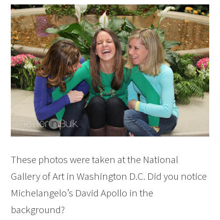
These photos were taken at the National
Gallery of Art in Washington D.C. Did you notice
Michelangelo’s David Apollo in the
background?