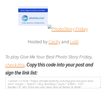
Hosted by
Cecily
and
Lolli
To play Give Me Your Best Photo Story Friday,
check this
.
Copy this code into your post and
sign the link list: