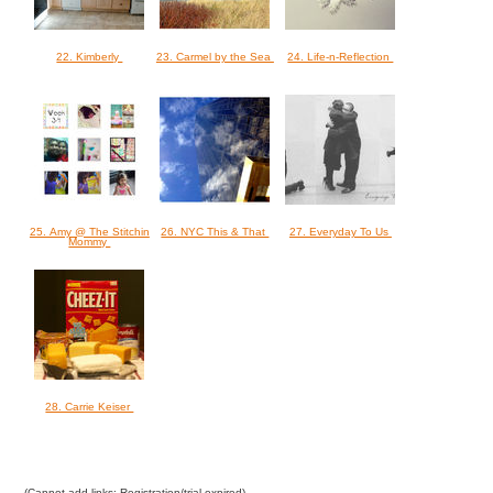
22. Kimberly
23. Carmel by the Sea
24. Life-n-Reflection
25. Amy @ The Stitchin
26. NYC This & That
27. Everyday To Us
Mommy
28. Carrie Keiser
(Cannot add links: Registration/trial expired)