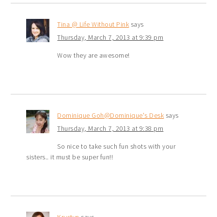
Tina @ Life Without Pink
says
Thursday, March 7, 2013 at 9:39 pm
Wow they are awesome!
Dominique Goh@Dominique's Desk
says
Thursday, March 7, 2013 at 9:38 pm
So nice to take such fun shots with your
sisters.. it must be super fun!!
Krystyn
says