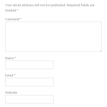
Your email address will not be published.
Required fields are
marked
*
Comment
*
Name
*
Email
*
Website