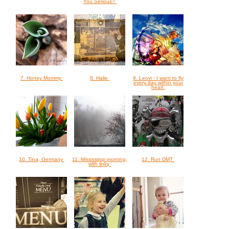
You Serious?
7. Honey Mommy
8. Halie
9. Leovi - I want to fly
every day within your
heart
10. Tina, Germany
11. Mississippi morning,
12. Run DMT
with linky