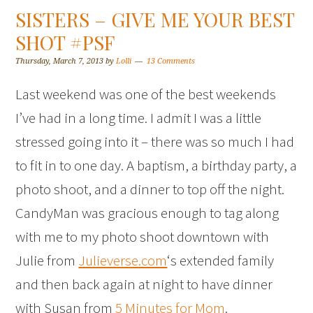
SISTERS – GIVE ME YOUR BEST
SHOT #PSF
Thursday, March 7, 2013
by
Lolli
13 Comments
Last weekend was one of the best weekends
I’ve had in a long time. I admit I was a little
stressed going into it – there was so much I had
to fit in to one day. A baptism, a birthday party, a
photo shoot, and a dinner to top off the night.
CandyMan was gracious enough to tag along
with me to my photo shoot downtown with
Julie from
Julieverse.com
‘s extended family
and then back again at night to have dinner
with Susan from
5 Minutes for Mom
.