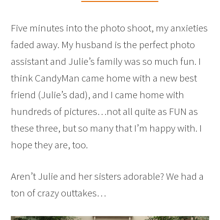
Five minutes into the photo shoot, my anxieties
faded away. My husband is the perfect photo
assistant and Julie’s family was so much fun. I
think CandyMan came home with a new best
friend (Julie’s dad), and I came home with
hundreds of pictures…not all quite as FUN as
these three, but so many that I’m happy with. I
hope they are, too.
Aren’t Julie and her sisters adorable? We had a
ton of crazy outtakes…