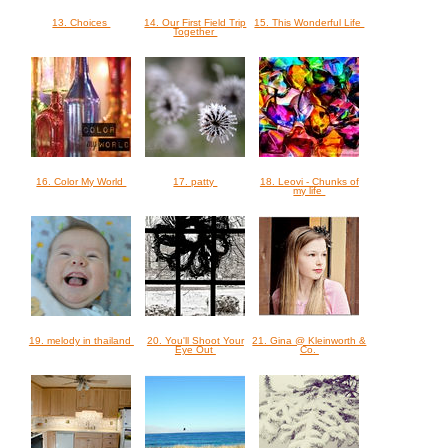
13. Choices
14. Our First Field Trip
15. This Wonderful Life
Together
16. Color My World
17. patty
18. Leovi - Chunks of
my life
19. melody in thailand
20. You'll Shoot Your
21. Gina @ Kleinworth &
Eye Out
Co.