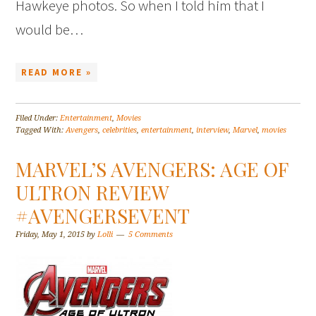
Hawkeye photos. So when I told him that I
would be…
READ MORE »
Filed Under:
Entertainment
,
Movies
Tagged With:
Avengers
,
celebrities
,
entertainment
,
interview
,
Marvel
,
movies
MARVEL’S AVENGERS: AGE OF
ULTRON REVIEW
#AVENGERSEVENT
Friday, May 1, 2015
by
Lolli
5 Comments