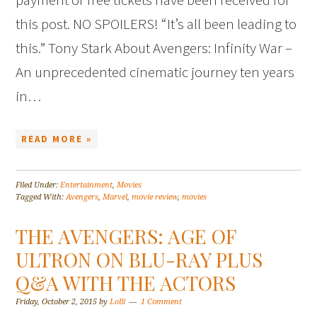
this post. NO SPOILERS! “It’s all been leading to
this.” Tony Stark About Avengers: Infinity War –
An unprecedented cinematic journey ten years
in…
READ MORE »
Filed Under:
Entertainment
,
Movies
Tagged With:
Avengers
,
Marvel
,
movie review
,
movies
THE AVENGERS: AGE OF
ULTRON ON BLU-RAY PLUS
Q&A WITH THE ACTORS
Friday, October 2, 2015
by
Lolli
1 Comment