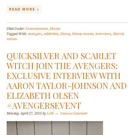
READ MORE »
Filed Under:
Entertainment
,
Movies
Tagged With:
Avengers
,
celebrities
,
Disney
,
Disney movies
,
interviews
,
Marvel
,
movies
QUICKSILVER AND SCARLET
WITCH JOIN THE AVENGERS:
EXCLUSIVE INTERVIEW WITH
AARON TAYLOR-JOHNSON AND
ELIZABETH OLSEN
#AVENGERSEVENT
Monday, April 27, 2015
by
Lolli
Leave a Comment