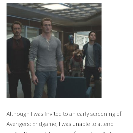
Although I was invited to an early screening of
Avengers: Endgame, I was unable to attend