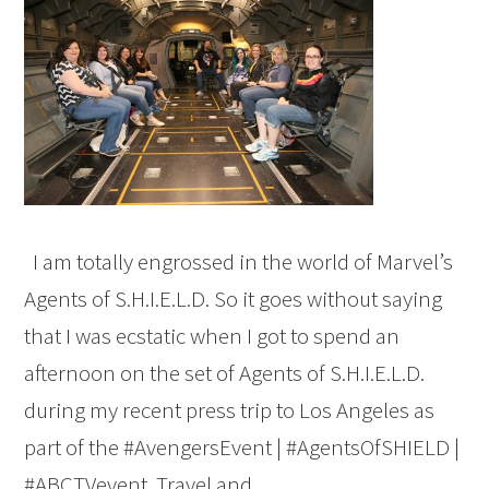
I am totally engrossed in the world of Marvel’s
Agents of S.H.I.E.L.D. So it goes without saying
that I was ecstatic when I got to spend an
afternoon on the set of Agents of S.H.I.E.L.D.
during my recent press trip to Los Angeles as
part of the #AvengersEvent | #AgentsOfSHIELD |
#ABCTVevent. Travel and…