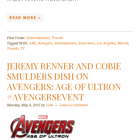
READ MORE »
Filed Under:
Entertainment
,
Travels
Tagged With:
ABC
,
Avengers
,
entertainment
,
interviews
,
Los Angeles
,
Marvel
,
Travels
,
TV
JEREMY RENNER AND COBIE
SMULDERS DISH ON
AVENGERS: AGE OF ULTRON
#AVENGERSEVENT
Monday, May 4, 2015
by
Lolli
Leave a Comment