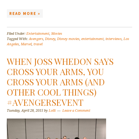
READ MORE »
Filed Under:
Entertainment
,
Movies
Tagged With:
Avengers
,
Disney
,
Disney movies
,
entertainment
,
interviews
,
Los
Angeles
,
Marvel
,
travel
WHEN JOSS WHEDON SAYS
CROSS YOUR ARMS, YOU
CROSS YOUR ARMS (AND
OTHER COOL THINGS)
#AVENGERSEVENT
Tuesday, April 28, 2015
by
Lolli
Leave a Comment