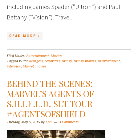
including James Spader (“Ultron”) and Paul
Bettany (“Vision”). Travel…
READ MORE »
Filed Under:
Entertainment
,
Movies
Tagged With:
Avengers
,
celebrities
,
Disney
,
Disney movies
,
entertainment
,
interview
,
Marvel
,
movies
BEHIND THE SCENES:
MARVEL’S AGENTS OF
S.H.I.E.L.D. SET TOUR
#AGENTSOFSHIELD
Tuesday, May 5, 2015
by
Lolli
3 Comments