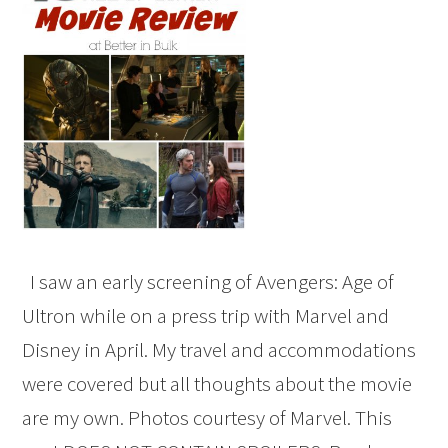
I saw an early screening of Avengers: Age of
Ultron while on a press trip with Marvel and
Disney in April. My travel and accommodations
were covered but all thoughts about the movie
are my own. Photos courtesy of Marvel. This