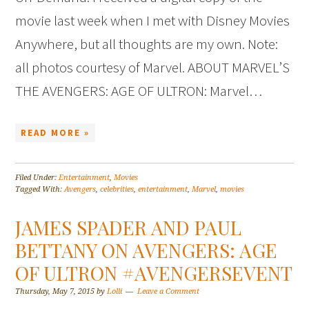
movie last week when I met with Disney Movies
Anywhere, but all thoughts are my own. Note:
all photos courtesy of Marvel. ABOUT MARVEL’S
THE AVENGERS: AGE OF ULTRON: Marvel…
READ MORE »
Filed Under:
Entertainment
,
Movies
Tagged With:
Avengers
,
celebrities
,
entertainment
,
Marvel
,
movies
JAMES SPADER AND PAUL
BETTANY ON AVENGERS: AGE
OF ULTRON #AVENGERSEVENT
Thursday, May 7, 2015
by
Lolli
Leave a Comment