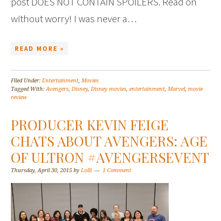
post DOES NOT CONTAIN SPOILERS. Read on
without worry! I was never a…
READ MORE »
Filed Under:
Entertainment
,
Movies
Tagged With:
Avengers
,
Disney
,
Disney movies
,
entertainment
,
Marvel
,
movie
review
PRODUCER KEVIN FEIGE
CHATS ABOUT AVENGERS: AGE
OF ULTRON #AVENGERSEVENT
Thursday, April 30, 2015
by
Lolli
1 Comment