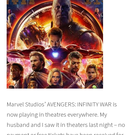
Marvel Studios’ AVENGERS: INFINITY WAR is
now playing in theatres everywhere. My
husband and I saw it in theaters last night – no
payment or free tickets have been received for