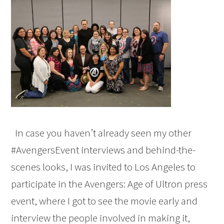
In case you haven’t already seen my other
#AvengersEvent interviews and behind-the-
scenes looks, I was invited to Los Angeles to
participate in the Avengers: Age of Ultron press
event, where I got to see the movie early and
interview the people involved in making it,