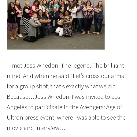
I met Joss Whedon. The legend. The brilliant
mind. And when he said “Let’s cross our arms”
for a group shot, that’s exactly what we did.
Because…Joss Whedon. I was invited to Los
Angeles to participate in the Avengers: Age of
Ultron press event, where I was able to see the
movie and interview…