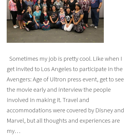
Sometimes my job is pretty cool. Like when I
get invited to Los Angeles to participate in the
Avengers: Age of Ultron press event, get to see
the movie early and interview the people
involved in making it. Travel and
accommodations were covered by Disney and
Marvel, but all thoughts and experiences are
my…