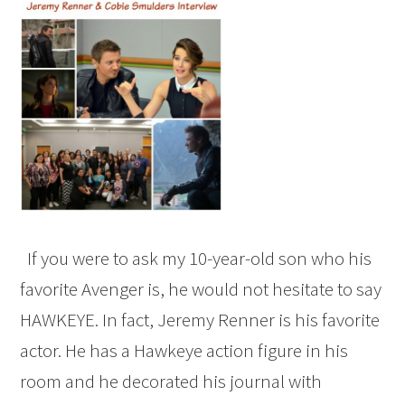
If you were to ask my 10-year-old son who his
favorite Avenger is, he would not hesitate to say
HAWKEYE. In fact, Jeremy Renner is his favorite
actor. He has a Hawkeye action figure in his
room and he decorated his journal with