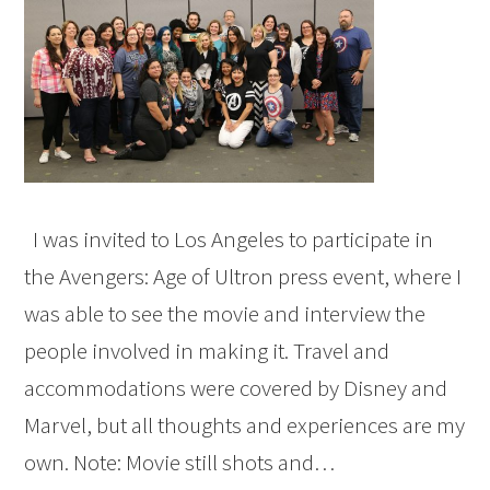
I was invited to Los Angeles to participate in
the Avengers: Age of Ultron press event, where I
was able to see the movie and interview the
people involved in making it. Travel and
accommodations were covered by Disney and
Marvel, but all thoughts and experiences are my
own. Note: Movie still shots and…