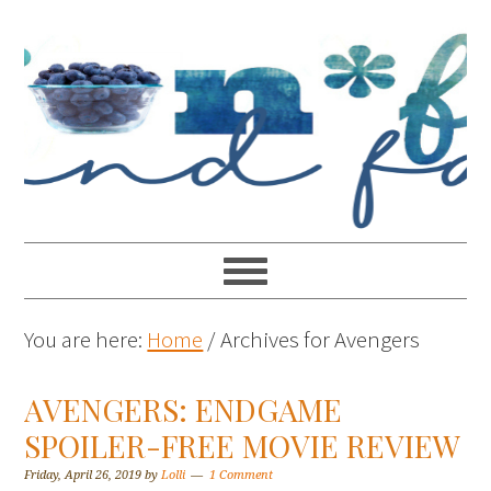
You are here:
Home
/
Archives for Avengers
AVENGERS: ENDGAME
SPOILER-FREE MOVIE REVIEW
Friday, April 26, 2019
by
Lolli
1 Comment