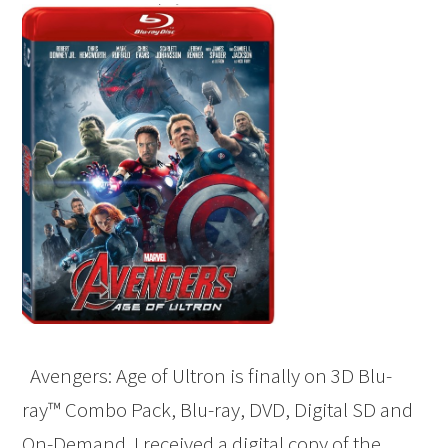
Avengers: Age of Ultron is finally on 3D Blu-
ray™ Combo Pack, Blu-ray, DVD, Digital SD and
On-Demand. I received a digital copy of the