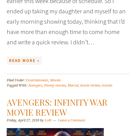
earlier this week because of schedule. So I
ended up taking my daughter and myself to an
early morning showing today, thinking that I’d
have more than enough time to come home
and write a quick review. I didn’t…
READ MORE »
Filed Under:
Entertainment
,
Movies
Tagged With:
Avengers
,
Disney movies
,
Marvel
,
movie review
,
movies
AVENGERS: INFINITY WAR
MOVIE REVIEW
Friday, April 27, 2018
by
Lolli
Leave a Comment