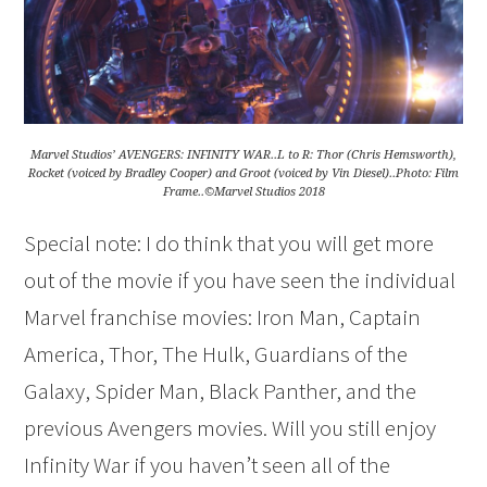
Marvel Studios’ AVENGERS: INFINITY WAR..L to R: Thor (Chris Hemsworth),
Rocket (voiced by Bradley Cooper) and Groot (voiced by Vin Diesel)..Photo: Film
Frame..©Marvel Studios 2018
Special note: I do think that you will get more
out of the movie if you have seen the individual
Marvel franchise movies: Iron Man, Captain
America, Thor, The Hulk, Guardians of the
Galaxy, Spider Man, Black Panther, and the
previous Avengers movies. Will you still enjoy
Infinity War if you haven’t seen all of the