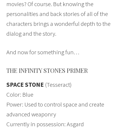
movies? Of course. But knowing the
personalities and back stories of all of the
characters brings a wonderful depth to the
dialog and the story.
And now for something fun…
THE INFINITY STONES PRIMER
SPACE STONE
(Tesseract)
Color: Blue
Power: Used to control space and create
advanced weaponry
Currently in possession: Asgard