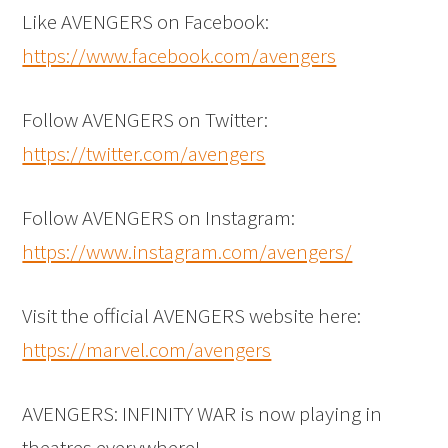
Like AVENGERS on Facebook:
https://www.facebook.com/avengers
Follow AVENGERS on Twitter:
https://twitter.com/avengers
Follow AVENGERS on Instagram:
https://www.instagram.com/avengers/
Visit the official AVENGERS website here:
https://marvel.com/avengers
AVENGERS: INFINITY WAR is now playing in
theatres everywhere!