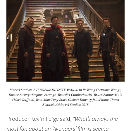
Marvel Studios’ AVENGERS: INFINITY WAR..L to R: Wong (Benedict Wong),
Doctor Strange/Stephen Strange (Benedict Cumberbatch), Bruce Banner/Hulk
(Mark Ruffalo), Iron Man/Tony Stark (Robert Downey Jr.)..Photo: Chuck
Zlotnick..©Marvel Studios 2018
Producer Kevin Feige said,
“What’s always the
most fun about an ‘Avengers’ film is seeing