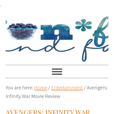
.
You are here:
Home
/
Entertainment
/
Avengers:
Infinity War Movie Review
AVENGERS: INFINITY WAR