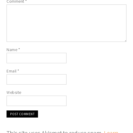
Comment
*
Name
*
Email
*
Website
This site uses Akismet to reduce spam.
Learn