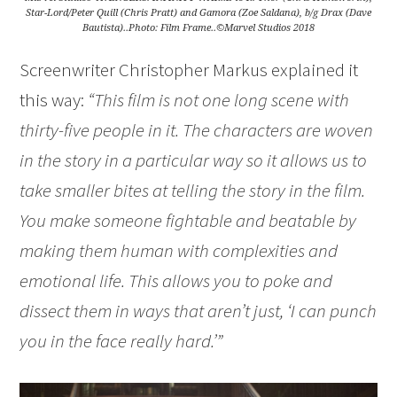
Star-Lord/Peter Quill (Chris Pratt) and Gamora (Zoe Saldana), b/g Drax (Dave
Bautista)..Photo: Film Frame..©Marvel Studios 2018
Screenwriter Christopher Markus explained it
this way:
“This film is not one long scene with
thirty-five people in it. The characters are woven
in the story in a particular way so it allows us to
take smaller bites at telling the story in the film.
You make someone fightable and beatable by
making them human with complexities and
emotional life. This allows you to poke and
dissect them in ways that aren’t just, ‘I can punch
you in the face really hard.’”