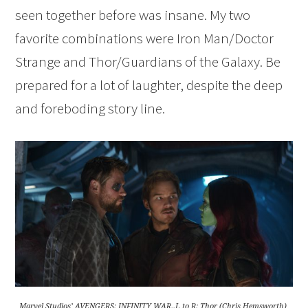
seen together before was insane. My two
favorite combinations were Iron Man/Doctor
Strange and Thor/Guardians of the Galaxy. Be
prepared for a lot of laughter, despite the deep
and foreboding story line.
Marvel Studios’ AVENGERS: INFINITY WAR..L to R: Thor (Chris Hemsworth),