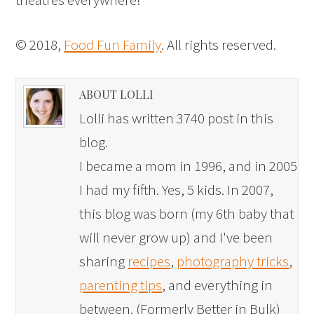
© 2018,
Food Fun Family
. All rights reserved.
ABOUT LOLLI
Lolli has written 3740 post in this
blog.
I became a mom in 1996, and in 2005
I had my fifth. Yes, 5 kids. In 2007,
this blog was born (my 6th baby that
will never grow up) and I've been
sharing
recipes
,
photography tricks
,
parenting tips
, and everything in
between. (Formerly Better in Bulk)