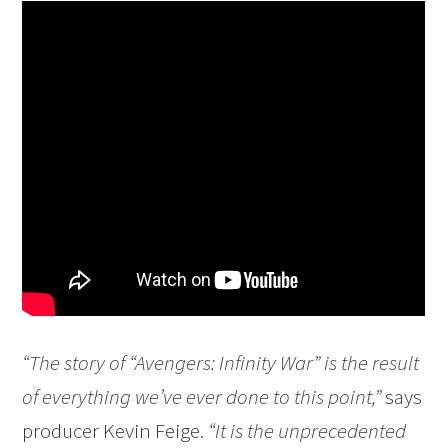
“The story of “Avengers: Infinity War” is the result
of everything we’ve ever done to this point,”
says
producer Kevin Feige.
“It is the unprecedented