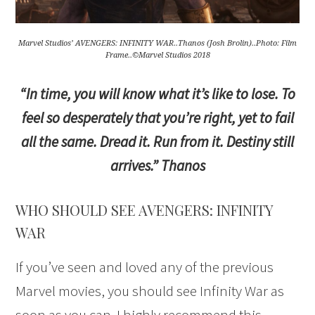
Marvel Studios’ AVENGERS: INFINITY WAR..Thanos (Josh Brolin)..Photo: Film
Frame..©Marvel Studios 2018
“In time, you will know what it’s like to lose. To
feel so desperately that you’re right, yet to fail
all the same. Dread it. Run from it. Destiny still
arrives.” Thanos
WHO SHOULD SEE AVENGERS: INFINITY
WAR
If you’ve seen and loved any of the previous
Marvel movies, you should see Infinity War as
soon as you can. I highly recommend this