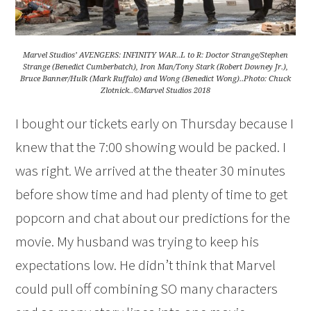
Marvel Studios’ AVENGERS: INFINITY WAR..L to R: Doctor Strange/Stephen
Strange (Benedict Cumberbatch), Iron Man/Tony Stark (Robert Downey Jr.),
Bruce Banner/Hulk (Mark Ruffalo) and Wong (Benedict Wong)..Photo: Chuck
Zlotnick..©Marvel Studios 2018
I bought our tickets early on Thursday because I
knew that the 7:00 showing would be packed. I
was right. We arrived at the theater 30 minutes
before show time and had plenty of time to get
popcorn and chat about our predictions for the
movie. My husband was trying to keep his
expectations low. He didn’t think that Marvel
could pull off combining SO many characters