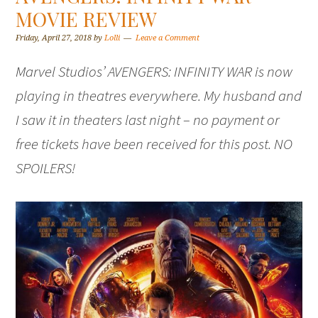
MOVIE REVIEW
Friday, April 27, 2018
by
Lolli
Leave a Comment
Marvel Studios’ AVENGERS: INFINITY WAR is now
playing in theatres everywhere. My husband and
I saw it in theaters last night – no payment or
free tickets have been received for this post. NO
SPOILERS!