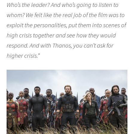
Who’s the leader? And who’s going to listen to
whom? We felt like the real job of the film was to
exploit the personalities, put them into scenes of
high crisis together and see how they would
respond. And with Thanos, you can’t ask for
higher crisis.”