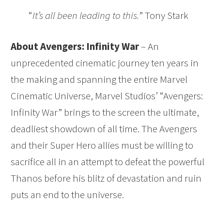
“
It’s all been leading to this.
” Tony Stark
About Avengers: Infinity War
– An
unprecedented cinematic journey ten years in
the making and spanning the entire Marvel
Cinematic Universe, Marvel Studios’ “Avengers:
Infinity War” brings to the screen the ultimate,
deadliest showdown of all time. The Avengers
and their Super Hero allies must be willing to
sacrifice all in an attempt to defeat the powerful
Thanos before his blitz of devastation and ruin
puts an end to the universe.