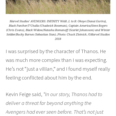
Marvel Studios’ AVENGERS: INFINITY WAR..L to R: Okoye (Danai Gurira),
Black Panther/T’Challa (Chadwick Boseman), Captain America/Steve Rogers
(Chris Evans), Black Widow/Natasha Romanoff (Scarlet Johansson) and Winter
Soldier/Bucky Barnes (Sebastian Stan)..Photo: Chuck Zlotnick..©Marvel Studios
2018
I was surprised by the character of Thanos. He
was much more complex than I was expecting.
He’s not “just a villian,” and I found myself really
feeling conflicted about him by the end.
Kevin Feige said,
“In our story, Thanos had to
deliver a threat far beyond anything the
Avengers had ever seen before. That’s not just