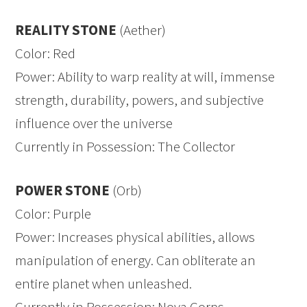
REALITY STONE
(Aether)
Color: Red
Power: Ability to warp reality at will, immense
strength, durability, powers, and subjective
influence over the universe
Currently in Possession: The Collector
POWER STONE
(Orb)
Color: Purple
Power: Increases physical abilities, allows
manipulation of energy. Can obliterate an
entire planet when unleashed.
Currently in Possession: Nova Corps