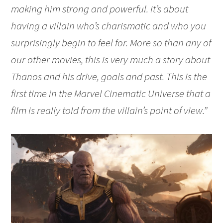
making him strong and powerful. It’s about
having a villain who’s charismatic and who you
surprisingly begin to feel for. More so than any of
our other movies, this is very much a story about
Thanos and his drive, goals and past. This is the
first time in the Marvel Cinematic Universe that a
film is really told from the villain’s point of view.”