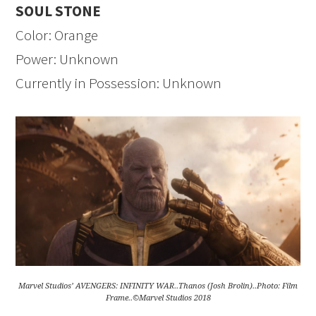
SOUL STONE
Color: Orange
Power: Unknown
Currently in Possession: Unknown
Marvel Studios’ AVENGERS: INFINITY WAR..Thanos (Josh Brolin)..Photo: Film
Frame..©Marvel Studios 2018