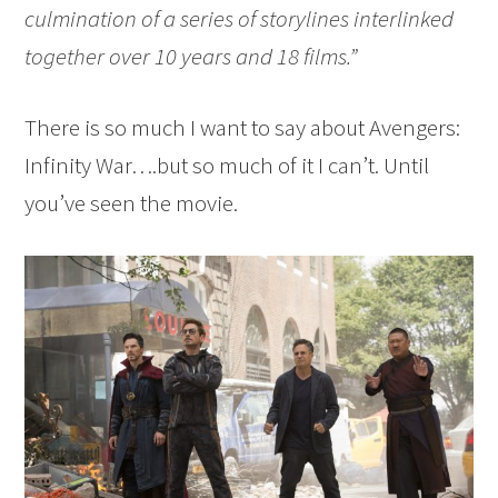
culmination of a series of storylines interlinked
together over 10 years and 18 films.”
There is so much I want to say about Avengers:
Infinity War….but so much of it I can’t. Until
you’ve seen the movie.