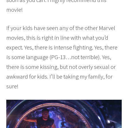
movie!
If your kids have seen any of the other Marvel
movies, this is right in line with what you’d
expect. Yes, there is intense fighting. Yes, there
is some language (PG-13…not terrible). Yes,
there is some kissing, but not overly sexual or
awkward for kids. I’ll be taking my family, for
sure!