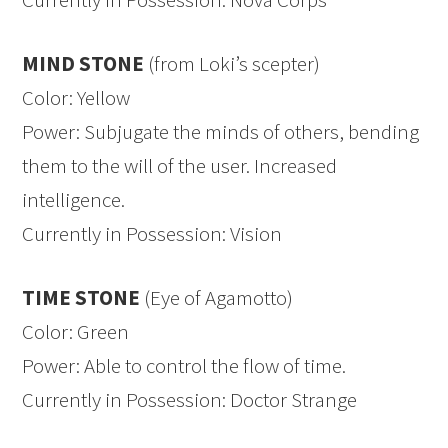
MIND STONE
(from Loki’s scepter)
Color: Yellow
Power: Subjugate the minds of others, bending
them to the will of the user. Increased
intelligence.
Currently in Possession: Vision
TIME STONE
(Eye of Agamotto)
Color: Green
Power: Able to control the flow of time.
Currently in Possession: Doctor Strange