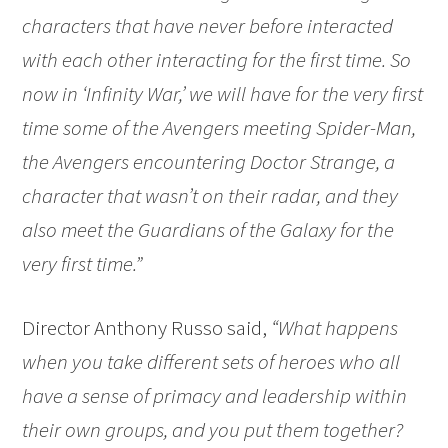
characters that have never before interacted
with each other interacting for the first time. So
now in ‘Infinity War,’ we will have for the very first
time some of the Avengers meeting Spider-Man,
the Avengers encountering Doctor Strange, a
character that wasn’t on their radar, and they
also meet the Guardians of the Galaxy for the
very first time.”
Director Anthony Russo said,
“What happens
when you take different sets of heroes who all
have a sense of primacy and leadership within
their own groups, and you put them together?