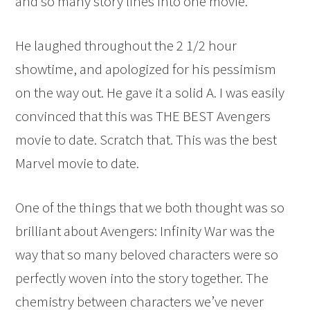
and so many story lines into one movie.
He laughed throughout the 2 1/2 hour
showtime, and apologized for his pessimism
on the way out. He gave it a solid A. I was easily
convinced that this was THE BEST Avengers
movie to date. Scratch that. This was the best
Marvel movie to date.
One of the things that we both thought was so
brilliant about Avengers: Infinity War was the
way that so many beloved characters were so
perfectly woven into the story together. The
chemistry between characters we’ve never