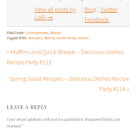
View all posts by
Blog
Twitter
Lolli
→
Facebook
Filed Under:
Entertainment
,
Movies
Tagged With:
Avengers
,
Marvel
,
movie review
,
movies
« Muffins and Quick Breads – Delicious Dishes
Recipe Party #113
Spring Salad Recipes – Delicious Dishes Recipe
Party #114 »
LEAVE A REPLY
Your email address will not be published.
Required fields are
marked
*