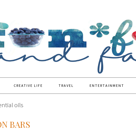
CREATIVE LIFE
TRAVEL
ENTERTAINMENT
ntial oils
ON BARS