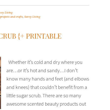
vvy Living
projects and crafts
,
Savvy Living
CRUB {+ PRINTABLE
Whether it’s cold and dry where you
are…or it’s hot and sandy…I don’t
know many hands and feet (and elbows
and knees) that couldn’t benefit from a
little sugar scrub. There are so many
awesome scented beauty products out