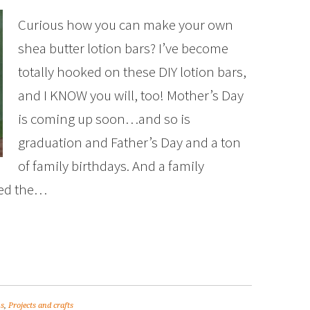
Curious how you can make your own
shea butter lotion bars? I’ve become
totally hooked on these DIY lotion bars,
and I KNOW you will, too! Mother’s Day
is coming up soon…and so is
graduation and Father’s Day and a ton
of family birthdays. And a family
red the…
ns
,
Projects and crafts