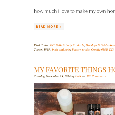
how much I love to make my own 
READ MORE »
Filed Under:
DIY Bath & Body Products
,
Holidays & Celebratio
Tagged With:
bath and body
,
Beauty
,
crafts
,
CreativeHOP
,
DIY
MY FAVORITE THINGS H
Tuesday, November 25, 2014
by
Lolli
120 Comments