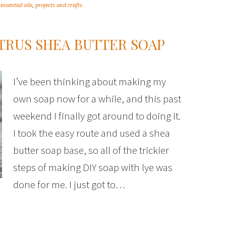
,
essential oils
,
projects and crafts
TRUS SHEA BUTTER SOAP
I’ve been thinking about making my
own soap now for a while, and this past
weekend I finally got around to doing it.
I took the easy route and used a shea
butter soap base, so all of the trickier
steps of making DIY soap with lye was
done for me. I just got to…