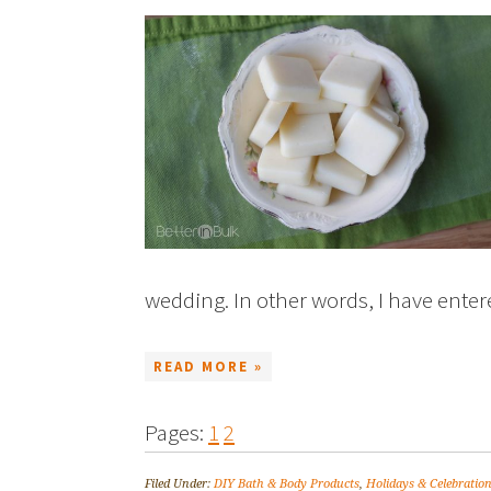
wedding. In other words, I have ente
READ MORE »
Pages:
1
2
Filed Under:
DIY Bath & Body Products
,
Holidays & Celebratio