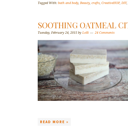
Tagged With:
bath and body
,
Beauty
,
crafts
,
CreativeHOP
,
DIY
SOOTHING OATMEAL CI
Tuesday, February 24, 2015
by
Lolli
24 Comments
READ MORE »