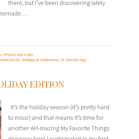
there, but I’ve been discovering lately
homemade…
ns
,
Projects and crafts
,
essential oils
,
Holidays & Celebrations
,
St. Patrick's Day
OLIDAY EDITION
It’s the holiday season (it’s pretty hard
to miss!) and that means it’s time for
another AH-mazing My Favorite Things
giveaway hop! I participated in my first