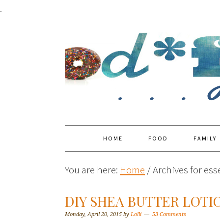
.
HOME
FOOD
FAMILY
You are here:
Home
/
Archives for esse
DIY SHEA BUTTER LOTI
Monday, April 20, 2015
by
Lolli
53 Comments