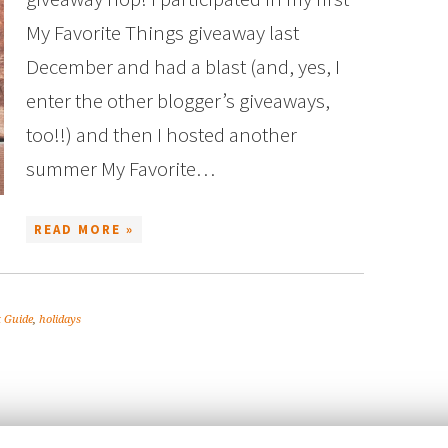
My Favorite Things giveaway last
December and had a blast (and, yes, I
enter the other blogger’s giveaways,
too!!) and then I hosted another
summer My Favorite…
READ MORE »
t Guide
,
holidays