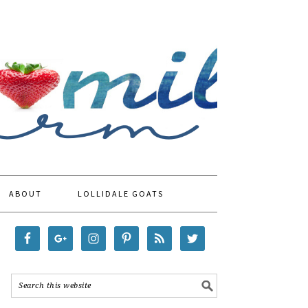
ABOUT
LOLLIDALE GOATS