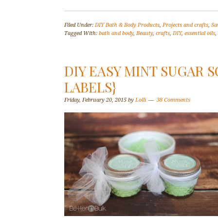
Filed Under:
DIY Bath & Body Products
,
Projects and crafts
,
Sa
Tagged With:
bath and body
,
Beauty
,
crafts
,
DIY
,
essential oils
,
DIY EASY MINT SUGAR S
LABELS}
Friday, February 20, 2015
by
Lolli
38 Comments