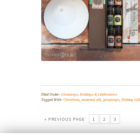
Filed Under:
Giveaways
,
Holidays & Celebrations
Tagged With:
Christmas
,
essential oils
,
giveaways
,
Holiday Gif
« PREVIOUS PAGE
1
2
3