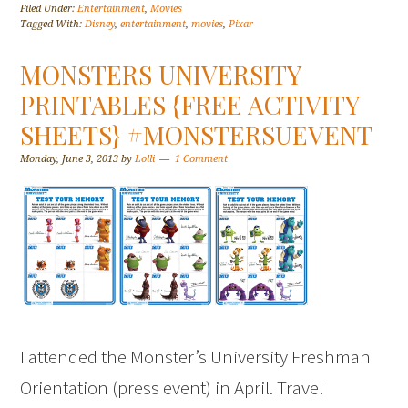
Filed Under:
Entertainment
,
Movies
Tagged With:
Disney
,
entertainment
,
movies
,
Pixar
MONSTERS UNIVERSITY
PRINTABLES {FREE ACTIVITY
SHEETS} #MONSTERSUEVENT
Monday, June 3, 2013
by
Lolli
1 Comment
I attended the Monster’s University Freshman
Orientation (press event) in April. Travel