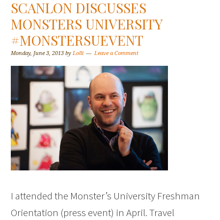
SCANLON DISCUSSES
MONSTERS UNIVERSITY
#MONSTERSUEVENT
Monday, June 3, 2013
by
Lolli
Leave a Comment
I attended the Monster’s University Freshman
Orientation (press event) in April. Travel