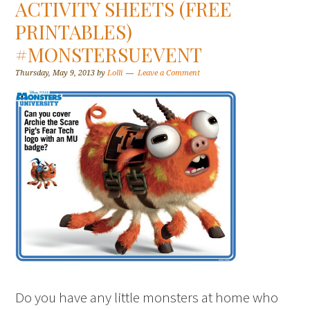
ACTIVITY SHEETS (FREE
PRINTABLES)
#MONSTERSUEVENT
Thursday, May 9, 2013
by
Lolli
Leave a Comment
Do you have any little monsters at home who