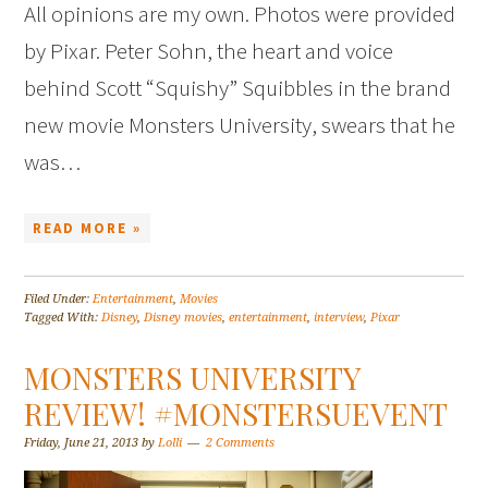
All opinions are my own. Photos were provided
by Pixar. Peter Sohn, the heart and voice
behind Scott “Squishy” Squibbles in the brand
new movie Monsters University, swears that he
was…
READ MORE »
Filed Under:
Entertainment
,
Movies
Tagged With:
Disney
,
Disney movies
,
entertainment
,
interview
,
Pixar
MONSTERS UNIVERSITY
REVIEW! #MONSTERSUEVENT
Friday, June 21, 2013
by
Lolli
2 Comments