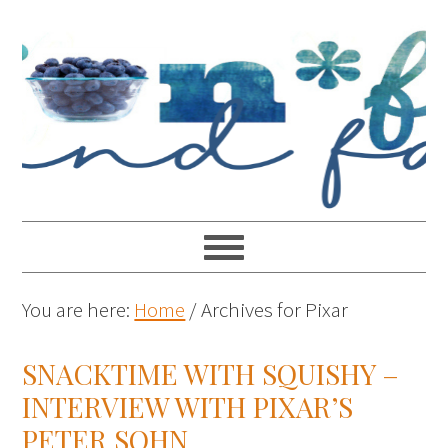
You are here:
Home
/
Archives for Pixar
SNACKTIME WITH SQUISHY –
INTERVIEW WITH PIXAR’S
PETER SOHN