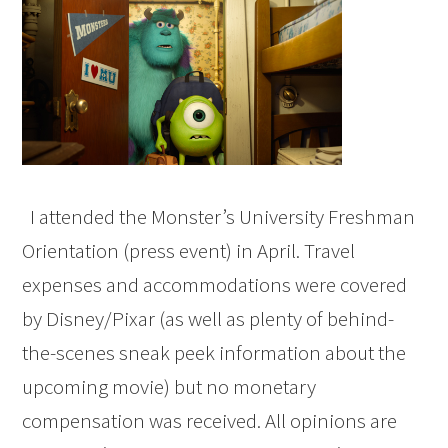
I attended the Monster’s University Freshman
Orientation (press event) in April. Travel
expenses and accommodations were covered
by Disney/Pixar (as well as plenty of behind-
the-scenes sneak peek information about the
upcoming movie) but no monetary
compensation was received. All opinions are