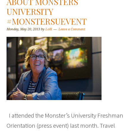
ABOUT MONSTERS
UNIVERSITY
#MONSTERSUEVENT
Monday, May 20, 2013
by
Lolli
Leave a Comment
I attended the Monster’s University Freshman
Orientation (press event) last month. Travel