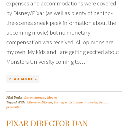
expenses and accommodations were covered
by Disney/Pixar (as well as plenty of behind-
the-scenes sneak peek information about the
upcoming movie) but no monetary
compensation was received. All opinions are
my own. My kids and I are getting excited about
Monsters University coming to…
READ MORE »
Filed Under:
Entertainment
,
Movies
Tagged With:
#MonstersUEvent
,
Disney
,
entertainment
,
movies
,
Pixar
,
printables
PIXAR DIRECTOR DAN