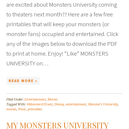
are excited about Monsters University coming
to theaters next month?? Here are a few free
printables that will keep your monsters (or
monster fans) occupied and entertained. Click
any of the images below to download the PDF
to print at home. Enjoy! “Like” MONSTERS
UNIVERSITY on…
READ MORE »
Filed Under:
Entertainment
,
Movies
Tagged With:
#MonstersUEvent
,
Disney
,
entertainment
,
Monster's University
,
movies
,
Pixar
,
printables
MY MONSTERS UNIVERSITY