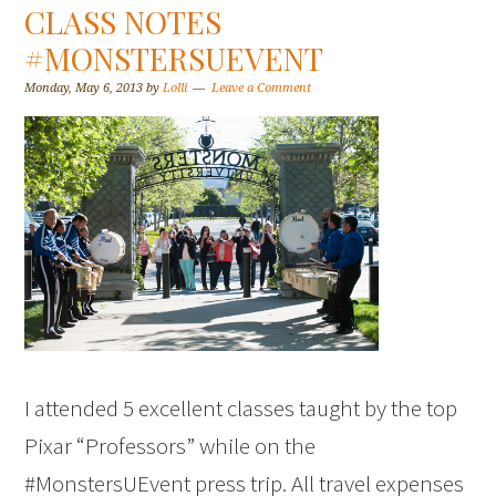
CLASS NOTES
#MONSTERSUEVENT
Monday, May 6, 2013
by
Lolli
Leave a Comment
I attended 5 excellent classes taught by the top
Pixar “Professors” while on the
#MonstersUEvent press trip. All travel expenses