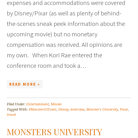
expenses and accommodations were covered
by Disney/Pixar (as well as plenty of behind-
the-scenes sneak peek information about the
upcoming movie) but no monetary
compensation was received. All opinions are
my own. When Kori Rae entered the
conference room and took a…
READ MORE »
Filed Under:
Entertainment
,
Movies
Tagged With:
#MonstersUEvent
,
Disney
,
interview
,
Monster's University
,
Pixar
,
travel
MONSTERS UNIVERSITY