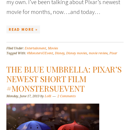
my own. I’ve been talking about Pixar’s newest
movie for months, now….and today…
READ MORE »
Filed Under:
Entertainment
,
Movies
Tagged With:
#MonstersUEvent
,
Disney
,
Disney movies
,
movie review
,
Pixar
THE BLUE UMBRELLA: PIXAR’S
NEWEST SHORT FILM
#MONSTERSUEVENT
Monday, June 17, 2013
by
Lolli
2 Comments