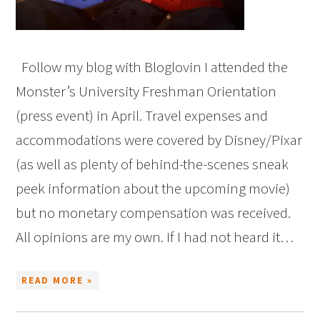
Follow my blog with Bloglovin I attended the
Monster’s University Freshman Orientation
(press event) in April. Travel expenses and
accommodations were covered by Disney/Pixar
(as well as plenty of behind-the-scenes sneak
peek information about the upcoming movie)
but no monetary compensation was received.
All opinions are my own. If I had not heard it…
READ MORE »