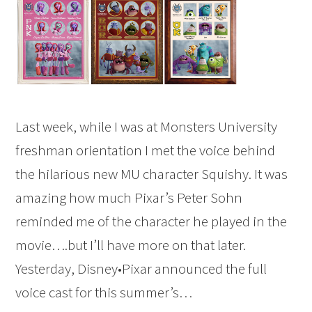
Last week, while I was at Monsters University
freshman orientation I met the voice behind
the hilarious new MU character Squishy. It was
amazing how much Pixar’s Peter Sohn
reminded me of the character he played in the
movie….but I’ll have more on that later.
Yesterday, Disney•Pixar announced the full
voice cast for this summer’s…