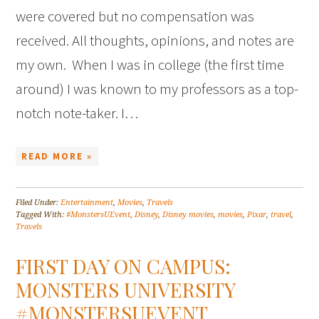
were covered but no compensation was
received. All thoughts, opinions, and notes are
my own. When I was in college (the first time
around) I was known to my professors as a top-
notch note-taker. I…
READ MORE »
Filed Under:
Entertainment
,
Movies
,
Travels
Tagged With:
#MonstersUEvent
,
Disney
,
Disney movies
,
movies
,
Pixar
,
travel
,
Travels
FIRST DAY ON CAMPUS:
MONSTERS UNIVERSITY
#MONSTERSUEVENT