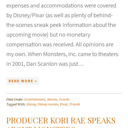
expenses and accommodations were covered
by Disney/Pixar (as well as plenty of behind-
the-scenes sneak peek information about the
upcoming movie) but no monetary
compensation was received. All opinions are
my own. When Monsters, Inc. came to theaters
in 2001, Dan Scanlon was just…
READ MORE »
Filed Under:
Entertainment
,
Movies
,
Travels
Tagged With:
Disney
,
Disney movies
,
Pixar
,
Travels
PRODUCER KORI RAE SPEAKS