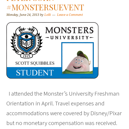
#MONSTERSUEVENT
Monday, June 24, 2013
by
Lolli
Leave a Comment
I attended the Monster’s University Freshman
Orientation in April. Travel expenses and
accommodations were covered by Disney/Pixar
but no monetary compensation was received.