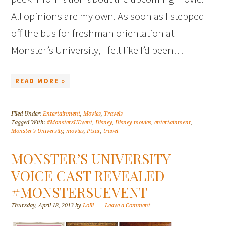
All opinions are my own. As soon as I stepped
off the bus for freshman orientation at
Monster’s University, I felt like I’d been…
READ MORE »
Filed Under:
Entertainment
,
Movies
,
Travels
Tagged With:
#MonstersUEvent
,
Disney
,
Disney movies
,
entertainment
,
Monster's University
,
movies
,
Pixar
,
travel
MONSTER’S UNIVERSITY
VOICE CAST REVEALED
#MONSTERSUEVENT
Thursday, April 18, 2013
by
Lolli
Leave a Comment