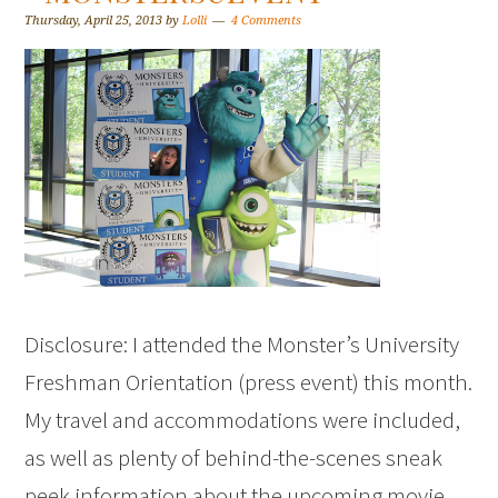
Thursday, April 25, 2013
by
Lolli
4 Comments
Disclosure: I attended the Monster’s University
Freshman Orientation (press event) this month.
My travel and accommodations were included,
as well as plenty of behind-the-scenes sneak
peek information about the upcoming movie.