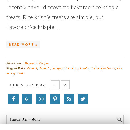
recently have I discovered flavored rice krispie
treats. Rice krispie treats are simple, but
flavored rice krispie…
READ MORE »
Filed Under:
Desserts
,
Recipes
Tagged With:
dessert
,
desserts
,
Recipes
,
rice crispy treats
,
rice krispie treats
,
rice
krispy treats
« PREVIOUS PAGE
1
2