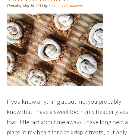
Thursday, May 10, 2012
by
Lolli
14 Comments
If you know anything about me, you probably
know that I have a sweet tooth (my header gives
that little fact about me away). I have long held a
place in my heart for rice krispie treats, but only