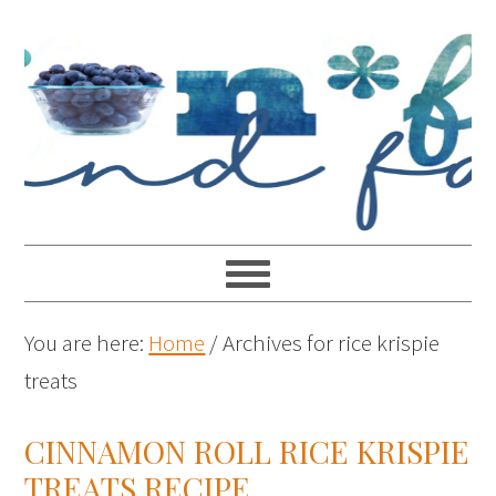
You are here:
Home
/
Archives for rice krispie
treats
CINNAMON ROLL RICE KRISPIE
TREATS RECIPE