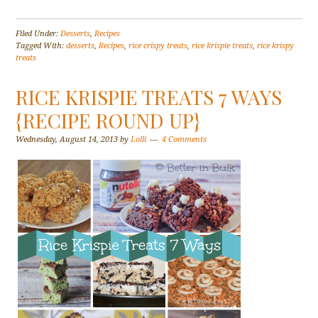
Filed Under:
Desserts
,
Recipes
Tagged With:
desserts
,
Recipes
,
rice crispy treats
,
rice krispie treats
,
rice krispy
treats
RICE KRISPIE TREATS 7 WAYS
{RECIPE ROUND UP}
Wednesday, August 14, 2013
by
Lolli
4 Comments