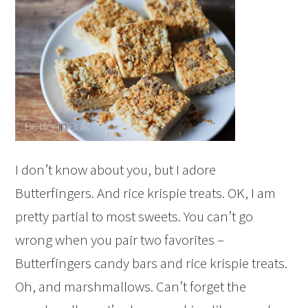
I don’t know about you, but I adore
Butterfingers. And rice krispie treats. OK, I am
pretty partial to most sweets. You can’t go
wrong when you pair two favorites –
Butterfingers candy bars and rice krispie treats.
Oh, and marshmallows. Can’t forget the