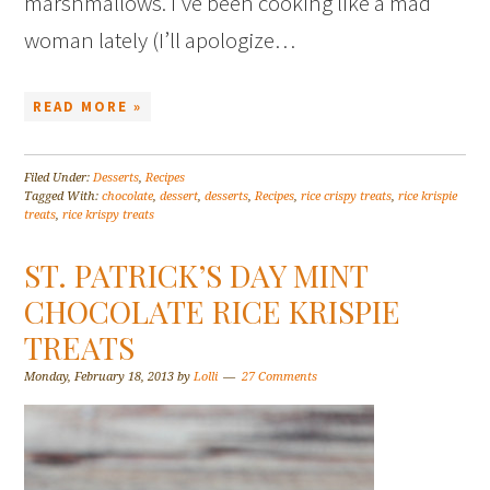
marshmallows. I’ve been cooking like a mad
woman lately (I’ll apologize…
READ MORE »
Filed Under:
Desserts
,
Recipes
Tagged With:
chocolate
,
dessert
,
desserts
,
Recipes
,
rice crispy treats
,
rice krispie
treats
,
rice krispy treats
ST. PATRICK’S DAY MINT
CHOCOLATE RICE KRISPIE
TREATS
Monday, February 18, 2013
by
Lolli
27 Comments