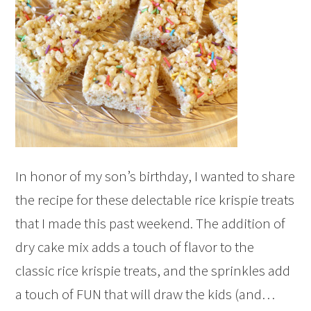
In honor of my son’s birthday, I wanted to share
the recipe for these delectable rice krispie treats
that I made this past weekend. The addition of
dry cake mix adds a touch of flavor to the
classic rice krispie treats, and the sprinkles add
a touch of FUN that will draw the kids (and…