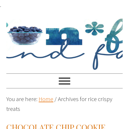
.
You are here:
Home
/
Archives for rice crispy
treats
CHOCOLATE CHIP COOKIE