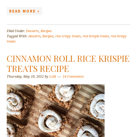
READ MORE »
Filed Under:
Desserts
,
Recipes
Tagged With:
desserts
,
Recipes
,
rice crispy treats
,
rice krispie treats
,
rice krispy
treats
CINNAMON ROLL RICE KRISPIE
TREATS RECIPE
Thursday, May 10, 2012
by
Lolli
14 Comments