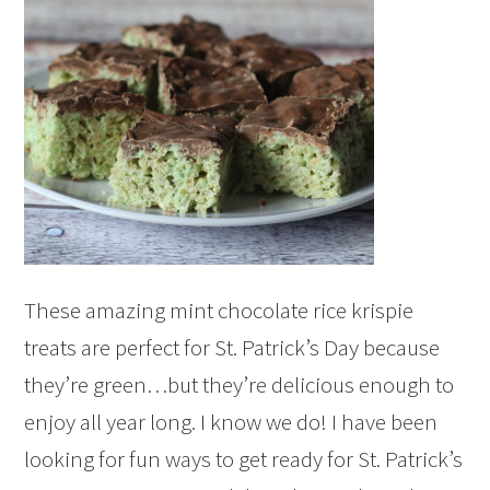
These amazing mint chocolate rice krispie
treats are perfect for St. Patrick’s Day because
they’re green…but they’re delicious enough to
enjoy all year long. I know we do! I have been
looking for fun ways to get ready for St. Patrick’s