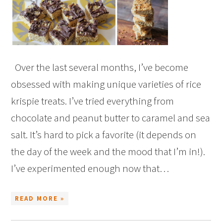
Over the last several months, I’ve become
obsessed with making unique varieties of rice
krispie treats. I’ve tried everything from
chocolate and peanut butter to caramel and sea
salt. It’s hard to pick a favorite (it depends on
the day of the week and the mood that I’m in!).
I’ve experimented enough now that…
READ MORE »