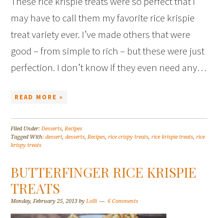
These rice krispie treats were so perfect that I
may have to call them my favorite rice krispie
treat variety ever. I’ve made others that were
good – from simple to rich – but these were just
perfection. I don’t know if they even need any…
READ MORE »
Filed Under:
Desserts
,
Recipes
Tagged With:
dessert
,
desserts
,
Recipes
,
rice crispy treats
,
rice krispie treats
,
rice
krispy treats
BUTTERFINGER RICE KRISPIE
TREATS
Monday, February 25, 2013
by
Lolli
6 Comments