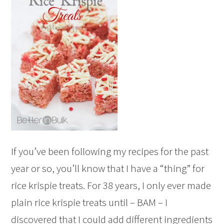
If you’ve been following my recipes for the past
year or so, you’ll know that I have a “thing” for
rice krispie treats. For 38 years, I only ever made
plain rice krispie treats until – BAM – I
discovered that I could add different ingredients