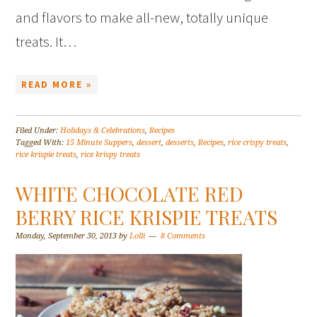
and flavors to make all-new, totally unique
treats. It…
READ MORE »
Filed Under:
Holidays & Celebrations
,
Recipes
Tagged With:
15 Minute Suppers
,
dessert
,
desserts
,
Recipes
,
rice crispy treats
,
rice krispie treats
,
rice krispy treats
WHITE CHOCOLATE RED
BERRY RICE KRISPIE TREATS
Monday, September 30, 2013
by
Lolli
8 Comments