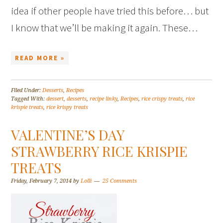
idea if other people have tried this before… but
I know that we’ll be making it again. These…
READ MORE »
Filed Under:
Desserts
,
Recipes
Tagged With:
dessert
,
desserts
,
recipe linky
,
Recipes
,
rice crispy treats
,
rice
krispie treats
,
rice krispy treats
VALENTINE’S DAY
STRAWBERRY RICE KRISPIE
TREATS
Friday, February 7, 2014
by
Lolli
25 Comments