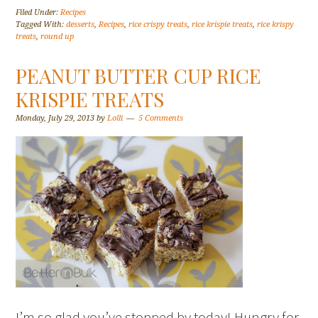
Filed Under:
Recipes
Tagged With:
desserts
,
Recipes
,
rice crispy treats
,
rice krispie treats
,
rice krispy
treats
,
round up
PEANUT BUTTER CUP RICE
KRISPIE TREATS
Monday, July 29, 2013
by
Lolli
5 Comments
I’m so glad you’ve stopped by today! Hungry for