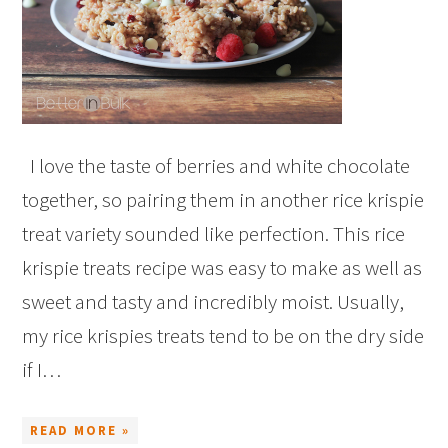
I love the taste of berries and white chocolate
together, so pairing them in another rice krispie
treat variety sounded like perfection. This rice
krispie treats recipe was easy to make as well as
sweet and tasty and incredibly moist. Usually,
my rice krispies treats tend to be on the dry side
if I…
READ MORE »