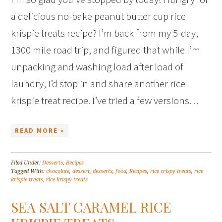
a delicious no-bake peanut butter cup rice
krispie treats recipe? I’m back from my 5-day,
1300 mile road trip, and figured that while I’m
unpacking and washing load after load of
laundry, I’d stop in and share another rice
krispie treat recipe. I’ve tried a few versions…
READ MORE »
Filed Under:
Desserts
,
Recipes
Tagged With:
chocolate
,
dessert
,
desserts
,
food
,
Recipes
,
rice crispy treats
,
rice
krispie treats
,
rice krispy treats
SEA SALT CARAMEL RICE