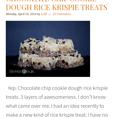
DOUGH RICE KRISPIE TREATS
Monday, April 14, 2014
by
Lolli
10 Comments
Yep. Chocolate chip cookie dough rice krispie
treats. 3 layers of awesomeness. I don’t know
what came over me. I had an idea recently to
make a new kind of rice krispie treat. I have no