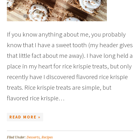
If you know anything about me, you probably
know that I have a sweet tooth (my header gives
that little fact about me away). I have long held a
place in my heart for rice krispie treats, but only
recently have I discovered flavored rice krispie
treats. Rice krispie treats are simple, but
flavored rice krispie…
READ MORE »
Filed Under:
Desserts
,
Recipes