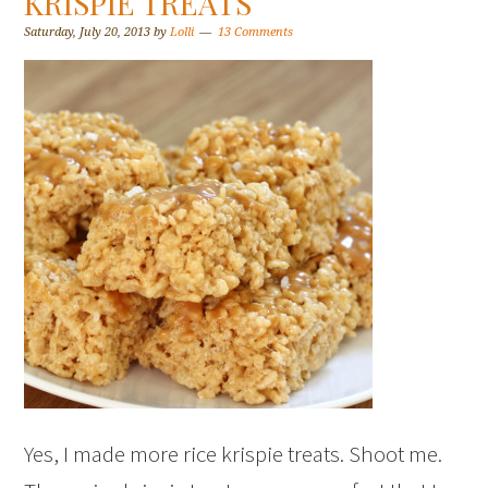
KRISPIE TREATS
Saturday, July 20, 2013
by
Lolli
13 Comments
Yes, I made more rice krispie treats. Shoot me.