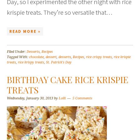
Day, so I experimented the other night with rice
krispie treats. They’re so versatile that…
READ MORE »
Filed Under:
Desserts
,
Recipes
Tagged With:
chocolate
,
dessert
,
desserts
,
Recipes
,
rice crispy treats
,
rice krispie
treats
,
rice krispy treats
,
St. Patrick's Day
BIRTHDAY CAKE RICE KRISPIE
TREATS
Wednesday, January 30, 2013
by
Lolli
5 Comments