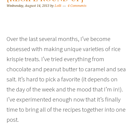
Wednesday, August 14, 2013
by
Lolli
4 Comments
Over the last several months, I’ve become
obsessed with making unique varieties of rice
krispie treats. I’ve tried everything from
chocolate and peanut butter to caramel and sea
salt. It’s hard to pick a favorite (it depends on
the day of the week and the mood that I’m in!).
I’ve experimented enough now that it’s finally
time to bring all of the recipes together into one
post.