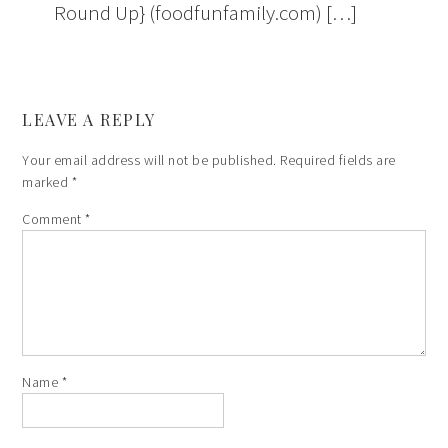
Round Up} (foodfunfamily.com) […]
LEAVE A REPLY
Your email address will not be published.
Required fields are
marked
*
Comment
*
Name
*