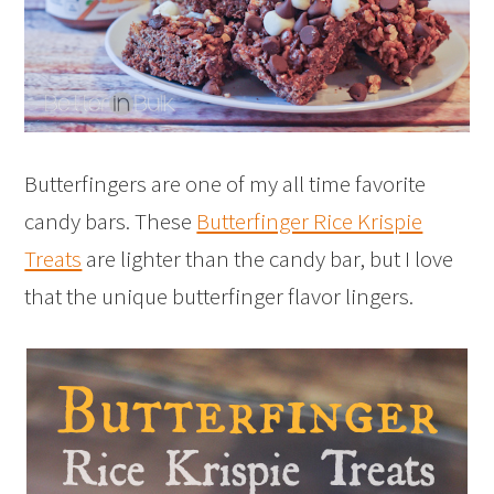
Butterfingers are one of my all time favorite
candy bars. These
Butterfinger Rice Krispie
Treats
are lighter than the candy bar, but I love
that the unique butterfinger flavor lingers.