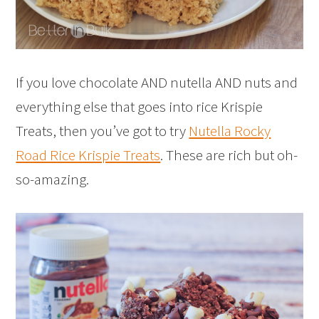
If you love chocolate AND nutella AND nuts and
everything else that goes into rice Krispie
Treats, then you’ve got to try
Nutella Rocky
Road Rice Krispie Treats
. These are rich but oh-
so-amazing.