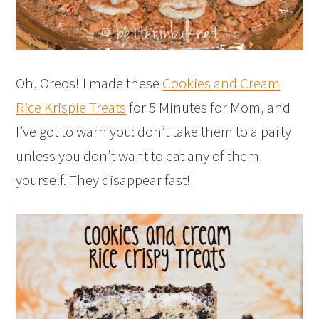
Oh, Oreos! I made these
Cookies and Cream
Rice Krispie Treats
for 5 Minutes for Mom, and
I’ve got to warn you: don’t take them to a party
unless you don’t want to eat any of them
yourself. They disappear fast!