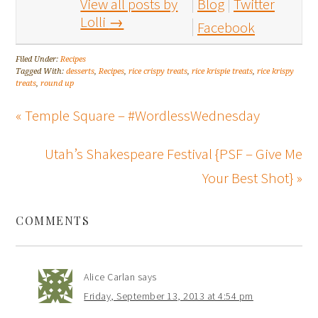
View all posts by
Blog
Twitter
Lolli
→
Facebook
Filed Under:
Recipes
Tagged With:
desserts
,
Recipes
,
rice crispy treats
,
rice krispie treats
,
rice krispy
treats
,
round up
« Temple Square – #WordlessWednesday
Utah’s Shakespeare Festival {PSF – Give Me
Your Best Shot} »
COMMENTS
Alice Carlan
says
Friday, September 13, 2013 at 4:54 pm