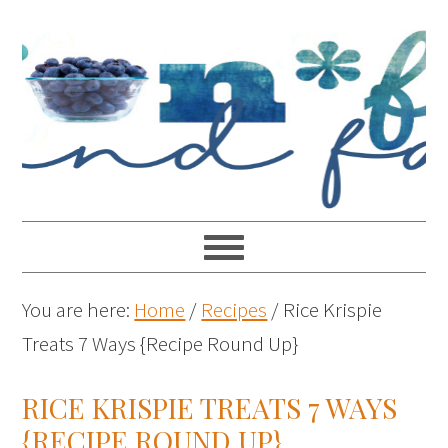
You are here:
Home
/
Recipes
/
Rice Krispie
Treats 7 Ways {Recipe Round Up}
RICE KRISPIE TREATS 7 WAYS
{RECIPE ROUND UP}