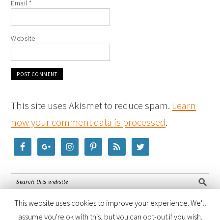
Email
*
Website
This site uses Akismet to reduce spam.
Learn
how your comment data is processed
.
This website uses cookies to improve your experience. We'll
assume you're ok with this, but you can opt-out if you wish.