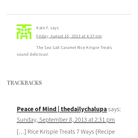
Kate F.
says
Friday, August 16, 2013 at 4:37 pm
The Sea Salt Caramel Rice Krispie Treats
sound delicious!
TRACKBACKS
Peace of Mind | thedailychalupa
says:
Sunday, September 8, 2013 at 2:31 pm
[…] Rice Krispie Treats 7 Ways {Recipe