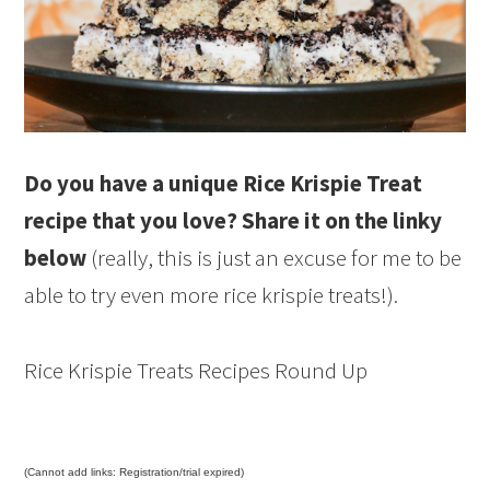
Do you have a unique Rice Krispie Treat
recipe that you love? Share it on the linky
below
(really, this is just an excuse for me to be
able to try even more rice krispie treats!).
Rice Krispie Treats Recipes Round Up
(Cannot add links: Registration/trial expired)