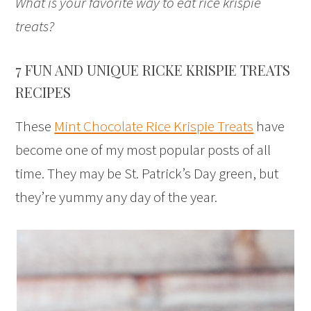
What is your favorite way to eat rice krispie
treats?
7 FUN AND UNIQUE RICKE KRISPIE TREATS
RECIPES
These
Mint Chocolate Rice Krispie Treats
have
become one of my most popular posts of all
time. They may be St. Patrick’s Day green, but
they’re yummy any day of the year.