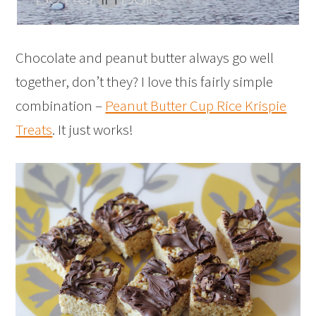
Chocolate and peanut butter always go well
together, don’t they? I love this fairly simple
combination –
Peanut Butter Cup Rice Krispie
Treats
. It just works!