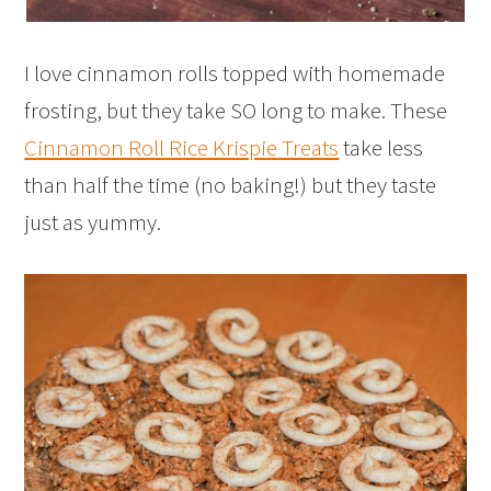
I love cinnamon rolls topped with homemade
frosting, but they take SO long to make. These
Cinnamon Roll Rice Krispie Treats
take less
than half the time (no baking!) but they taste
just as yummy.