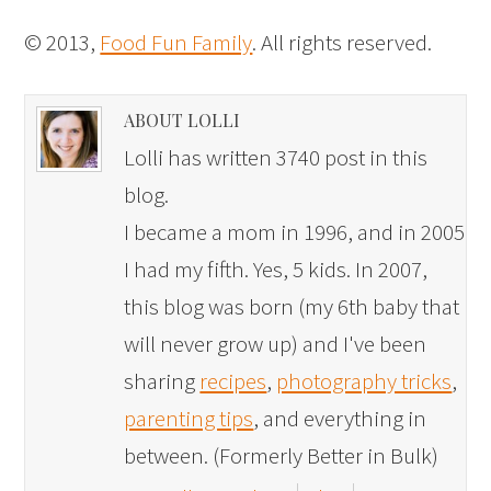
© 2013,
Food Fun Family
. All rights reserved.
ABOUT LOLLI
Lolli has written 3740 post in this
blog.
I became a mom in 1996, and in 2005
I had my fifth. Yes, 5 kids. In 2007,
this blog was born (my 6th baby that
will never grow up) and I've been
sharing
recipes
,
photography tricks
,
parenting tips
, and everything in
between. (Formerly Better in Bulk)