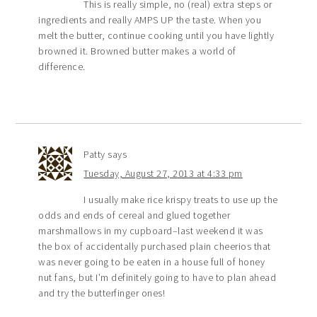
This is really simple, no (real) extra steps or
ingredients and really AMPS UP the taste. When you
melt the butter, continue cooking until you have lightly
browned it. Browned butter makes a world of
difference.
Patty
says
Tuesday, August 27, 2013 at 4:33 pm
I usually make rice krispy treats to use up the
odds and ends of cereal and glued together
marshmallows in my cupboard–last weekend it was
the box of accidentally purchased plain cheerios that
was never going to be eaten in a house full of honey
nut fans, but I’m definitely going to have to plan ahead
and try the butterfinger ones!