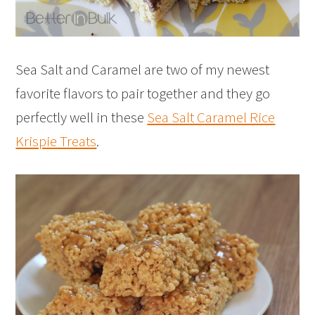
Sea Salt and Caramel are two of my newest
favorite flavors to pair together and they go
perfectly well in these
Sea Salt Caramel Rice
Krispie Treats
.