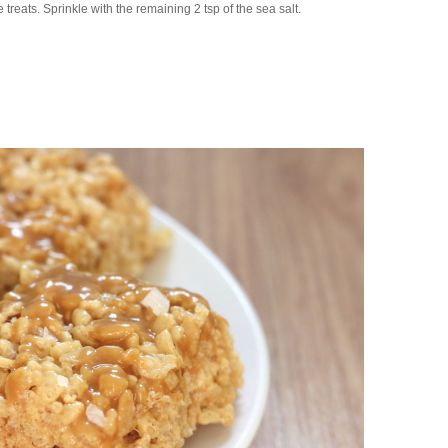
treats. Sprinkle with the remaining 2 tsp of the sea salt.