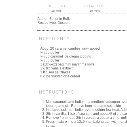
PREP TIME
TOTAL TIME
15 mins
15 mins
Author:
Better in Bulk
Recipe type:
Dessert
INGREDIENTS
About 20 caramel candies, unwrapped
¼ cup butter
¼ cup caramel ice cream topping
¼ cup butter
1 (10½-oz) bag mini marshmallows
1½ tsp vanilla extract
3 tsp sea salt flakes
8 cups toasted-rice cereal
INSTRUCTIONS
Melt caramels and butter in a medium saucepan ove
topping and stir. Remove from heat and set aside.
In a large pot, melt butter over medium-low heat. Add
Stir in vanilla, 1 tsp of sea salt, and about ⅔ of the 
Remove from heat. Stir in cereal, a cup at a time, unt
Press mixture into a 13x9-inch baking pan with nonst
spray.