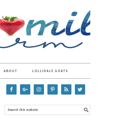
ABOUT
LOLLIDALE GOATS