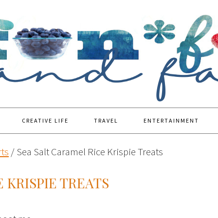
CREATIVE LIFE
TRAVEL
ENTERTAINMENT
ts
/
Sea Salt Caramel Rice Krispie Treats
 KRISPIE TREATS