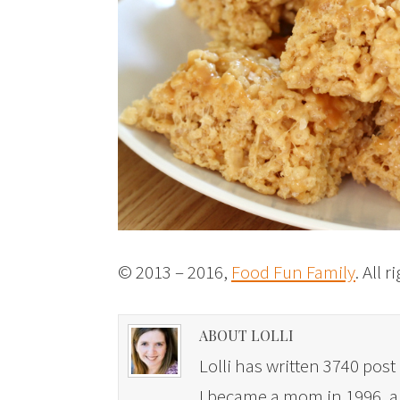
© 2013 – 2016,
Food Fun Family
. All 
ABOUT LOLLI
Lolli has written 3740 post 
I became a mom in 1996, and