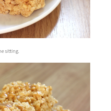
e sitting.