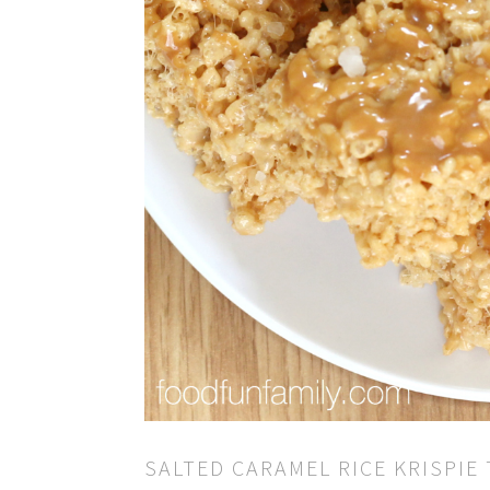
SALTED CARAMEL RICE KRISPIE