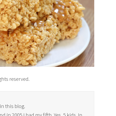
rights reserved.
in this blog.
 in 2005 I had my fifth. Yes, 5 kids. In