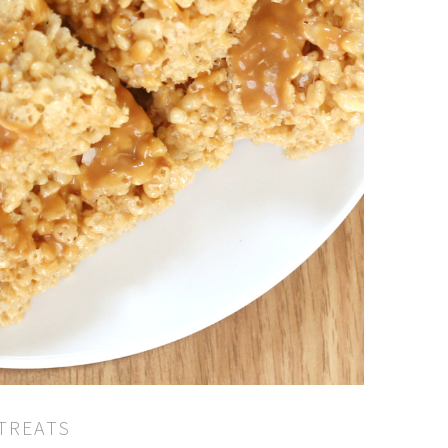
 TREATS