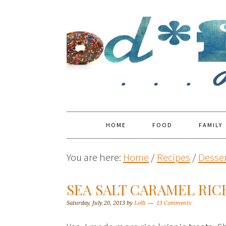
HOME
FOOD
FAMILY
You are here:
Home
/
Recipes
/
Desser
SEA SALT CARAMEL RICE
Saturday, July 20, 2013
by
Lolli
13 Comments