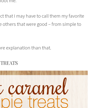
Shoot me.
ect that I may have to call them my favorite
ade others that were good – from simple to
re explanation than that.
 TREATS