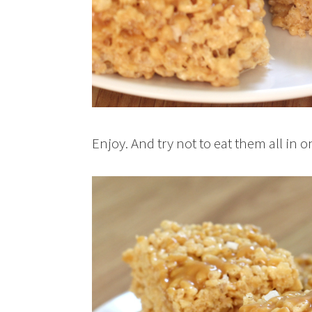
Enjoy. And try not to eat them all in on