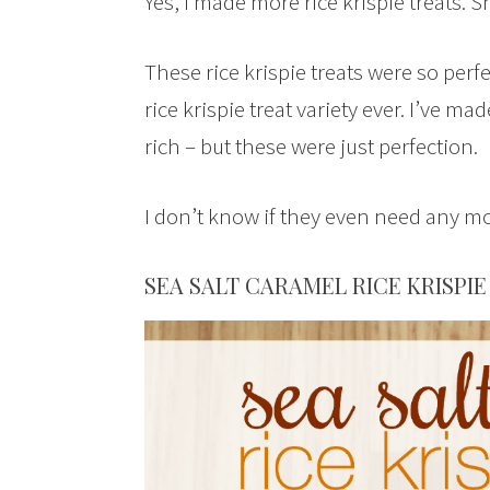
Yes, I made more rice krispie treats. 
These rice krispie treats were so perf
rice krispie treat variety ever. I’ve m
rich – but these were just perfection.
I don’t know if they even need any mo
SEA SALT CARAMEL RICE KRISPIE