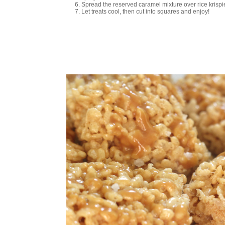
Spread the reserved caramel mixture over rice krispie 
Let treats cool, then cut into squares and enjoy!