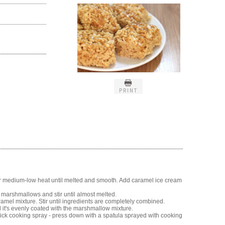
PRINT
r medium-low heat until melted and smooth. Add caramel ice cream
 marshmallows and stir until almost melted.
caramel mixture. Stir until ingredients are completely combined.
il it's evenly coated with the marshmallow mixture.
ick cooking spray - press down with a spatula sprayed with cooking