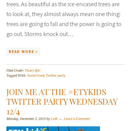
trees. As beautiful as the ice-encased trees are
to look at, they almost always mean one thing:
trees are going to fall and the power is going to
go out. Storms knock out…
READ MORE »
Filed Under:
That's life!
Tagged With:
Social Good
,
Twitter party
JOIN ME AT THE #ETYKIDS
TWITTER PARTY WEDNESDAY
12/4
Monday, December 2, 2013
by
Lolli
Leave a Comment