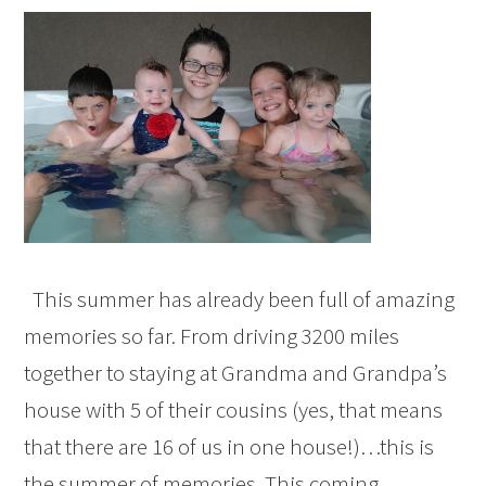
This summer has already been full of amazing
memories so far. From driving 3200 miles
together to staying at Grandma and Grandpa’s
house with 5 of their cousins (yes, that means
that there are 16 of us in one house!)…this is
the summer of memories. This coming