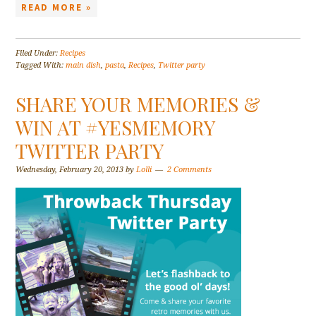
READ MORE »
Filed Under:
Recipes
Tagged With:
main dish
,
pasta
,
Recipes
,
Twitter party
SHARE YOUR MEMORIES &
WIN AT #YESMEMORY
TWITTER PARTY
Wednesday, February 20, 2013
by
Lolli
2 Comments