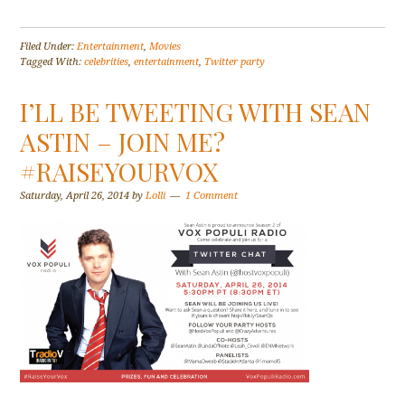
Filed Under:
Entertainment
,
Movies
Tagged With:
celebrities
,
entertainment
,
Twitter party
I’LL BE TWEETING WITH SEAN
ASTIN – JOIN ME?
#RAISEYOURVOX
Saturday, April 26, 2014
by
Lolli
1 Comment