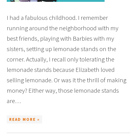
I had a fabulous childhood. I remember
running around the neighborhood with my
best friends, playing with Barbies with my
sisters, setting up lemonade stands on the
corner. Actually, I recall only tolerating the
lemonade stands because Elizabeth loved
selling lemonade. Or was it the thrill of making
money? Either way, those lemonade stands
are…
READ MORE »