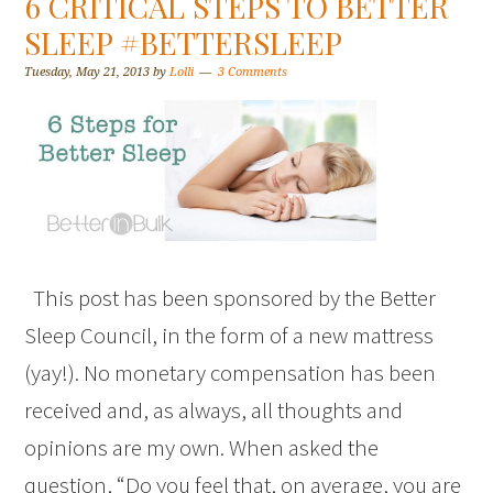
6 CRITICAL STEPS TO BETTER
SLEEP #BETTERSLEEP
Tuesday, May 21, 2013
by
Lolli
3 Comments
This post has been sponsored by the Better
Sleep Council, in the form of a new mattress
(yay!). No monetary compensation has been
received and, as always, all thoughts and
opinions are my own. When asked the
question, “Do you feel that, on average, you are