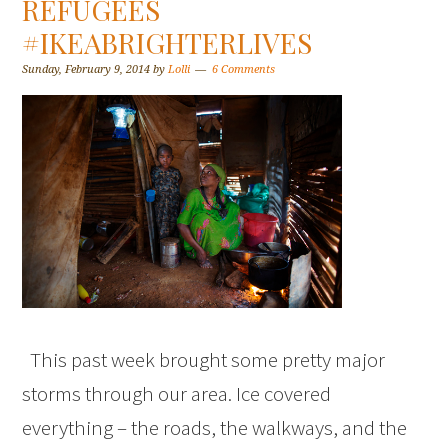
REFUGEES
#IKEABRIGHTERLIVES
Sunday, February 9, 2014
by
Lolli
6 Comments
This past week brought some pretty major
storms through our area. Ice covered
everything – the roads, the walkways, and the