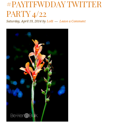
#PAYITFWDDAY TWITTER
PARTY 4/22
Saturday, April 19, 2014
by
Lolli
Leave a Comment