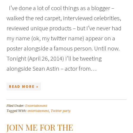
I’ve done a lot of cool things as a blogger –
walked the red carpet, interviewed celebrities,
reviewed unique products – but I’ve never had
my name (ok, my twitter name) appear on a
poster alongside a famous person. Until now.
Tonight (April 26, 2014) I’ll be tweeting
alongside Sean Astin – actor from…
READ MORE »
Filed Under:
Entertainment
Tagged With:
entertainment
,
Twitter party
JOIN ME FOR THE