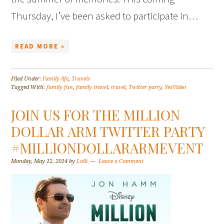
Thursday, I’ve been asked to participate in…
READ MORE »
Filed Under:
Family life
,
Travels
Tagged With:
family fun
,
family travel
,
travel
,
Twitter party
,
YesVideo
JOIN US FOR THE MILLION
DOLLAR ARM TWITTER PARTY
#MILLIONDOLLARARMEVENT
Monday, May 12, 2014
by
Lolli
Leave a Comment