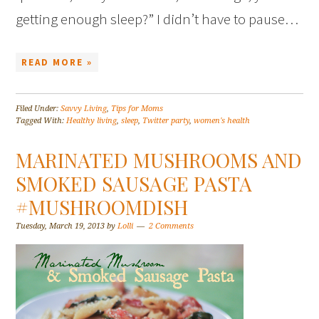
getting enough sleep?” I didn’t have to pause…
READ MORE »
Filed Under:
Savvy Living
,
Tips for Moms
Tagged With:
Healthy living
,
sleep
,
Twitter party
,
women's health
MARINATED MUSHROOMS AND
SMOKED SAUSAGE PASTA
#MUSHROOMDISH
Tuesday, March 19, 2013
by
Lolli
2 Comments