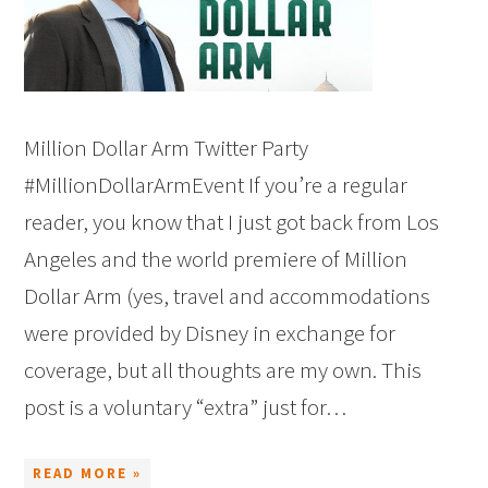
Million Dollar Arm Twitter Party
#MillionDollarArmEvent If you’re a regular
reader, you know that I just got back from Los
Angeles and the world premiere of Million
Dollar Arm (yes, travel and accommodations
were provided by Disney in exchange for
coverage, but all thoughts are my own. This
post is a voluntary “extra” just for…
READ MORE »