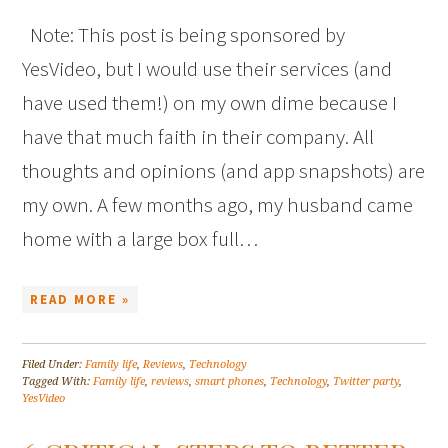
Note: This post is being sponsored by
YesVideo, but I would use their services (and
have used them!) on my own dime because I
have that much faith in their company. All
thoughts and opinions (and app snapshots) are
my own. A few months ago, my husband came
home with a large box full…
READ MORE »
Filed Under:
Family life
,
Reviews
,
Technology
Tagged With:
Family life
,
reviews
,
smart phones
,
Technology
,
Twitter party
,
YesVideo