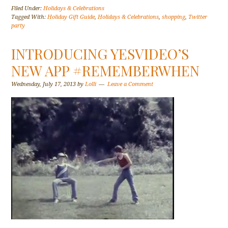
Filed Under:
Holidays & Celebrations
Tagged With:
Holiday Gift Guide
,
Holidays & Celebrations
,
shopping
,
Twitter
party
INTRODUCING YESVIDEO’S
NEW APP #REMEMBERWHEN
Wednesday, July 17, 2013
by
Lolli
Leave a Comment