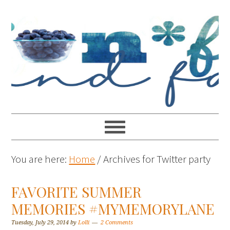
You are here:
Home
/
Archives for Twitter party
FAVORITE SUMMER
MEMORIES #MYMEMORYLANE
Tuesday, July 29, 2014
by
Lolli
2 Comments