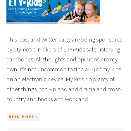
This post and twitter party are being sponsored
by Etymotic, makers of ETY•Kids safe-listening
earphones. All thoughts and opinions are my
own. It’s not uncommon to find all 5 of my kids
on an electronic device. My kids do plenty of
other things, too – piano and drama and cross-
country and books and work and…
READ MORE »