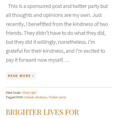
This is a sponsored post and twitter party but
all thoughts and opinions are my own. Just
recently, I benefitted from the kindness of two
friends. They didn’t have to do what they did,
but they did it willingly, nonetheless. I’m
grateful for their kindness, and I’m excited to
pay it forward now myself….
READ MORE »
Filed Under:
That's life!
Tagged With:
friends
,
kindness
,
Twitter party
BRIGHTER LIVES FOR