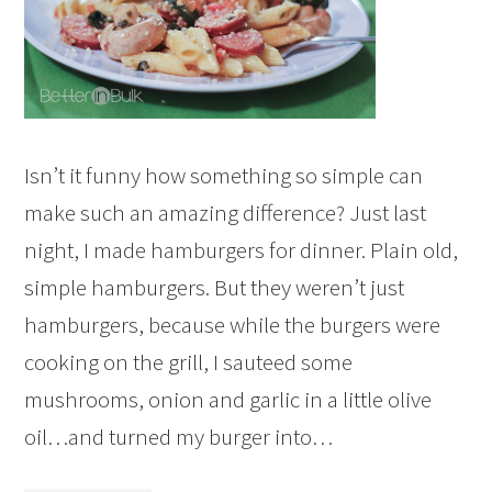
Isn’t it funny how something so simple can
make such an amazing difference? Just last
night, I made hamburgers for dinner. Plain old,
simple hamburgers. But they weren’t just
hamburgers, because while the burgers were
cooking on the grill, I sauteed some
mushrooms, onion and garlic in a little olive
oil…and turned my burger into…