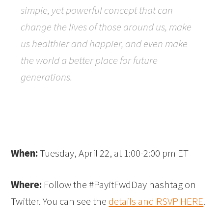
simple, yet powerful concept that can
change the lives of those around us, make
us healthier and happier, and even make
the world a better place for future
generations.
When:
Tuesday, April 22, at 1:00-2:00 pm ET
Where:
Follow the #PayitFwdDay hashtag on
Twitter. You can see the
details and RSVP HERE
.