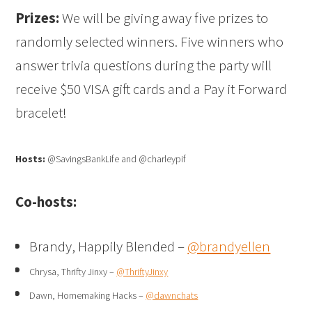
Prizes:
We will be giving away five prizes to
randomly selected winners. Five winners who
answer trivia questions during the party will
receive $50 VISA gift cards and a Pay it Forward
bracelet!
Hosts:
@SavingsBankLife and @charleypif
Co-hosts:
Brandy, Happily Blended –
@brandyellen
Chrysa, Thrifty Jinxy –
@ThriftyJinxy
Dawn, Homemaking Hacks –
@dawnchats