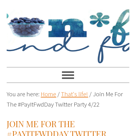
You are here:
Home
/
That's life!
/
Join Me For
The #PayItFwdDay Twitter Party 4/22
JOIN ME FOR THE
#PAYITFWDDAY TWITTER