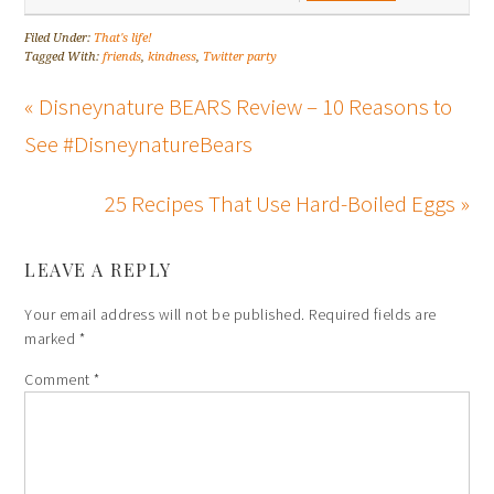
Filed Under:
That's life!
Tagged With:
friends
,
kindness
,
Twitter party
« Disneynature BEARS Review – 10 Reasons to
See #DisneynatureBears
25 Recipes That Use Hard-Boiled Eggs »
LEAVE A REPLY
Your email address will not be published.
Required fields are
marked
*
Comment
*