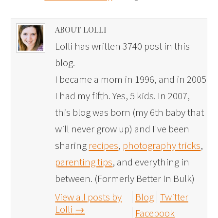
ABOUT LOLLI
Lolli has written 3740 post in this
blog.
I became a mom in 1996, and in 2005
I had my fifth. Yes, 5 kids. In 2007,
this blog was born (my 6th baby that
will never grow up) and I've been
sharing
recipes
,
photography tricks
,
parenting tips
, and everything in
between. (Formerly Better in Bulk)
View all posts by
Blog
Twitter
Lolli
→
Facebook