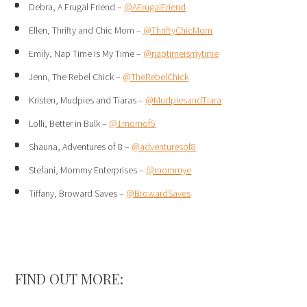
Debra, A Frugal Friend –
@AFrugalFriend
Ellen, Thrifty and Chic Mom –
@ThriftyChicMom
Emily, Nap Time is My Time –
@naptimeismytime
Jenn, The Rebel Chick –
@TheRebelChick
Kristen, Mudpies and Tiaras –
@MudpiesandTiara
Lolli, Better in Bulk –
@1momof5
Shauna, Adventures of 8 –
@adventuresof8
Stefani, Mommy Enterprises –
@mommye
Tiffany, Broward Saves –
@BrowardSaves
FIND OUT MORE: