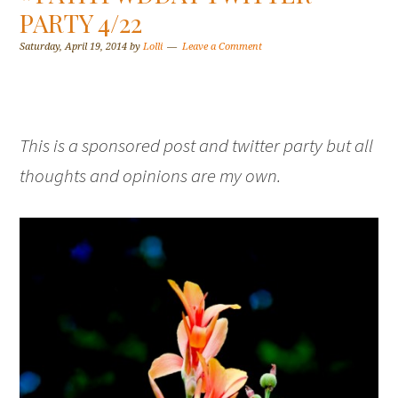
PARTY 4/22
Saturday, April 19, 2014
by
Lolli
Leave a Comment
This is a sponsored post and twitter party but all
thoughts and opinions are my own.