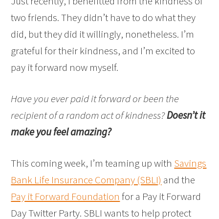
Just recently, I benefitted from the kindness of
two friends. They didn’t have to do what they
did, but they did it willingly, nonetheless. I’m
grateful for their kindness, and I’m excited to
pay it forward now myself.
Have you ever paid it forward or been the
recipient of a random act of kindness?
Doesn’t it
make you feel amazing?
This coming week, I’m teaming up with
Savings
Bank Life Insurance Company (SBLI)
and the
Pay it Forward Foundation
for a Pay it Forward
Day Twitter Party. SBLI wants to help protect