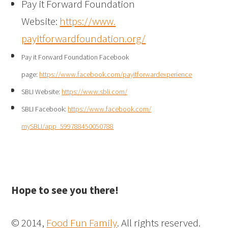
Pay it Forward Foundation
Website:
https://www.
payitforwardfoundation.org/
Pay it Forward Foundation Facebook
page:
https://www.facebook.com/
payitforwardexperience
SBLI Website:
https://www.sbli.com/
SBLI Facebook:
https://www.facebook.com/
mySBLI/app_599788450050788
Hope to see you there!
© 2014,
Food Fun Family
. All rights reserved.