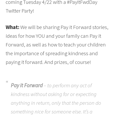
coming Tuesday 4/22 with a #PayItFwdDay
Twitter Party!
What:
We will be sharing Pay it Forward stories,
ideas for how YOU and your family can Pay it
Forward, as well as how to teach your children
the importance of spreading kindness and
paying it forward. And prizes, of course!
Pay it Forward
– to perform any act of
kindness without asking for or expecting
anything in return, only that the person do
something nice for someone else. It’s a