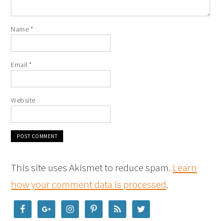
Name
*
Email
*
Website
This site uses Akismet to reduce spam.
Learn
how your comment data is processed
.