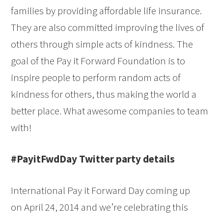
families by providing affordable life insurance.
They are also committed improving the lives of
others through simple acts of kindness. The
goal of the Pay it Forward Foundation is to
inspire people to perform random acts of
kindness for others, thus making the world a
better place. What awesome companies to team
with!
#PayitFwdDay Twitter party details
International Pay it Forward Day coming up
on April 24, 2014 and we’re celebrating this