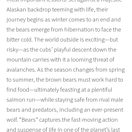
Alaskan backdrop teeming with life, their
journey begins as winter comes to an end and
the bears emerge from hibernation to face the
bitter cold. The world outside is exciting—but
risky—as the cubs’ playful descent down the
mountain carries with it a looming threat of
avalanches. As the season changes from spring
to summer, the brown bears must work hard to
find food—ultimately feasting at a plentiful
salmon run—while staying safe from rival male
bears and predators, including an ever-present
wolf. “Bears” captures the fast-moving action
and suspense of life in one of the planet’s last