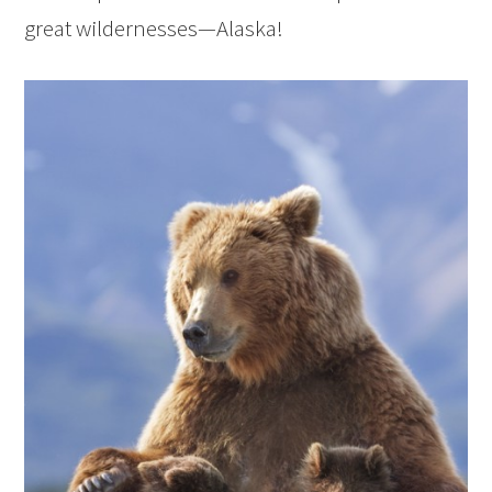
great wildernesses—Alaska!