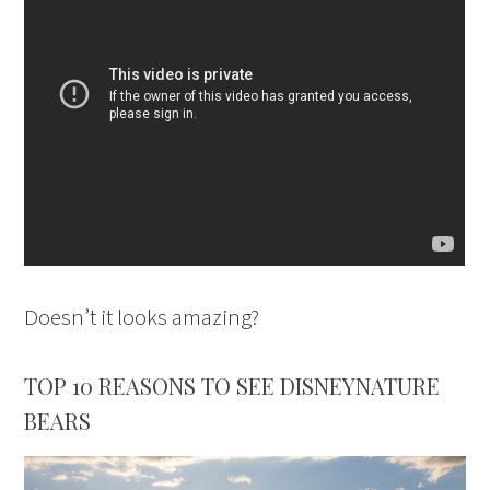
Doesn’t it looks amazing?
TOP 10 REASONS TO SEE DISNEYNATURE
BEARS