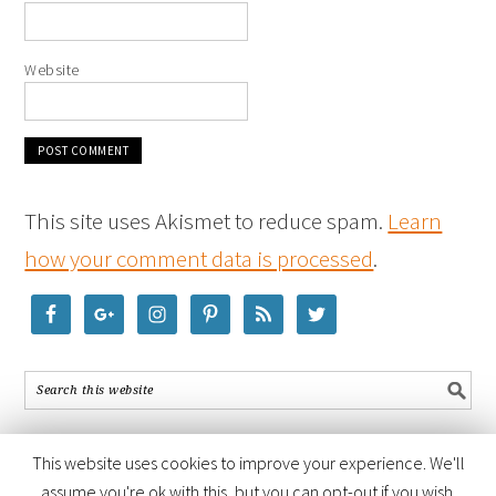
Website
This site uses Akismet to reduce spam.
Learn
how your comment data is processed
.
This website uses cookies to improve your experience. We'll
assume you're ok with this, but you can opt-out if you wish.