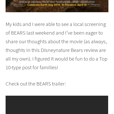
My kids and I were able to see a local screening
of BEARS last weekend and I’ve been eager to
share our thoughts about the movie (as always,
thoughts in this Disneynature Bears review are
all my own). I figured it would be fun to do a Top
10-type post for families!
Check out the BEARS trailer: