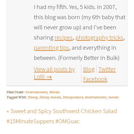
I had my fifth. Yes, 5 kids. In 2007,
this blog was born (my 6th baby that
will never grow up) and I've been
sharing
recipes
,
photography tricks
,
parenting tips
, and everything in
between. (Formerly Better in Bulk)
View all posts by
Blog
Twitter
Lolli
→
Facebook
Filed Under:
Entertainment
,
Movies
Tagged With:
Disney
,
Disney movies
,
Disneynature
,
entertainment
,
movies
« Sweet and Spicy Southwest Chicken Salad
#15MinuteSuppers #OMGuac