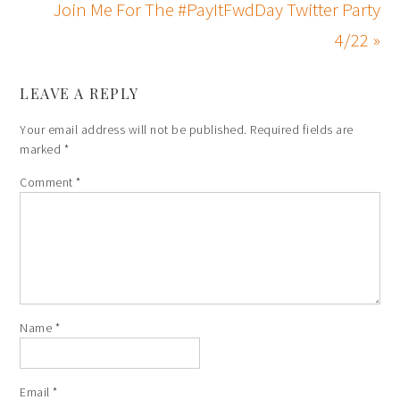
Join Me For The #PayItFwdDay Twitter Party
4/22 »
LEAVE A REPLY
Your email address will not be published.
Required fields are
marked
*
Comment
*
Name
*
Email
*