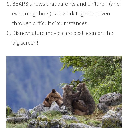
BEARS shows that parents and children (and
even neighbors) can work together, even
through difficult circumstances.
Disneynature movies are best seen on the
big screen!