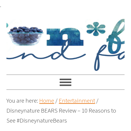
.
You are here:
Home
/
Entertainment
/
Disneynature BEARS Review – 10 Reasons to
See #DisneynatureBears