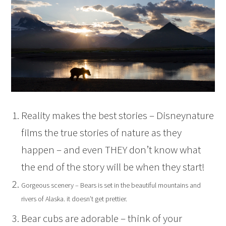
Reality makes the best stories – Disneynature
films the true stories of nature as they
happen – and even THEY don’t know what
the end of the story will be when they start!
Gorgeous scenery – Bears is set in the beautiful mountains and
rivers of Alaska. it doesn’t get prettier.
Bear cubs are adorable – think of your