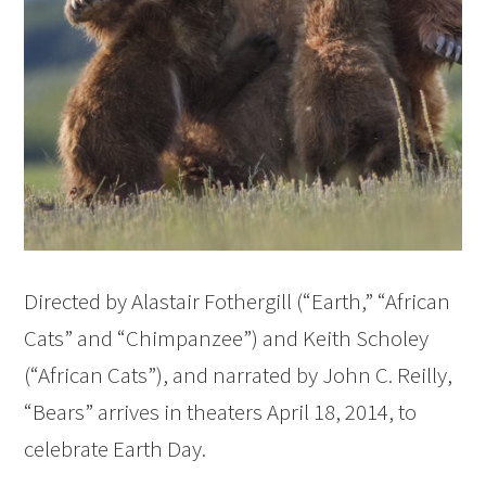
Directed by Alastair Fothergill (“Earth,” “African
Cats” and “Chimpanzee”) and Keith Scholey
(“African Cats”), and narrated by John C. Reilly,
“Bears” arrives in theaters April 18, 2014, to
celebrate Earth Day.