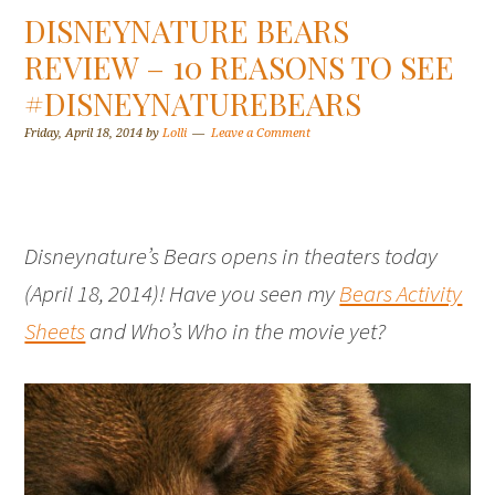
DISNEYNATURE BEARS
REVIEW – 10 REASONS TO SEE
#DISNEYNATUREBEARS
Friday, April 18, 2014
by
Lolli
Leave a Comment
Disneynature’s Bears opens in theaters today
(April 18, 2014)! Have you seen my
Bears Activity
Sheets
and Who’s Who in the movie yet?