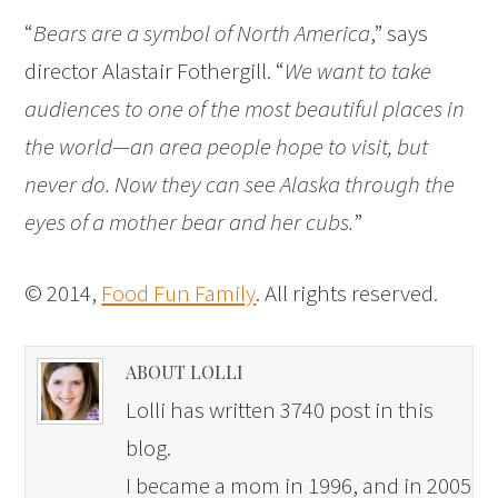
“
Bears are a symbol of North America
,” says
director Alastair Fothergill. “
We want to take
audiences to one of the most beautiful places in
the world—an area people hope to visit, but
never do. Now they can see Alaska through the
eyes of a mother bear and her cubs.
”
© 2014,
Food Fun Family
. All rights reserved.
ABOUT LOLLI
Lolli has written 3740 post in this
blog.
I became a mom in 1996, and in 2005