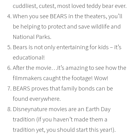
cuddliest, cutest, most loved teddy bear ever.
When you see BEARS in the theaters, you’ll
be helping to protect and save wildlife and
National Parks.
Bears is not only entertaining for kids – it’s
educational!
After the movie…it’s amazing to see how the
filmmakers caught the footage! Wow!
BEARS proves that family bonds can be
found everywhere.
Disneynature movies are an Earth Day
tradition (if you haven’t made them a
tradition yet, you should start this year!).