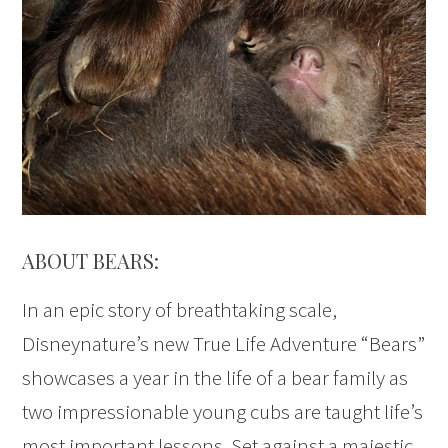
ABOUT BEARS:
In an epic story of breathtaking scale,
Disneynature’s new True Life Adventure “Bears”
showcases a year in the life of a bear family as
two impressionable young cubs are taught life’s
most important lessons. Set against a majestic