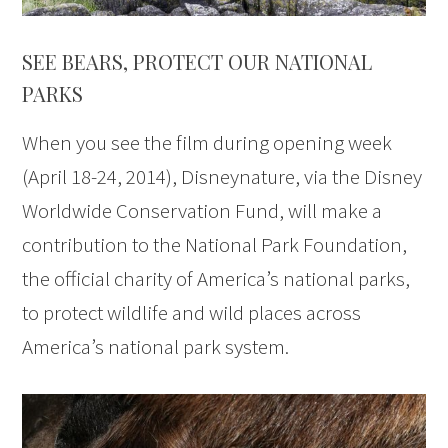
SEE BEARS, PROTECT OUR NATIONAL
PARKS
When you see the film during opening week
(April 18-24, 2014), Disneynature, via the Disney
Worldwide Conservation Fund, will make a
contribution to the National Park Foundation,
the official charity of America’s national parks,
to protect wildlife and wild places across
America’s national park system.