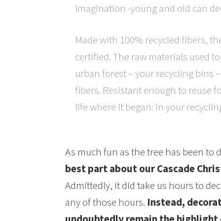
imagination -young and old can de
Made with 100% recycled fibers, th
certified. The raw materials used 
urban forest – your recycling bins –
fibers. Resistant enough to reuse fo
life where it began: in your recyclin
As much fun as the tree has been to 
best part about our Cascade Chris
Admittedly, it did take us hours to d
any of those hours.
Instead, decorat
undoubtedly remain the highlight o