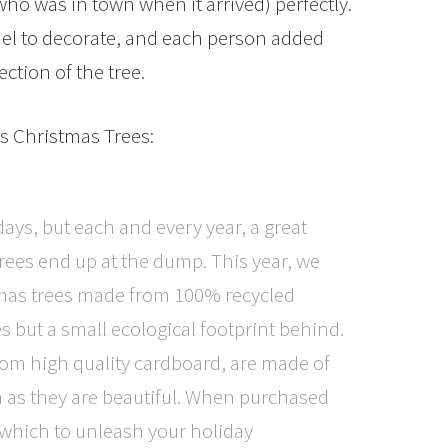
who was in town when it arrived) perfectly.
el to decorate, and each person added
ction of the tree.
es Christmas Trees:
ays, but each and every year, a great
trees end up at the dump. This year, we
tmas trees made from 100% recycled
s but a small ecological footprint behind.
from high quality cardboard, are made of
n as they are beautiful. When purchased
 which to unleash your holiday