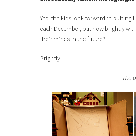
Yes, the kids look forward to putting
each December, but how brightly will
their minds in the future?
Brightly.
The p