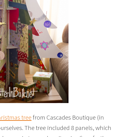
ristmas tree
from Cascades Boutique (in
ourselves. The tree included 8 panels, which