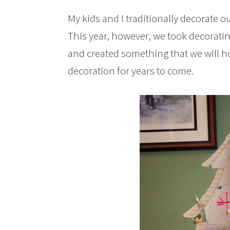
My kids and I traditionally decorate 
This year, however, we took decoratin
and created something that we will h
decoration for years to come.