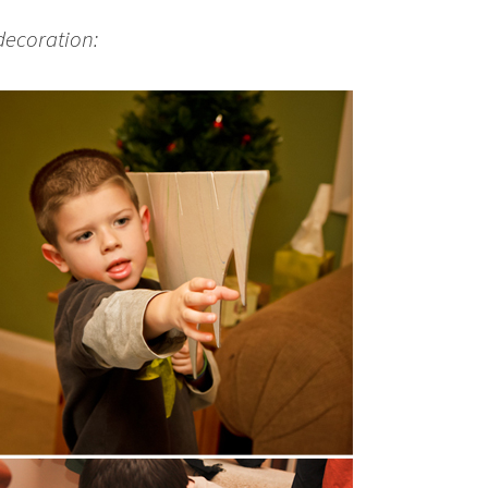
decoration: