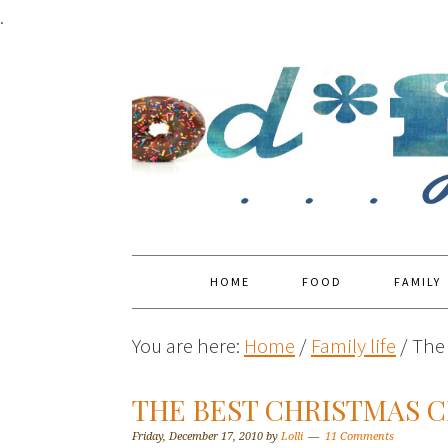
.
HOME
FOOD
FAMILY
You are here:
Home
/
Family life
/
The 
THE BEST CHRISTMAS C
Friday, December 17, 2010
by
Lolli
11 Comments