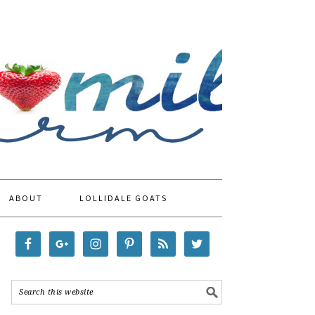
ABOUT
LOLLIDALE GOATS