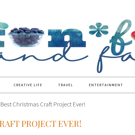
CREATIVE LIFE
TRAVEL
ENTERTAINMENT
Best Christmas Craft Project Ever!
RAFT PROJECT EVER!