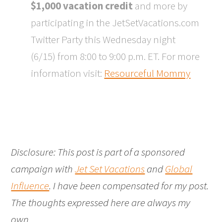
$1,000 vacation credit
and more by
participating in the JetSetVacations.com
Twitter Party this Wednesday night
(6/15) from 8:00 to 9:00 p.m. ET. For more
information visit:
Resourceful Mommy
Disclosure: This post is part of a sponsored
campaign with
Jet Set Vacations
and
Global
Influence
. I have been compensated for my post.
The thoughts expressed here are always my
own.