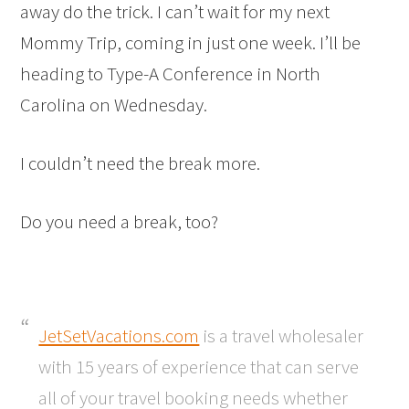
away do the trick. I can’t wait for my next
Mommy Trip, coming in just one week. I’ll be
heading to Type-A Conference in North
Carolina on Wednesday.
I couldn’t need the break more.
Do you need a break, too?
JetSetVacations.com
is a travel wholesaler
with 15 years of experience that can serve
all of your travel booking needs whether