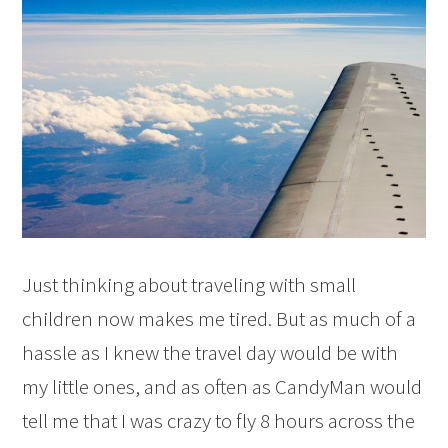
Just thinking about traveling with small
children now makes me tired. But as much of a
hassle as I knew the travel day would be with
my little ones, and as often as CandyMan would
tell me that I was crazy to fly 8 hours across the