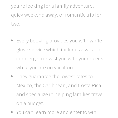
you’re looking for a family adventure,
quick weekend away, or romantic trip for
two.
Every booking provides you with white
glove service which includes a vacation
concierge to assist you with your needs
while you are on vacation.
They guarantee the lowest rates to
Mexico, the Caribbean, and Costa Rica
and specialize in helping families travel
on a budget.
You can learn more and enter to win