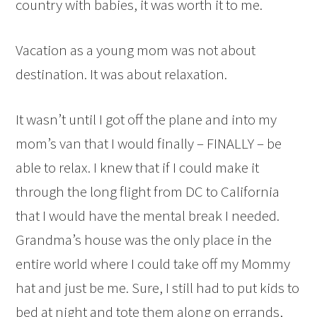
country with babies, it was worth it to me.
Vacation as a young mom was not about
destination. It was about relaxation.
It wasn’t until I got off the plane and into my
mom’s van that I would finally – FINALLY – be
able to relax. I knew that if I could make it
through the long flight from DC to California
that I would have the mental break I needed.
Grandma’s house was the only place in the
entire world where I could take off my Mommy
hat and just be me. Sure, I still had to put kids to
bed at night and tote them along on errands,