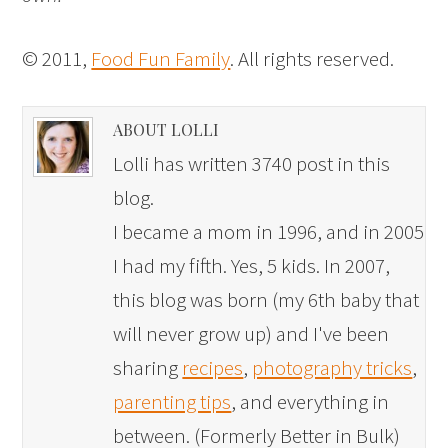
© 2011,
Food Fun Family
. All rights reserved.
ABOUT LOLLI
Lolli has written 3740 post in this
blog.
I became a mom in 1996, and in 2005
I had my fifth. Yes, 5 kids. In 2007,
this blog was born (my 6th baby that
will never grow up) and I've been
sharing
recipes
,
photography tricks
,
parenting tips
, and everything in
between. (Formerly Better in Bulk)