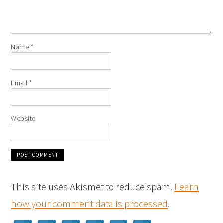
Name
*
Email
*
Website
This site uses Akismet to reduce spam.
Learn
how your comment data is processed
.