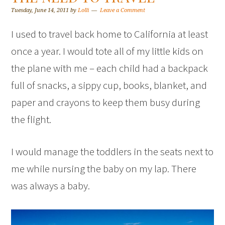
Tuesday, June 14, 2011
by
Lolli
Leave a Comment
I used to travel back home to California at least
once a year. I would tote all of my little kids on
the plane with me – each child had a backpack
full of snacks, a sippy cup, books, blanket, and
paper and crayons to keep them busy during
the flight.
I would manage the toddlers in the seats next to
me while nursing the baby on my lap. There
was always a baby.