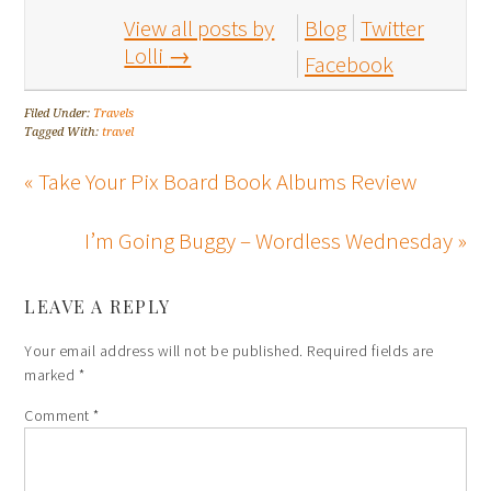
View all posts by
Blog
Twitter
Lolli
→
Facebook
Filed Under:
Travels
Tagged With:
travel
« Take Your Pix Board Book Albums Review
I’m Going Buggy – Wordless Wednesday »
LEAVE A REPLY
Your email address will not be published.
Required fields are
marked
*
Comment
*