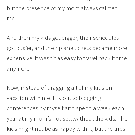
but the presence of my mom always calmed
me.
And then my kids got bigger, their schedules
got busier, and their plane tickets became more
expensive. It wasn’t as easy to travel back home
anymore.
Now, instead of dragging all of my kids on
vacation with me, I fly out to blogging
conferences by myself and spend a week each
year at my mom’s house…without the kids. The
kids might not be as happy with it, but the trips