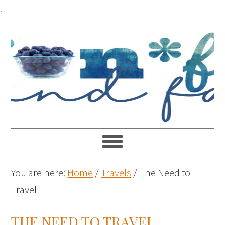
.
You are here:
Home
/
Travels
/
The Need to
Travel
THE NEED TO TRAVEL