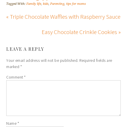
Tagged With:
Family life
,
kids
,
Parenting
,
tips for moms
« Triple Chocolate Waffles with Raspberry Sauce
Easy Chocolate Crinkle Cookies »
LEAVE A REPLY
Your email address will not be published.
Required fields are
marked
*
Comment
*
Name
*