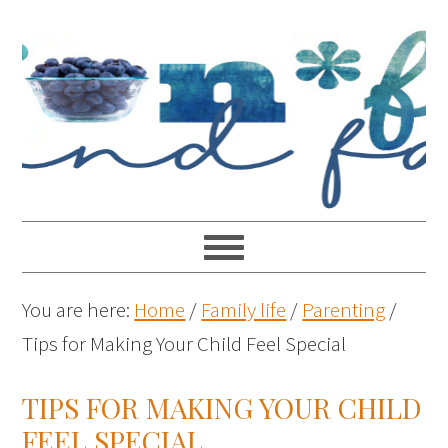
You are here:
Home
/
Family life
/
Parenting
/
Tips for Making Your Child Feel Special
TIPS FOR MAKING YOUR CHILD
FEEL SPECIAL