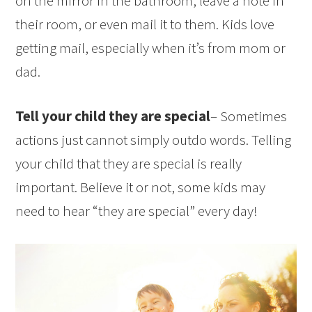
on the mirror in the bathroom, leave a note in
their room, or even mail it to them. Kids love
getting mail, especially when it’s from mom or
dad.
Tell your child they are special
– Sometimes
actions just cannot simply outdo words. Telling
your child that they are special is really
important. Believe it or not, some kids may
need to hear “they are special” every day!