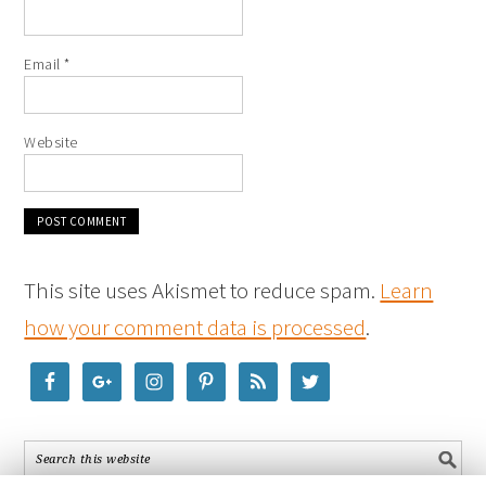
Email
*
Website
This site uses Akismet to reduce spam.
Learn
how your comment data is processed
.