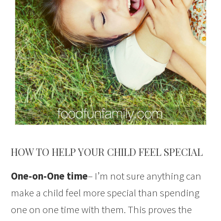
HOW TO HELP YOUR CHILD FEEL SPECIAL
One-on-One time
– I’m not sure anything can
make a child feel more special than spending
one on one time with them. This proves the