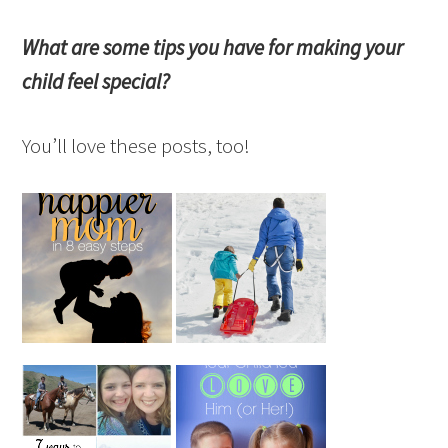
What are some tips you have for making your
child feel special?
You’ll love these posts, too!