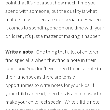
point that it’s not about how much time you
spend with someone, but the quality is what
matters most. There are no special rules when
it comes to spending one on one time with your
children, it’s just a matter of making it happen.
Write a note
– One thing that a lot of children
find special is when they find a note in their
lunchbox. You don’t even need to put a note in
their lunchbox as there are tons of
opportunities to write notes for your kids. If
your child can read, then this is a major way to
make your child feel special. Write a little note