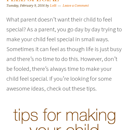
Tuesday, February 9, 2016
by
Lolli
Leave a Comment
What parent doesn’t want their child to feel
special? As a parent, you go day by day trying to
make your child feel special in small ways.
Sometimes it can feel as though life is just busy
and there’s no time to do this. However, don’t
be fooled, there’s always time to make your
child feel special. If you’re looking for some
awesome ideas, check out these tips.