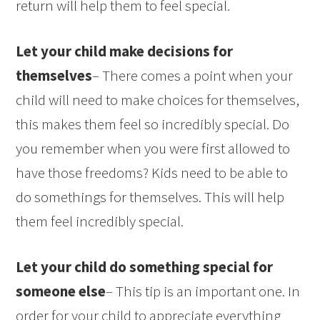
return will help them to feel special.
Let your child make decisions for
themselves
– There comes a point when your
child will need to make choices for themselves,
this makes them feel so incredibly special. Do
you remember when you were first allowed to
have those freedoms? Kids need to be able to
do somethings for themselves. This will help
them feel incredibly special.
Let your child do something special for
someone else
– This tip is an important one. In
order for your child to appreciate everything