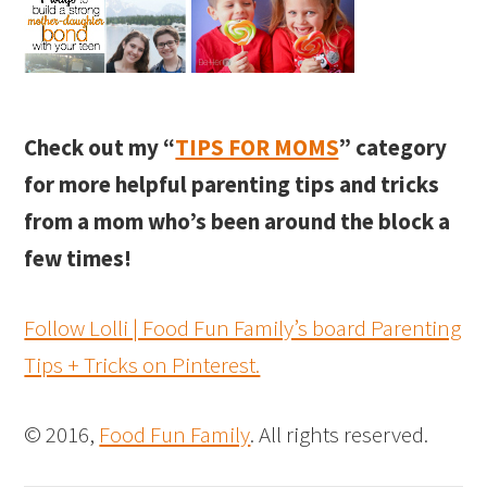
Check out my “
TIPS FOR MOMS
” category
for more helpful parenting tips and tricks
from a mom who’s been around the block a
few times!
Follow Lolli | Food Fun Family’s board Parenting
Tips + Tricks on Pinterest.
© 2016,
Food Fun Family
. All rights reserved.