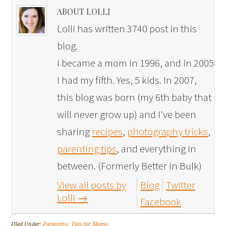
ABOUT LOLLI
Lolli has written 3740 post in this
blog.
I became a mom in 1996, and in 2005
I had my fifth. Yes, 5 kids. In 2007,
this blog was born (my 6th baby that
will never grow up) and I've been
sharing
recipes
,
photography tricks
,
parenting tips
, and everything in
between. (Formerly Better in Bulk)
View all posts by
Blog
Twitter
Lolli
→
Facebook
Filed Under:
Parenting
,
Tips for Moms