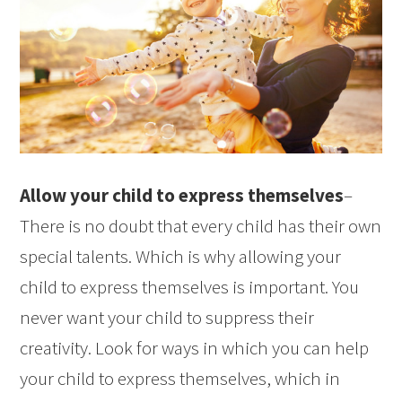
Allow your child to express themselves
–
There is no doubt that every child has their own
special talents. Which is why allowing your
child to express themselves is important. You
never want your child to suppress their
creativity. Look for ways in which you can help
your child to express themselves, which in