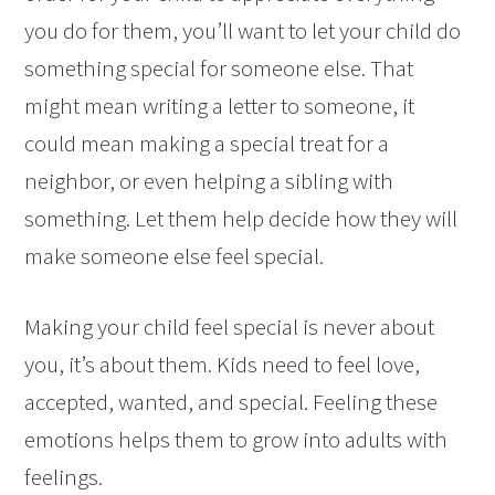
you do for them, you’ll want to let your child do
something special for someone else. That
might mean writing a letter to someone, it
could mean making a special treat for a
neighbor, or even helping a sibling with
something. Let them help decide how they will
make someone else feel special.
Making your child feel special is never about
you, it’s about them. Kids need to feel love,
accepted, wanted, and special. Feeling these
emotions helps them to grow into adults with
feelings.