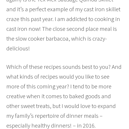
and it’s a perfect example of my cast iron skillet
craze this past year. I am addicted to cooking in
cast iron now! The close second place meal is
the slow cooker barbacoa, which is crazy-
delicious!
Which of these recipes sounds best to you? And
what kinds of recipes would you like to see
more of this coming year? I tend to be more
creative when it comes to baked goods and
other sweet treats, but I would love to expand
my family’s repertoire of dinner meals –
especially healthy dinners! – in 2016.