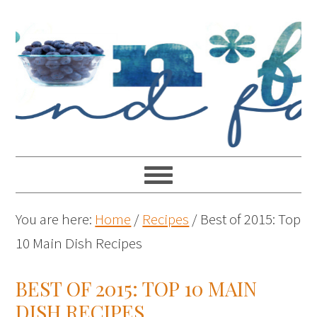
You are here:
Home
/
Recipes
/
Best of 2015: Top
10 Main Dish Recipes
BEST OF 2015: TOP 10 MAIN
DISH RECIPES