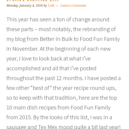
Monday, January 4, 2016
by
Lolli
Leave a Comment
This year has seen a ton of change around
these parts – most notably, the rebranding of
my blog from Better in Bulk to Food Fun Family
in November. At the beginning of each new
year, I love to look back at what I’ve
accomplished and all that I’ve posted
throughout the past 12 months. I have posted a
few other “best of” the year recipe round ups,
so to keep with that tradition, here are the top
10 main dish recipes from Food Fun Family
from 2015. By the looks of this list, I was in a
sausage and Tex Mex mood quite a bit last year!