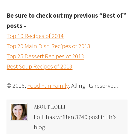
Be sure to check out my previous “Best of”
posts –
Top 10 Recipes of 2014
Top 20 Main Dish Recipes of 2013
Top 25 Dessert Recipes of 2013
Best Soup Recipes of 2013
© 2016,
Food Fun Family
. All rights reserved.
ABOUT LOLLI
Lolli has written 3740 post in this
blog.