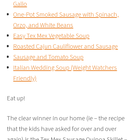
Gallo
One-Pot Smoked Sausage with Spinach,
Orzo, and White Beans
Easy Tex Mex Vegetable Soup
Roasted Cajun Cauliflower and Sausage
Sausage and Tomato Soup
Italian Wedding Soup (Weight Watchers
Friendly)
Eat up!
The clear winner in our home (ie – the recipe
that the kids have asked for over and over
again) is the Tex Mex Sausage Quinoa Skillet –