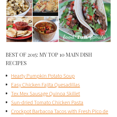
BEST OF 2015: MY TOP 10 MAIN DISH
RECIPES
Hearty Pumpkin Potato Soup
Easy Chicken Fajita Quesadillas
Tex Mex Sausage Quinoa Skillet
Sun-dried Tomato Chicken Pasta
Crockpot Barbacoa Tacos with Fresh Pico de