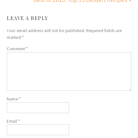
LEAVE A REPLY
Your email address will not be published.
Required fields are
marked
*
Comment
*
Name
*
Email
*