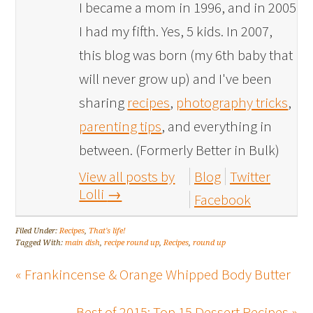
I became a mom in 1996, and in 2005
I had my fifth. Yes, 5 kids. In 2007,
this blog was born (my 6th baby that
will never grow up) and I've been
sharing
recipes
,
photography tricks
,
parenting tips
, and everything in
between. (Formerly Better in Bulk)
View all posts by
Blog
Twitter
Lolli
→
Facebook
Filed Under:
Recipes
,
That's life!
Tagged With:
main dish
,
recipe round up
,
Recipes
,
round up
« Frankincense & Orange Whipped Body Butter
Best of 2015: Top 15 Dessert Recipes »