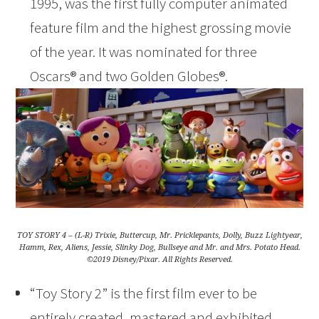
1995, was the first fully computer animated
feature film and the highest grossing movie
of the year. It was nominated for three
Oscars® and two Golden Globes®.
TOY STORY 4 – (L-R) Trixie, Buttercup, Mr. Pricklepants, Dolly, Buzz Lightyear,
Hamm, Rex, Aliens, Jessie, Slinky Dog, Bullseye and Mr. and Mrs. Potato Head.
©2019 Disney/Pixar. All Rights Reserved.
“Toy Story 2” is the first film ever to be
entirely created, mastered and exhibited