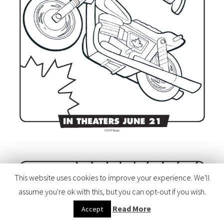
This website uses cookies to improve your experience. We'll
assume you're ok with this, but you can opt-out if you wish.
Read More
Accept