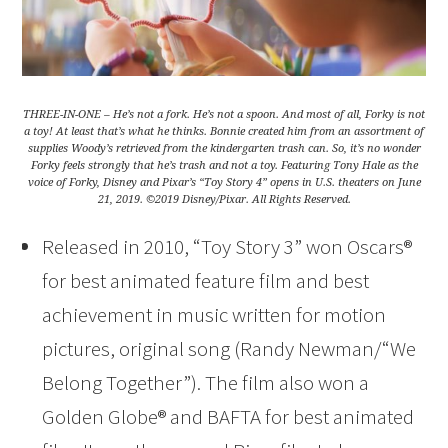
THREE-IN-ONE – He’s not a fork. He’s not a spoon. And most of all, Forky is not
a toy! At least that’s what he thinks. Bonnie created him from an assortment of
supplies Woody’s retrieved from the kindergarten trash can. So, it’s no wonder
Forky feels strongly that he’s trash and not a toy. Featuring Tony Hale as the
voice of Forky, Disney and Pixar’s “Toy Story 4” opens in U.S. theaters on June
21, 2019. ©2019 Disney/Pixar. All Rights Reserved.
Released in 2010, “Toy Story 3” won Oscars®
for best animated feature film and best
achievement in music written for motion
pictures, original song (Randy Newman/“We
Belong Together”). The film also won a
Golden Globe® and BAFTA for best animated