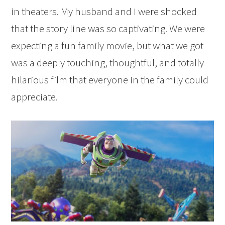
in theaters. My husband and I were shocked
that the story line was so captivating. We were
expecting a fun family movie, but what we got
was a deeply touching, thoughtful, and totally
hilarious film that everyone in the family could
appreciate.