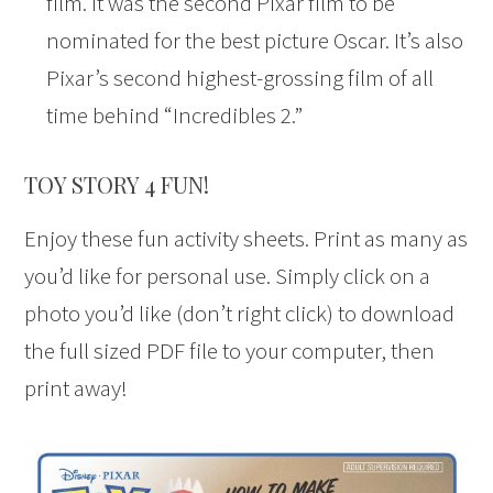
film. It was the second Pixar film to be
nominated for the best picture Oscar. It’s also
Pixar’s second highest-grossing film of all
time behind “Incredibles 2.”
TOY STORY 4 FUN!
Enjoy these fun activity sheets. Print as many as
you’d like for personal use. Simply click on a
photo you’d like (don’t right click) to download
the full sized PDF file to your computer, then
print away!