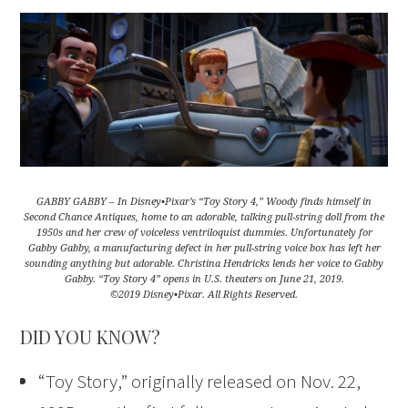
GABBY GABBY – In Disney•Pixar’s “Toy Story 4,” Woody finds himself in
Second Chance Antiques, home to an adorable, talking pull-string doll from the
1950s and her crew of voiceless ventriloquist dummies. Unfortunately for
Gabby Gabby, a manufacturing defect in her pull-string voice box has left her
sounding anything but adorable. Christina Hendricks lends her voice to Gabby
Gabby. “Toy Story 4” opens in U.S. theaters on June 21, 2019.
©2019 Disney•Pixar. All Rights Reserved.
DID YOU KNOW?
“Toy Story,” originally released on Nov. 22,