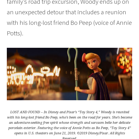
family’s road trip excursion, Woody ends up on
an unexpected detour that includes a reunion
with his long-lost friend Bo Peep (voice of Annie
Potts).
LOST AND FOUND – In Disney and Pixar’s “Toy Story 4,” Woody is reunited
with his long-lost friend Bo Peep, who’s been on the road for years. She’s become
an adventure-seeking free spirit whose strength and sarcasm belie her delicate
porcelain exterior. Featuring the voice of Annie Potts as Bo Peep, “Toy Story 4”
opens in U.S. theaters on June 21, 2019. ©2019 Disney/Pixar. All Rights
Reserved.