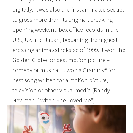
digitally. It was also the first animated sequel
to gross more than its original, breaking
opening weekend box office records in the
U.S., UK and Japan, becoming the highest
grossing animated release of 1999. It won the
Golden Globe for best motion picture –
comedy or musical. It won a Grammy® for
best song written for a motion picture,
television or other visual media (Randy
Newman, “When She Loved Me”).