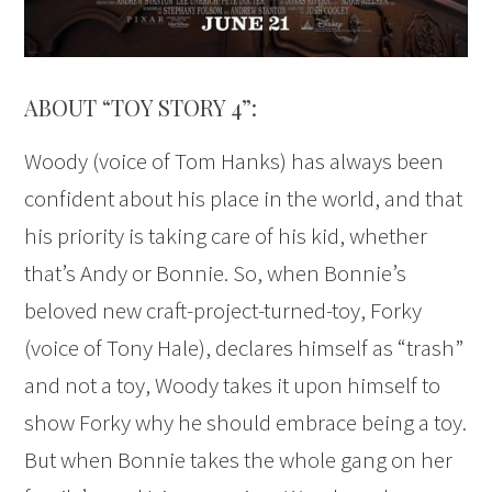
ABOUT “TOY STORY 4”:
Woody (voice of Tom Hanks) has always been
confident about his place in the world, and that
his priority is taking care of his kid, whether
that’s Andy or Bonnie. So, when Bonnie’s
beloved new craft-project-turned-toy, Forky
(voice of Tony Hale), declares himself as “trash”
and not a toy, Woody takes it upon himself to
show Forky why he should embrace being a toy.
But when Bonnie takes the whole gang on her