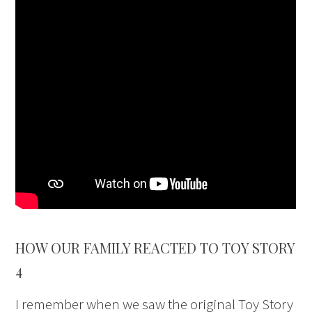
HOW OUR FAMILY REACTED TO TOY STORY
4
I remember when we saw the original Toy Story