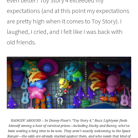
even better? Toy Story 4 exceeded my
expectations (and at this point my expectations
are pretty high when it comes to Toy Story). I
laughed, I cried, and I felt like I was back with
old friends.
HANGIN’ AROUND – In Disney·Pixar’s “Toy Story 4,” Buzz Lightyear finds
himself among a host of carnival prizes—including Ducky and Bunny, who’ve
been waiting a long time to be won. They aren’t exactly welcoming to the Space
Ranger—the odds are already stacked against them, and who needs that kind of