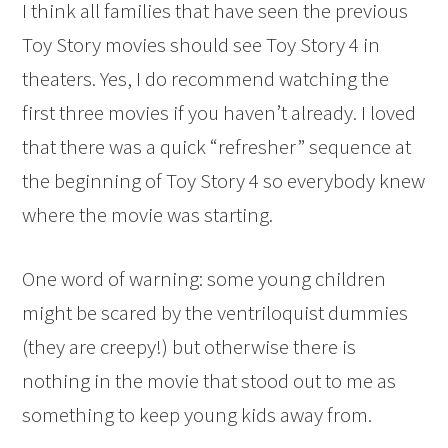
I think all families that have seen the previous
Toy Story movies should see Toy Story 4 in
theaters. Yes, I do recommend watching the
first three movies if you haven’t already. I loved
that there was a quick “refresher” sequence at
the beginning of Toy Story 4 so everybody knew
where the movie was starting.
One word of warning: some young children
might be scared by the ventriloquist dummies
(they are creepy!) but otherwise there is
nothing in the movie that stood out to me as
something to keep young kids away from.