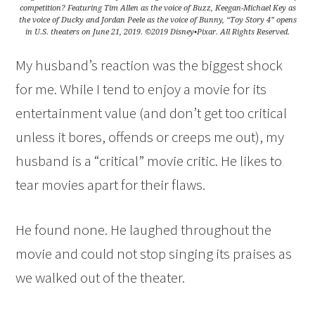
competition? Featuring Tim Allen as the voice of Buzz, Keegan-Michael Key as
the voice of Ducky and Jordan Peele as the voice of Bunny, “Toy Story 4” opens
in U.S. theaters on June 21, 2019. ©2019 Disney•Pixar. All Rights Reserved.
My husband’s reaction was the biggest shock
for me. While I tend to enjoy a movie for its
entertainment value (and don’t get too critical
unless it bores, offends or creeps me out), my
husband is a “critical” movie critic. He likes to
tear movies apart for their flaws.
He found none. He laughed throughout the
movie and could not stop singing its praises as
we walked out of the theater.