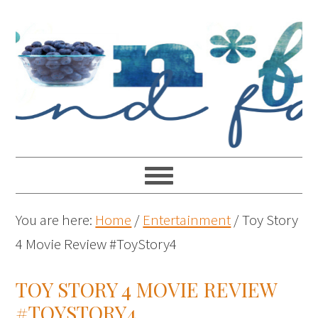
You are here:
Home
/
Entertainment
/
Toy Story
4 Movie Review #ToyStory4
TOY STORY 4 MOVIE REVIEW
#TOYSTORY4