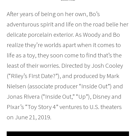
After years of being on her own, Bo’s
adventurous spirit and life on the road belie her
delicate porcelain exterior. As Woody and Bo
realize they’re worlds apart when it comes to
life as a toy, they soon come to find that’s the
least of their worries. Directed by Josh Cooley
(“Riley’s First Date?”), and produced by Mark
Nielsen (associate producer “Inside Out”) and
Jonas Rivera (“Inside Out,” “Up”), Disney and
Pixar’s “Toy Story 4” ventures to U.S. theaters
on June 21, 2019.