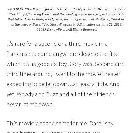
AND BEYOND – Buzz Lightyear is back on the big screen in Disney and Pixar’s
“Toy Story 4,” joining Woody and the whole gang on an eye-opening road trip
that takes them to unexpected places, including a carnival. Featuring Tim Allen
as the voice of Buzz, “Toy Story 4” opens in U.S. theaters on June 21, 2019.
©2019 Disney/Pixar. All Rights Reserved.
It’s rare for a second or a third movie in a
franchise to come anywhere close to the first
when it’s as good as Toy Story was. Second and
third time around, I went to the movie theater
expecting to be let down…at least a little. And
yet, Woody and Buzz and all of their friends
never let me down.
This movie was the same for me. Dare I say