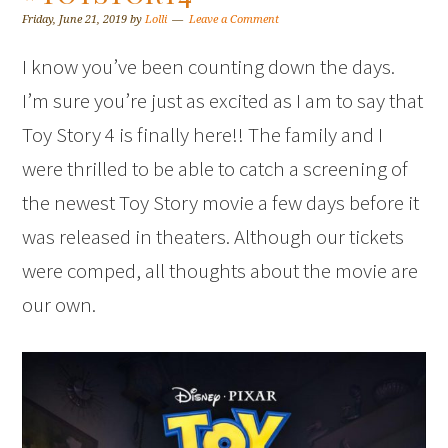
Friday, June 21, 2019
by
Lolli
Leave a Comment
I know you’ve been counting down the days.
I’m sure you’re just as excited as I am to say that
Toy Story 4 is finally here!! The family and I
were thrilled to be able to catch a screening of
the newest Toy Story movie a few days before it
was released in theaters. Although our tickets
were comped, all thoughts about the movie are
our own.