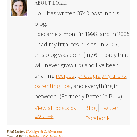
ABOUT LOLLI
Lolli has written 3740 post in this
blog.
I became a mom in 1996, and in 2005
I had my fifth. Yes, 5 kids. In 2007,
this blog was born (my 6th baby that
will never grow up) and I've been
sharing
recipes
,
photography tricks
,
parenting tips
, and everything in
between. (Formerly Better in Bulk)
View all posts by
Blog
Twitter
Lolli
→
Facebook
Filed Under:
Holidays & Celebrations
Tagged With:
Holidays & Celebrations