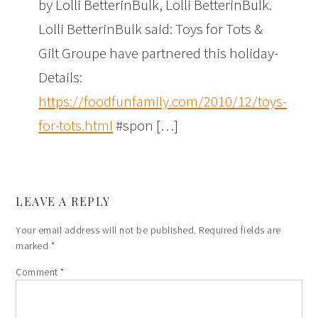
by Lolli BetterinBulk, Lolli BetterinBulk.
Lolli BetterinBulk said: Toys for Tots &
Gilt Groupe have partnered this holiday-
Details:
https://foodfunfamily.com/2010/12/toys-
for-tots.html
#spon […]
LEAVE A REPLY
Your email address will not be published.
Required fields are
marked
*
Comment
*