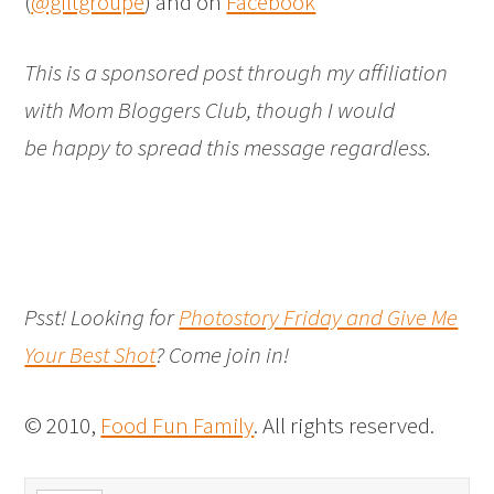
(
@giltgroupe
) and on
Facebook
This is a sponsored post through my affiliation
with Mom Bloggers Club, though I would
be happy to spread this message regardless.
Psst! Looking for
Photostory Friday and Give Me
Your Best Shot
? Come join in!
© 2010,
Food Fun Family
. All rights reserved.