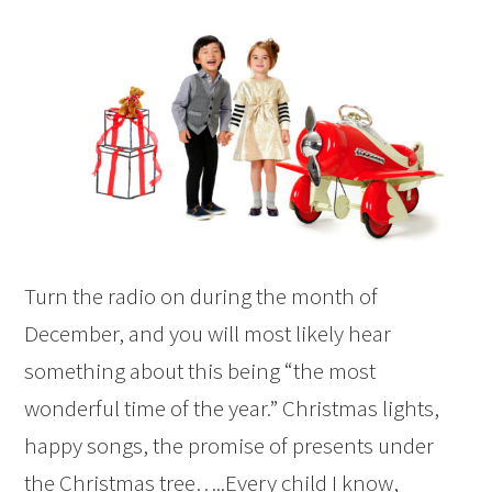
Turn the radio on during the month of
December, and you will most likely hear
something about this being “the most
wonderful time of the year.” Christmas lights,
happy songs, the promise of presents under
the Christmas tree…..Every child I know,