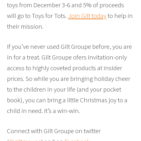
toys from December 3-6 and 5% of proceeds
will go to Toys for Tots.
Join Gilt today
to help in
their mission.
If you’ve never used Gilt Groupe before, you are
in for a treat. Gilt Groupe ofers invitation-only
access to highly coveted products at insider
prices. So while you are bringing holiday cheer
to the children in your life (and your pocket
book), you can bring a little Christmas joy to a
child in need. It’s a win-win.
Connect with Gilt Groupe on twitter