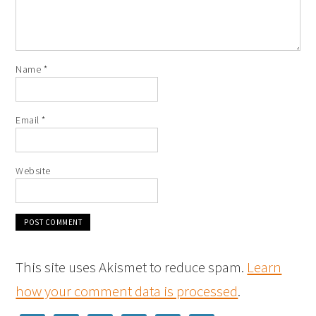
Name
*
Email
*
Website
This site uses Akismet to reduce spam.
Learn
how your comment data is processed
.