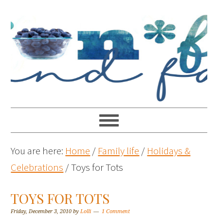
You are here:
Home
/
Family life
/
Holidays &
Celebrations
/
Toys for Tots
TOYS FOR TOTS
Friday, December 3, 2010
by
Lolli
1 Comment