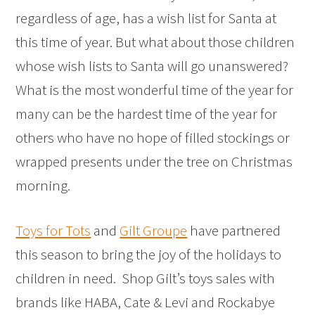
regardless of age, has a wish list for Santa at
this time of year. But what about those children
whose wish lists to Santa will go unanswered?
What is the most wonderful time of the year for
many can be the hardest time of the year for
others who have no hope of filled stockings or
wrapped presents under the tree on Christmas
morning.
Toys for Tots
and
Gilt Groupe
have partnered
this season to bring the joy of the holidays to
children in need. Shop Gilt’s toys sales with
brands like HABA, Cate & Levi and Rockabye