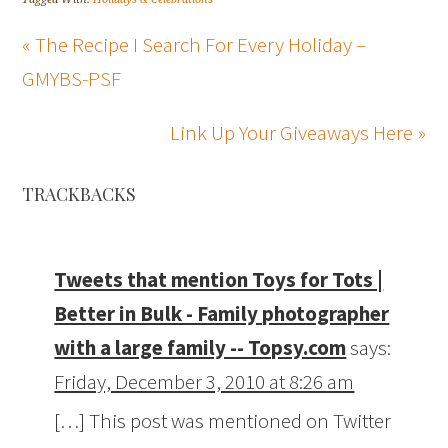
« The Recipe I Search For Every Holiday –
GMYBS-PSF
Link Up Your Giveaways Here »
TRACKBACKS
Tweets that mention Toys for Tots |
Better in Bulk - Family photographer
with a large family -- Topsy.com
says:
Friday, December 3, 2010 at 8:26 am
[…] This post was mentioned on Twitter