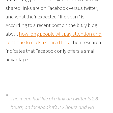
shared links are on Facebook versus twitter,
and what their expected “life span” is.
According to a recent post on the bit.ly blog
about
how long people will pay attention and
continue to click a shared link
, their research
indicates that Facebook only offers a small
advantage.
The mean half life of a link on twitter is 2.8
hours, on facebook it’s 3.2 hours and via