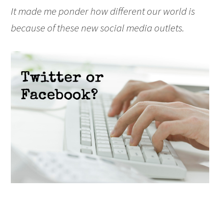
It made me ponder how different our world is
because of these new social media outlets.