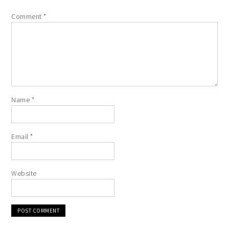
Comment
*
Name
*
Email
*
Website