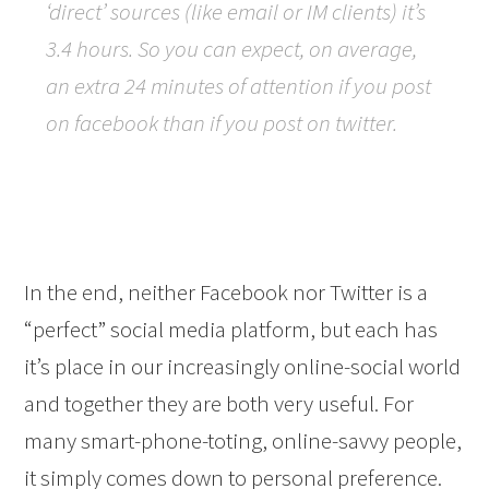
‘direct’ sources (like email or IM clients) it’s
3.4 hours. So you can expect, on average,
an extra 24 minutes of attention if you post
on facebook than if you post on twitter.
In the end, neither Facebook nor Twitter is a
“perfect” social media platform, but each has
it’s place in our increasingly online-social world
and together they are both very useful. For
many smart-phone-toting, online-savvy people,
it simply comes down to personal preference.