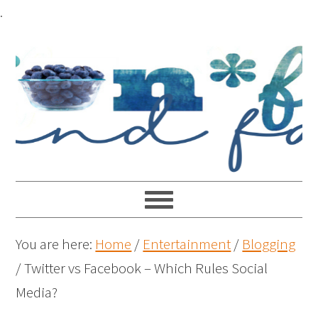
.
You are here:
Home
/
Entertainment
/
Blogging
/
Twitter vs Facebook – Which Rules Social
Media?