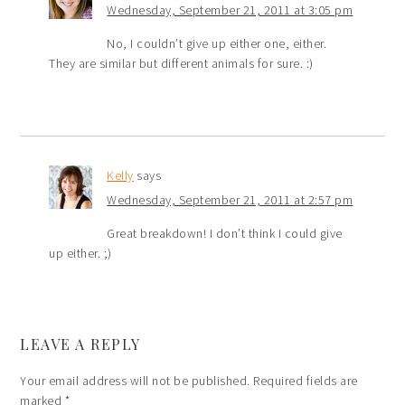
Wednesday, September 21, 2011 at 3:05 pm
No, I couldn’t give up either one, either.
They are similar but different animals for sure. :)
Kelly
says
Wednesday, September 21, 2011 at 2:57 pm
Great breakdown! I don’t think I could give
up either. ;)
LEAVE A REPLY
Your email address will not be published.
Required fields are
marked
*