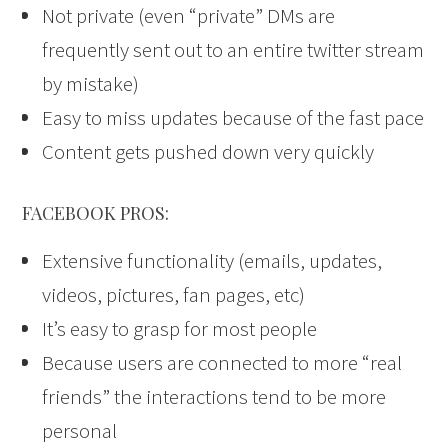
Not private (even “private” DMs are
frequently sent out to an entire twitter stream
by mistake)
Easy to miss updates because of the fast pace
Content gets pushed down very quickly
FACEBOOK PROS:
Extensive functionality (emails, updates,
videos, pictures, fan pages, etc)
It’s easy to grasp for most people
Because users are connected to more “real
friends” the interactions tend to be more
personal