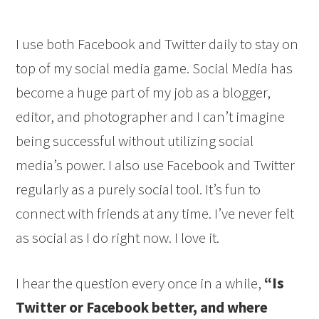
I use both Facebook and Twitter daily to stay on
top of my social media game. Social Media has
become a huge part of my job as a blogger,
editor, and photographer and I can’t imagine
being successful without utilizing social
media’s power. I also use Facebook and Twitter
regularly as a purely social tool. It’s fun to
connect with friends at any time. I’ve never felt
as social as I do right now. I love it.
I hear the question every once in a while,
“Is
Twitter or Facebook better, and where