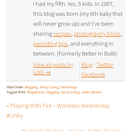
I had my fifth. Yes, 5 kids. In 2007,
this blog was born (my 6th baby that
will never grow up) and I've been
sharing
recipes
,
photography tricks
,
parenting tips
, and everything in
between. (Formerly Better in Bulk)
View all posts by
Blog
Twitter
Lolli
→
Facebook
Filed Under:
Blogging
,
Savvy Living
,
Technology
Tagged With:
Blogalicious
,
blogging
,
Savvy Living
,
smart phones
« Playing With Fire – Wordless Wednesday
#Linky