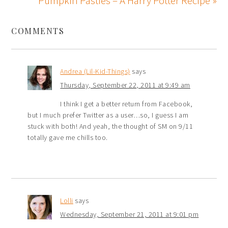
Pumpkin Pasties – A Harry Potter Recipe »
COMMENTS
Andrea (Lil-Kid-Things)
says
Thursday, September 22, 2011 at 9:49 am
I think I get a better return from Facebook,
but I much prefer Twitter as a user…so, I guess I am
stuck with both! And yeah, the thought of SM on 9/11
totally gave me chills too.
Lolli
says
Wednesday, September 21, 2011 at 9:01 pm