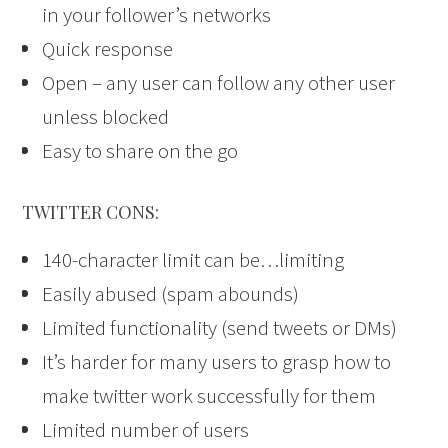
in your follower’s networks
Quick response
Open – any user can follow any other user
unless blocked
Easy to share on the go
TWITTER CONS:
140-character limit can be…limiting
Easily abused (spam abounds)
Limited functionality (send tweets or DMs)
It’s harder for many users to grasp how to
make twitter work successfully for them
Limited number of users