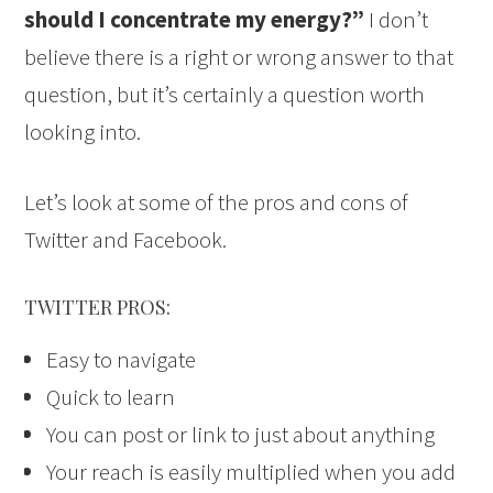
should I concentrate my energy?”
I don’t
believe there is a right or wrong answer to that
question, but it’s certainly a question worth
looking into.
Let’s look at some of the pros and cons of
Twitter and Facebook.
TWITTER PROS:
Easy to navigate
Quick to learn
You can post or link to just about anything
Your reach is easily multiplied when you add