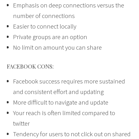
Emphasis on deep connections versus the
number of connections
Easier to connect locally
Private groups are an option
No limit on amount you can share
FACEBOOK CONS:
Facebook success requires more sustained
and consistent effort and updating
More difficult to navigate and update
Your reach is often limited compared to
twitter
Tendency for users to not click out on shared