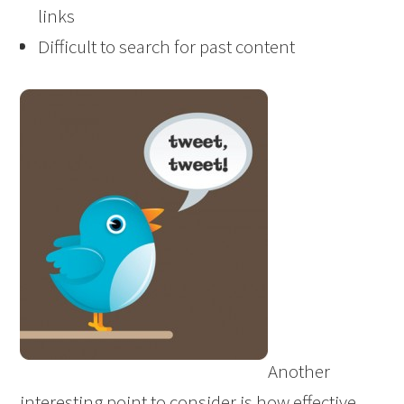
links
Difficult to search for past content
Another
interesting point to consider is how effective