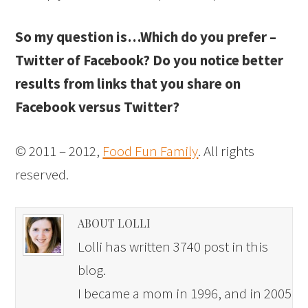
So my question is…Which do you prefer –
Twitter of Facebook? Do you notice better
results from links that you share on
Facebook versus Twitter?
© 2011 – 2012,
Food Fun Family
. All rights
reserved.
ABOUT LOLLI
Lolli has written 3740 post in this
blog.
I became a mom in 1996, and in 2005