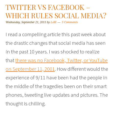
TWITTER VS FACEBOOK –
WHICH RULES SOCIAL MEDIA?
Wednesday, September 21, 2011
by
Lolli
5 Comments
I read a compelling article this past week about
the drastic changes that social media has seen
in the past 10 years. I was shocked to realize
that
there was no Facebook, Twitter, or YouTube
on September 11, 2001
. How different would the
experience of 9/11 have been had the people in
the middle of the tragedies been on their smart
phones, tweeting live updates and pictures. The
thought is chilling.