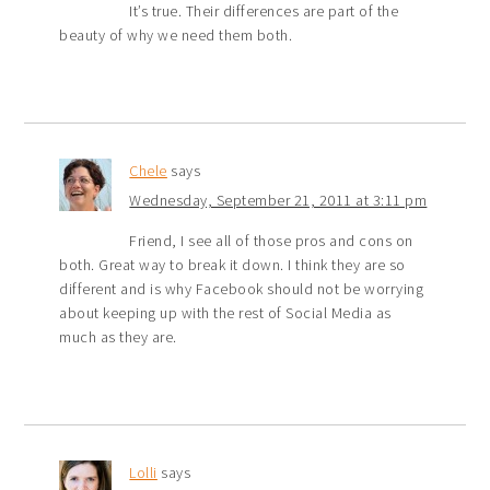
It’s true. Their differences are part of the
beauty of why we need them both.
Chele
says
Wednesday, September 21, 2011 at 3:11 pm
Friend, I see all of those pros and cons on
both. Great way to break it down. I think they are so
different and is why Facebook should not be worrying
about keeping up with the rest of Social Media as
much as they are.
Lolli
says